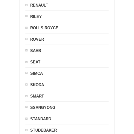
RENAULT
RILEY
ROLLS ROYCE
ROVER
SAAB
SEAT
SIMCA
SKODA
SMART
SSANGYONG
STANDARD
STUDEBAKER