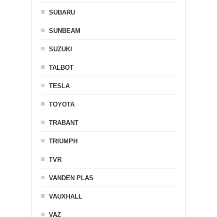
SUBARU
SUNBEAM
SUZUKI
TALBOT
TESLA
TOYOTA
TRABANT
TRIUMPH
TVR
VANDEN PLAS
VAUXHALL
VAZ