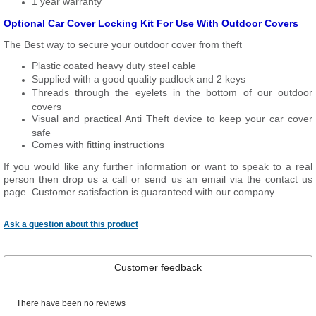
1 year warranty
Optional Car Cover Locking Kit For Use With Outdoor Covers
The Best way to secure your outdoor cover from theft
Plastic coated heavy duty steel cable
Supplied with a good quality padlock and 2 keys
Threads through the eyelets in the bottom of our outdoor
covers
Visual and practical Anti Theft device to keep your car cover
safe
Comes with fitting instructions
If you would like any further information or want to speak to a real
person then drop us a call or send us an email via the contact us
page. Customer satisfaction is guaranteed with our company
Ask a question about this product
Customer feedback
There have been no reviews