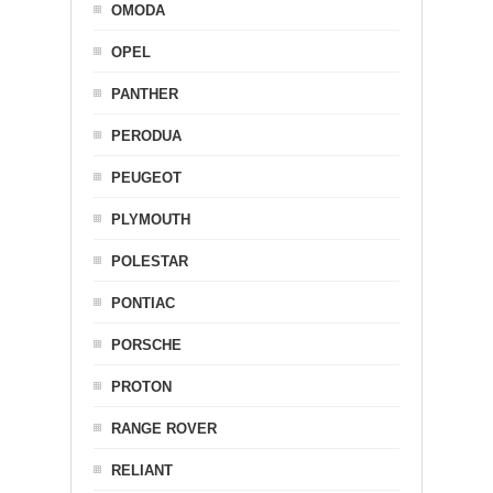
OMODA
OPEL
PANTHER
PERODUA
PEUGEOT
PLYMOUTH
POLESTAR
PONTIAC
PORSCHE
PROTON
RANGE ROVER
RELIANT