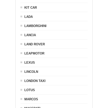
KIT CAR
LADA
LAMBORGHINI
LANCIA
LAND ROVER
LEAPMOTOR
LEXUS
LINCOLN
LONDON TAXI
LOTUS
MARCOS