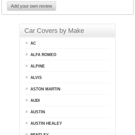
Add your own review
Car Covers by Make
AC
ALFA ROMEO
ALPINE
ALVIS
ASTON MARTIN
AUDI
AUSTIN
AUSTIN HEALEY
BENTLEY