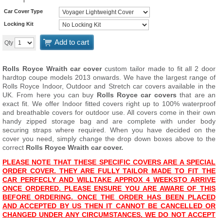
Car Cover Type
Locking Kit
Add to cart
Qty
Rolls Royce Wraith car cover
custom tailor made to fit all 2 door
hardtop coupe models 2013 onwards. We have the largest range of
Rolls Royce Indoor, Outdoor and Stretch car covers available in the
UK. From here you can buy
Rolls Royce car covers
that are an
exact fit. We offer Indoor fitted covers right up to 100% waterproof
and breathable covers for outdoor use. All covers come in their own
handy zipped storage bag and are complete with under body
securing straps where required. When you have decided on the
cover you need, simply change the drop down boxes above to the
correct
Rolls Royce Wraith car cover.
PLEASE NOTE THAT THESE SPECIFIC COVERS ARE A SPECIAL
ORDER COVER. THEY ARE FULLY TAILOR MADE TO FIT THE
CAR PERFECLY AND WILL
TAKE APPROX 4 WEEKS
TO ARRIVE
ONCE ORDERED. PLEASE ENSURE YOU ARE AWARE OF THIS
BEFORE ORDERING. ONCE THE ORDER HAS BEEN PLACED
AND ACCEPTED BY US THEN IT CANNOT BE CANCELLED OR
CHANGED UNDER ANY CIRCUMSTANCES. WE DO NOT ACCEPT