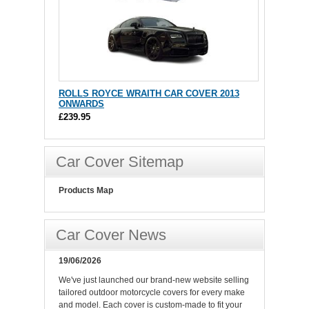
ROLLS ROYCE WRAITH CAR COVER 2013
ONWARDS
£239.95
Car Cover Sitemap
Products Map
Car Cover News
19/06/2026
We've just launched our brand-new website selling
tailored outdoor motorcycle covers for every make
and model. Each cover is custom-made to fit your