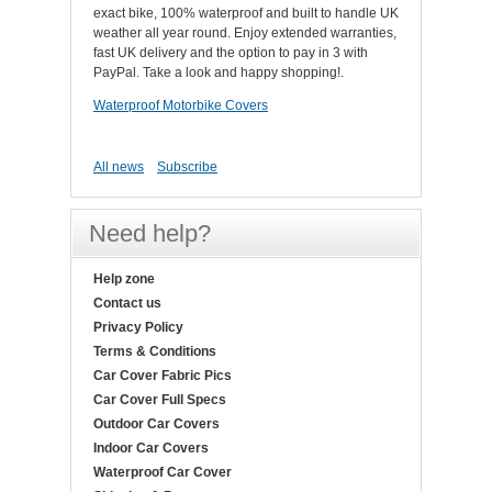
exact bike, 100% waterproof and built to handle UK
weather all year round. Enjoy extended warranties,
fast UK delivery and the option to pay in 3 with
PayPal. Take a look and happy shopping!.
Waterproof Motorbike Covers
All news
Subscribe
Need help?
Help zone
Contact us
Privacy Policy
Terms & Conditions
Car Cover Fabric Pics
Car Cover Full Specs
Outdoor Car Covers
Indoor Car Covers
Waterproof Car Cover