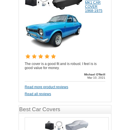
MK1 CAR
COVER
1968-1975
The cover is a good fit and is robust. I feel is is
good value for money.
Michael O'Neill
Mar 10, 2021
Read more product reviews
Read all reviews
Best Car Covers