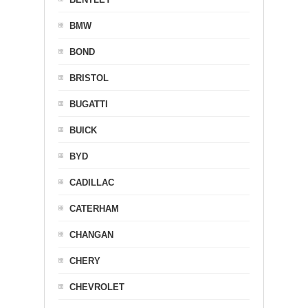
BMW
BOND
BRISTOL
BUGATTI
BUICK
BYD
CADILLAC
CATERHAM
CHANGAN
CHERY
CHEVROLET