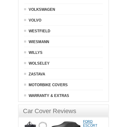
VOLKSWAGEN
VOLVO
WESTFIELD
WIESMANN
WILLYS
WOLSELEY
ZASTAVA
MOTORBIKE COVERS
WARRANTY & EXTRAS
Car Cover Reviews
FORD
ESCORT