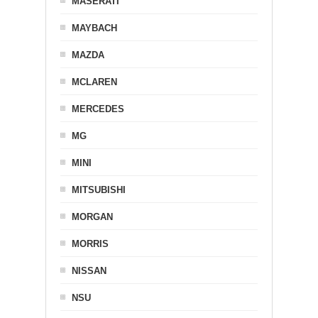
MASERATI
MAYBACH
MAZDA
MCLAREN
MERCEDES
MG
MINI
MITSUBISHI
MORGAN
MORRIS
NISSAN
NSU