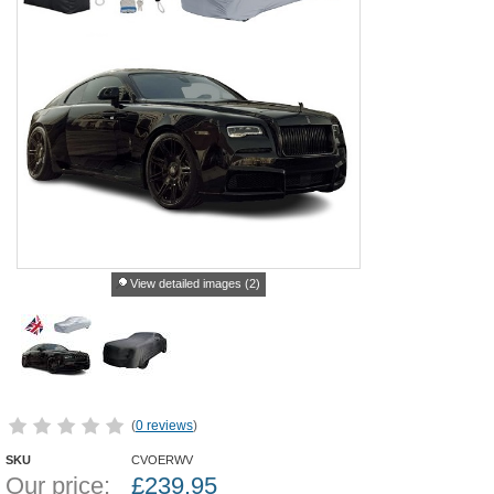
View detailed images (2)
(
0 reviews
)
SKU
CVOERWV
Our price:
£
239.95