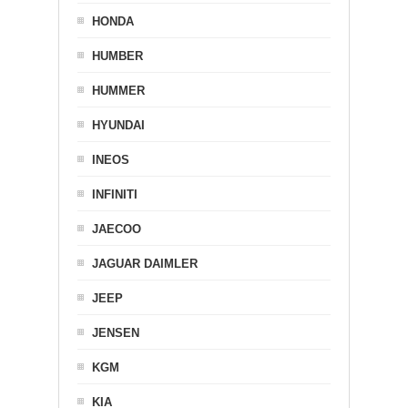
HONDA
HUMBER
HUMMER
HYUNDAI
INEOS
INFINITI
JAECOO
JAGUAR DAIMLER
JEEP
JENSEN
KGM
KIA