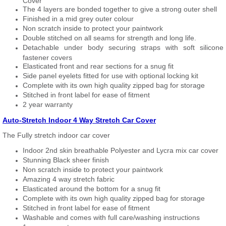
Cover
The 4 layers are bonded together to give a strong outer shell
Finished in a mid grey outer colour
Non scratch inside to protect your paintwork
Double stitched on all seams for strength and long life.
Detachable under body securing straps with soft silicone
fastener covers
Elasticated front and rear sections for a snug fit
Side panel eyelets fitted for use with optional locking kit
Complete with its own high quality zipped bag for storage
Stitched in front label for ease of fitment
2 year warranty
Auto-Stretch Indoor 4 Way Stretch Car Cover
The Fully stretch indoor car cover
Indoor 2nd skin breathable Polyester and Lycra mix car cover
Stunning Black sheer finish
Non scratch inside to protect your paintwork
Amazing 4 way stretch fabric
Elasticated around the bottom for a snug fit
Complete with its own high quality zipped bag for storage
Stitched in front label for ease of fitment
Washable and comes with full care/washing instructions