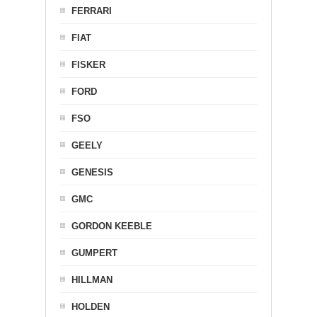
FERRARI
FIAT
FISKER
FORD
FSO
GEELY
GENESIS
GMC
GORDON KEEBLE
GUMPERT
HILLMAN
HOLDEN