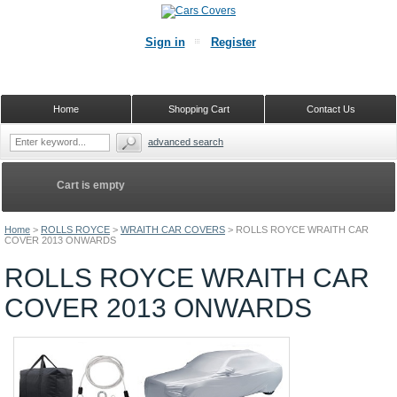
Sign in
Register
Home
Shopping Cart
Contact Us
advanced search
Cart is empty
Home
>
ROLLS ROYCE
>
WRAITH CAR COVERS
>
ROLLS ROYCE WRAITH CAR
COVER 2013 ONWARDS
ROLLS ROYCE WRAITH CAR
COVER 2013 ONWARDS