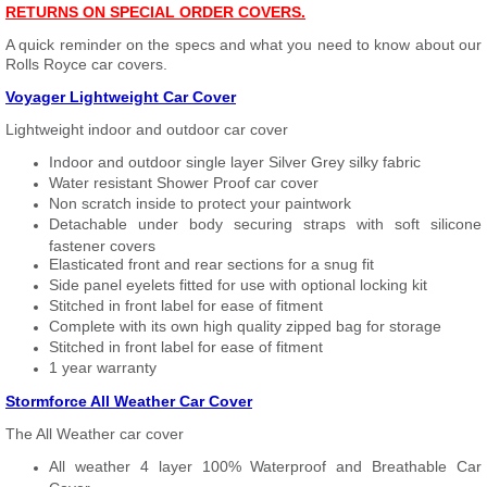
RETURNS ON SPECIAL ORDER COVERS.
A quick reminder on the specs and what you need to know about our
Rolls Royce car covers.
Voyager Lightweight Car Cover
Lightweight indoor and outdoor car cover
Indoor and outdoor single layer Silver Grey silky fabric
Water resistant Shower Proof car cover
Non scratch inside to protect your paintwork
Detachable under body securing straps with soft silicone
fastener covers
Elasticated front and rear sections for a snug fit
Side panel eyelets fitted for use with optional locking kit
Stitched in front label for ease of fitment
Complete with its own high quality zipped bag for storage
Stitched in front label for ease of fitment
1 year warranty
Stormforce All Weather Car Cover
The All Weather car cover
All weather 4 layer 100% Waterproof and Breathable Car