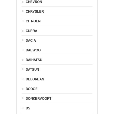
CHEVRON
CHRYSLER
CITROEN
CUPRA
DACIA
DAEWOO
DAIHATSU
DATSUN
DELOREAN
DODGE
DONKERVOORT
DS