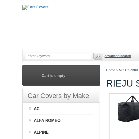
advanced search
Home
>
MOTORBIKE
Cart is empty
RIEJU
Car Covers by Make
AC
ALFA ROMEO
ALPINE