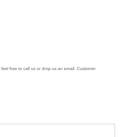
 feel free to call us or drop us an email. Customer