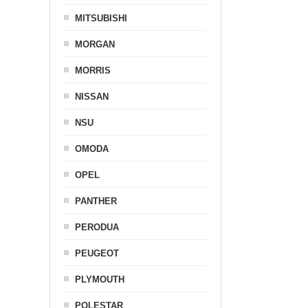
MITSUBISHI
MORGAN
MORRIS
NISSAN
NSU
OMODA
OPEL
PANTHER
PERODUA
PEUGEOT
PLYMOUTH
POLESTAR