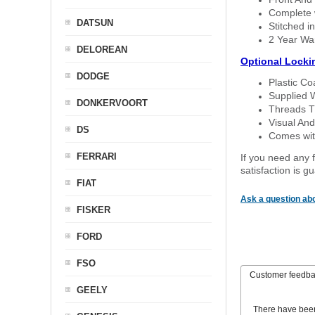
Complete w
DATSUN
Stitched in
2 Year Wa
DELOREAN
Optional Locki
DODGE
Plastic C
Supplied 
DONKERVOORT
Threads T
Visual And
DS
Comes with
FERRARI
If you need any f
satisfaction is 
FIAT
Ask a question abo
FISKER
FORD
FSO
Customer feedb
GEELY
There have bee