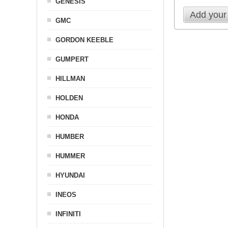
GENESIS
Add your
GMC
GORDON KEEBLE
GUMPERT
HILLMAN
HOLDEN
HONDA
HUMBER
HUMMER
HYUNDAI
INEOS
INFINITI