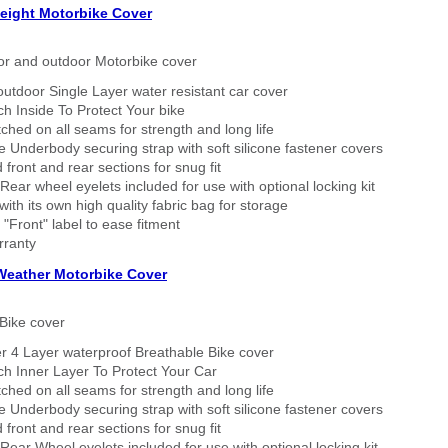
eight Motorbike Cover
or and outdoor Motorbike cover
outdoor Single Layer water resistant car cover
h Inside To Protect Your bike
tched on all seams for strength and long life
 Underbody securing strap with soft silicone fastener covers
 front and rear sections for snug fit
Rear wheel eyelets included for use with optional locking kit
ith its own high quality fabric bag for storage
 "Front" label to ease fitment
rranty
 Weather Motorbike Cover
Bike cover
r 4 Layer waterproof Breathable Bike cover
h Inner Layer To Protect Your Car
tched on all seams for strength and long life
 Underbody securing strap with soft silicone fastener covers
 front and rear sections for snug fit
Rear Wheel eyelets included for use with optional locking kit