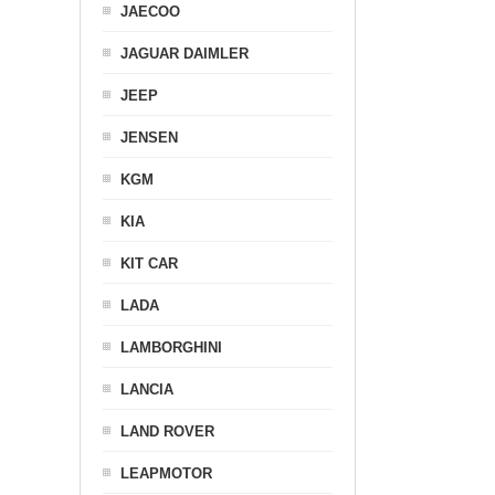
JAECOO
JAGUAR DAIMLER
JEEP
JENSEN
KGM
KIA
KIT CAR
LADA
LAMBORGHINI
LANCIA
LAND ROVER
LEAPMOTOR