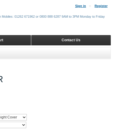
Sign in
Register
m Mobiles: 01262 671962 or 0800 888 6287 9AM to 3PM Monday to Friday
rt
Contact Us
R