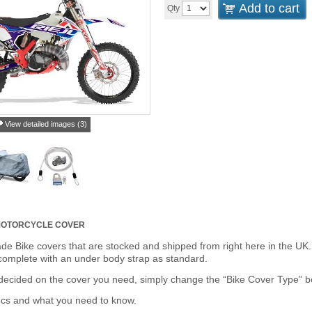
Add to cart
Qty
View detailed images (3)
 MOTORCYCLE COVER
de Bike covers that are stocked and shipped from right here in the UK.
omplete with an under body strap as standard.
cided on the cover you need, simply change the “Bike Cover Type” box 
ecs and what you need to know.