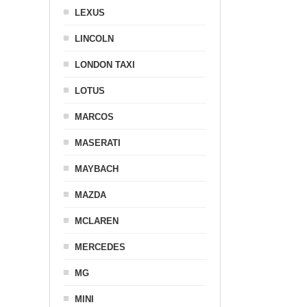
LEXUS
LINCOLN
LONDON TAXI
LOTUS
MARCOS
MASERATI
MAYBACH
MAZDA
MCLAREN
MERCEDES
MG
MINI