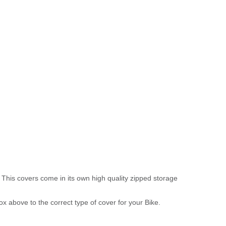
 This covers come in its own high quality zipped storage
above to the correct type of cover for your Bike.