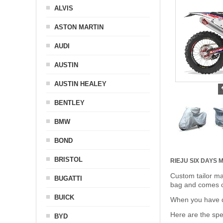
ALVIS
ASTON MARTIN
AUDI
AUSTIN
AUSTIN HEALEY
BENTLEY
BMW
BOND
BRISTOL
RIEJU SIX DAYS
Custom tailor ma
BUGATTI
bag and comes c
BUICK
When you have de
Here are the sp
BYD