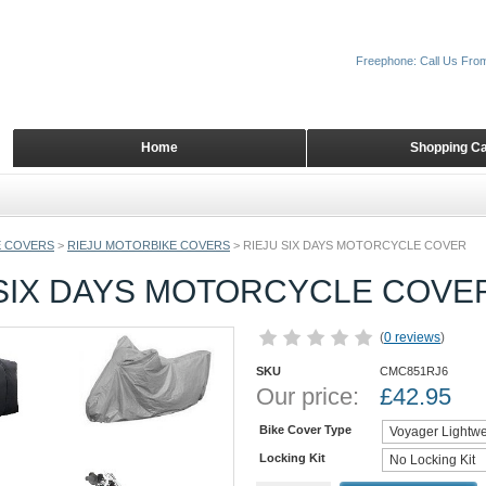
Freephone: Call Us Fro
Home
Shopping Ca
 COVERS
>
RIEJU MOTORBIKE COVERS
>
RIEJU SIX DAYS MOTORCYCLE COVER
 SIX DAYS MOTORCYCLE COVE
(
0 reviews
)
SKU
CMC851RJ6
Our price:
£
42.95
Bike Cover Type
Locking Kit