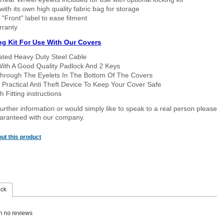
ith its own high quality fabric bag for storage
 "Front" label to ease fitment
rranty
ng Kit For Use With Our Covers
oated Heavy Duty Steel Cable
With A Good Quality Padlock And 2 Keys
hrough The Eyelets In The Bottom Of The Covers
 Practical Anti Theft Device To Keep Your Cover Safe
 Fitting instructions
urther information or would simply like to speak to a real person please
guaranteed with our company.
ut this product
ack
n no reviews