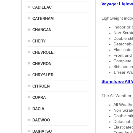
Voyager Lightw
CADILLAC
Lightweight indo
CATERHAM
Indoor or 
CHANGAN
Non Scratc
Double sti
CHERY
Detachable
Elasticated
CHEVROLET
Front and 
Complete w
CHEVRON
Stitched in
1 Year Wa
CHRYSLER
Stormforce All
CITROEN
The All Weather 
CUPRA
All Weathe
DACIA
Non Scratc
Double sti
DAEWOO
Detachable
Elasticated
DAIHATSU
Front And 