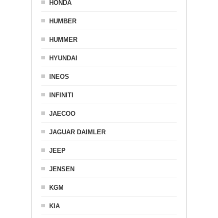
HONDA
HUMBER
HUMMER
HYUNDAI
INEOS
INFINITI
JAECOO
JAGUAR DAIMLER
JEEP
JENSEN
KGM
KIA