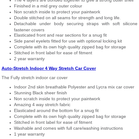
The 4 layers are bonded together to give a strong outer shell
Finished in a mid grey outer colour
Non scratch inside to protect your paintwork
Double stitched on all seams for strength and long life.
Detachable under body securing straps with soft silicone
fastener covers
Elasticated front and rear sections for a snug fit
Side panel eyelets fitted for use with optional locking kit
Complete with its own high quality zipped bag for storage
Stitched in front label for ease of fitment
2 year warranty
Auto-Stretch Indoor 4 Way Stretch Car Cover
The Fully stretch indoor car cover
Indoor 2nd skin breathable Polyester and Lycra mix car cover
Stunning Black sheer finish
Non scratch inside to protect your paintwork
Amazing 4 way stretch fabric
Elasticated around the bottom for a snug fit
Complete with its own high quality zipped bag for storage
Stitched in front label for ease of fitment
Washable and comes with full care/washing instructions
1 year warranty