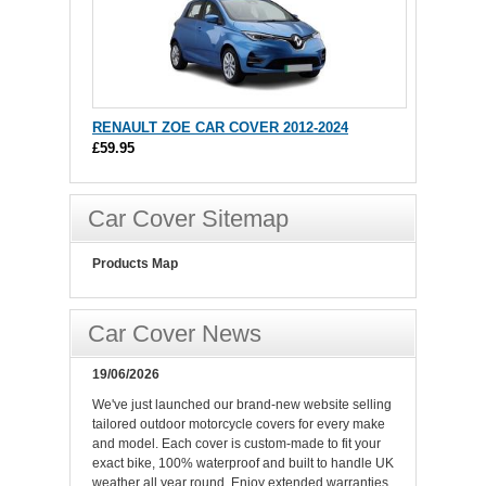
RENAULT ZOE CAR COVER 2012-2024
£59.95
Car Cover Sitemap
Products Map
Car Cover News
19/06/2026
We've just launched our brand-new website selling
tailored outdoor motorcycle covers for every make
and model. Each cover is custom-made to fit your
exact bike, 100% waterproof and built to handle UK
weather all year round. Enjoy extended warranties,