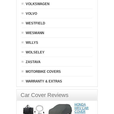
VOLKSWAGEN
VOLVO
WESTFIELD
WIESMANN
WILLYS
WOLSELEY
ZASTAVA
MOTORBIKE COVERS
WARRANTY & EXTRAS
Car Cover Reviews
HONDA
HRV CAR
COVER