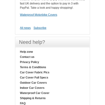
fast UK delivery and the option to pay in 3 with
PayPal. Take a look and happy shopping!.
Waterproof Motorbike Covers
All news
Subscribe
Need help?
Help zone
Contact us
Privacy Policy
Terms & Conditions
Car Cover Fabric Pics
Car Cover Full Specs
Outdoor Car Covers
Indoor Car Covers
Waterproof Car Cover
Shipping & Returns
FAQ