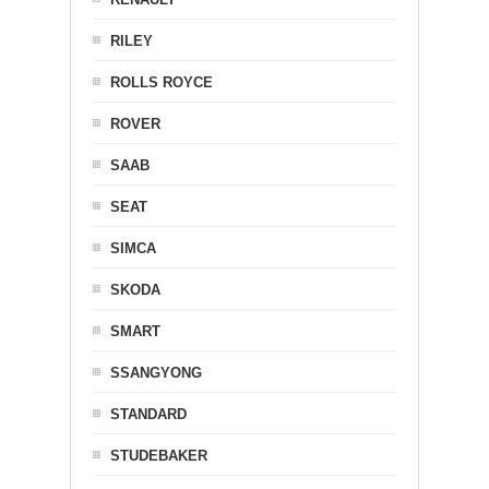
RILEY
ROLLS ROYCE
ROVER
SAAB
SEAT
SIMCA
SKODA
SMART
SSANGYONG
STANDARD
STUDEBAKER