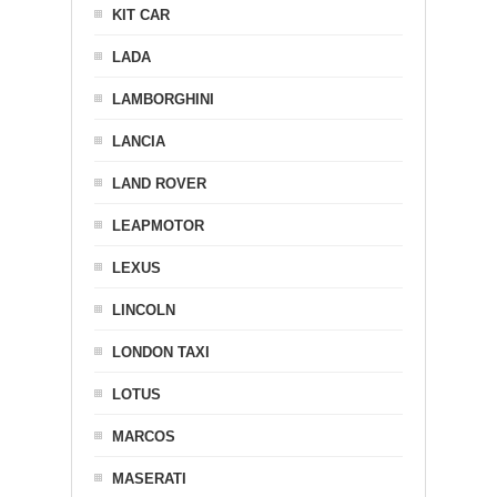
KIT CAR
LADA
LAMBORGHINI
LANCIA
LAND ROVER
LEAPMOTOR
LEXUS
LINCOLN
LONDON TAXI
LOTUS
MARCOS
MASERATI