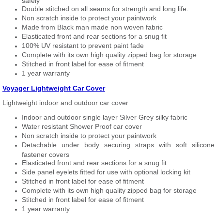
safely
Double stitched on all seams for strength and long life.
Non scratch inside to protect your paintwork
Made from Black man made non woven fabric
Elasticated front and rear sections for a snug fit
100% UV resistant to prevent paint fade
Complete with its own high quality zipped bag for storage
Stitched in front label for ease of fitment
1 year warranty
Voyager Lightweight Car Cover
Lightweight indoor and outdoor car cover
Indoor and outdoor single layer Silver Grey silky fabric
Water resistant Shower Proof car cover
Non scratch inside to protect your paintwork
Detachable under body securing straps with soft silicone
fastener covers
Elasticated front and rear sections for a snug fit
Side panel eyelets fitted for use with optional locking kit
Stitched in front label for ease of fitment
Complete with its own high quality zipped bag for storage
Stitched in front label for ease of fitment
1 year warranty