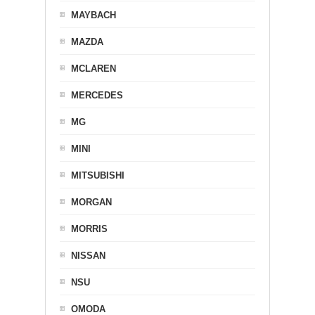
MAYBACH
MAZDA
MCLAREN
MERCEDES
MG
MINI
MITSUBISHI
MORGAN
MORRIS
NISSAN
NSU
OMODA