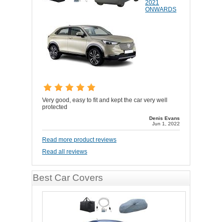
2021
ONWARDS
Very good, easy to fit and kept the car very well
protected
Denis Evans
Jun 1, 2022
Read more product reviews
Read all reviews
Best Car Covers