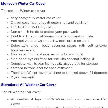
Monsoon Winter Car Cover
The serious Winter car cover
Very heavy duty winter car cover
2 layer cover with a tough outer shell and soft liner
Finished in a Mid Grey colour
Non scratch inside to protect your paintwork
Double stitched on all seams for strength and long life.
Has roof vents sewn in to allow moisture to escape
Detachable under body securing straps with soft silicone
fastener covers
Elasticated front and rear sections for a snug fit
Side panel eyelets fitted for use with optional locking kit
Complete with its own high quality zipped bag for storage
Stitched in front label for ease of fitment
These are Winter covers and not to be used above 21 degrees
2 year warranty
Stormforce All Weather Car Cover
The All Weather car cover
All weather 4 layer 100% Waterproof and Breathable Car
Cover