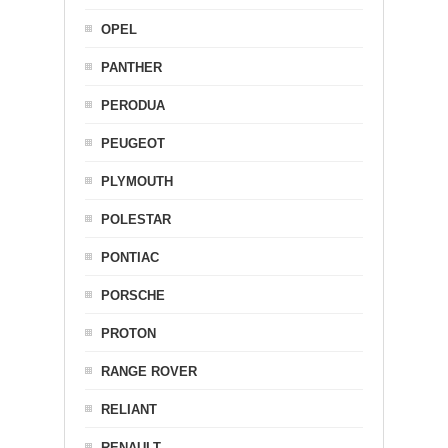
OPEL
PANTHER
PERODUA
PEUGEOT
PLYMOUTH
POLESTAR
PONTIAC
PORSCHE
PROTON
RANGE ROVER
RELIANT
RENAULT