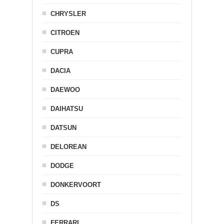
CHRYSLER
CITROEN
CUPRA
DACIA
DAEWOO
DAIHATSU
DATSUN
DELOREAN
DODGE
DONKERVOORT
DS
FERRARI