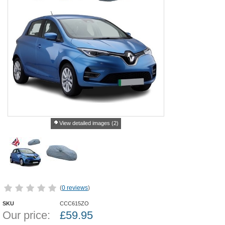
View detailed images (2)
(
0 reviews
)
SKU
CCC615ZO
Our price:
£
59.95