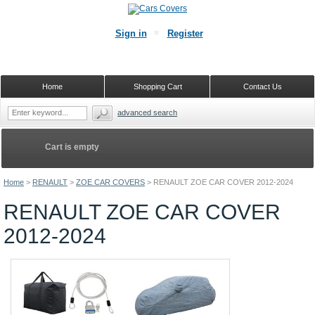
Sign in
Register
Home
Shopping Cart
Contact Us
advanced search
Cart is empty
Home
>
RENAULT
>
ZOE CAR COVERS
>
RENAULT ZOE CAR COVER 2012-2024
RENAULT ZOE CAR COVER
2012-2024