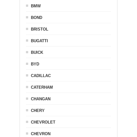
BMW
BOND
BRISTOL
BUGATTI
BUICK
BYD
CADILLAC
CATERHAM
CHANGAN
CHERY
CHEVROLET
CHEVRON