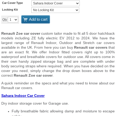
Car Cover Type
Locking Kit
Add to cart
Qty
Renault Zoe car cover
custom tailor made to fit all 5 door hatchback
models including ZE fully electric EV 2012 to 2024. We have the
largest range of Renault Indoor, Outdoor and Stretch car covers
available in the UK. From here you can buy
Renault car covers
that
are an exact fit. We offer Indoor fitted covers right up to 100%
waterproof and breathable covers for outdoor use. All covers come in
their own handy zipped storage bag and are complete with under
body securing straps where required. When you have decided on the
cover you need, simply change the drop down boxes above to the
correct
Renault Zoe car cover
.
A quick reminder on the specs and what you need to know about our
Renault car covers.
Sahara Indoor Car Cover
Dry indoor storage cover for Garage use.
Fully breathable fabric allowing damp and moisture to escape