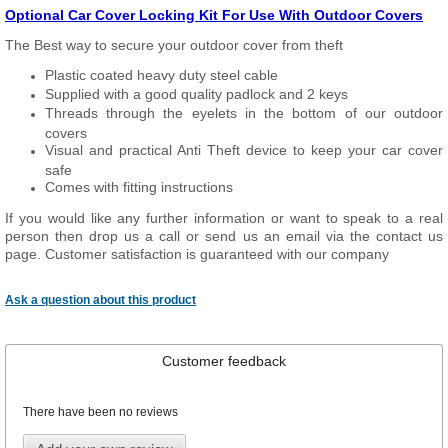
Optional Car Cover Locking Kit For Use With Outdoor Covers
The Best way to secure your outdoor cover from theft
Plastic coated heavy duty steel cable
Supplied with a good quality padlock and 2 keys
Threads through the eyelets in the bottom of our outdoor
covers
Visual and practical Anti Theft device to keep your car cover
safe
Comes with fitting instructions
If you would like any further information or want to speak to a real
person then drop us a call or send us an email via the contact us
page. Customer satisfaction is guaranteed with our company
Ask a question about this product
Customer feedback
There have been no reviews