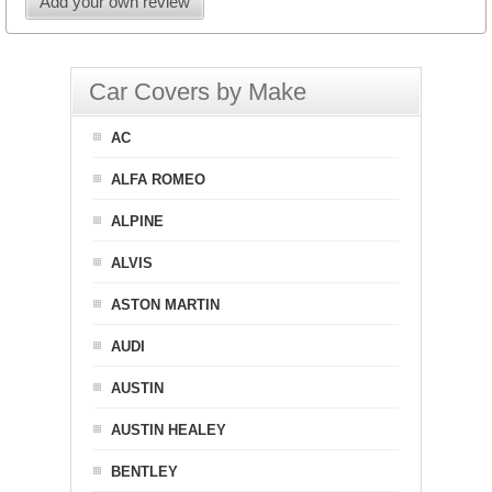
Add your own review
Car Covers by Make
AC
ALFA ROMEO
ALPINE
ALVIS
ASTON MARTIN
AUDI
AUSTIN
AUSTIN HEALEY
BENTLEY