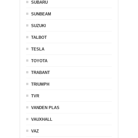
SUBARU
SUNBEAM
SUZUKI
TALBOT
TESLA
TOYOTA
TRABANT
TRIUMPH
TVR
VANDEN PLAS
VAUXHALL
VAZ