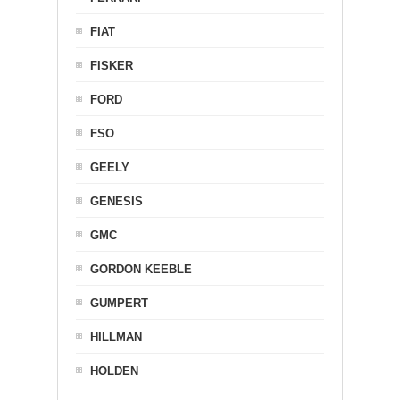
FIAT
FISKER
FORD
FSO
GEELY
GENESIS
GMC
GORDON KEEBLE
GUMPERT
HILLMAN
HOLDEN