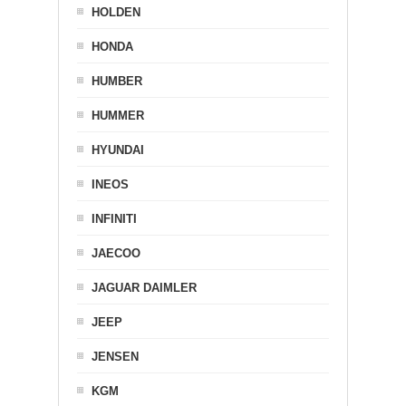
HOLDEN
HONDA
HUMBER
HUMMER
HYUNDAI
INEOS
INFINITI
JAECOO
JAGUAR DAIMLER
JEEP
JENSEN
KGM