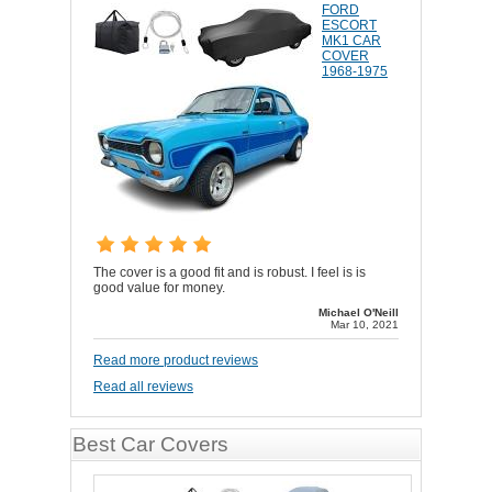
FORD
ESCORT
MK1 CAR
COVER
1968-1975
The cover is a good fit and is robust. I feel is is
good value for money.
Michael O'Neill
Mar 10, 2021
Read more product reviews
Read all reviews
Best Car Covers