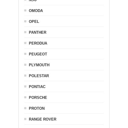
OMODA
OPEL
PANTHER
PERODUA
PEUGEOT
PLYMOUTH
POLESTAR
PONTIAC
PORSCHE
PROTON
RANGE ROVER