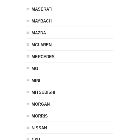
MASERATI
MAYBACH
MAZDA
MCLAREN
MERCEDES
MG
MINI
MITSUBISHI
MORGAN
MORRIS
NISSAN
NSU