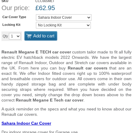
SKU
CCC665MET
Our price:
£
62.95
Car Cover Type
Locking Kit
Add to cart
Qty
Renault Megane E TECH car cover
custom tailor made to fit all fully
electric EV hatchback models 2022 Onwards. We have the largest
range of Renault Indoor, Outdoor and Stretch car covers available in
the UK. From here you can buy
Renault car covers
that are an
exact fit. We offer Indoor fitted covers right up to 100% waterproof
and breathable covers for outdoor use. All covers come in their own
handy zipped storage bag and are complete with under body
securing straps where required. When you have decided on the
cover you need, simply change the drop down boxes above to the
correct
Renault Megane E Tech car cover
.
A quick reminder on the specs and what you need to know about our
Renault car covers.
Sahara Indoor Car Cover
Dry indoor storage cover for Garage use.