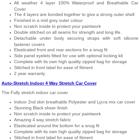
All weather 4 layer 100% Waterproof and Breathable Car
Cover
The 4 layers are bonded together to give a strong outer shell
Finished in a mid grey outer colour
Non scratch inside to protect your paintwork
Double stitched on all seams for strength and long life.
Detachable under body securing straps with soft silicone
fastener covers
Elasticated front and rear sections for a snug fit
Side panel eyelets fitted for use with optional locking kit
Complete with its own high quality zipped bag for storage
Stitched in front label for ease of fitment
2 year warranty
Auto-Stretch Indoor 4 Way Stretch Car Cover
The Fully stretch indoor car cover
Indoor 2nd skin breathable Polyester and Lycra mix car cover
Stunning Black sheer finish
Non scratch inside to protect your paintwork
Amazing 4 way stretch fabric
Elasticated around the bottom for a snug fit
Complete with its own high quality zipped bag for storage
Stitched in front label for ease of fitment