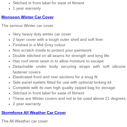
Stitched in front label for ease of fitment
1 year warranty
Monsoon Winter Car Cover
The serious Winter car cover
Very heavy duty winter car cover
2 layer cover with a tough outer shell and soft liner
Finished in a Mid Grey colour
Non scratch inside to protect your paintwork
Double stitched on all seams for strength and long life.
Has roof vents sewn in to allow moisture to escape
Detachable under body securing straps with soft silicone
fastener covers
Elasticated front and rear sections for a snug fit
Side panel eyelets fitted for use with optional locking kit
Complete with its own high quality zipped bag for storage
Stitched in front label for ease of fitment
These are Winter covers and not to be used above 21 degrees
2 year warranty
Stormforce All Weather Car Cover
The All Weather car cover