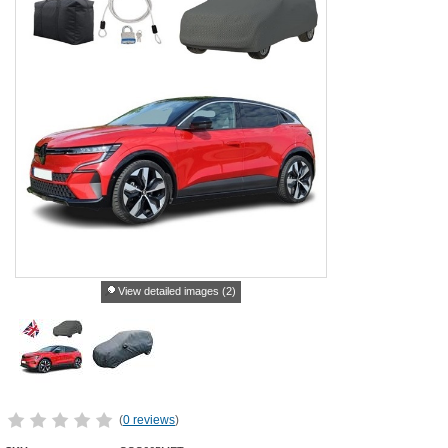
View detailed images (2)
(
0 reviews
)