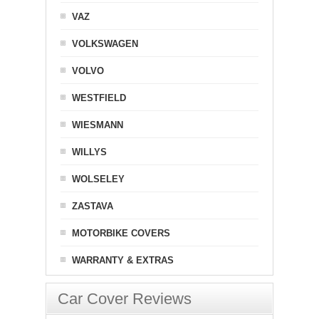
VAZ
VOLKSWAGEN
VOLVO
WESTFIELD
WIESMANN
WILLYS
WOLSELEY
ZASTAVA
MOTORBIKE COVERS
WARRANTY & EXTRAS
Car Cover Reviews