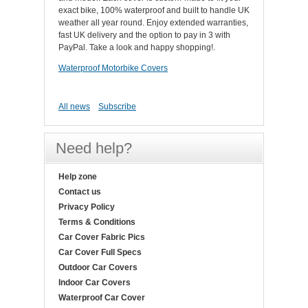
exact bike, 100% waterproof and built to handle UK
weather all year round. Enjoy extended warranties,
fast UK delivery and the option to pay in 3 with
PayPal. Take a look and happy shopping!.
Waterproof Motorbike Covers
All news
Subscribe
Need help?
Help zone
Contact us
Privacy Policy
Terms & Conditions
Car Cover Fabric Pics
Car Cover Full Specs
Outdoor Car Covers
Indoor Car Covers
Waterproof Car Cover