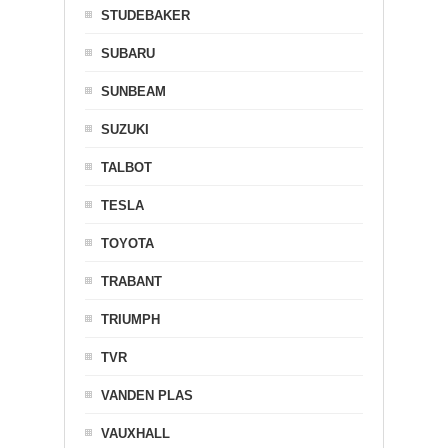
STUDEBAKER
SUBARU
SUNBEAM
SUZUKI
TALBOT
TESLA
TOYOTA
TRABANT
TRIUMPH
TVR
VANDEN PLAS
VAUXHALL