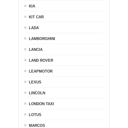
KIA
KIT CAR
LADA
LAMBORGHINI
LANCIA
LAND ROVER
LEAPMOTOR
LEXUS
LINCOLN
LONDON TAXI
LOTUS
MARCOS