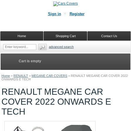
Sign in
Register
Home
Shopping Cart
Contact Us
advanced search
Cart is empty
Home
>
RENAULT
>
MEGANE CAR COVERS
>
RENAULT MEGANE CAR COVER 2022
ONWARDS E TECH
RENAULT MEGANE CAR
COVER 2022 ONWARDS E
TECH