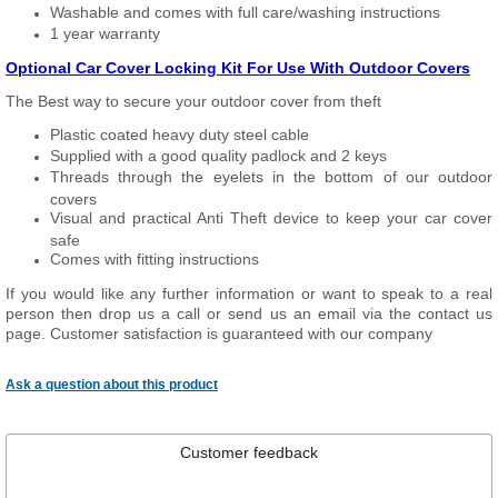
Washable and comes with full care/washing instructions
1 year warranty
Optional Car Cover Locking Kit For Use With Outdoor Covers
The Best way to secure your outdoor cover from theft
Plastic coated heavy duty steel cable
Supplied with a good quality padlock and 2 keys
Threads through the eyelets in the bottom of our outdoor
covers
Visual and practical Anti Theft device to keep your car cover
safe
Comes with fitting instructions
If you would like any further information or want to speak to a real
person then drop us a call or send us an email via the contact us
page. Customer satisfaction is guaranteed with our company
Ask a question about this product
Customer feedback