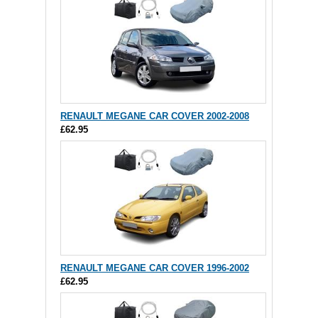
RENAULT MEGANE CAR COVER 2002-2008
£62.95
RENAULT MEGANE CAR COVER 1996-2002
£62.95