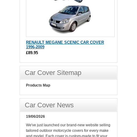
RENAULT MEGANE SCENIC CAR COVER
1996-2009
£89.95
Car Cover Sitemap
Products Map
Car Cover News
19/06/2026
We've just launched our brand-new website selling
tailored outdoor motorcycle covers for every make
and model. Each cover is custom-made to fit your