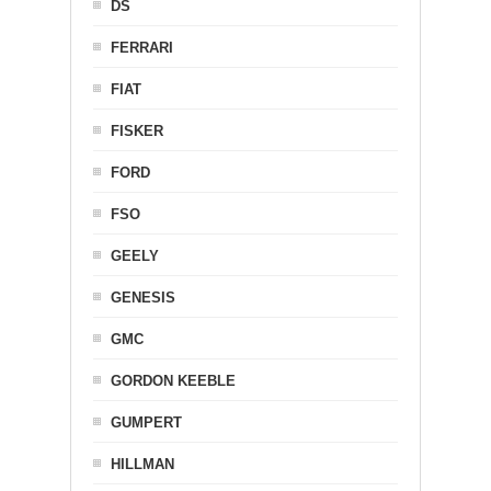
DS
FERRARI
FIAT
FISKER
FORD
FSO
GEELY
GENESIS
GMC
GORDON KEEBLE
GUMPERT
HILLMAN