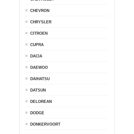
CHEVRON
CHRYSLER
CITROEN
CUPRA
DACIA
DAEWOO
DAIHATSU
DATSUN
DELOREAN
DODGE
DONKERVOORT