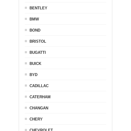
BENTLEY
BMW
BOND
BRISTOL
BUGATTI
BUICK
BYD
CADILLAC
CATERHAM
CHANGAN
CHERY
CHEVROLET