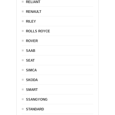
RELIANT
RENAULT
RILEY
ROLLS ROYCE
ROVER
SAAB
SEAT
SIMCA
SKODA
SMART
SSANGYONG
STANDARD