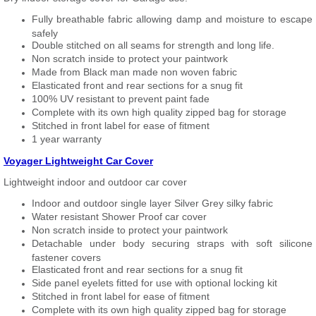
Fully breathable fabric allowing damp and moisture to escape
safely
Double stitched on all seams for strength and long life.
Non scratch inside to protect your paintwork
Made from Black man made non woven fabric
Elasticated front and rear sections for a snug fit
100% UV resistant to prevent paint fade
Complete with its own high quality zipped bag for storage
Stitched in front label for ease of fitment
1 year warranty
Voyager Lightweight Car Cover
Lightweight indoor and outdoor car cover
Indoor and outdoor single layer Silver Grey silky fabric
Water resistant Shower Proof car cover
Non scratch inside to protect your paintwork
Detachable under body securing straps with soft silicone
fastener covers
Elasticated front and rear sections for a snug fit
Side panel eyelets fitted for use with optional locking kit
Stitched in front label for ease of fitment
Complete with its own high quality zipped bag for storage