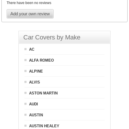
There have been no reviews
Add your own review
Car Covers by Make
AC
ALFA ROMEO
ALPINE
ALVIS
ASTON MARTIN
AUDI
AUSTIN
AUSTIN HEALEY