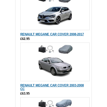
RENAULT MEGANE CAR COVER 2008-2017
£62.95
RENAULT MEGANE CAR COVER 2003-2008
CC
£63.95