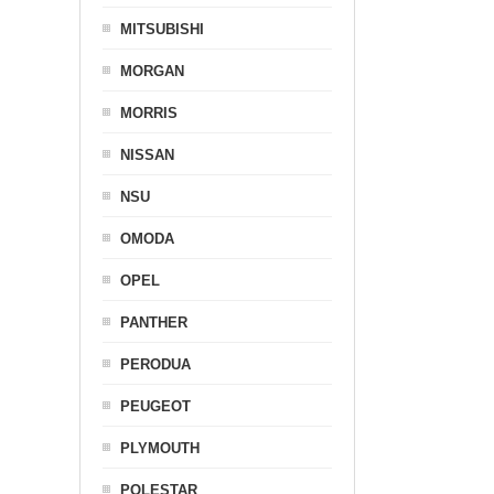
MITSUBISHI
MORGAN
MORRIS
NISSAN
NSU
OMODA
OPEL
PANTHER
PERODUA
PEUGEOT
PLYMOUTH
POLESTAR