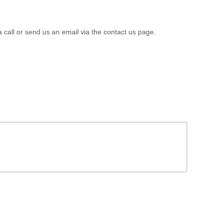
a call or send us an email via the contact us page.