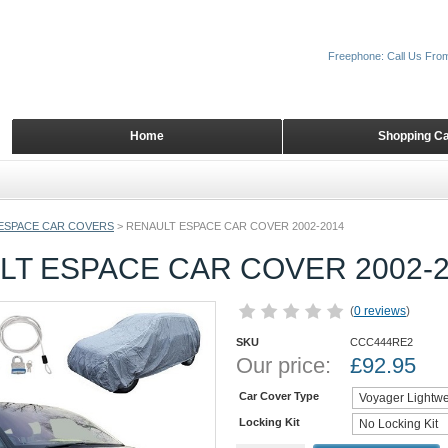
Freephone: Call Us Fro
Home
Shopping Ca
ESPACE CAR COVERS
>
RENAULT ESPACE CAR COVER 2002-2014
LT ESPACE CAR COVER 2002-2
(
0 reviews
)
SKU
CCC444RE2
Our price:
£
92.95
Car Cover Type
Locking Kit