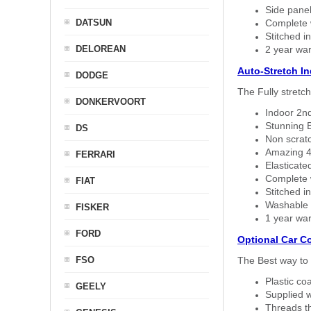
Side panel 
DATSUN
Complete w
Stitched in
DELOREAN
2 year war
Auto-Stretch I
DODGE
The Fully stretc
DONKERVOORT
Indoor 2nd
Stunning B
DS
Non scratc
Amazing 4 
FERRARI
Elasticate
Complete w
FIAT
Stitched in
Washable a
FISKER
1 year war
FORD
Optional Car C
FSO
The Best way to 
Plastic co
GEELY
Supplied w
Threads th