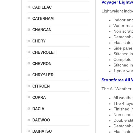
Voyager Lightw
CADILLAC
Lightweight indo
CATERHAM
Indoor and
Water resi
CHANGAN
Non scratc
Detachable
CHERY
Elasticated
Side panel 
CHEVROLET
Stitched in
Complete w
CHEVRON
Stitched in
1 year war
CHRYSLER
Stormforce All
CITROEN
The All Weather 
CUPRA
All weath
The 4 laye
DACIA
Finished i
Non scratc
DAEWOO
Double sti
Detachable
DAIHATSU
Elasticated