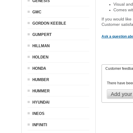
GENESIS
Visual and
Comes with
GMC
If you would like
GORDON KEEBLE
Customer satisfa
GUMPERT
Ask a question abo
HILLMAN
HOLDEN
HONDA
Customer feedb
HUMBER
There have bee
HUMMER
Add your
HYUNDAI
INEOS
INFINITI