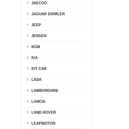
JAECOO
JAGUAR DAIMLER
JEEP
JENSEN
KGM
KIA
KIT CAR
LADA
LAMBORGHINI
LANCIA
LAND ROVER
LEAPMOTOR