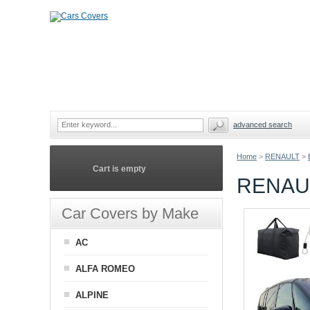
advanced search
Home
>
RENAULT
>
Cart is empty
RENAU
Car Covers by Make
AC
ALFA ROMEO
ALPINE