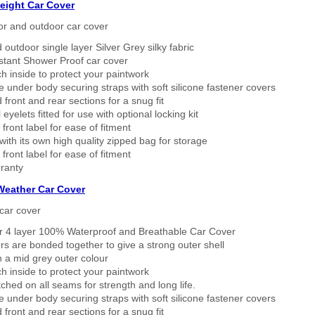
eight Car Cover
or and outdoor car cover
 outdoor single layer Silver Grey silky fabric
stant Shower Proof car cover
h inside to protect your paintwork
 under body securing straps with soft silicone fastener covers
 front and rear sections for a snug fit
eyelets fitted for use with optional locking kit
 front label for ease of fitment
ith its own high quality zipped bag for storage
 front label for ease of fitment
ranty
 Weather Car Cover
car cover
er 4 layer 100% Waterproof and Breathable Car Cover
rs are bonded together to give a strong outer shell
n a mid grey outer colour
h inside to protect your paintwork
tched on all seams for strength and long life.
 under body securing straps with soft silicone fastener covers
 front and rear sections for a snug fit