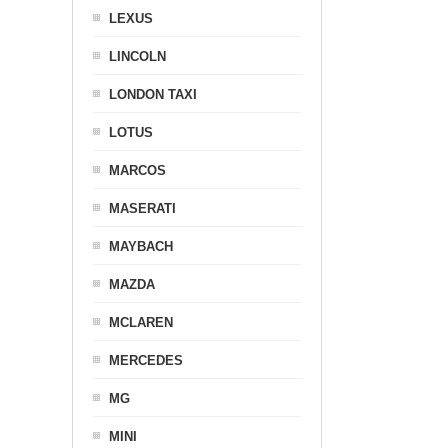
LEXUS
LINCOLN
LONDON TAXI
LOTUS
MARCOS
MASERATI
MAYBACH
MAZDA
MCLAREN
MERCEDES
MG
MINI