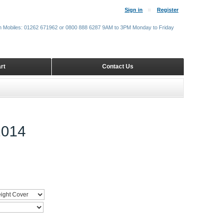
Sign in
Register
m Mobiles: 01262 671962 or 0800 888 6287 9AM to 3PM Monday to Friday
rt
Contact Us
014