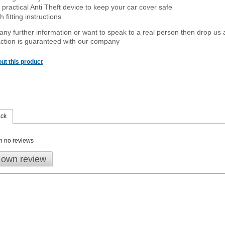
 practical Anti Theft device to keep your car cover safe
 fitting instructions
 any further information or want to speak to a real person then drop us 
ction is guaranteed with our company
ut this product
ack
n no reviews
 own review