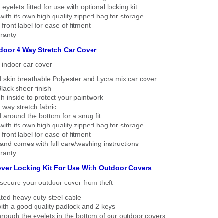
eyelets fitted for use with optional locking kit
ith its own high quality zipped bag for storage
 front label for ease of fitment
ranty
ndoor 4 Way Stretch Car Cover
h indoor car cover
 skin breathable Polyester and Lycra mix car cover
lack sheer finish
h inside to protect your paintwork
way stretch fabric
d around the bottom for a snug fit
ith its own high quality zipped bag for storage
 front label for ease of fitment
nd comes with full care/washing instructions
ranty
over Locking Kit For Use With Outdoor Covers
secure your outdoor cover from theft
ated heavy duty steel cable
ith a good quality padlock and 2 keys
rough the eyelets in the bottom of our outdoor covers