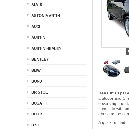
ALVIS
ASTON MARTIN
AUDI
AUSTIN
AUSTIN HEALEY
BENTLEY
BMW
BOND
BRISTOL
Renault Espace
Outdoor and Stre
BUGATTI
covers right up 
complete with u
above to the cor
BUICK
A quick reminder
BYD