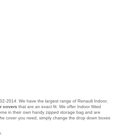
02-2014. We have the largest range of Renault Indoor,
r covers
that are an exact fit. We offer Indoor fitted
come in their own handy zipped storage bag and are
the cover you need, simply change the drop down boxes
s.