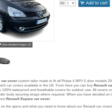
Add to cart
Qty
View detailed images (2)
 car cover
custom tailor made to fit all Phase 4 MPV 5 door models 20
tch car covers available in the UK. From here you can buy
Renault ca
to 100% waterproof and breathable covers for outdoor use. All covers 
nder body securing straps where required. When you have decided on 
rect
Renault Espace car cover
.
 on the specs and what you need to know about our Renault car cover