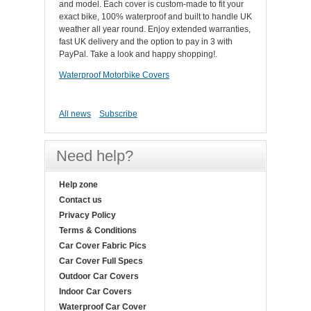
and model. Each cover is custom-made to fit your
exact bike, 100% waterproof and built to handle UK
weather all year round. Enjoy extended warranties,
fast UK delivery and the option to pay in 3 with
PayPal. Take a look and happy shopping!.
Waterproof Motorbike Covers
All news
Subscribe
Need help?
Help zone
Contact us
Privacy Policy
Terms & Conditions
Car Cover Fabric Pics
Car Cover Full Specs
Outdoor Car Covers
Indoor Car Covers
Waterproof Car Cover