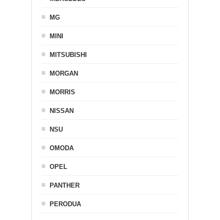
MG
MINI
MITSUBISHI
MORGAN
MORRIS
NISSAN
NSU
OMODA
OPEL
PANTHER
PERODUA