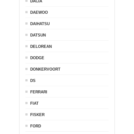
DACIA
DAEWOO
DAIHATSU
DATSUN
DELOREAN
DODGE
DONKERVOORT
DS
FERRARI
FIAT
FISKER
FORD