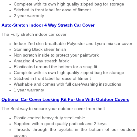
Complete with its own high quality zipped bag for storage
Stitched in front label for ease of fitment
2 year warranty
Auto-Stretch Indoor 4 Way Stretch Car Cover
The Fully stretch indoor car cover
Indoor 2nd skin breathable Polyester and Lycra mix car cover
Stunning Black sheer finish
Non scratch inside to protect your paintwork
Amazing 4 way stretch fabric
Elasticated around the bottom for a snug fit
Complete with its own high quality zipped bag for storage
Stitched in front label for ease of fitment
Washable and comes with full care/washing instructions
1 year warranty
Optional Car Cover Locking Kit For Use With Outdoor Covers
The Best way to secure your outdoor cover from theft
Plastic coated heavy duty steel cable
Supplied with a good quality padlock and 2 keys
Threads through the eyelets in the bottom of our outdoor
covers