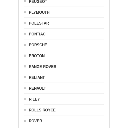
PEUGEOT
PLYMOUTH
POLESTAR
PONTIAC
PORSCHE
PROTON
RANGE ROVER
RELIANT
RENAULT
RILEY
ROLLS ROYCE
ROVER