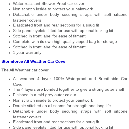
Water resistant Shower Proof car cover
Non scratch inside to protect your paintwork
Detachable under body securing straps with soft silicone
fastener covers
Elasticated front and rear sections for a snug fit
Side panel eyelets fitted for use with optional locking kit
Stitched in front label for ease of fitment
Complete with its own high quality zipped bag for storage
Stitched in front label for ease of fitment
1 year warranty
Stormforce All Weather Car Cover
The All Weather car cover
All weather 4 layer 100% Waterproof and Breathable Car
Cover
The 4 layers are bonded together to give a strong outer shell
Finished in a mid grey outer colour
Non scratch inside to protect your paintwork
Double stitched on all seams for strength and long life.
Detachable under body securing straps with soft silicone
fastener covers
Elasticated front and rear sections for a snug fit
Side panel eyelets fitted for use with optional locking kit