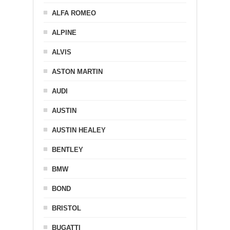
ALFA ROMEO
ALPINE
ALVIS
ASTON MARTIN
AUDI
AUSTIN
AUSTIN HEALEY
BENTLEY
BMW
BOND
BRISTOL
BUGATTI