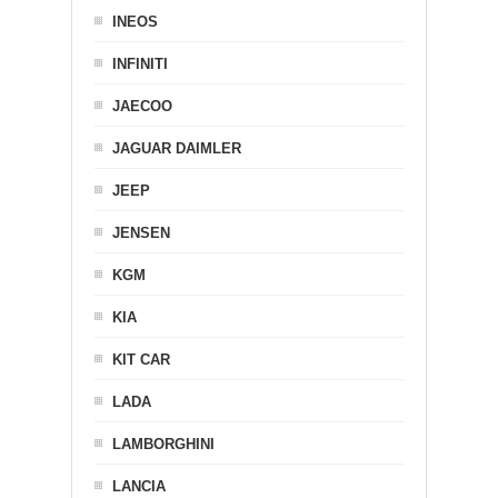
INEOS
INFINITI
JAECOO
JAGUAR DAIMLER
JEEP
JENSEN
KGM
KIA
KIT CAR
LADA
LAMBORGHINI
LANCIA