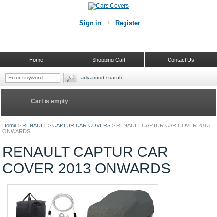
Sign in
Register
Home
Shopping Cart
Contact Us
advanced search
Cart is empty
Home
>
RENAULT
>
CAPTUR CAR COVERS
>
RENAULT CAPTUR CAR COVER 2013
ONWARDS
RENAULT CAPTUR CAR
COVER 2013 ONWARDS