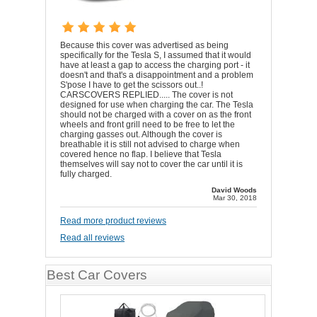
Because this cover was advertised as being
specifically for the Tesla S, I assumed that it would
have at least a gap to access the charging port - it
doesn't and that's a disappointment and a problem
S'pose I have to get the scissors out..!
CARSCOVERS REPLIED..... The cover is not
designed for use when charging the car. The Tesla
should not be charged with a cover on as the front
wheels and front grill need to be free to let the
charging gasses out. Although the cover is
breathable it is still not advised to charge when
covered hence no flap. I believe that Tesla
themselves will say not to cover the car until it is
fully charged.
David Woods
Mar 30, 2018
Read more product reviews
Read all reviews
Best Car Covers