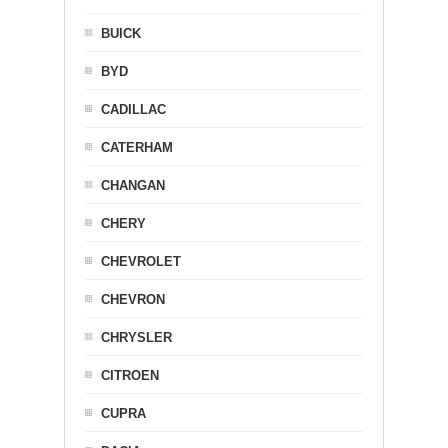
BUICK
BYD
CADILLAC
CATERHAM
CHANGAN
CHERY
CHEVROLET
CHEVRON
CHRYSLER
CITROEN
CUPRA