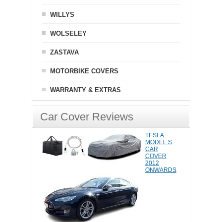
WILLYS
WOLSELEY
ZASTAVA
MOTORBIKE COVERS
WARRANTY & EXTRAS
Car Cover Reviews
TESLA
MODEL S
CAR
COVER
2012
ONWARDS