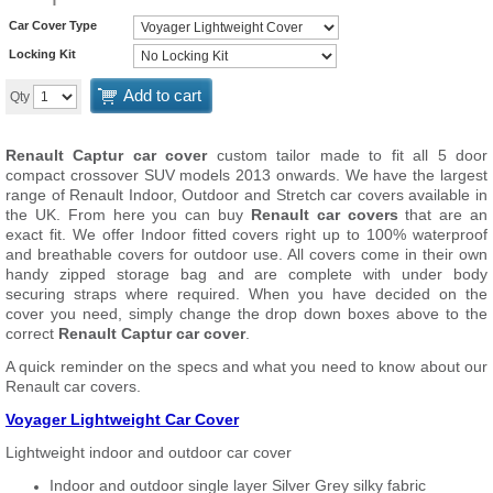
Car Cover Type
Locking Kit
Add to cart
Qty
Renault Captur car cover
custom tailor made to fit all 5 door
compact crossover SUV models 2013 onwards. We have the largest
range of Renault Indoor, Outdoor and Stretch car covers available in
the UK. From here you can buy
Renault car covers
that are an
exact fit. We offer Indoor fitted covers right up to 100% waterproof
and breathable covers for outdoor use. All covers come in their own
handy zipped storage bag and are complete with under body
securing straps where required. When you have decided on the
cover you need, simply change the drop down boxes above to the
correct
Renault Captur car cover
.
A quick reminder on the specs and what you need to know about our
Renault car covers.
Voyager Lightweight Car Cover
Lightweight indoor and outdoor car cover
Indoor and outdoor single layer Silver Grey silky fabric