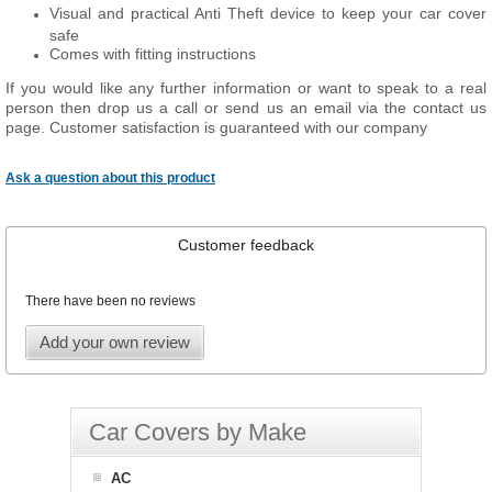
Visual and practical Anti Theft device to keep your car cover
safe
Comes with fitting instructions
If you would like any further information or want to speak to a real
person then drop us a call or send us an email via the contact us
page. Customer satisfaction is guaranteed with our company
Ask a question about this product
Customer feedback
There have been no reviews
Add your own review
Car Covers by Make
AC