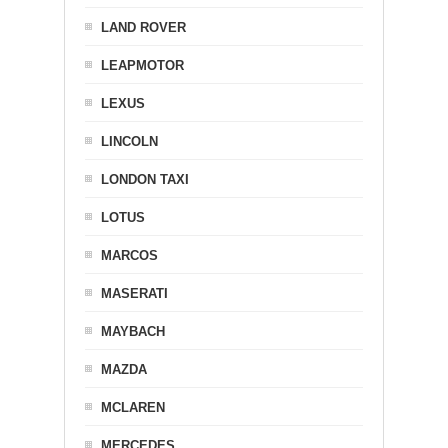
LAND ROVER
LEAPMOTOR
LEXUS
LINCOLN
LONDON TAXI
LOTUS
MARCOS
MASERATI
MAYBACH
MAZDA
MCLAREN
MERCEDES