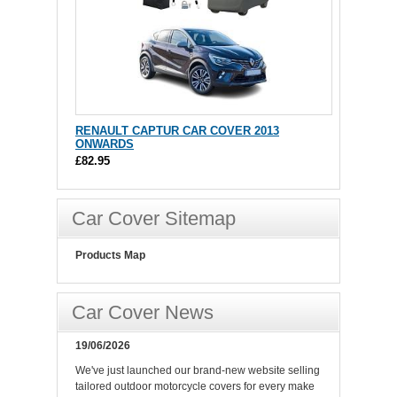
RENAULT CAPTUR CAR COVER 2013
ONWARDS
£82.95
Car Cover Sitemap
Products Map
Car Cover News
19/06/2026
We've just launched our brand-new website selling
tailored outdoor motorcycle covers for every make