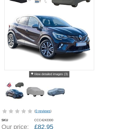
View detailed images (3)
(
0 reviews
)
SKU
CCC4243300
Our price:
£
82.95