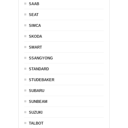
SAAB
SEAT
SIMCA
SKODA
SMART
SSANGYONG
STANDARD
STUDEBAKER
SUBARU
SUNBEAM
SUZUKI
TALBOT