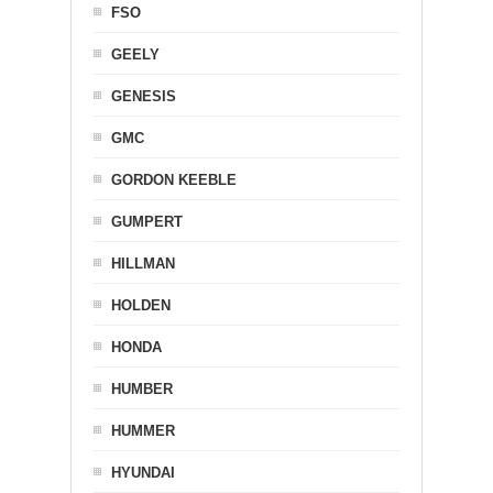
FSO
GEELY
GENESIS
GMC
GORDON KEEBLE
GUMPERT
HILLMAN
HOLDEN
HONDA
HUMBER
HUMMER
HYUNDAI