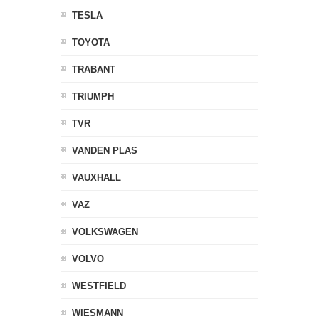
TESLA
TOYOTA
TRABANT
TRIUMPH
TVR
VANDEN PLAS
VAUXHALL
VAZ
VOLKSWAGEN
VOLVO
WESTFIELD
WIESMANN