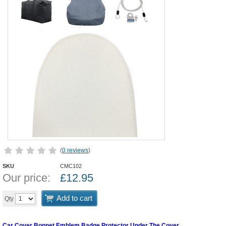
(
0 reviews
)
SKU
CMC102
Our price:
£
12.95
Add to cart
Qty
Car Cover Bonnet Emblem Badge Protector Under The Cover