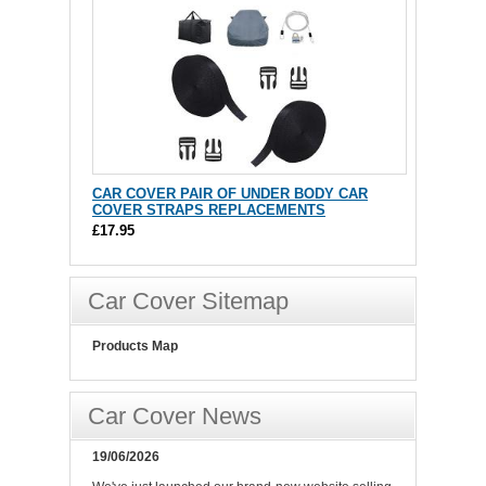
CAR COVER PAIR OF UNDER BODY CAR
COVER STRAPS REPLACEMENTS
£17.95
Car Cover Sitemap
Products Map
Car Cover News
19/06/2026