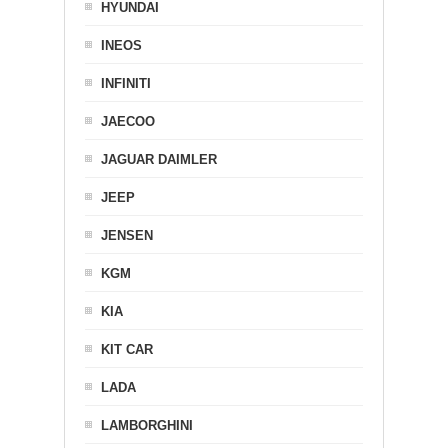
HYUNDAI
INEOS
INFINITI
JAECOO
JAGUAR DAIMLER
JEEP
JENSEN
KGM
KIA
KIT CAR
LADA
LAMBORGHINI