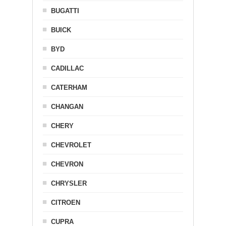
BUGATTI
BUICK
BYD
CADILLAC
CATERHAM
CHANGAN
CHERY
CHEVROLET
CHEVRON
CHRYSLER
CITROEN
CUPRA