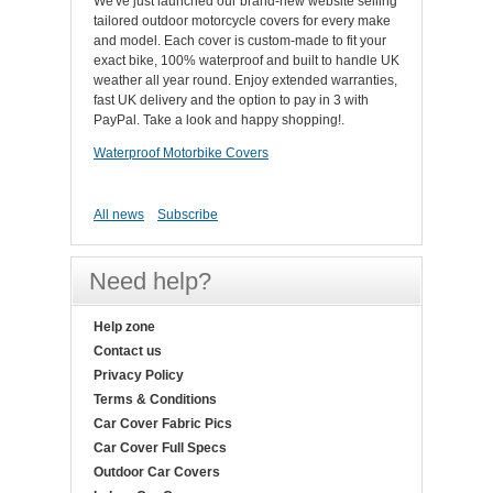
We've just launched our brand-new website selling
tailored outdoor motorcycle covers for every make
and model. Each cover is custom-made to fit your
exact bike, 100% waterproof and built to handle UK
weather all year round. Enjoy extended warranties,
fast UK delivery and the option to pay in 3 with
PayPal. Take a look and happy shopping!.
Waterproof Motorbike Covers
All news
Subscribe
Need help?
Help zone
Contact us
Privacy Policy
Terms & Conditions
Car Cover Fabric Pics
Car Cover Full Specs
Outdoor Car Covers