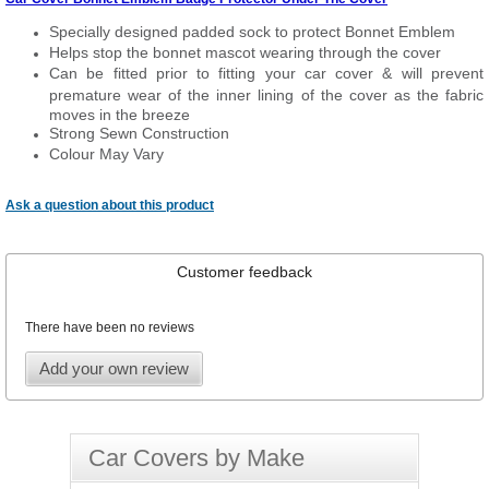
Specially designed padded sock to protect Bonnet Emblem
Helps stop the bonnet mascot wearing through the cover
Can be fitted prior to fitting your car cover & will prevent
premature wear of the inner lining of the cover as the fabric
moves in the breeze
Strong Sewn Construction
Colour May Vary
Ask a question about this product
Customer feedback
There have been no reviews
Add your own review
Car Covers by Make