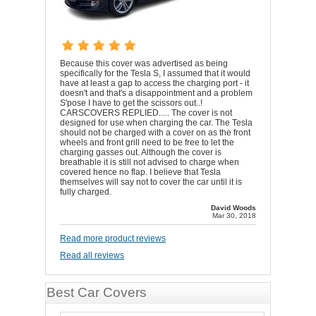
Because this cover was advertised as being
specifically for the Tesla S, I assumed that it would
have at least a gap to access the charging port - it
doesn't and that's a disappointment and a problem
S'pose I have to get the scissors out..!
CARSCOVERS REPLIED..... The cover is not
designed for use when charging the car. The Tesla
should not be charged with a cover on as the front
wheels and front grill need to be free to let the
charging gasses out. Although the cover is
breathable it is still not advised to charge when
covered hence no flap. I believe that Tesla
themselves will say not to cover the car until it is
fully charged.
David Woods
Mar 30, 2018
Read more product reviews
Read all reviews
Best Car Covers