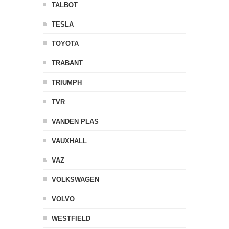
TALBOT
TESLA
TOYOTA
TRABANT
TRIUMPH
TVR
VANDEN PLAS
VAUXHALL
VAZ
VOLKSWAGEN
VOLVO
WESTFIELD