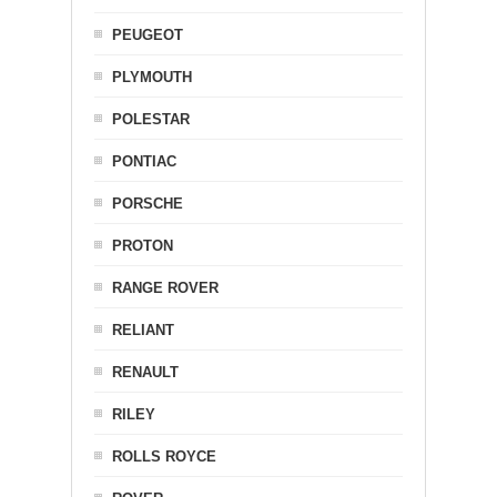
PEUGEOT
PLYMOUTH
POLESTAR
PONTIAC
PORSCHE
PROTON
RANGE ROVER
RELIANT
RENAULT
RILEY
ROLLS ROYCE