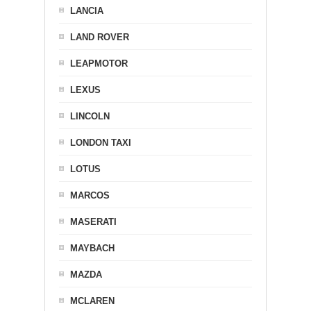
LANCIA
LAND ROVER
LEAPMOTOR
LEXUS
LINCOLN
LONDON TAXI
LOTUS
MARCOS
MASERATI
MAYBACH
MAZDA
MCLAREN