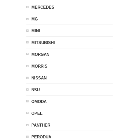
MERCEDES
MG
MINI
MITSUBISHI
MORGAN
MORRIS
NISSAN
NSU
OMODA
OPEL
PANTHER
PERODUA