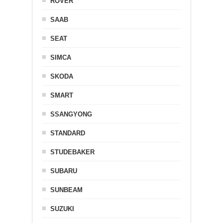
ROVER
SAAB
SEAT
SIMCA
SKODA
SMART
SSANGYONG
STANDARD
STUDEBAKER
SUBARU
SUNBEAM
SUZUKI