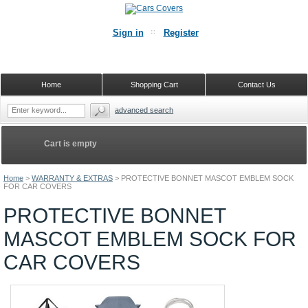
Sign in
Register
Home
Shopping Cart
Contact Us
advanced search
Cart is empty
Home
>
WARRANTY & EXTRAS
>
PROTECTIVE BONNET MASCOT EMBLEM SOCK
FOR CAR COVERS
PROTECTIVE BONNET
MASCOT EMBLEM SOCK FOR
CAR COVERS