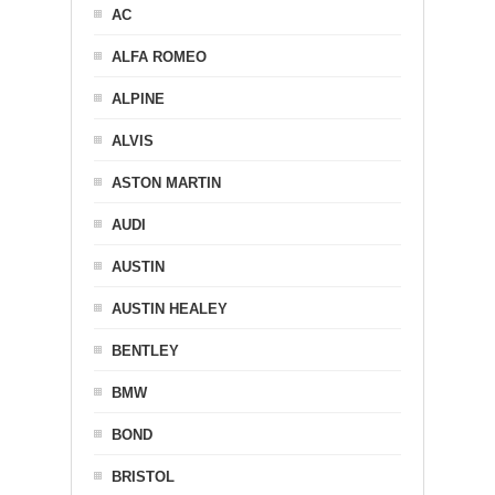
AC
ALFA ROMEO
ALPINE
ALVIS
ASTON MARTIN
AUDI
AUSTIN
AUSTIN HEALEY
BENTLEY
BMW
BOND
BRISTOL