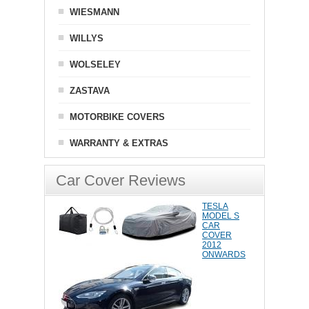
WIESMANN
WILLYS
WOLSELEY
ZASTAVA
MOTORBIKE COVERS
WARRANTY & EXTRAS
Car Cover Reviews
TESLA
MODEL S
CAR
COVER
2012
ONWARDS