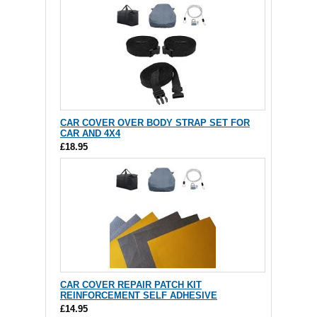
CAR COVER OVER BODY STRAP SET FOR
CAR AND 4X4
£18.95
CAR COVER REPAIR PATCH KIT
REINFORCEMENT SELF ADHESIVE
£14.95