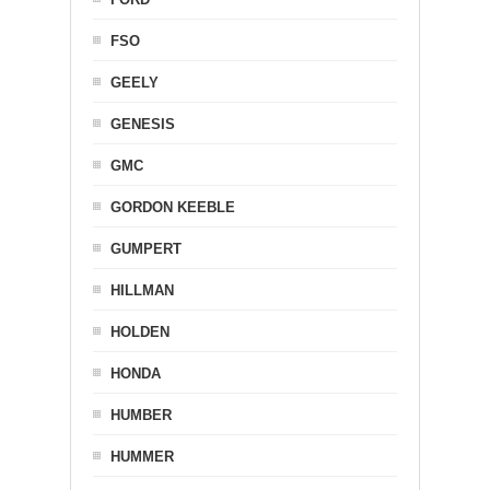
FSO
GEELY
GENESIS
GMC
GORDON KEEBLE
GUMPERT
HILLMAN
HOLDEN
HONDA
HUMBER
HUMMER