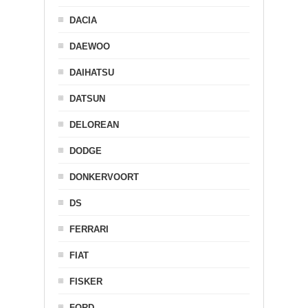
DACIA
DAEWOO
DAIHATSU
DATSUN
DELOREAN
DODGE
DONKERVOORT
DS
FERRARI
FIAT
FISKER
FORD