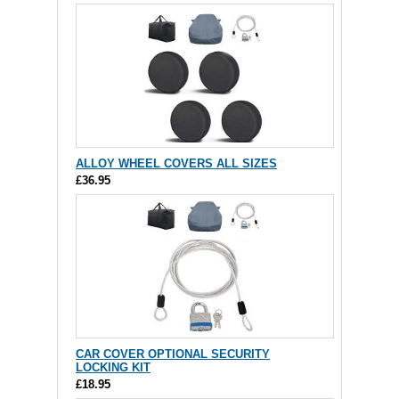
ALLOY WHEEL COVERS ALL SIZES
£36.95
CAR COVER OPTIONAL SECURITY
LOCKING KIT
£18.95