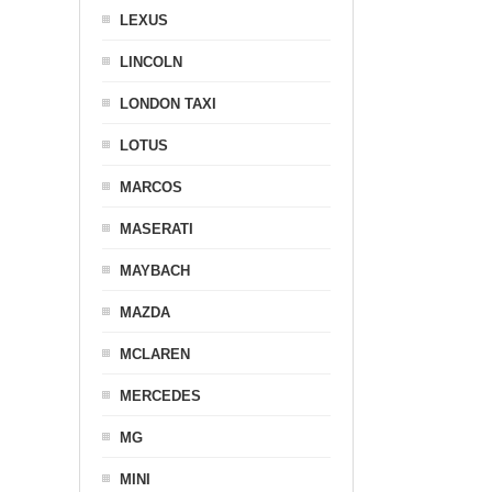
LEXUS
LINCOLN
LONDON TAXI
LOTUS
MARCOS
MASERATI
MAYBACH
MAZDA
MCLAREN
MERCEDES
MG
MINI