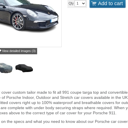
Add to cart
Qty
View detailed images (3)
r cover custom tailor made to fit all 991 coupe targa top and converti
e of Porsche Indoor, Outdoor and Stretch car covers available in the UK
fitted covers right up to 100% waterproof and breathable covers for ou
 are complete with under body securing straps where required. When 
xes above to the correct type of car cover for your Porsche 911.
r on the specs and what you need to know about our Porsche car cover