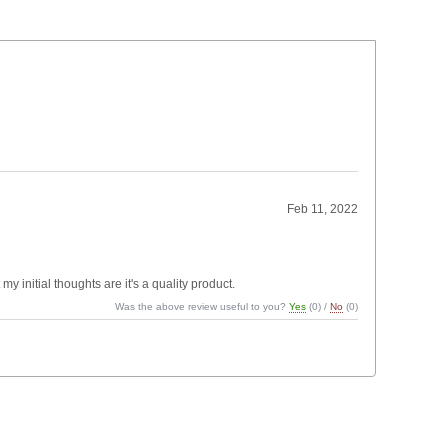
Feb 11, 2022
my initial thoughts are it's a quality product.
Was the above review useful to you?
Yes
(
0
) /
No
(
0
)