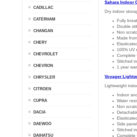
Sahara Indoor 
CADILLAC
Dry indoor stora
CATERHAM
Fully brea
Double sti
CHANGAN
Non scratc
Made from
CHERY
Elasticated
100% UV re
CHEVROLET
Complete w
Stitched in
CHEVRON
1 year war
Voyager Lightw
CHRYSLER
Lightweight indo
CITROEN
Indoor and
CUPRA
Water resi
Non scratc
DACIA
Detachable
Elasticated
DAEWOO
Side panel 
Stitched in
DAIHATSU
Complete w