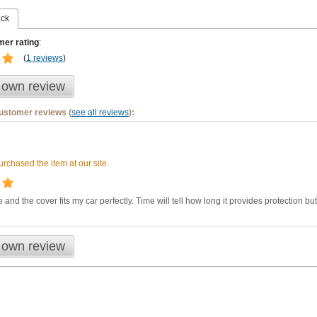
ack
er rating
:
(
1 reviews
)
 own review
customer reviews (
see all reviews
):
rchased the item at our site.
 and the cover fits my car perfectly. Time will tell how long it provides protection but 
 own review