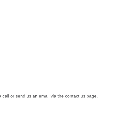
a call or send us an email via the contact us page.