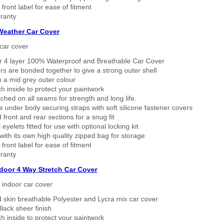
 front label for ease of fitment
ranty
 Weather Car Cover
car cover
er 4 layer 100% Waterproof and Breathable Car Cover
rs are bonded together to give a strong outer shell
n a mid grey outer colour
h inside to protect your paintwork
tched on all seams for strength and long life.
 under body securing straps with soft silicone fastener covers
 front and rear sections for a snug fit
eyelets fitted for use with optional locking kit
ith its own high quality zipped bag for storage
 front label for ease of fitment
ranty
ndoor 4 Way Stretch Car Cover
h indoor car cover
 skin breathable Polyester and Lycra mix car cover
lack sheer finish
h inside to protect your paintwork