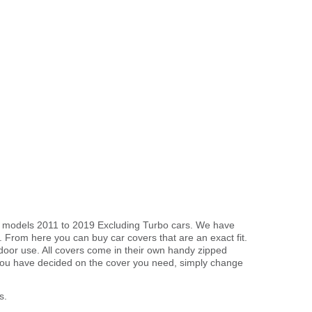
ble models 2011 to 2019 Excluding Turbo cars. We have
. From here you can buy car covers that are an exact fit.
tdoor use. All covers come in their own handy zipped
you have decided on the cover you need, simply change
s.