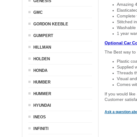
GENESIS
Amazing 4 
Elasticate
GMC
Complete w
Stitched in
GORDON KEEBLE
Washable a
1 year war
GUMPERT
Optional Car C
HILLMAN
The Best way to 
HOLDEN
Plastic co
Supplied w
HONDA
Threads th
Visual and
HUMBER
Comes with
HUMMER
If you would like
Customer satisfa
HYUNDAI
Ask a question abo
INEOS
INFINITI