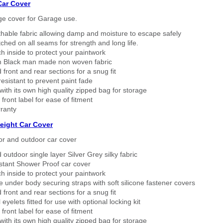
Car Cover
ge cover for Garage use.
thable fabric allowing damp and moisture to escape safely
tched on all seams for strength and long life.
h inside to protect your paintwork
 Black man made non woven fabric
 front and rear sections for a snug fit
sistant to prevent paint fade
ith its own high quality zipped bag for storage
 front label for ease of fitment
ranty
eight Car Cover
or and outdoor car cover
 outdoor single layer Silver Grey silky fabric
stant Shower Proof car cover
h inside to protect your paintwork
 under body securing straps with soft silicone fastener covers
 front and rear sections for a snug fit
eyelets fitted for use with optional locking kit
 front label for ease of fitment
ith its own high quality zipped bag for storage