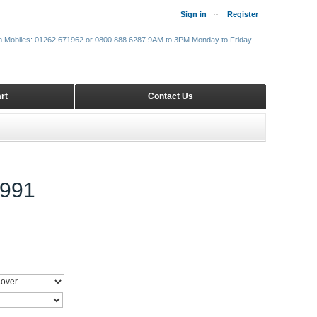
Sign in
Register
m Mobiles: 01262 671962 or 0800 888 6287 9AM to 3PM Monday to Friday
rt
Contact Us
991