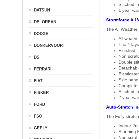
Stitched in
DATSUN
1 year war
Stormforce All
DELOREAN
The All Weather 
DODGE
All weath
The 4 laye
DONKERVOORT
Finished i
Non scratc
DS
Double sti
Detachable
FERRARI
Elasticated
Side panel 
FIAT
Complete w
Stitched in
FISKER
2 year war
FORD
Auto-Stretch I
FSO
The Fully stretc
Indoor 2nd
GEELY
Stunning B
Non scratc