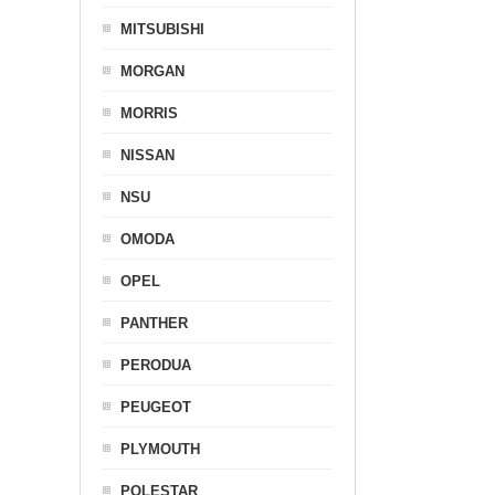
MITSUBISHI
MORGAN
MORRIS
NISSAN
NSU
OMODA
OPEL
PANTHER
PERODUA
PEUGEOT
PLYMOUTH
POLESTAR