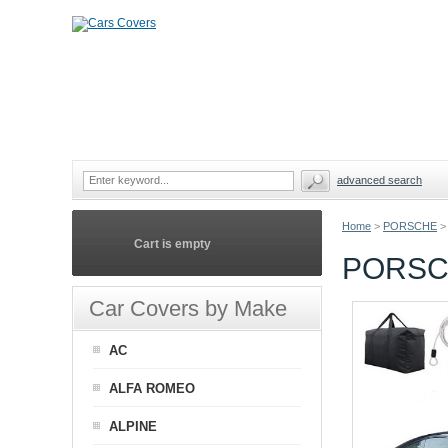
advanced search
Home
>
PORSCHE
>
Cart is empty
PORSCH
Car Covers by Make
AC
ALFA ROMEO
ALPINE