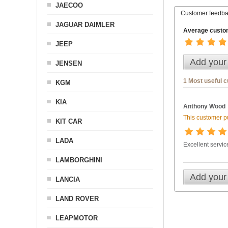
JAECOO
Customer feedb
JAGUAR DAIMLER
Average custom
JEEP
Add your
JENSEN
1 Most useful 
KGM
KIA
Anthony Wood
This customer pu
KIT CAR
LADA
Excellent service
LAMBORGHINI
Add your
LANCIA
LAND ROVER
LEAPMOTOR