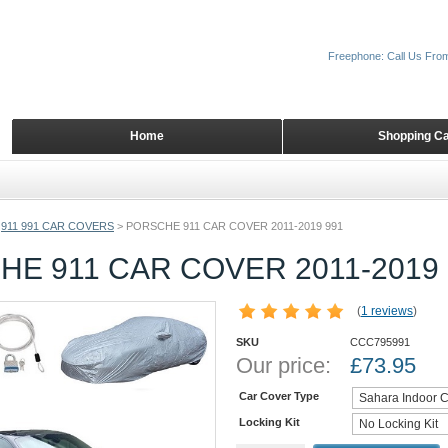
Freephone: Call Us Fro
Home
Shopping Ca
911 991 CAR COVERS
>
PORSCHE 911 CAR COVER 2011-2019 991
E 911 CAR COVER 2011-2019 
(
1 reviews
)
SKU
CCC795991
Our price:
£
73.95
Car Cover Type
Locking Kit