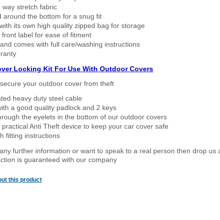
way stretch fabric
d around the bottom for a snug fit
ith its own high quality zipped bag for storage
 front label for ease of fitment
nd comes with full care/washing instructions
ranty
over Locking Kit For Use With Outdoor Covers
secure your outdoor cover from theft
ated heavy duty steel cable
ith a good quality padlock and 2 keys
rough the eyelets in the bottom of our outdoor covers
 practical Anti Theft device to keep your car cover safe
 fitting instructions
 any further information or want to speak to a real person then drop us 
ction is guaranteed with our company
ut this product