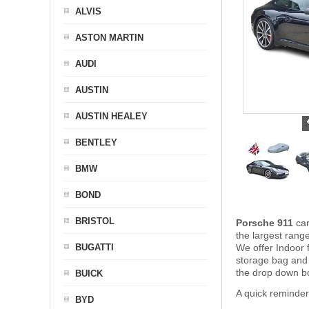
ALVIS
ASTON MARTIN
AUDI
AUSTIN
AUSTIN HEALEY
BENTLEY
BMW
BOND
BRISTOL
Porsche 911
ca
the largest rang
BUGATTI
We offer Indoor 
storage bag and
the drop down bo
BUICK
A quick reminde
BYD