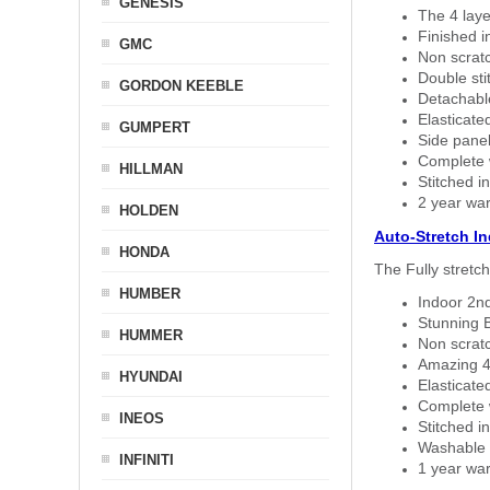
GENESIS
The 4 laye
Finished i
GMC
Non scratc
Double sti
GORDON KEEBLE
Detachable
Elasticated
GUMPERT
Side panel 
Complete w
HILLMAN
Stitched in
2 year war
HOLDEN
Auto-Stretch I
HONDA
The Fully stretc
HUMBER
Indoor 2nd
Stunning B
HUMMER
Non scratc
Amazing 4 
HYUNDAI
Elasticate
Complete w
INEOS
Stitched in
Washable a
INFINITI
1 year war