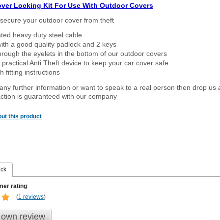
over Locking Kit For Use With Outdoor Covers
secure your outdoor cover from theft
ated heavy duty steel cable
ith a good quality padlock and 2 keys
rough the eyelets in the bottom of our outdoor covers
 practical Anti Theft device to keep your car cover safe
 fitting instructions
 any further information or want to speak to a real person then drop us 
ction is guaranteed with our company
ut this product
ack
er rating
:
(
1 reviews
)
 own review