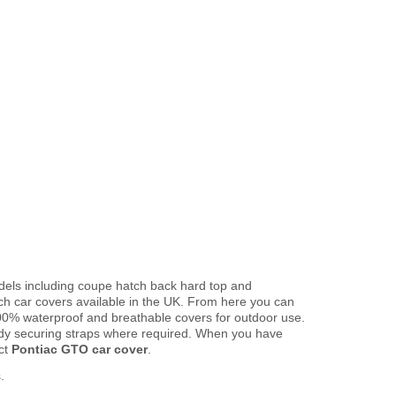
odels including coupe hatch back hard top and
ch car covers available in the UK. From here you can
o 100% waterproof and breathable covers for outdoor use.
ody securing straps where required. When you have
ct
Pontiac GTO car cover
.
.