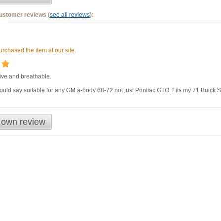
customer reviews (
see all reviews
):
rchased the item at our site.
ctive and breathable.
uld say suitable for any GM a-body 68-72 not just Pontiac GTO. Fits my 71 Buick Sk
 own review