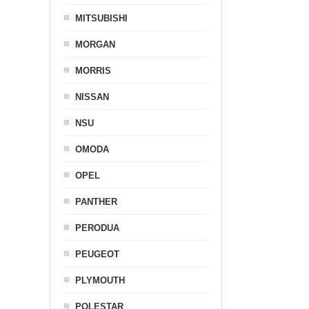
MITSUBISHI
MORGAN
MORRIS
NISSAN
NSU
OMODA
OPEL
PANTHER
PERODUA
PEUGEOT
PLYMOUTH
POLESTAR