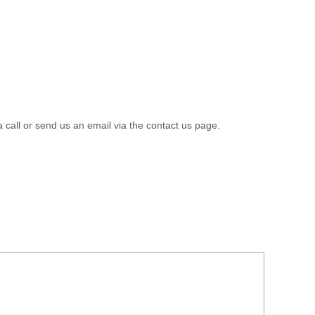
a call or send us an email via the contact us page.