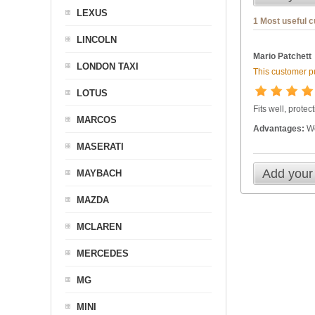
LEXUS
1 Most useful 
LINCOLN
Mario Patchett
LONDON TAXI
This customer pu
LOTUS
Fits well, prote
MARCOS
Advantages:
Wo
MASERATI
Add your
MAYBACH
MAZDA
MCLAREN
MERCEDES
MG
MINI