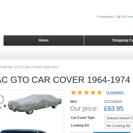
Freephone: Call Us Fro
Home
Shopping Ca
PONTIAC GTO CAR COVER 1964-1974
C GTO CAR COVER 1964-1974
(
1 reviews
)
SKU
CCC156314
Our price:
£
63.95
Car Cover Type
Locking Kit