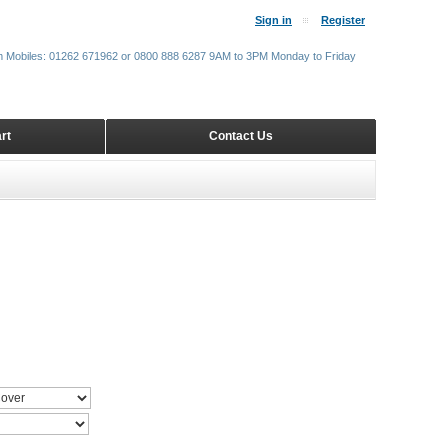
Sign in
Register
m Mobiles: 01262 671962 or 0800 888 6287 9AM to 3PM Monday to Friday
rt
Contact Us