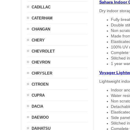
Sahara Indoor 
CADILLAC
Dry indoor stora
CATERHAM
Fully brea
Double sti
CHANGAN
Non scratc
Made from
CHERY
Elasticated
100% UV re
CHEVROLET
Complete w
Stitched in
CHEVRON
1 year war
Voyager Lightw
CHRYSLER
Lightweight indo
CITROEN
Indoor and
CUPRA
Water resi
Non scratc
DACIA
Detachable
Elasticated
DAEWOO
Side panel 
Stitched in
DAIHATSU
Complete w