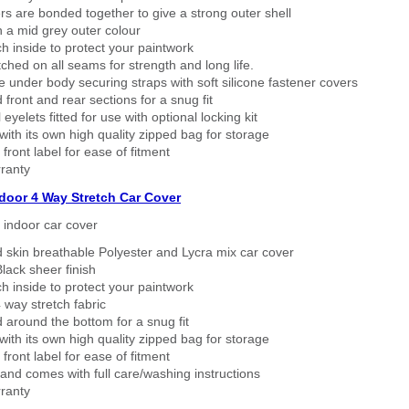
rs are bonded together to give a strong outer shell
n a mid grey outer colour
h inside to protect your paintwork
tched on all seams for strength and long life.
 under body securing straps with soft silicone fastener covers
 front and rear sections for a snug fit
eyelets fitted for use with optional locking kit
ith its own high quality zipped bag for storage
 front label for ease of fitment
ranty
ndoor 4 Way Stretch Car Cover
h indoor car cover
 skin breathable Polyester and Lycra mix car cover
lack sheer finish
h inside to protect your paintwork
way stretch fabric
d around the bottom for a snug fit
ith its own high quality zipped bag for storage
 front label for ease of fitment
nd comes with full care/washing instructions
ranty