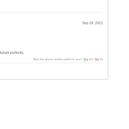
Sep 29, 2021
ylark perfectly.
Was the above review useful to you?
Yes
(
0
) /
No
(
0
)