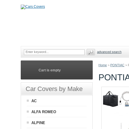
advanced search
Home
>
PONTIAC
>
Cart is empty
PONTIA
Car Covers by Make
AC
ALFA ROMEO
ALPINE