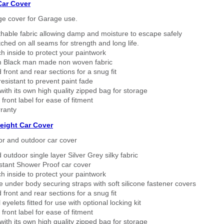
Car Cover
ge cover for Garage use.
thable fabric allowing damp and moisture to escape safely
tched on all seams for strength and long life.
h inside to protect your paintwork
 Black man made non woven fabric
 front and rear sections for a snug fit
sistant to prevent paint fade
ith its own high quality zipped bag for storage
 front label for ease of fitment
ranty
eight Car Cover
or and outdoor car cover
 outdoor single layer Silver Grey silky fabric
stant Shower Proof car cover
h inside to protect your paintwork
 under body securing straps with soft silicone fastener covers
 front and rear sections for a snug fit
eyelets fitted for use with optional locking kit
 front label for ease of fitment
ith its own high quality zipped bag for storage