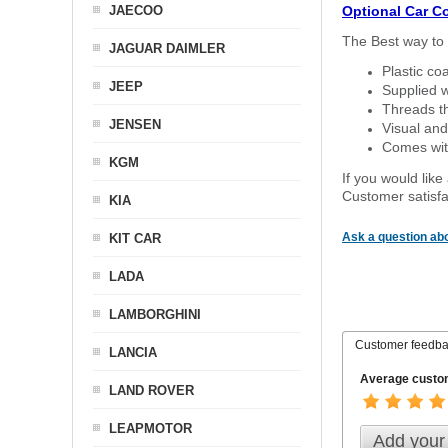
JAECOO
Optional Car C
The Best way to 
JAGUAR DAIMLER
Plastic co
JEEP
Supplied w
Threads th
JENSEN
Visual and
Comes with
KGM
If you would like
Customer satisfa
KIA
Ask a question abo
KIT CAR
LADA
LAMBORGHINI
Customer feedb
LANCIA
Average custom
LAND ROVER
LEAPMOTOR
Add your