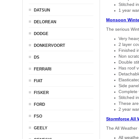
Stitched in
DATSUN
1 year war
Monsoon Winte
DELOREAN
The serious Wint
DODGE
Very heavy
2 layer co
DONKERVOORT
Finished i
Non scratc
DS
Double sti
Has roof v
FERRARI
Detachable
Elasticated
FIAT
Side panel 
Complete w
FISKER
Stitched in
These are
FORD
2 year war
FSO
Stormforce All
GEELY
The All Weather 
All weath