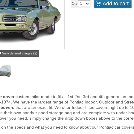
Add to cart
Qty
View detailed images (2)
r cover
custom tailor made to fit all 1st 2nd 3rd and 4th generation m
-1974. We have the largest range of Pontiac Indoor, Outdoor and Stret
 covers
that are an exact fit. We offer Indoor fitted covers right up t
in their own handy zipped storage bag and are complete with under b
cover you need, simply change the drop down boxes above to the corre
 on the specs and what you need to know about our Pontiac car covers