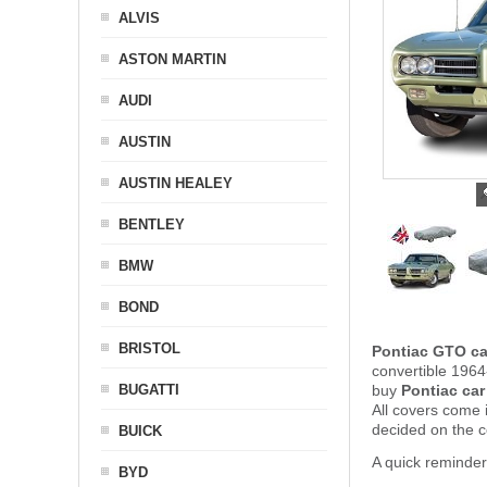
ALVIS
ASTON MARTIN
AUDI
AUSTIN
AUSTIN HEALEY
BENTLEY
BMW
BOND
BRISTOL
Pontiac GTO ca
convertible 1964
BUGATTI
buy
Pontiac car
All covers come 
decided on the 
BUICK
A quick reminder
BYD