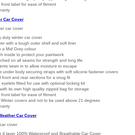
 front label for ease of fitment
ranty
r Car Cover
er car cover
 duty winter car cover
ver with a tough outer shell and soft liner
n a Mid Grey colour
h inside to protect your paintwork
tched on all seams for strength and long life.
ents sewn in to allow moisture to escape
 under body securing straps with soft silicone fastener covers
 front and rear sections for a snug fit
eyelets fitted for use with optional locking kit
ith its own high quality zipped bag for storage
 front label for ease of fitment
 Winter covers and not to be used above 21 degrees
ranty
 Weather Car Cover
car cover
er 4 layer 100% Waterproof and Breathable Car Cover