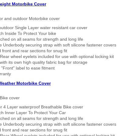
eight Motorbike Cover
or and outdoor Motorbike cover
outdoor Single Layer water resistant car cover
h Inside To Protect Your bike
tched on all seams for strength and long life
 Underbody securing strap with soft silicone fastener covers
 front and rear sections for snug fit
Rear wheel eyelets included for use with optional locking kit
ith its own high quality fabric bag for storage
 "Front" label to ease fitment
rranty
 Weather Motorbike Cover
Bike cover
r 4 Layer waterproof Breathable Bike cover
h Inner Layer To Protect Your Car
tched on all seams for strength and long life
 Underbody securing strap with soft silicone fastener covers
 front and rear sections for snug fit
Rear Wheel eyelets included for use with optional locking kit