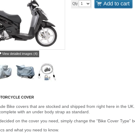
Add to cart
Qty
View detailed images (4)
OTORCYCLE COVER
de Bike covers that are stocked and shipped from right here in the UK.
omplete with an under body strap as standard.
cided on the cover you need, simply change the “Bike Cover Type” box 
ecs and what you need to know.