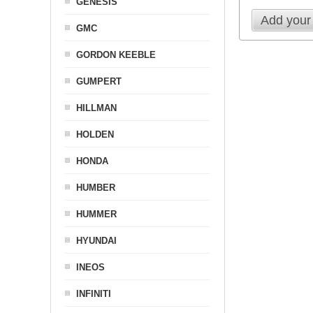
GENESIS
Add your
GMC
GORDON KEEBLE
GUMPERT
HILLMAN
HOLDEN
HONDA
HUMBER
HUMMER
HYUNDAI
INEOS
INFINITI