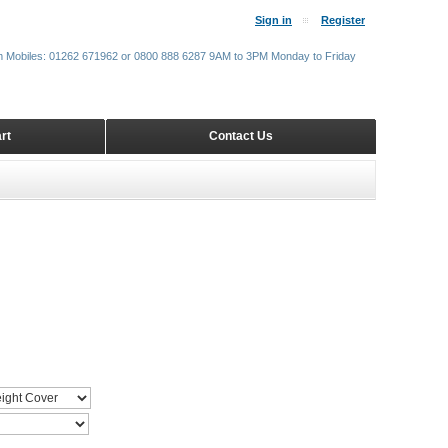
Sign in
Register
m Mobiles: 01262 671962 or 0800 888 6287 9AM to 3PM Monday to Friday
rt
Contact Us