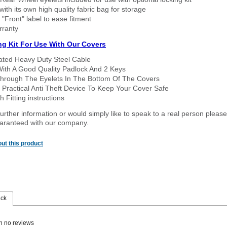
ith its own high quality fabric bag for storage
 "Front" label to ease fitment
rranty
ng Kit For Use With Our Covers
oated Heavy Duty Steel Cable
With A Good Quality Padlock And 2 Keys
hrough The Eyelets In The Bottom Of The Covers
 Practical Anti Theft Device To Keep Your Cover Safe
 Fitting instructions
urther information or would simply like to speak to a real person please
guaranteed with our company.
ut this product
ack
n no reviews