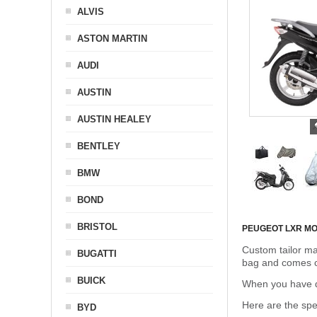
ALVIS
ASTON MARTIN
AUDI
AUSTIN
AUSTIN HEALEY
BENTLEY
BMW
BOND
BRISTOL
PEUGEOT LXR M
Custom tailor ma
BUGATTI
bag and comes c
BUICK
When you have de
Here are the sp
BYD