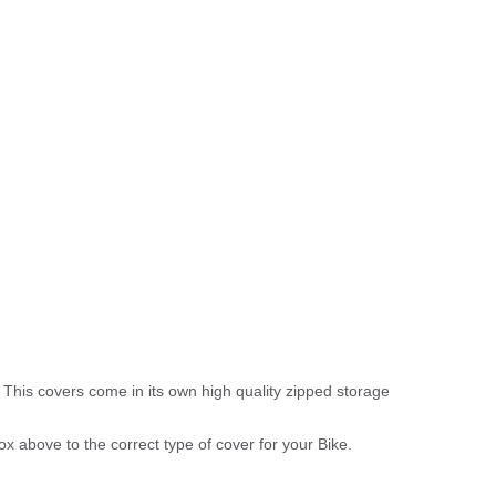
 This covers come in its own high quality zipped storage
above to the correct type of cover for your Bike.