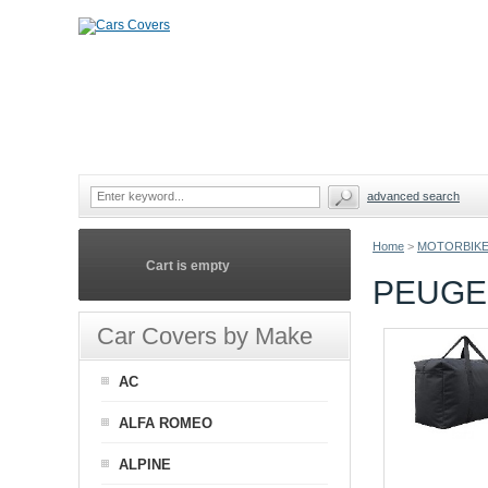
advanced search
Home
>
MOTORBIKE
Cart is empty
PEUGE
Car Covers by Make
AC
ALFA ROMEO
ALPINE