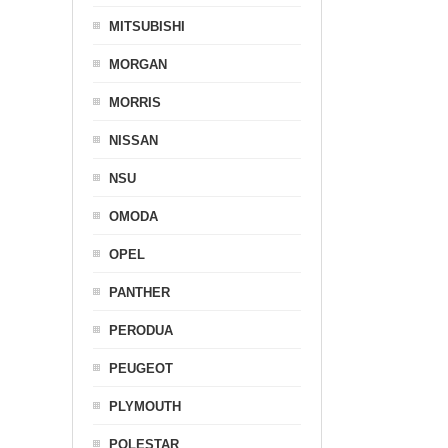
MITSUBISHI
MORGAN
MORRIS
NISSAN
NSU
OMODA
OPEL
PANTHER
PERODUA
PEUGEOT
PLYMOUTH
POLESTAR