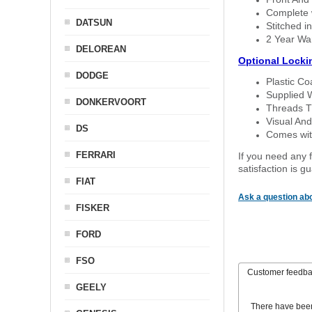
Complete w
DATSUN
Stitched in
2 Year Wa
DELOREAN
Optional Locki
DODGE
Plastic C
Supplied 
DONKERVOORT
Threads T
Visual And
DS
Comes with
FERRARI
If you need any f
satisfaction is 
FIAT
Ask a question abo
FISKER
FORD
FSO
Customer feedb
GEELY
There have bee