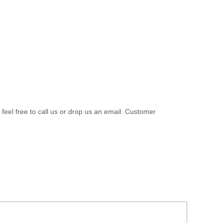
 feel free to call us or drop us an email. Customer