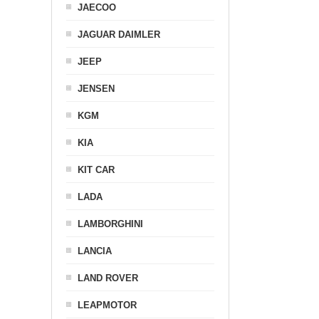
JAECOO
JAGUAR DAIMLER
JEEP
JENSEN
KGM
KIA
KIT CAR
LADA
LAMBORGHINI
LANCIA
LAND ROVER
LEAPMOTOR