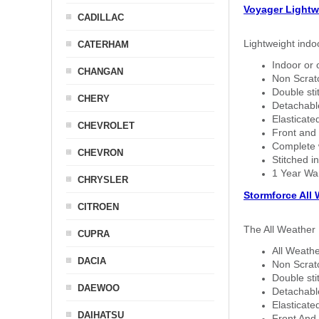
Voyager Lightw
CADILLAC
Lightweight indo
CATERHAM
Indoor or 
CHANGAN
Non Scratc
Double sti
CHERY
Detachable
Elasticated
CHEVROLET
Front and 
Complete w
CHEVRON
Stitched in
1 Year Wa
CHRYSLER
Stormforce All
CITROEN
The All Weather 
CUPRA
All Weathe
DACIA
Non Scratc
Double sti
DAEWOO
Detachable
Elasticated
DAIHATSU
Front And 