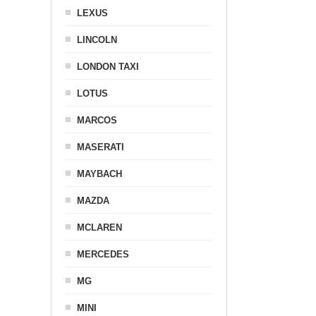
LEXUS
LINCOLN
LONDON TAXI
LOTUS
MARCOS
MASERATI
MAYBACH
MAZDA
MCLAREN
MERCEDES
MG
MINI