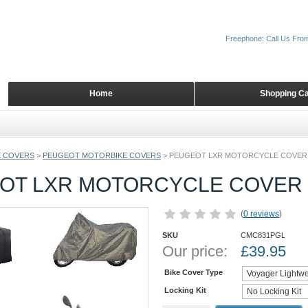
Freephone: Call Us Fro
Home
Shopping Ca
 COVERS
>
PEUGEOT MOTORBIKE COVERS
>
PEUGEOT LXR MOTORCYCLE COVER
OT LXR MOTORCYCLE COVER
(
0 reviews
)
SKU
CMC831PGL
Our price:
£
39.95
Bike Cover Type
Locking Kit