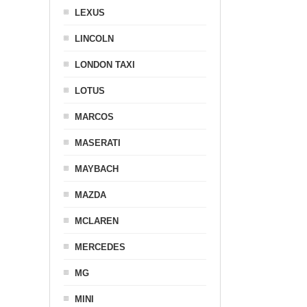
LEXUS
LINCOLN
LONDON TAXI
LOTUS
MARCOS
MASERATI
MAYBACH
MAZDA
MCLAREN
MERCEDES
MG
MINI