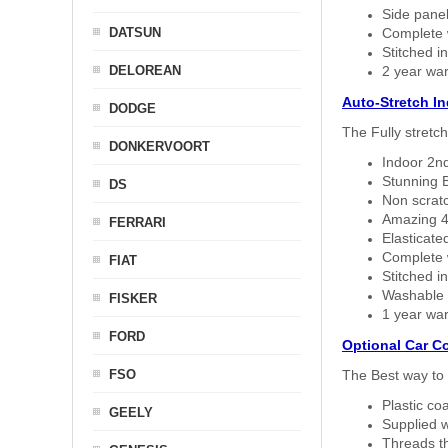
Side panel 
DATSUN
Complete w
Stitched in
DELOREAN
2 year war
Auto-Stretch I
DODGE
The Fully stretc
DONKERVOORT
Indoor 2nd
Stunning B
DS
Non scratc
Amazing 4 
FERRARI
Elasticate
Complete w
FIAT
Stitched in
Washable a
FISKER
1 year war
FORD
Optional Car C
FSO
The Best way to 
Plastic co
GEELY
Supplied w
Threads th