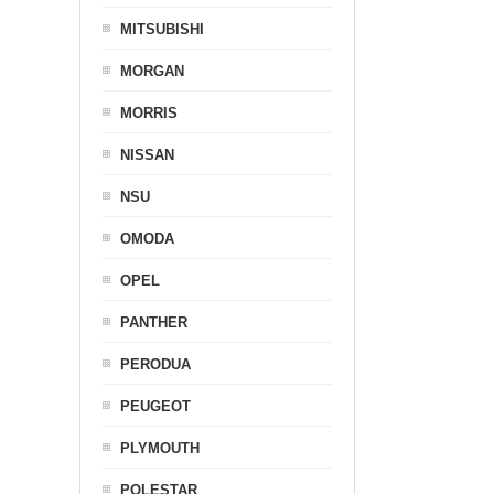
MITSUBISHI
MORGAN
MORRIS
NISSAN
NSU
OMODA
OPEL
PANTHER
PERODUA
PEUGEOT
PLYMOUTH
POLESTAR