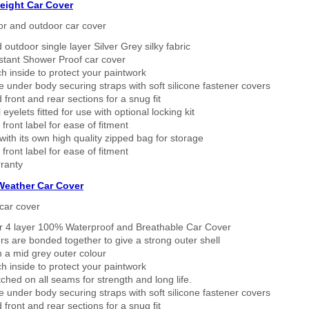
eight Car Cover
or and outdoor car cover
 outdoor single layer Silver Grey silky fabric
stant Shower Proof car cover
h inside to protect your paintwork
 under body securing straps with soft silicone fastener covers
 front and rear sections for a snug fit
eyelets fitted for use with optional locking kit
 front label for ease of fitment
ith its own high quality zipped bag for storage
 front label for ease of fitment
ranty
 Weather Car Cover
car cover
er 4 layer 100% Waterproof and Breathable Car Cover
rs are bonded together to give a strong outer shell
n a mid grey outer colour
h inside to protect your paintwork
tched on all seams for strength and long life.
 under body securing straps with soft silicone fastener covers
 front and rear sections for a snug fit