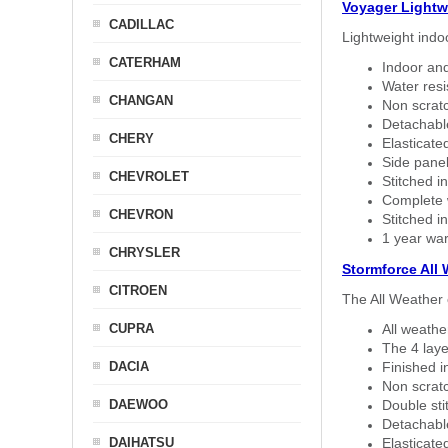
Voyager Lightw
CADILLAC
Lightweight indo
CATERHAM
Indoor and
Water resi
CHANGAN
Non scratc
Detachable
CHERY
Elasticated
Side panel 
CHEVROLET
Stitched in
Complete w
CHEVRON
Stitched in
1 year war
CHRYSLER
Stormforce All
CITROEN
The All Weather 
CUPRA
All weath
The 4 laye
DACIA
Finished i
Non scratc
DAEWOO
Double sti
Detachable
DAIHATSU
Elasticated