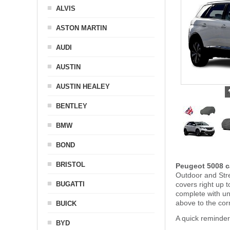
ALVIS
ASTON MARTIN
AUDI
AUSTIN
AUSTIN HEALEY
BENTLEY
BMW
BOND
BRISTOL
Peugeot 5008 c
Outdoor and Stre
BUGATTI
covers right up 
complete with u
above to the cor
BUICK
A quick reminde
BYD