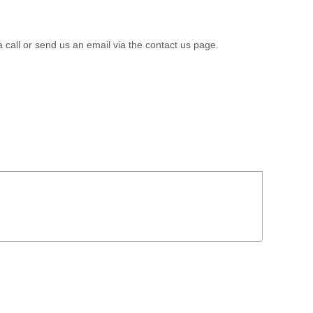
a call or send us an email via the contact us page.