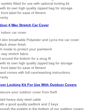
eyelets fitted for use with optional locking kit
ith its own high quality zipped bag for storage
 front label for ease of fitment
ranty
ndoor 4 Way Stretch Car Cover
h indoor car cover
 skin breathable Polyester and Lycra mix car cover
lack sheer finish
h inside to protect your paintwork
way stretch fabric
d around the bottom for a snug fit
ith its own high quality zipped bag for storage
 front label for ease of fitment
nd comes with full care/washing instructions
ranty
over Locking Kit For Use With Outdoor Covers
secure your outdoor cover from theft
ated heavy duty steel cable
ith a good quality padlock and 2 keys
rough the eyelets in the bottom of our outdoor covers