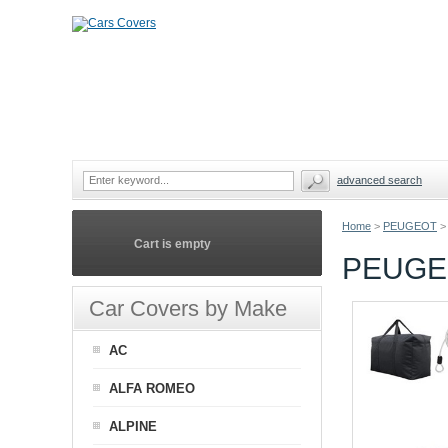
advanced search
Home
>
PEUGEOT
>
Cart is empty
PEUGEO
Car Covers by Make
AC
ALFA ROMEO
ALPINE