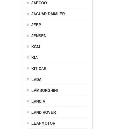
JAECOO
JAGUAR DAIMLER
JEEP
JENSEN
KGM
KIA
KIT CAR
LADA
LAMBORGHINI
LANCIA
LAND ROVER
LEAPMOTOR