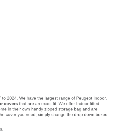
 to 2024. We have the largest range of Peugeot Indoor,
ar covers
that are an exact fit. We offer Indoor fitted
come in their own handy zipped storage bag and are
the cover you need, simply change the drop down boxes
s.