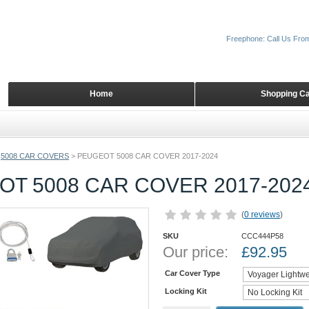
Freephone: Call Us Fro
Home
Shopping Ca
5008 CAR COVERS
>
PEUGEOT 5008 CAR COVER 2017-2024
T 5008 CAR COVER 2017-202
(
0 reviews
)
SKU
CCC444P58
Our price:
£
92.95
Car Cover Type
Locking Kit