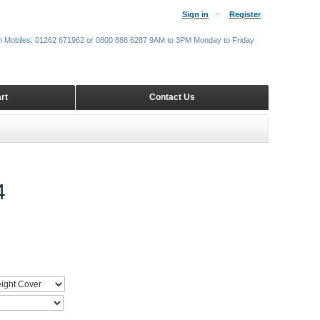
Sign in
Register
m Mobiles: 01262 671962 or 0800 888 6287 9AM to 3PM Monday to Friday
rt
Contact Us
4