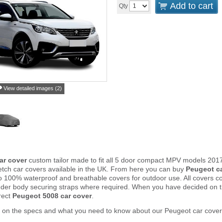
Add to cart
Qty
View detailed images (2)
ar cover
custom tailor made to fit all 5 door compact MPV models 2017
tch car covers available in the UK. From here you can buy
Peugeot c
to 100% waterproof and breathable covers for outdoor use. All covers 
nder body securing straps where required. When you have decided on 
rect
Peugeot 5008 car cover
.
r on the specs and what you need to know about our Peugeot car cover