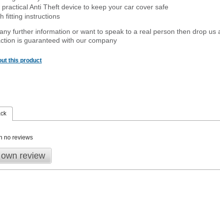
 practical Anti Theft device to keep your car cover safe
 fitting instructions
 any further information or want to speak to a real person then drop us 
ction is guaranteed with our company
ut this product
ack
n no reviews
 own review