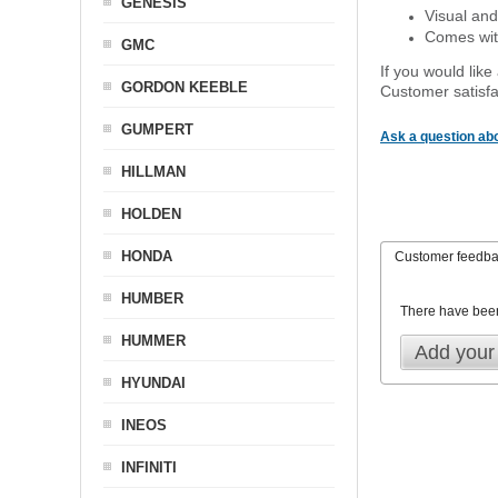
GENESIS
Visual and
Comes with
GMC
If you would like
GORDON KEEBLE
Customer satisfa
GUMPERT
Ask a question abo
HILLMAN
HOLDEN
HONDA
Customer feedb
HUMBER
There have bee
HUMMER
Add your
HYUNDAI
INEOS
INFINITI