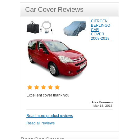
Car Cover Reviews
CITROEN
BERLINGO
CAR
COVER
2008-2018
Excellent cover thank you
Alex Freeman
Mar 18, 2018
Read more product reviews
Read all reviews