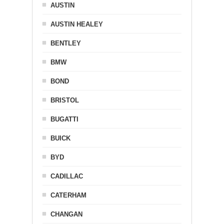
AUSTIN
AUSTIN HEALEY
BENTLEY
BMW
BOND
BRISTOL
BUGATTI
BUICK
BYD
CADILLAC
CATERHAM
CHANGAN