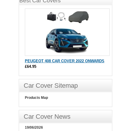
Best Car Covers
PEUGEOT 408 CAR COVER 2022 ONWARDS
£64.95
Car Cover Sitemap
Products Map
Car Cover News
19/06/2026