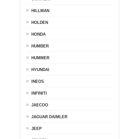
HILLMAN
HOLDEN
HONDA
HUMBER
HUMMER
HYUNDAI
INEOS
INFINITI
JAECOO
JAGUAR DAIMLER
JEEP