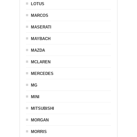
LOTUS
MARCOS
MASERATI
MAYBACH
MAZDA
MCLAREN
MERCEDES
MG
MINI
MITSUBISHI
MORGAN
MORRIS