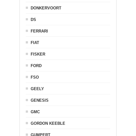
DONKERVOORT
DS
FERRARI
FIAT
FISKER
FORD
FSO
GEELY
GENESIS
GMC
GORDON KEEBLE
GUMPERT