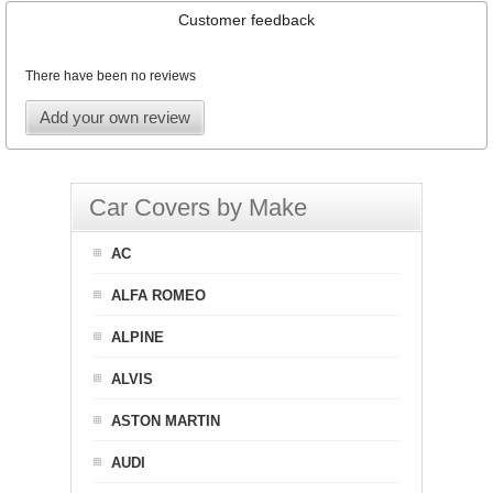
Customer feedback
There have been no reviews
Add your own review
Car Covers by Make
AC
ALFA ROMEO
ALPINE
ALVIS
ASTON MARTIN
AUDI