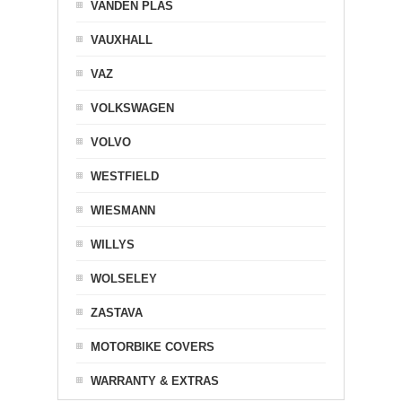
VANDEN PLAS
VAUXHALL
VAZ
VOLKSWAGEN
VOLVO
WESTFIELD
WIESMANN
WILLYS
WOLSELEY
ZASTAVA
MOTORBIKE COVERS
WARRANTY & EXTRAS