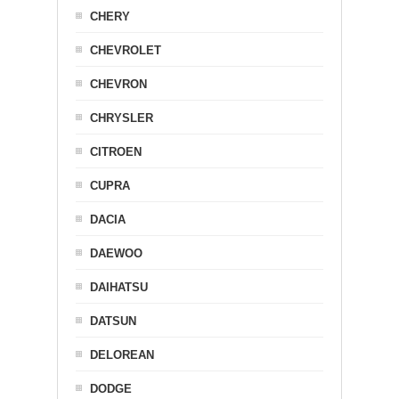
CHERY
CHEVROLET
CHEVRON
CHRYSLER
CITROEN
CUPRA
DACIA
DAEWOO
DAIHATSU
DATSUN
DELOREAN
DODGE