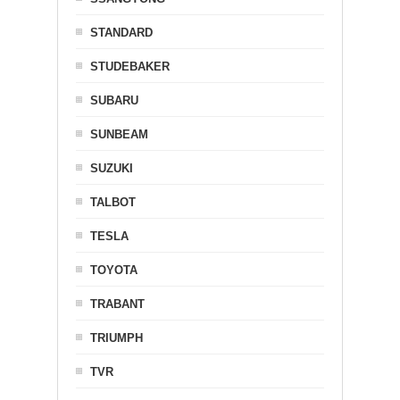
STANDARD
STUDEBAKER
SUBARU
SUNBEAM
SUZUKI
TALBOT
TESLA
TOYOTA
TRABANT
TRIUMPH
TVR