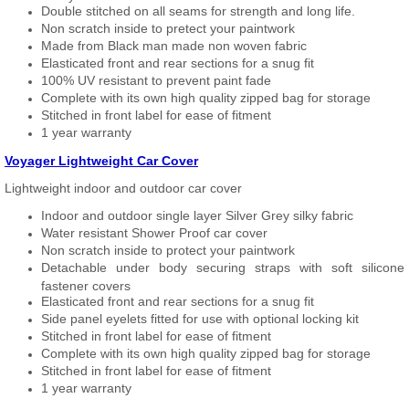
Double stitched on all seams for strength and long life.
Non scratch inside to pretect your paintwork
Made from Black man made non woven fabric
Elasticated front and rear sections for a snug fit
100% UV resistant to prevent paint fade
Complete with its own high quality zipped bag for storage
Stitched in front label for ease of fitment
1 year warranty
Voyager Lightweight Car Cover
Lightweight indoor and outdoor car cover
Indoor and outdoor single layer Silver Grey silky fabric
Water resistant Shower Proof car cover
Non scratch inside to protect your paintwork
Detachable under body securing straps with soft silicone
fastener covers
Elasticated front and rear sections for a snug fit
Side panel eyelets fitted for use with optional locking kit
Stitched in front label for ease of fitment
Complete with its own high quality zipped bag for storage
Stitched in front label for ease of fitment
1 year warranty