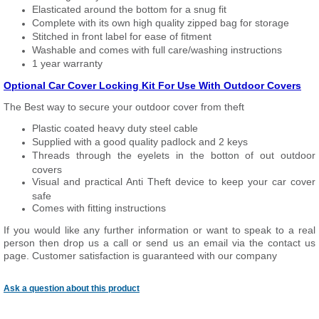
Elasticated around the bottom for a snug fit
Complete with its own high quality zipped bag for storage
Stitched in front label for ease of fitment
Washable and comes with full care/washing instructions
1 year warranty
Optional Car Cover Locking Kit For Use With Outdoor Covers
The Best way to secure your outdoor cover from theft
Plastic coated heavy duty steel cable
Supplied with a good quality padlock and 2 keys
Threads through the eyelets in the botton of out outdoor
covers
Visual and practical Anti Theft device to keep your car cover
safe
Comes with fitting instructions
If you would like any further information or want to speak to a real
person then drop us a call or send us an email via the contact us
page. Customer satisfaction is guaranteed with our company
Ask a question about this product