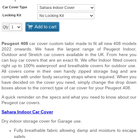
Car Cover Type
Locking Kit
Add to cart
Qty
Peugeot 408
car cover custom tailor made to fit all new 408 models
2022 onwards. We have the largest range of Peugeot Indoor,
Outdoor and Stretch car covers available in the UK. From here you
can buy car covers that are an exact fit. We offer Indoor fitted covers
right up to 100% waterproof and breathable covers for outdoor use.
All covers come in their own handy zipped storage bag and are
complete with under body securing straps where required. When you
have decided on the cover you need, simply change the drop down
boxes above to the correct type of car cover for your Peugeot 408.
A quick reminder on the specs and what you need to know about our
Peugeot car covers.
Sahara Indoor Car Cover
Dry indoor storage cover for Garage use.
Fully breathable fabric allowing damp and moisture to escape
safely