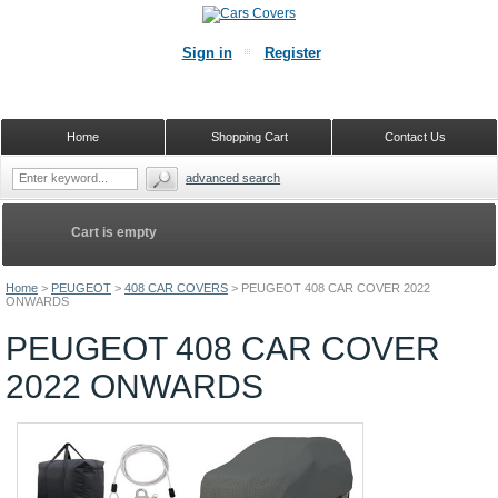
Sign in
Register
Home
Shopping Cart
Contact Us
advanced search
Cart is empty
Home
>
PEUGEOT
>
408 CAR COVERS
>
PEUGEOT 408 CAR COVER 2022
ONWARDS
PEUGEOT 408 CAR COVER
2022 ONWARDS