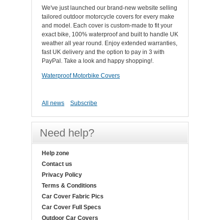
We've just launched our brand-new website selling
tailored outdoor motorcycle covers for every make
and model. Each cover is custom-made to fit your
exact bike, 100% waterproof and built to handle UK
weather all year round. Enjoy extended warranties,
fast UK delivery and the option to pay in 3 with
PayPal. Take a look and happy shopping!.
Waterproof Motorbike Covers
All news
Subscribe
Need help?
Help zone
Contact us
Privacy Policy
Terms & Conditions
Car Cover Fabric Pics
Car Cover Full Specs
Outdoor Car Covers