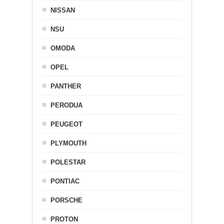
NISSAN
NSU
OMODA
OPEL
PANTHER
PERODUA
PEUGEOT
PLYMOUTH
POLESTAR
PONTIAC
PORSCHE
PROTON