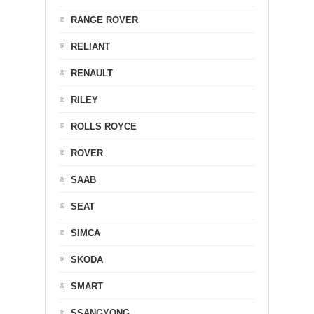
RANGE ROVER
RELIANT
RENAULT
RILEY
ROLLS ROYCE
ROVER
SAAB
SEAT
SIMCA
SKODA
SMART
SSANGYONG