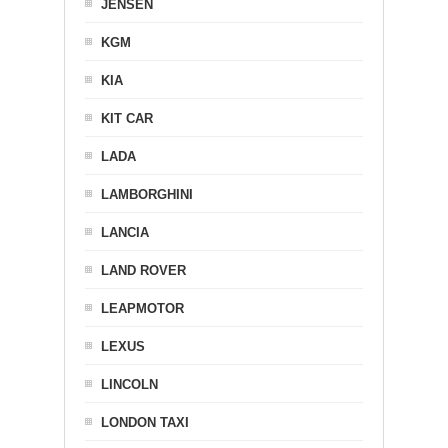
JENSEN
KGM
KIA
KIT CAR
LADA
LAMBORGHINI
LANCIA
LAND ROVER
LEAPMOTOR
LEXUS
LINCOLN
LONDON TAXI