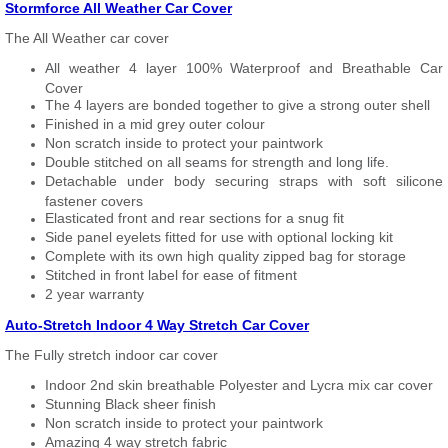
Stormforce All Weather Car Cover
The All Weather car cover
All weather 4 layer 100% Waterproof and Breathable Car
Cover
The 4 layers are bonded together to give a strong outer shell
Finished in a mid grey outer colour
Non scratch inside to protect your paintwork
Double stitched on all seams for strength and long life.
Detachable under body securing straps with soft silicone
fastener covers
Elasticated front and rear sections for a snug fit
Side panel eyelets fitted for use with optional locking kit
Complete with its own high quality zipped bag for storage
Stitched in front label for ease of fitment
2 year warranty
Auto-Stretch Indoor 4 Way Stretch Car Cover
The Fully stretch indoor car cover
Indoor 2nd skin breathable Polyester and Lycra mix car cover
Stunning Black sheer finish
Non scratch inside to protect your paintwork
Amazing 4 way stretch fabric