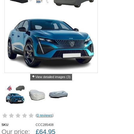
View detailed images (3)
(
0 reviews
)
SKU
CCC285408
Our price:
£
64.95