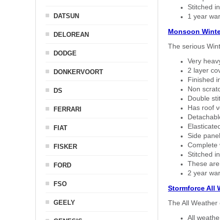
Stitched in
DATSUN
1 year war
Monsoon Winte
DELOREAN
The serious Wint
DODGE
Very heavy
2 layer co
DONKERVOORT
Finished i
Non scratc
DS
Double sti
Has roof v
FERRARI
Detachable
Elasticated
FIAT
Side panel 
Complete w
FISKER
Stitched in
These are
FORD
2 year war
FSO
Stormforce All
GEELY
The All Weather 
All weath