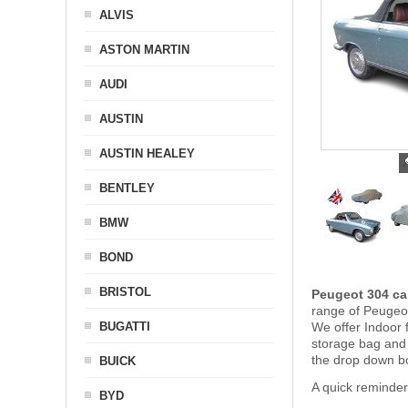
ALVIS
ASTON MARTIN
AUDI
AUSTIN
AUSTIN HEALEY
BENTLEY
BMW
BOND
BRISTOL
Peugeot 304 ca
range of Peugeot
BUGATTI
We offer Indoor 
storage bag and
the drop down b
BUICK
A quick reminde
BYD