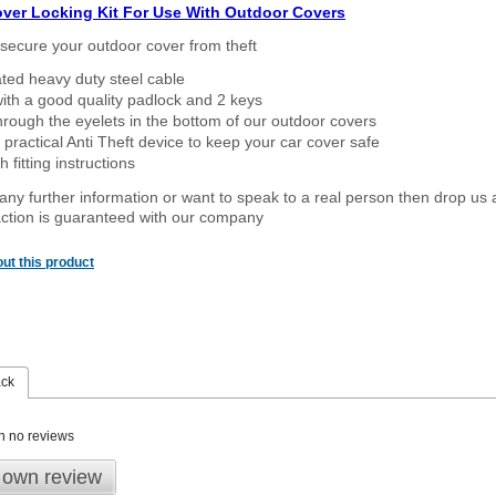
over Locking Kit For Use With Outdoor Covers
secure your outdoor cover from theft
ated heavy duty steel cable
ith a good quality padlock and 2 keys
rough the eyelets in the bottom of our outdoor covers
 practical Anti Theft device to keep your car cover safe
 fitting instructions
 any further information or want to speak to a real person then drop us 
ction is guaranteed with our company
ut this product
ack
n no reviews
 own review