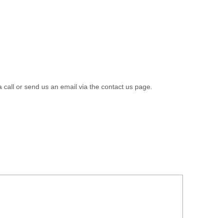
a call or send us an email via the contact us page.