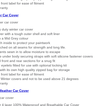
 front label for ease of fitment
ranty
r Car Cover
er car cover
 duty winter car cover
ver with a tough outer shell and soft liner
n a Mid Grey colour
h inside to protect your paintwork
tched on all seams for strength and long life.
ents sewn in to allow moisture to escape
 under body securing straps with soft silicone fastener covers
 front and rear sections for a snug fit
eyelets fitted for use with optional locking kit
ith its own high quality zipped bag for storage
 front label for ease of fitment
 Winter covers and not to be used above 21 degrees
ranty
 Weather Car Cover
car cover
er 4 layer 100% Waterproof and Breathable Car Cover