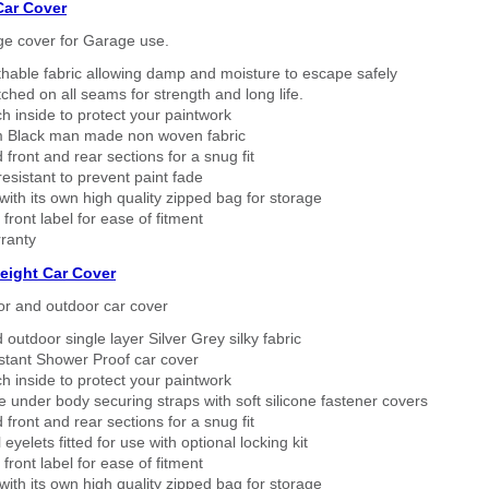
Car Cover
ge cover for Garage use.
thable fabric allowing damp and moisture to escape safely
tched on all seams for strength and long life.
h inside to protect your paintwork
 Black man made non woven fabric
 front and rear sections for a snug fit
sistant to prevent paint fade
ith its own high quality zipped bag for storage
 front label for ease of fitment
ranty
eight Car Cover
or and outdoor car cover
 outdoor single layer Silver Grey silky fabric
stant Shower Proof car cover
h inside to protect your paintwork
 under body securing straps with soft silicone fastener covers
 front and rear sections for a snug fit
eyelets fitted for use with optional locking kit
 front label for ease of fitment
ith its own high quality zipped bag for storage