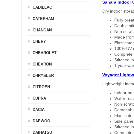
Sahara Indoor 
CADILLAC
Dry indoor stora
CATERHAM
Fully brea
Double sti
CHANGAN
Non scratc
Made from
CHERY
Elasticated
100% UV re
CHEVROLET
Complete w
Stitched in
CHEVRON
1 year war
Voyager Lightw
CHRYSLER
Lightweight indo
CITROEN
Indoor and
CUPRA
Water resi
Non scratc
DACIA
Detachable
Elasticated
DAEWOO
Side panel 
Stitched in
DAIHATSU
Complete w