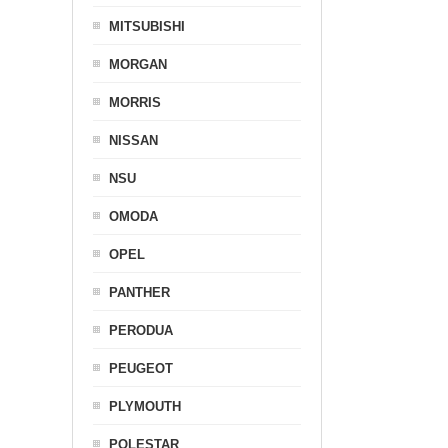
MITSUBISHI
MORGAN
MORRIS
NISSAN
NSU
OMODA
OPEL
PANTHER
PERODUA
PEUGEOT
PLYMOUTH
POLESTAR