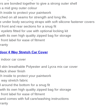
rs are bonded together to give a strong outer shell
n a mid grey outer colour
h inside to protect your paintwork
tched on all seams for strength and long life.
 under body securing straps with soft silicone fastener covers
 front and rear sections for a snug fit
eyelets fitted for use with optional locking kit
ith its own high quality zipped bag for storage
 front label for ease of fitment
ranty
ndoor 4 Way Stretch Car Cover
h indoor car cover
 skin breathable Polyester and Lycra mix car cover
lack sheer finish
h inside to protect your paintwork
way stretch fabric
d around the bottom for a snug fit
ith its own high quality zipped bag for storage
 front label for ease of fitment
nd comes with full care/washing instructions
ranty