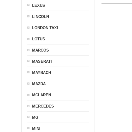
LEXUS
LINCOLN
LONDON TAXI
LOTUS
MARCOS
MASERATI
MAYBACH
MAZDA
MCLAREN
MERCEDES
MG
MINI