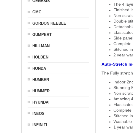
GENESIS
The 4 laye
Finished i
GMC
Non scratc
Double sti
GORDON KEEBLE
Detachable
Elasticated
GUMPERT
Side panel 
Complete w
HILLMAN
Stitched in
2 year war
HOLDEN
Auto-Stretch I
HONDA
The Fully stretc
HUMBER
Indoor 2nd
Stunning B
HUMMER
Non scratc
Amazing 4 
HYUNDAI
Elasticate
Complete w
INEOS
Stitched in
Washable a
INFINITI
1 year war