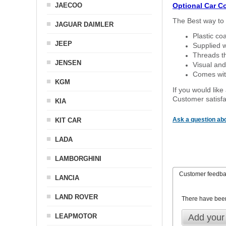
JAECOO
Optional Car C
The Best way to 
JAGUAR DAIMLER
Plastic co
JEEP
Supplied w
Threads th
JENSEN
Visual and
Comes with
KGM
If you would like
Customer satisfa
KIA
Ask a question abo
KIT CAR
LADA
LAMBORGHINI
Customer feedb
LANCIA
LAND ROVER
There have bee
LEAPMOTOR
Add your