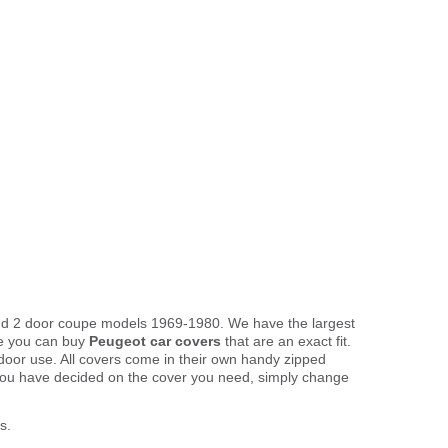
 and 2 door coupe models 1969-1980. We have the largest
re you can buy
Peugeot car covers
that are an exact fit.
tdoor use. All covers come in their own handy zipped
you have decided on the cover you need, simply change
s.