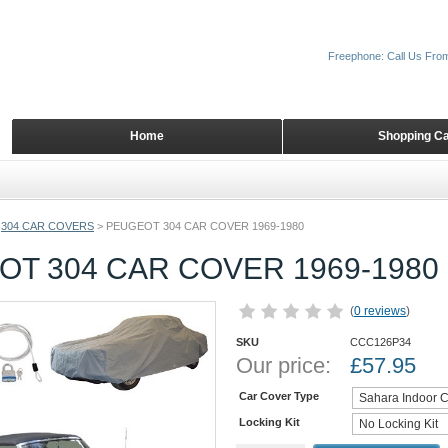
Freephone: Call Us Fro
Home
Shopping Ca
304 CAR COVERS
>
PEUGEOT 304 CAR COVER 1969-1980
T 304 CAR COVER 1969-1980
(
0 reviews
)
SKU
CCC126P34
Our price:
£
57.95
Car Cover Type
Locking Kit