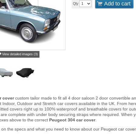
Add to cart
Qty
View detailed images (3)
r cover
custom tailor made to fit all 4 door saloon 2 door convertible
 Indoor, Outdoor and Stretch car covers available in the UK. From he
fitted covers right up to 100% waterproof and breathable covers for ou
 are complete with under body securing straps where required. When 
oxes above to the correct
Peugeot 304 car cover
.
r on the specs and what you need to know about our Peugeot car cover