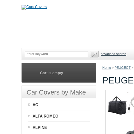
advanced search
Home
>
PEUGEOT
>
Cart is empty
PEUGEO
Car Covers by Make
AC
ALFA ROMEO
ALPINE