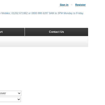
Sign in
Register
m Mobiles: 01262 671962 or 0800 888 6287 9AM to 3PM Monday to Friday
rt
Contact Us