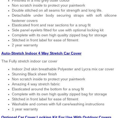
Finished in a mid grey outer colour
Non scratch inside to protect your paintwork
Double stitched on all seams for strength and long life.
Detachable under body securing straps with soft silicone
fastener covers
Elasticated front and rear sections for a snug fit
Side panel eyelets fitted for use with optional locking kit
Complete with its own high quality zipped bag for storage
Stitched in front label for ease of fitment
2 year warranty
Auto-Stretch Indoor 4 Way Stretch Car Cover
The Fully stretch indoor car cover
Indoor 2nd skin breathable Polyester and Lycra mix car cover
Stunning Black sheer finish
Non scratch inside to protect your paintwork
Amazing 4 way stretch fabric
Elasticated around the bottom for a snug fit
Complete with its own high quality zipped bag for storage
Stitched in front label for ease of fitment
Washable and comes with full care/washing instructions
1 year warranty
Optional Car Cover Locking Kit For Use With Outdoor Covers