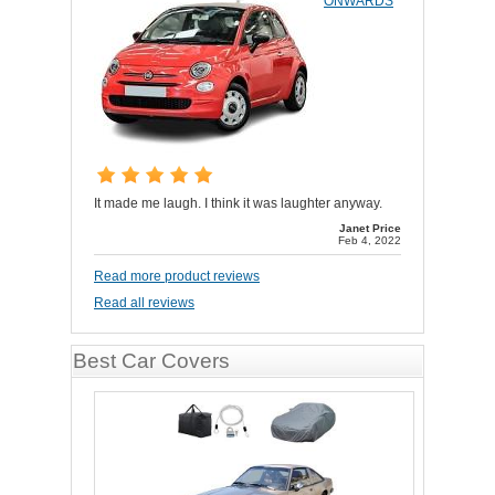
ONWARDS
It made me laugh. I think it was laughter anyway.
Janet Price
Feb 4, 2022
Read more product reviews
Read all reviews
Best Car Covers