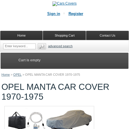
Sign in
Register
Home
Shopping Cart
Contact Us
advanced search
Cart is empty
Home
>
OPEL
>
OPEL MANTA CAR COVER 1970-1975
OPEL MANTA CAR COVER
1970-1975