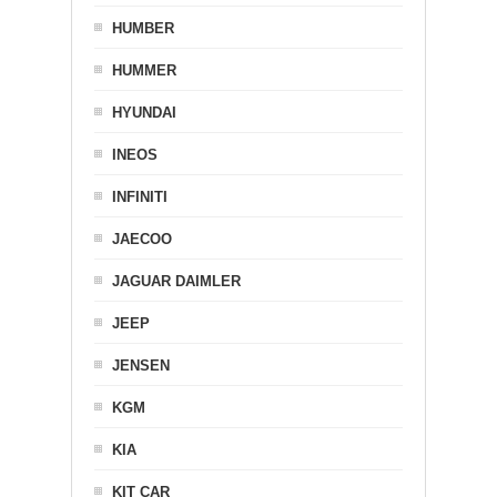
HUMBER
HUMMER
HYUNDAI
INEOS
INFINITI
JAECOO
JAGUAR DAIMLER
JEEP
JENSEN
KGM
KIA
KIT CAR