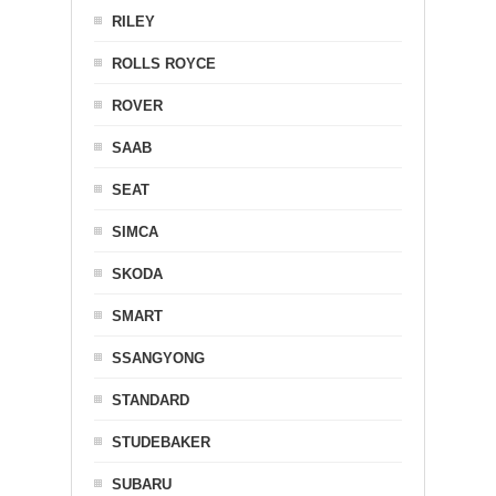
RILEY
ROLLS ROYCE
ROVER
SAAB
SEAT
SIMCA
SKODA
SMART
SSANGYONG
STANDARD
STUDEBAKER
SUBARU