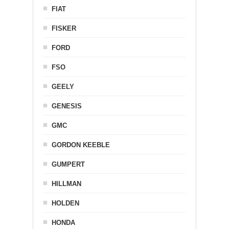
FIAT
FISKER
FORD
FSO
GEELY
GENESIS
GMC
GORDON KEEBLE
GUMPERT
HILLMAN
HOLDEN
HONDA