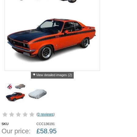
View detailed images (2)
(
0 reviews
)
SKU
CCC136191
Our price:
£
58.95