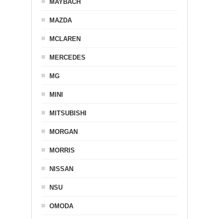
MAYBACH
MAZDA
MCLAREN
MERCEDES
MG
MINI
MITSUBISHI
MORGAN
MORRIS
NISSAN
NSU
OMODA