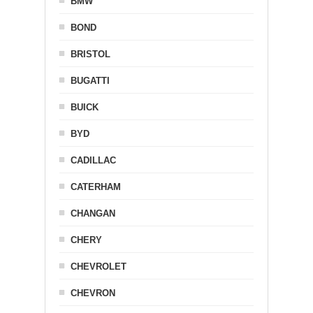
BMW
BOND
BRISTOL
BUGATTI
BUICK
BYD
CADILLAC
CATERHAM
CHANGAN
CHERY
CHEVROLET
CHEVRON