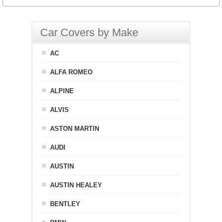
Car Covers by Make
AC
ALFA ROMEO
ALPINE
ALVIS
ASTON MARTIN
AUDI
AUSTIN
AUSTIN HEALEY
BENTLEY