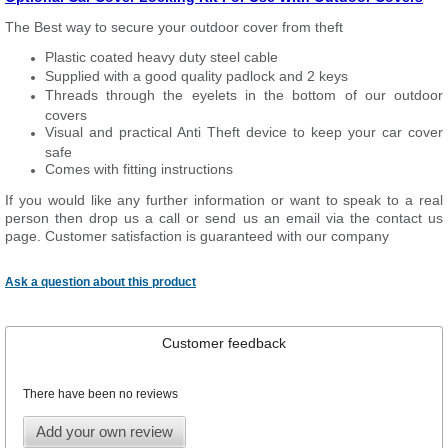
The Best way to secure your outdoor cover from theft
Plastic coated heavy duty steel cable
Supplied with a good quality padlock and 2 keys
Threads through the eyelets in the bottom of our outdoor
covers
Visual and practical Anti Theft device to keep your car cover
safe
Comes with fitting instructions
If you would like any further information or want to speak to a real
person then drop us a call or send us an email via the contact us
page. Customer satisfaction is guaranteed with our company
Ask a question about this product
Customer feedback
There have been no reviews
Add your own review