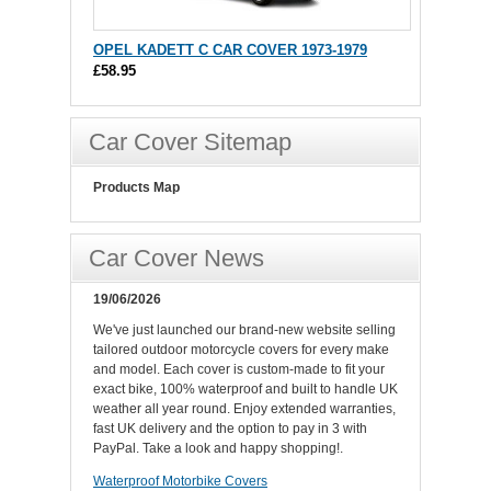
OPEL KADETT C CAR COVER 1973-1979
£58.95
Car Cover Sitemap
Products Map
Car Cover News
19/06/2026
We've just launched our brand-new website selling
tailored outdoor motorcycle covers for every make
and model. Each cover is custom-made to fit your
exact bike, 100% waterproof and built to handle UK
weather all year round. Enjoy extended warranties,
fast UK delivery and the option to pay in 3 with
PayPal. Take a look and happy shopping!.
Waterproof Motorbike Covers