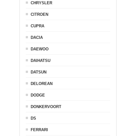
CHRYSLER
CITROEN
CUPRA
DACIA
DAEWOO
DAIHATSU
DATSUN
DELOREAN
DODGE
DONKERVOORT
DS
FERRARI