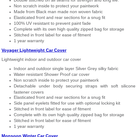
Double stitched on all seams for strength and long life.
Non scratch inside to protect your paintwork
Made from Black man made non woven fabric
Elasticated front and rear sections for a snug fit
100% UV resistant to prevent paint fade
Complete with its own high quality zipped bag for storage
Stitched in front label for ease of fitment
1 year warranty
Voyager Lightweight Car Cover
Lightweight indoor and outdoor car cover
Indoor and outdoor single layer Silver Grey silky fabric
Water resistant Shower Proof car cover
Non scratch inside to protect your paintwork
Detachable under body securing straps with soft silicone
fastener covers
Elasticated front and rear sections for a snug fit
Side panel eyelets fitted for use with optional locking kit
Stitched in front label for ease of fitment
Complete with its own high quality zipped bag for storage
Stitched in front label for ease of fitment
1 year warranty
Monsoon Winter Car Cover