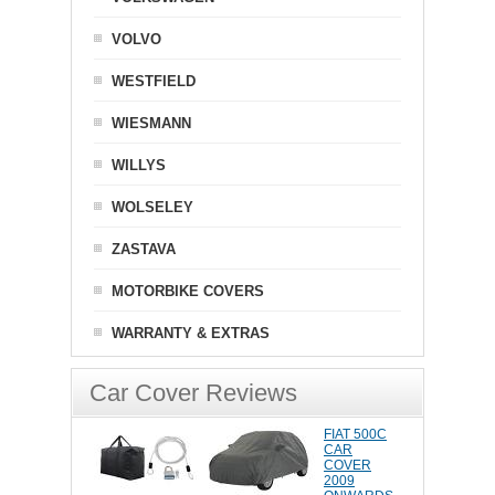
VOLVO
WESTFIELD
WIESMANN
WILLYS
WOLSELEY
ZASTAVA
MOTORBIKE COVERS
WARRANTY & EXTRAS
Car Cover Reviews
FIAT 500C
CAR
COVER
2009