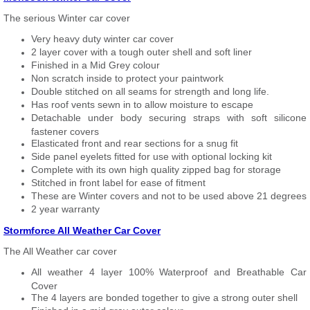
The serious Winter car cover
Very heavy duty winter car cover
2 layer cover with a tough outer shell and soft liner
Finished in a Mid Grey colour
Non scratch inside to protect your paintwork
Double stitched on all seams for strength and long life.
Has roof vents sewn in to allow moisture to escape
Detachable under body securing straps with soft silicone
fastener covers
Elasticated front and rear sections for a snug fit
Side panel eyelets fitted for use with optional locking kit
Complete with its own high quality zipped bag for storage
Stitched in front label for ease of fitment
These are Winter covers and not to be used above 21 degrees
2 year warranty
Stormforce All Weather Car Cover
The All Weather car cover
All weather 4 layer 100% Waterproof and Breathable Car
Cover
The 4 layers are bonded together to give a strong outer shell