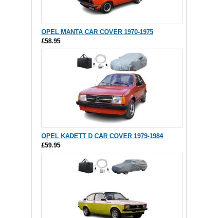
OPEL MANTA CAR COVER 1970-1975
£58.95
OPEL KADETT D CAR COVER 1979-1984
£59.95