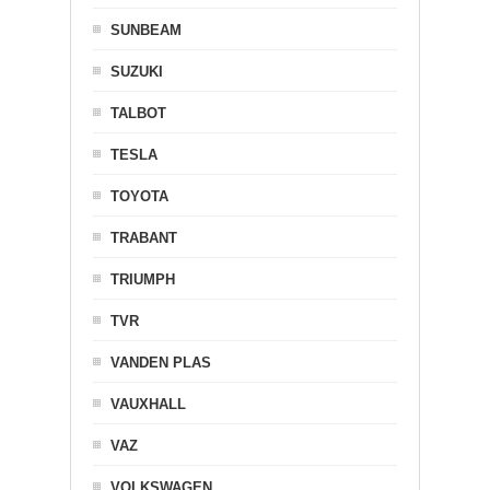
SUNBEAM
SUZUKI
TALBOT
TESLA
TOYOTA
TRABANT
TRIUMPH
TVR
VANDEN PLAS
VAUXHALL
VAZ
VOLKSWAGEN