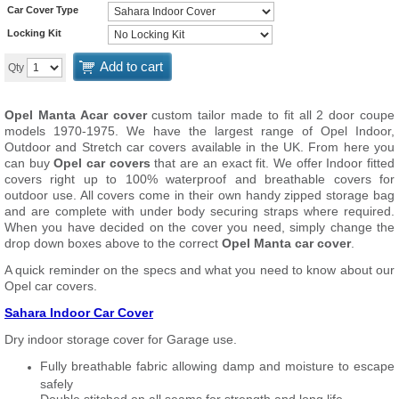
Car Cover Type
Locking Kit
Add to cart
Qty
Opel Manta A
car cover
custom tailor made to fit all 2 door coupe
models 1970-1975. We have the largest range of Opel Indoor,
Outdoor and Stretch car covers available in the UK. From here you
can buy
Opel car covers
that are an exact fit. We offer Indoor fitted
covers right up to 100% waterproof and breathable covers for
outdoor use. All covers come in their own handy zipped storage bag
and are complete with under body securing straps where required.
When you have decided on the cover you need, simply change the
drop down boxes above to the correct
Opel Manta car cover
.
A quick reminder on the specs and what you need to know about our
Opel car covers.
Sahara Indoor Car Cover
Dry indoor storage cover for Garage use.
Fully breathable fabric allowing damp and moisture to escape
safely