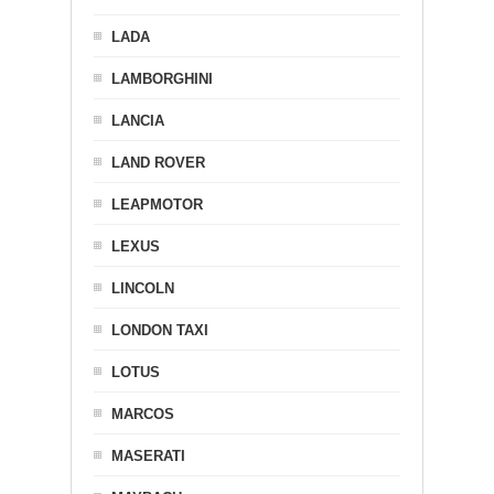
LADA
LAMBORGHINI
LANCIA
LAND ROVER
LEAPMOTOR
LEXUS
LINCOLN
LONDON TAXI
LOTUS
MARCOS
MASERATI