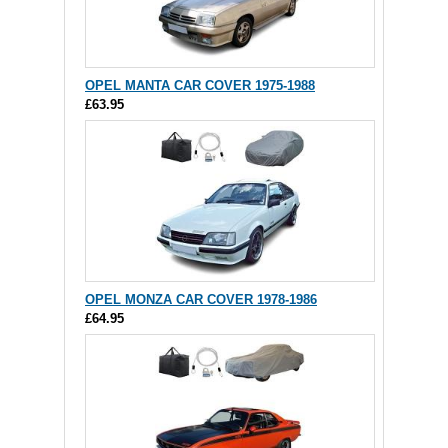
OPEL MANTA CAR COVER 1975-1988
£63.95
OPEL MONZA CAR COVER 1978-1986
£64.95