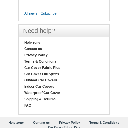
All news
Subscribe
Need help?
Help zone
Contact us
Privacy Policy
Terms & Conditions
Car Cover Fabric Pics
Car Cover Full Specs
Outdoor Car Covers
Indoor Car Covers
Waterproof Car Cover
Shipping & Returns
FAQ
Help zone
Contact us
Privacy Policy
Terms & Conditions
Car Cover Fabric Pics