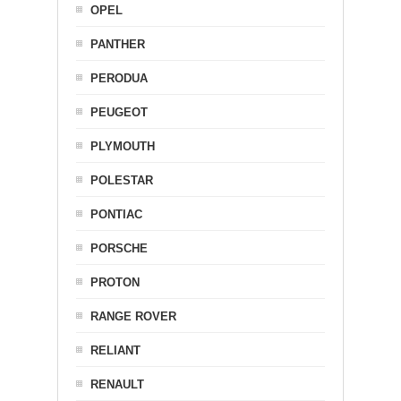
OPEL
PANTHER
PERODUA
PEUGEOT
PLYMOUTH
POLESTAR
PONTIAC
PORSCHE
PROTON
RANGE ROVER
RELIANT
RENAULT