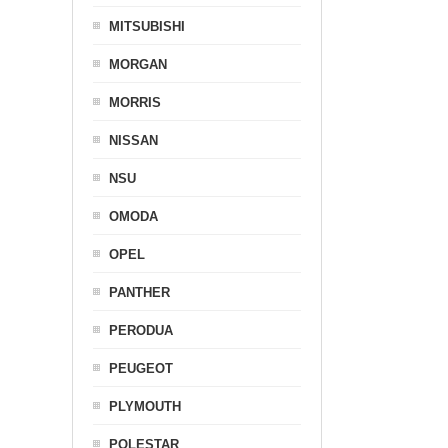
MITSUBISHI
MORGAN
MORRIS
NISSAN
NSU
OMODA
OPEL
PANTHER
PERODUA
PEUGEOT
PLYMOUTH
POLESTAR