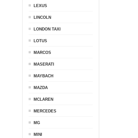
LEXUS
LINCOLN
LONDON TAXI
LOTUS
MARCOS
MASERATI
MAYBACH
MAZDA
MCLAREN
MERCEDES
MG
MINI