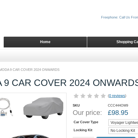
Freephone: Call Us Fro
Home
Shopping Ca
MODA 9 CAR COVER 2024 ONWARDS
 9 CAR COVER 2024 ONWARD
(
0 reviews
)
SKU
CCC444OM9
Our price:
£
98.95
Car Cover Type
Locking Kit