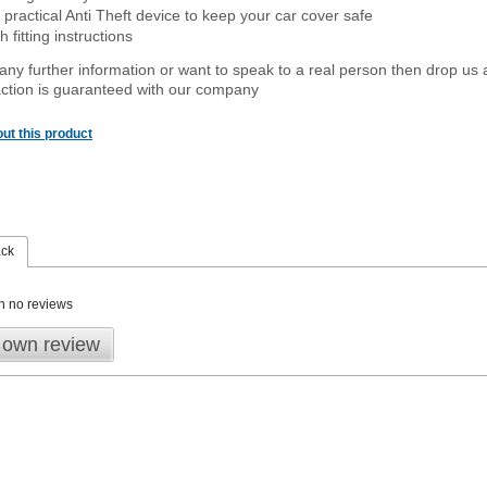
 practical Anti Theft device to keep your car cover safe
 fitting instructions
 any further information or want to speak to a real person then drop us 
ction is guaranteed with our company
ut this product
ack
n no reviews
 own review