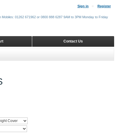
Sign in
Register
m Mobiles: 01262 671962 or 0800 888 6287 9AM to 3PM Monday to Friday
rt
Contact Us
S