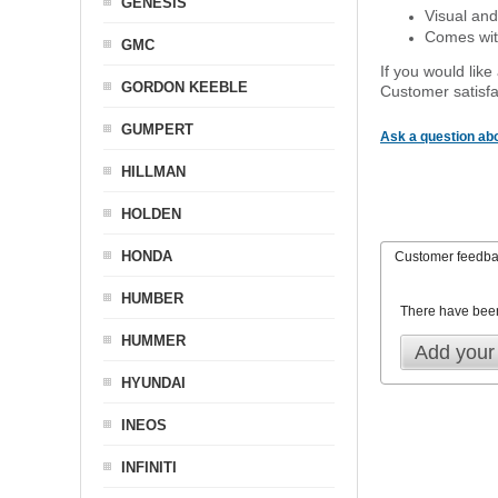
GENESIS
Visual and
Comes with
GMC
If you would like
GORDON KEEBLE
Customer satisfa
GUMPERT
Ask a question abo
HILLMAN
HOLDEN
HONDA
Customer feedb
HUMBER
There have bee
HUMMER
Add your
HYUNDAI
INEOS
INFINITI