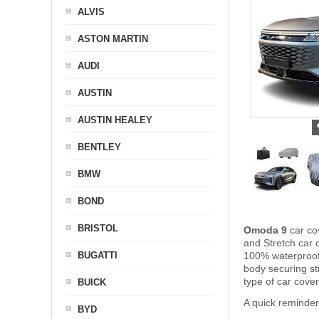
ALVIS
ASTON MARTIN
AUDI
AUSTIN
AUSTIN HEALEY
BENTLEY
BMW
BOND
BRISTOL
Omoda 9
car co
and Stretch car c
BUGATTI
100% waterproof 
body securing s
type of car cove
BUICK
A quick reminde
BYD