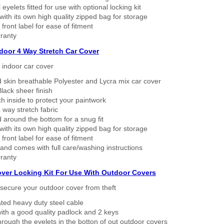
eyelets fitted for use with optional locking kit
ith its own high quality zipped bag for storage
 front label for ease of fitment
ranty
ndoor 4 Way Stretch Car Cover
h indoor car cover
 skin breathable Polyester and Lycra mix car cover
lack sheer finish
h inside to protect your paintwork
way stretch fabric
d around the bottom for a snug fit
ith its own high quality zipped bag for storage
 front label for ease of fitment
nd comes with full care/washing instructions
ranty
over Locking Kit For Use With Outdoor Covers
secure your outdoor cover from theft
ated heavy duty steel cable
ith a good quality padlock and 2 keys
rough the eyelets in the botton of out outdoor covers