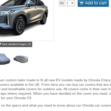
Add to cart
Qty
View detailed images (3)
ver custom tailor made to fit all new EV models made by Omoda Chery
overs available in the UK. From here you can buy car covers that are an 
and breathable covers for outdoor use. All covers come in their own 
traps where required. When you have decided on the cover you need, s
r for your Omoda C9.
r on the specs and what you need to know about our Omoda car covers