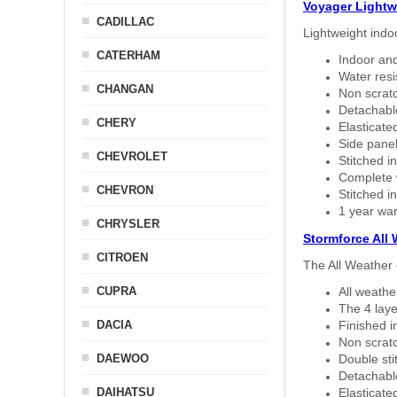
Voyager Lightw
CADILLAC
Lightweight indo
CATERHAM
Indoor and
Water resi
CHANGAN
Non scratc
Detachable
CHERY
Elasticated
Side panel 
CHEVROLET
Stitched in
Complete w
CHEVRON
Stitched in
1 year war
CHRYSLER
Stormforce All
CITROEN
The All Weather 
CUPRA
All weath
The 4 laye
DACIA
Finished i
Non scratc
DAEWOO
Double sti
Detachable
DAIHATSU
Elasticated