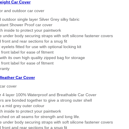
eight Car Cover
or and outdoor car cover
 outdoor single layer Silver Grey silky fabric
stant Shower Proof car cover
h inside to protect your paintwork
 under body securing straps with soft silicone fastener covers
 front and rear sections for a snug fit
eyelets fitted for use with optional locking kit
 front label for ease of fitment
ith its own high quality zipped bag for storage
 front label for ease of fitment
ranty
 Weather Car Cover
car cover
er 4 layer 100% Waterproof and Breathable Car Cover
rs are bonded together to give a strong outer shell
n a mid grey outer colour
h inside to protect your paintwork
tched on all seams for strength and long life.
 under body securing straps with soft silicone fastener covers
 front and rear sections for a snug fit