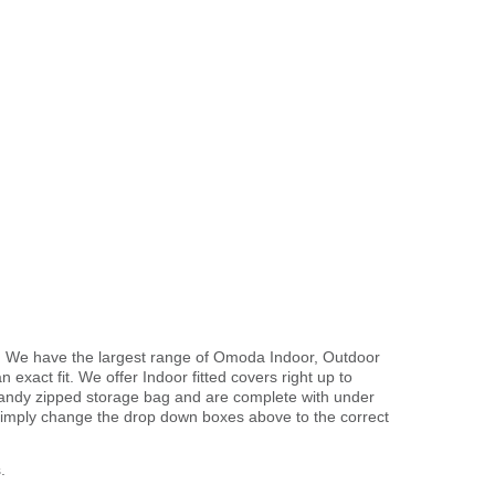
. We have the largest range of Omoda Indoor, Outdoor
exact fit. We offer Indoor fitted covers right up to
handy zipped storage bag and are complete with under
imply change the drop down boxes above to the correct
.