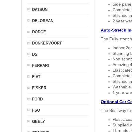
Side panel 
DATSUN
Complete w
Stitched in
DELOREAN
2 year war
Auto-Stretch I
DODGE
The Fully stretc
DONKERVOORT
Indoor 2nd
Stunning B
DS
Non scratc
Amazing 4 
FERRARI
Elasticate
Complete w
FIAT
Stitched in
Washable a
FISKER
1 year war
FORD
Optional Car C
FSO
The Best way to 
Plastic co
GEELY
Supplied w
Threads th