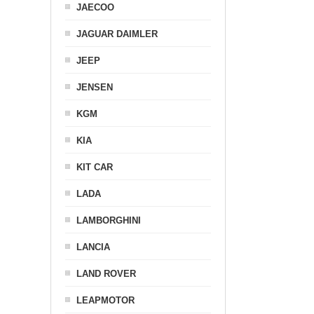
JAECOO
JAGUAR DAIMLER
JEEP
JENSEN
KGM
KIA
KIT CAR
LADA
LAMBORGHINI
LANCIA
LAND ROVER
LEAPMOTOR