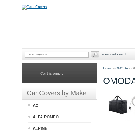
advanced search
Home
>
OMODA
>
O
Cart is empty
OMODA
Car Covers by Make
AC
ALFA ROMEO
ALPINE