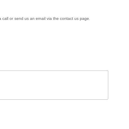
a call or send us an email via the contact us page.