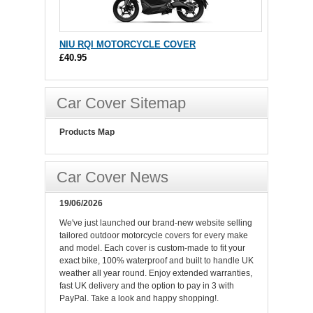
NIU RQI MOTORCYCLE COVER
£40.95
Car Cover Sitemap
Products Map
Car Cover News
19/06/2026
We've just launched our brand-new website selling
tailored outdoor motorcycle covers for every make
and model. Each cover is custom-made to fit your
exact bike, 100% waterproof and built to handle UK
weather all year round. Enjoy extended warranties,
fast UK delivery and the option to pay in 3 with
PayPal. Take a look and happy shopping!.