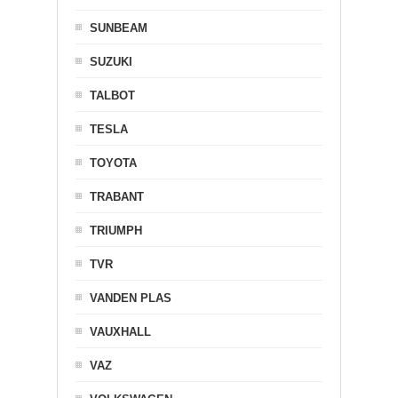
SUNBEAM
SUZUKI
TALBOT
TESLA
TOYOTA
TRABANT
TRIUMPH
TVR
VANDEN PLAS
VAUXHALL
VAZ