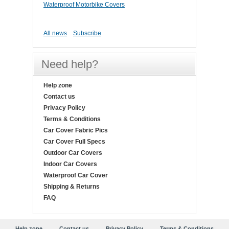
Waterproof Motorbike Covers
All news
Subscribe
Need help?
Help zone
Contact us
Privacy Policy
Terms & Conditions
Car Cover Fabric Pics
Car Cover Full Specs
Outdoor Car Covers
Indoor Car Covers
Waterproof Car Cover
Shipping & Returns
FAQ
Help zone
Contact us
Privacy Policy
Terms & Conditions