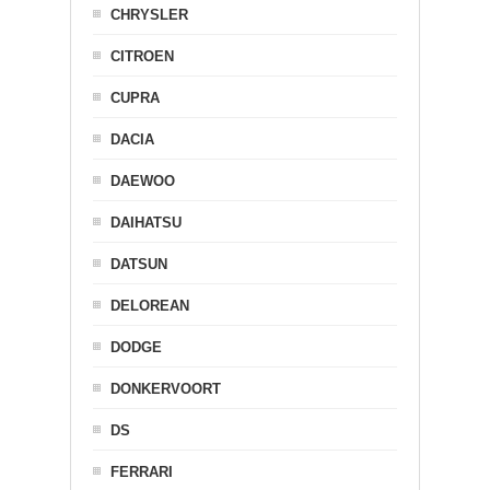
CHRYSLER
CITROEN
CUPRA
DACIA
DAEWOO
DAIHATSU
DATSUN
DELOREAN
DODGE
DONKERVOORT
DS
FERRARI