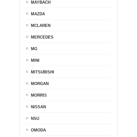
MAYBACH
MAZDA
MCLAREN
MERCEDES
MG
MINI
MITSUBISHI
MORGAN
MORRIS
NISSAN
NSU
OMODA