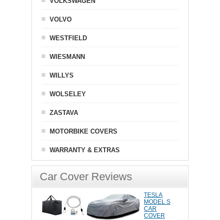
VOLKSWAGEN
VOLVO
WESTFIELD
WIESMANN
WILLYS
WOLSELEY
ZASTAVA
MOTORBIKE COVERS
WARRANTY & EXTRAS
Car Cover Reviews
TESLA
MODEL S
CAR
COVER