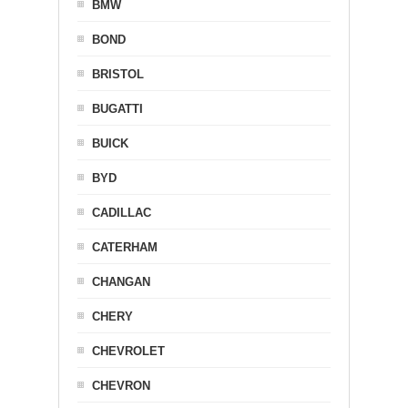
BMW
BOND
BRISTOL
BUGATTI
BUICK
BYD
CADILLAC
CATERHAM
CHANGAN
CHERY
CHEVROLET
CHEVRON