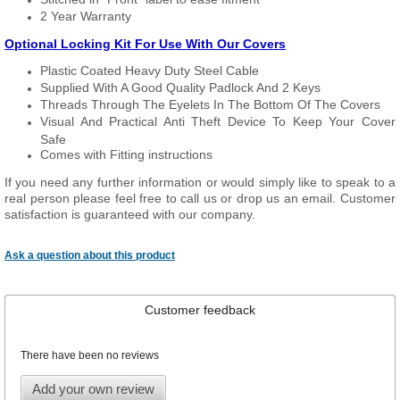
2 Year Warranty
Optional Locking Kit For Use With Our Covers
Plastic Coated Heavy Duty Steel Cable
Supplied With A Good Quality Padlock And 2 Keys
Threads Through The Eyelets In The Bottom Of The Covers
Visual And Practical Anti Theft Device To Keep Your Cover
Safe
Comes with Fitting instructions
If you need any further information or would simply like to speak to a
real person please feel free to call us or drop us an email. Customer
satisfaction is guaranteed with our company.
Ask a question about this product
Customer feedback
There have been no reviews
Add your own review