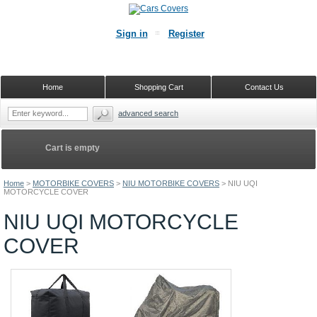
Sign in
Register
Home
Shopping Cart
Contact Us
advanced search
Cart is empty
Home
>
MOTORBIKE COVERS
>
NIU MOTORBIKE COVERS
>
NIU UQI
MOTORCYCLE COVER
NIU UQI MOTORCYCLE
COVER