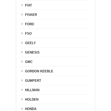
FIAT
FISKER
FORD
FSO
GEELY
GENESIS
GMC
GORDON KEEBLE
GUMPERT
HILLMAN
HOLDEN
HONDA