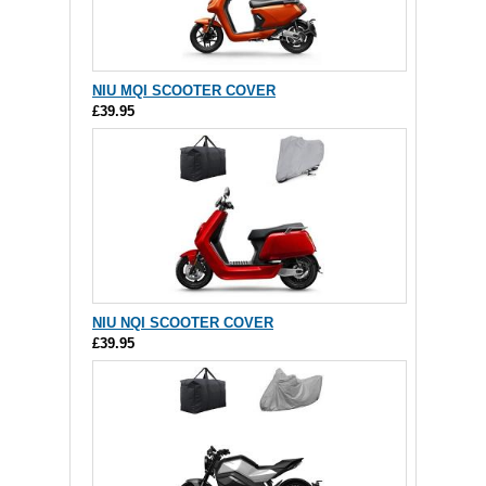
NIU MQI SCOOTER COVER
£39.95
NIU NQI SCOOTER COVER
£39.95