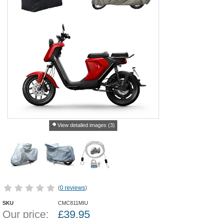
View detailed images (3)
(
0 reviews
)
SKU
CMC811MIU
Our price:
£
39.95