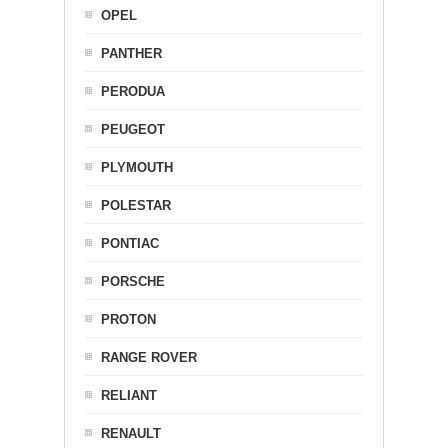
OPEL
PANTHER
PERODUA
PEUGEOT
PLYMOUTH
POLESTAR
PONTIAC
PORSCHE
PROTON
RANGE ROVER
RELIANT
RENAULT