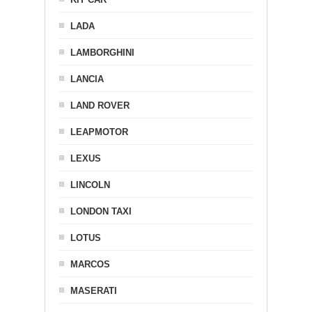
LADA
LAMBORGHINI
LANCIA
LAND ROVER
LEAPMOTOR
LEXUS
LINCOLN
LONDON TAXI
LOTUS
MARCOS
MASERATI