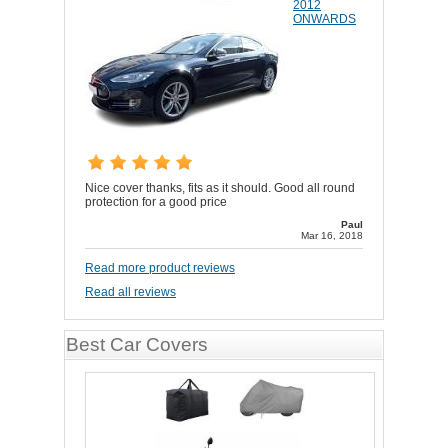
2012
ONWARDS
Nice cover thanks, fits as it should. Good all round
protection for a good price
Paul
Mar 16, 2018
Read more product reviews
Read all reviews
Best Car Covers