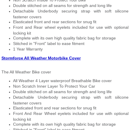
Non Scratch Inside To Protect Your bike
Double stitched on all seams for strength and long life
Detachable Underbody securing strap with soft silicone
fastener covers
Elasticated front and rear sections for snug fit
Front and Rear wheel eyelets included for use with optional
locking kit
Complete with its own high quality fabric bag for storage
Stitched in "Front" label to ease fitment
1 Year Warranty
Stormforce All Weather Motorbike Cover
The All Weather Bike cover
All Weather 4 Layer waterproof Breathable Bike cover
Non Scratch Inner Layer To Protect Your Car
Double stitched on all seams for strength and long life
Detachable Underbody securing strap with soft silicone
fastener covers
Elasticated front and rear sections for snug fit
Front And Rear Wheel eyelets included for use with optional
locking kit
Complete with its own high quality fabric bag for storage
Stitched in "Front" label to ease fitment