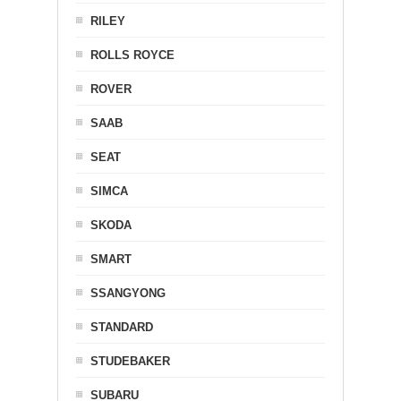
RILEY
ROLLS ROYCE
ROVER
SAAB
SEAT
SIMCA
SKODA
SMART
SSANGYONG
STANDARD
STUDEBAKER
SUBARU