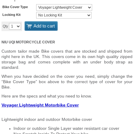
Bike Cover Type
Locking Kit
Add to cart
Qty
NIU UQI MOTORCYCLE COVER
Custom tailor made Bike covers that are stocked and shipped from
right here in the UK. This covers come in its own high quality zipped
storage bag and comes complete with an under body strap as
standard.
When you have decided on the cover you need, simply change the
“Bike Cover Type” box above to the correct type of cover for your
Bike.
Here are the specs and what you need to know.
Voyager Lightweight Motorbike Cover
Lightweight indoor and outdoor Motorbike cover
Indoor or outdoor Single Layer water resistant car cover