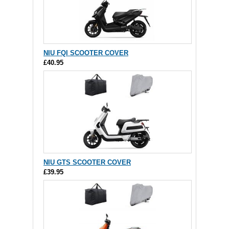
NIU FQI SCOOTER COVER
£40.95
NIU GTS SCOOTER COVER
£39.95