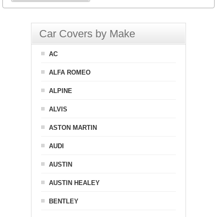
Car Covers by Make
AC
ALFA ROMEO
ALPINE
ALVIS
ASTON MARTIN
AUDI
AUSTIN
AUSTIN HEALEY
BENTLEY