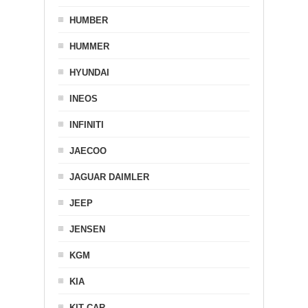
HUMBER
HUMMER
HYUNDAI
INEOS
INFINITI
JAECOO
JAGUAR DAIMLER
JEEP
JENSEN
KGM
KIA
KIT CAR