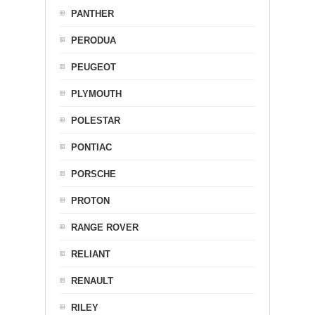
PANTHER
PERODUA
PEUGEOT
PLYMOUTH
POLESTAR
PONTIAC
PORSCHE
PROTON
RANGE ROVER
RELIANT
RENAULT
RILEY