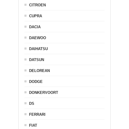
CITROEN
CUPRA
DACIA
DAEWOO
DAIHATSU
DATSUN
DELOREAN
DODGE
DONKERVOORT
DS
FERRARI
FIAT