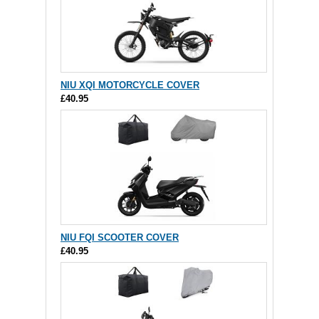
NIU XQI MOTORCYCLE COVER
£40.95
NIU FQI SCOOTER COVER
£40.95