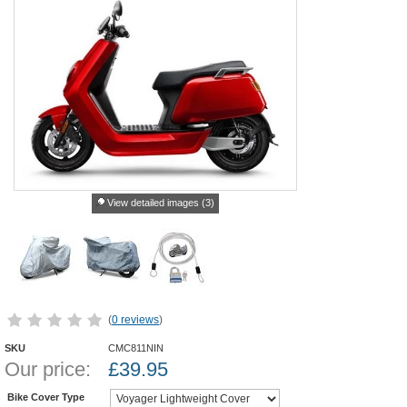
View detailed images (3)
(
0 reviews
)
SKU
CMC811NIN
Our price:
£
39.95
Bike Cover Type