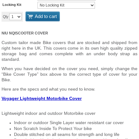
Locking Kit
Add to cart
Qty
NIU NQISCOOTER COVER
Custom tailor made Bike covers that are stocked and shipped from
right here in the UK. This covers come in its own high quality zipped
storage bag and comes complete with an under body strap as
standard.
When you have decided on the cover you need, simply change the
“Bike Cover Type” box above to the correct type of cover for your
Bike.
Here are the specs and what you need to know.
Voyager Lightweight Motorbike Cover
Lightweight indoor and outdoor Motorbike cover
Indoor or outdoor Single Layer water resistant car cover
Non Scratch Inside To Protect Your bike
Double stitched on all seams for strength and long life