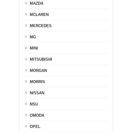
MAZDA
MCLAREN
MERCEDES
MG
MINI
MITSUBISHI
MORGAN
MORRIS
NISSAN
NSU
OMODA
OPEL