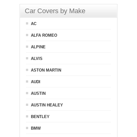
Car Covers by Make
AC
ALFA ROMEO
ALPINE
ALVIS
ASTON MARTIN
AUDI
AUSTIN
AUSTIN HEALEY
BENTLEY
BMW