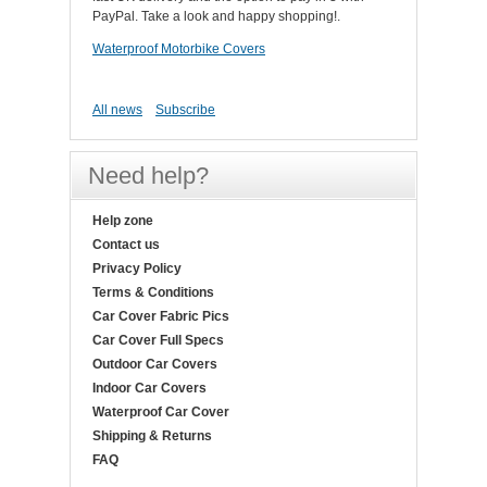
PayPal. Take a look and happy shopping!.
Waterproof Motorbike Covers
All news
Subscribe
Need help?
Help zone
Contact us
Privacy Policy
Terms & Conditions
Car Cover Fabric Pics
Car Cover Full Specs
Outdoor Car Covers
Indoor Car Covers
Waterproof Car Cover
Shipping & Returns
FAQ