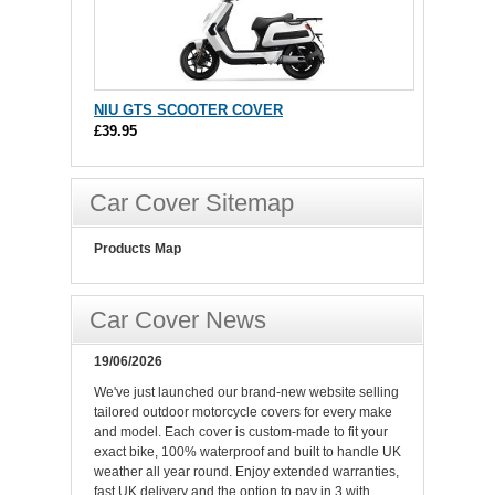
NIU GTS SCOOTER COVER
£39.95
Car Cover Sitemap
Products Map
Car Cover News
19/06/2026
We've just launched our brand-new website selling
tailored outdoor motorcycle covers for every make
and model. Each cover is custom-made to fit your
exact bike, 100% waterproof and built to handle UK
weather all year round. Enjoy extended warranties,
fast UK delivery and the option to pay in 3 with