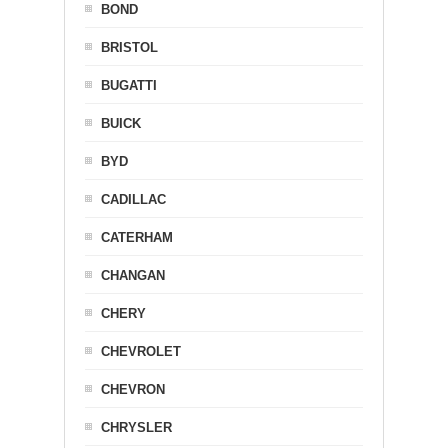
BOND
BRISTOL
BUGATTI
BUICK
BYD
CADILLAC
CATERHAM
CHANGAN
CHERY
CHEVROLET
CHEVRON
CHRYSLER