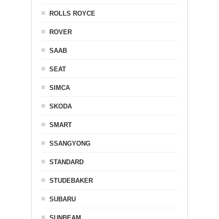
ROLLS ROYCE
ROVER
SAAB
SEAT
SIMCA
SKODA
SMART
SSANGYONG
STANDARD
STUDEBAKER
SUBARU
SUNBEAM