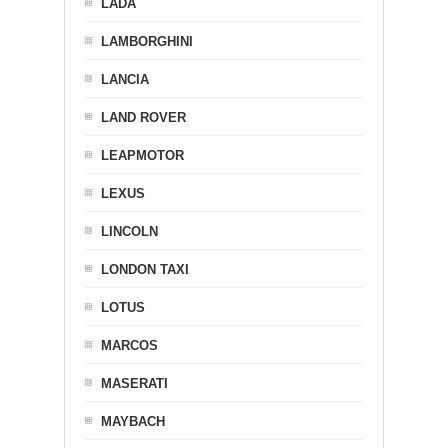
LADA
LAMBORGHINI
LANCIA
LAND ROVER
LEAPMOTOR
LEXUS
LINCOLN
LONDON TAXI
LOTUS
MARCOS
MASERATI
MAYBACH