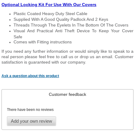
Optional Locking Kit For Use With Our Covers
Plastic Coated Heavy Duty Steel Cable
Supplied With A Good Quality Padlock And 2 Keys
Threads Through The Eyelets In The Bottom Of The Covers
Visual And Practical Anti Theft Device To Keep Your Cover
Safe
Comes with Fitting instructions
If you need any further information or would simply like to speak to a
real person please feel free to call us or drop us an email. Customer
satisfaction is guaranteed with our company.
Ask a question about this product
Customer feedback
There have been no reviews
Add your own review