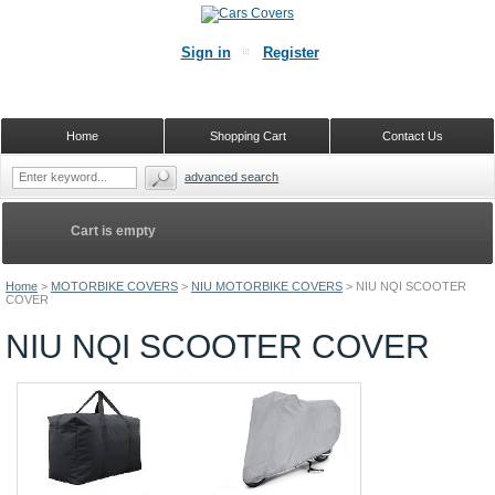
Sign in
Register
Home
Shopping Cart
Contact Us
advanced search
Cart is empty
Home
>
MOTORBIKE COVERS
>
NIU MOTORBIKE COVERS
>
NIU NQI SCOOTER
COVER
NIU NQI SCOOTER COVER