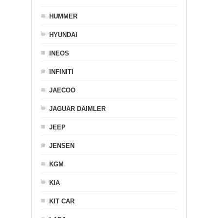
HUMMER
HYUNDAI
INEOS
INFINITI
JAECOO
JAGUAR DAIMLER
JEEP
JENSEN
KGM
KIA
KIT CAR