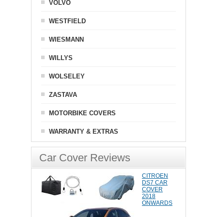
VOLVO
WESTFIELD
WIESMANN
WILLYS
WOLSELEY
ZASTAVA
MOTORBIKE COVERS
WARRANTY & EXTRAS
Car Cover Reviews
CITROEN
DS7 CAR
COVER
2018
ONWARDS