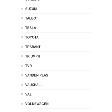
SUZUKI
TALBOT
TESLA
TOYOTA
TRABANT
TRIUMPH
TVR
VANDEN PLAS
VAUXHALL
VAZ
VOLKSWAGEN