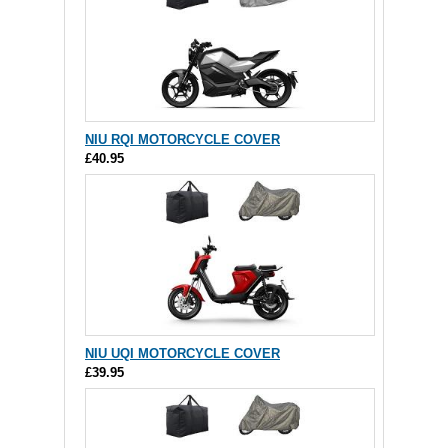
NIU RQI MOTORCYCLE COVER
£40.95
NIU UQI MOTORCYCLE COVER
£39.95