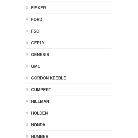
FISKER
FORD
FSO
GEELY
GENESIS
GMC
GORDON KEEBLE
GUMPERT
HILLMAN
HOLDEN
HONDA
HUMBER