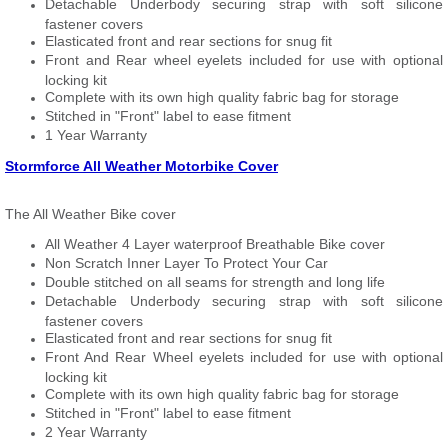
Detachable Underbody securing strap with soft silicone
fastener covers
Elasticated front and rear sections for snug fit
Front and Rear wheel eyelets included for use with optional
locking kit
Complete with its own high quality fabric bag for storage
Stitched in "Front" label to ease fitment
1 Year Warranty
Stormforce All Weather Motorbike Cover
The All Weather Bike cover
All Weather 4 Layer waterproof Breathable Bike cover
Non Scratch Inner Layer To Protect Your Car
Double stitched on all seams for strength and long life
Detachable Underbody securing strap with soft silicone
fastener covers
Elasticated front and rear sections for snug fit
Front And Rear Wheel eyelets included for use with optional
locking kit
Complete with its own high quality fabric bag for storage
Stitched in "Front" label to ease fitment
2 Year Warranty