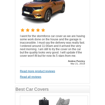
I went for the stormforce car cover as we are having
some work done on the house and the garage is
inaccessible. I must say the delivery was really fast.
I ordered around 11:00am and it arrived the very
next morning. I am still to try the cover on the car
but the quality looks very good. I will update if the
cover won't fit but for now its 5 stars from me.
Andew Paisley
Mar 21, 2018
Read more product reviews
Read all reviews
Best Car Covers