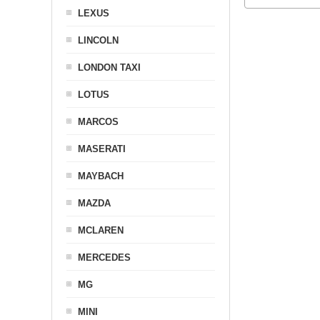
LEXUS
LINCOLN
LONDON TAXI
LOTUS
MARCOS
MASERATI
MAYBACH
MAZDA
MCLAREN
MERCEDES
MG
MINI