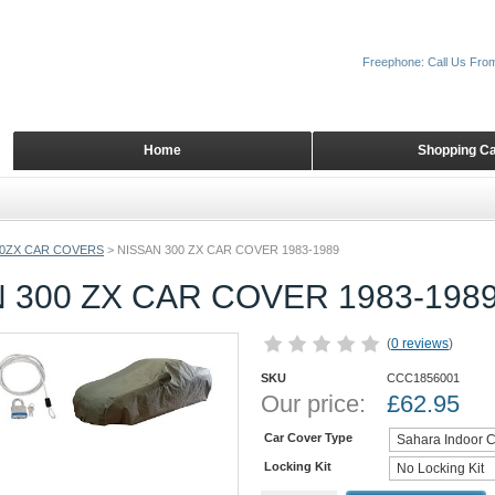
Freephone: Call Us Fro
Home
Shopping Ca
00ZX CAR COVERS
>
NISSAN 300 ZX CAR COVER 1983-1989
 300 ZX CAR COVER 1983-198
(
0 reviews
)
SKU
CCC1856001
Our price:
£
62.95
Car Cover Type
Locking Kit