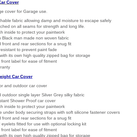
Car Cover
ge cover for Garage use.
thable fabric allowing damp and moisture to escape safely
tched on all seams for strength and long life.
h inside to protect your paintwork
 Black man made non woven fabric
 front and rear sections for a snug fit
sistant to prevent paint fade
ith its own high quality zipped bag for storage
 front label for ease of fitment
ranty
eight Car Cover
or and outdoor car cover
 outdoor single layer Silver Grey silky fabric
stant Shower Proof car cover
h inside to protect your paintwork
 under body securing straps with soft silicone fastener covers
 front and rear sections for a snug fit
eyelets fitted for use with optional locking kit
 front label for ease of fitment
ith its own high quality zipped bag for storage