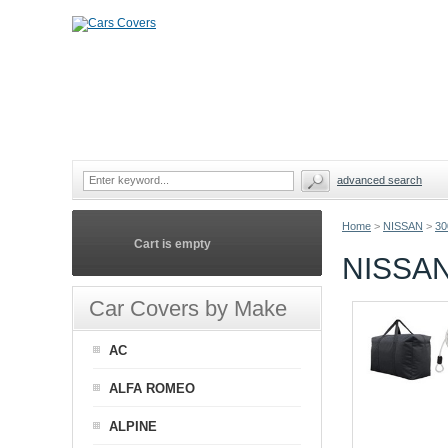
advanced search
Home
>
NISSAN
>
3
Cart is empty
NISSAN
Car Covers by Make
AC
ALFA ROMEO
ALPINE