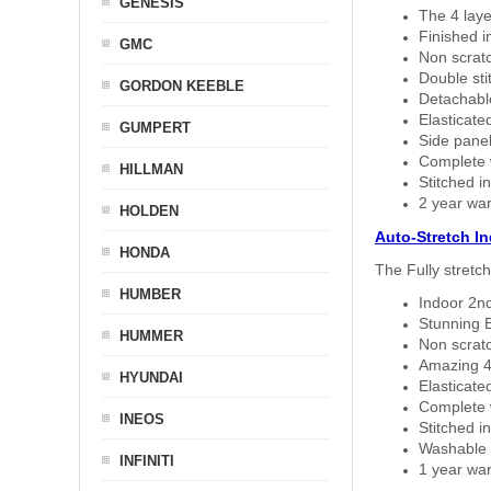
GENESIS
The 4 laye
Finished i
GMC
Non scratc
Double sti
GORDON KEEBLE
Detachable
Elasticated
GUMPERT
Side panel 
Complete w
HILLMAN
Stitched in
2 year war
HOLDEN
Auto-Stretch I
HONDA
The Fully stretc
HUMBER
Indoor 2nd
Stunning B
HUMMER
Non scratc
Amazing 4 
HYUNDAI
Elasticate
Complete w
INEOS
Stitched in
Washable a
INFINITI
1 year war