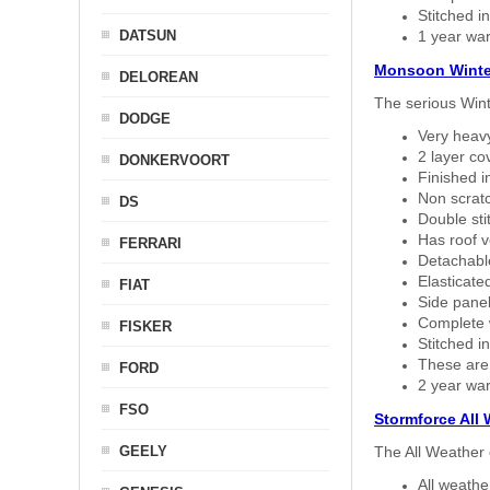
Stitched in
DATSUN
1 year war
Monsoon Winte
DELOREAN
The serious Wint
DODGE
Very heavy
2 layer co
DONKERVOORT
Finished i
Non scratc
DS
Double sti
Has roof v
FERRARI
Detachable
Elasticated
FIAT
Side panel 
Complete w
FISKER
Stitched in
These are
FORD
2 year war
FSO
Stormforce All
GEELY
The All Weather 
All weath