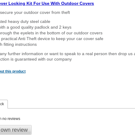
over Locking Kit For Use With Outdoor Covers
secure your outdoor cover from theft
ated heavy duty steel cable
ith a good quality padlock and 2 keys
rough the eyelets in the bottom of our outdoor covers
 practical Anti Theft device to keep your car cover safe
 fitting instructions
 any further information or want to speak to a real person then drop us 
ction is guaranteed with our company
ut this product
ack
n no reviews
 own review