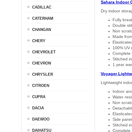
Sahara Indoor 
CADILLAC
Dry indoor stora
CATERHAM
Fully brea
Double sti
CHANGAN
Non scratc
Made from
CHERY
Elasticated
100% UV re
CHEVROLET
Complete w
Stitched in
CHEVRON
1 year war
Voyager Lightw
CHRYSLER
Lightweight indo
CITROEN
Indoor and
CUPRA
Water resi
Non scratc
DACIA
Detachable
Elasticated
DAEWOO
Side panel 
Stitched in
DAIHATSU
Complete w