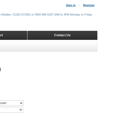
Sign in
Register
m Mobiles: 01262 671962 or 0800 888 6287 9AM to 3PM Monday to Friday
rt
Contact Us
9