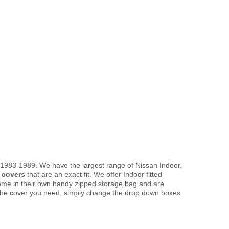
 1983-1989. We have the largest range of Nissan Indoor,
 covers
that are an exact fit. We offer Indoor fitted
come in their own handy zipped storage bag and are
the cover you need, simply change the drop down boxes
.