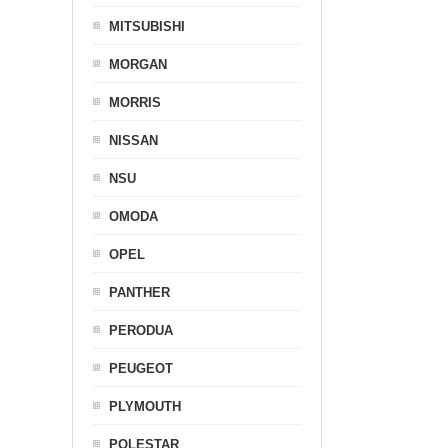
MITSUBISHI
MORGAN
MORRIS
NISSAN
NSU
OMODA
OPEL
PANTHER
PERODUA
PEUGEOT
PLYMOUTH
POLESTAR