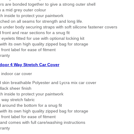
rs are bonded together to give a strong outer shell
n a mid grey outer colour
h inside to protect your paintwork
tched on all seams for strength and long life.
 under body securing straps with soft silicone fastener covers
 front and rear sections for a snug fit
eyelets fitted for use with optional locking kit
ith its own high quality zipped bag for storage
 front label for ease of fitment
ranty
ndoor 4 Way Stretch Car Cover
h indoor car cover
 skin breathable Polyester and Lycra mix car cover
lack sheer finish
h inside to protect your paintwork
way stretch fabric
d around the bottom for a snug fit
ith its own high quality zipped bag for storage
 front label for ease of fitment
nd comes with full care/washing instructions
ranty