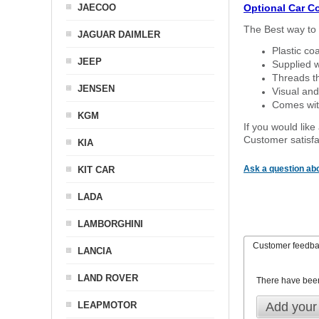
JAECOO
Optional Car C
The Best way to 
JAGUAR DAIMLER
Plastic co
JEEP
Supplied w
Threads th
JENSEN
Visual and
Comes with
KGM
If you would like
Customer satisfa
KIA
Ask a question abo
KIT CAR
LADA
LAMBORGHINI
Customer feedb
LANCIA
LAND ROVER
There have bee
LEAPMOTOR
Add your