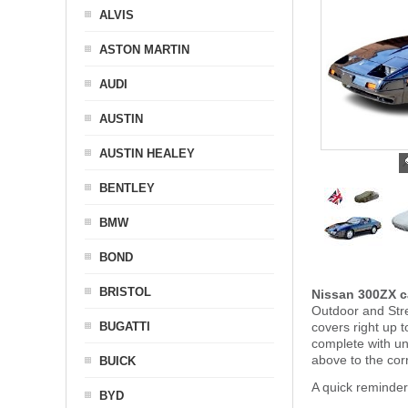
ALVIS
ASTON MARTIN
AUDI
AUSTIN
AUSTIN HEALEY
BENTLEY
BMW
BOND
BRISTOL
Nissan 300ZX c
Outdoor and Stre
BUGATTI
covers right up 
complete with u
above to the cor
BUICK
A quick reminder
BYD