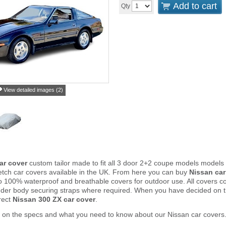
Add to cart
Qty
View detailed images (2)
ar cover
custom tailor made to fit all 3 door 2+2 coupe models models
tch car covers available in the UK. From here you can buy
Nissan car
to 100% waterproof and breathable covers for outdoor use. All covers 
nder body securing straps where required. When you have decided on 
rect
Nissan 300 ZX car cover
.
 on the specs and what you need to know about our Nissan car covers