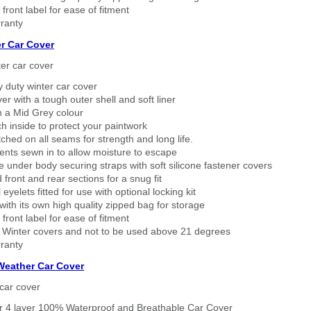
 front label for ease of fitment
ranty
r Car Cover
er car cover
 duty winter car cover
ver with a tough outer shell and soft liner
n a Mid Grey colour
h inside to protect your paintwork
tched on all seams for strength and long life.
ents sewn in to allow moisture to escape
 under body securing straps with soft silicone fastener covers
 front and rear sections for a snug fit
eyelets fitted for use with optional locking kit
ith its own high quality zipped bag for storage
 front label for ease of fitment
 Winter covers and not to be used above 21 degrees
ranty
 Weather Car Cover
car cover
er 4 layer 100% Waterproof and Breathable Car Cover