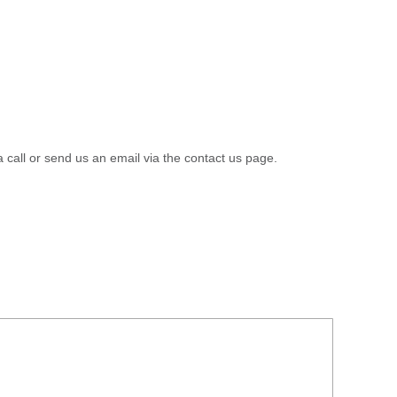
a call or send us an email via the contact us page.