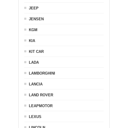
JEEP
JENSEN
KGM
KIA
KIT CAR
LADA
LAMBORGHINI
LANCIA
LAND ROVER
LEAPMOTOR
LEXUS
LINCOLN