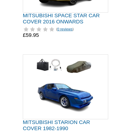
MITSUBISHI SPACE STAR CAR
COVER 2016 ONWARDS
(
0 reviews
)
£59.95
MITSUBISHI STARION CAR
COVER 1982-1990