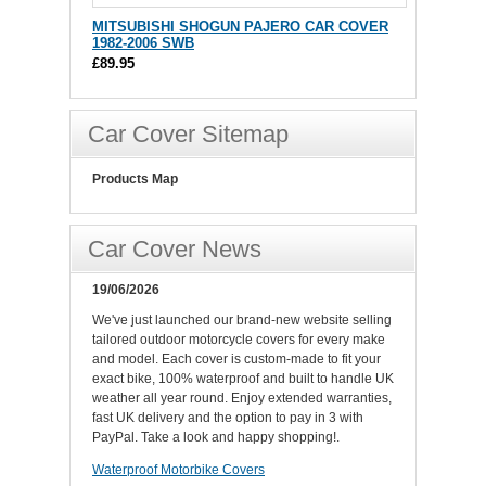
MITSUBISHI SHOGUN PAJERO CAR COVER
1982-2006 SWB
£89.95
Car Cover Sitemap
Products Map
Car Cover News
19/06/2026
We've just launched our brand-new website selling
tailored outdoor motorcycle covers for every make
and model. Each cover is custom-made to fit your
exact bike, 100% waterproof and built to handle UK
weather all year round. Enjoy extended warranties,
fast UK delivery and the option to pay in 3 with
PayPal. Take a look and happy shopping!.
Waterproof Motorbike Covers