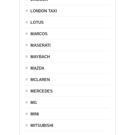
LONDON TAXI
LOTUS
MARCOS
MASERATI
MAYBACH
MAZDA
MCLAREN
MERCEDES
MG
MINI
MITSUBISHI