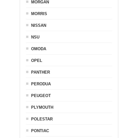
MORGAN
MORRIS
NISSAN
NSU
OMODA
OPEL
PANTHER
PERODUA
PEUGEOT
PLYMOUTH
POLESTAR
PONTIAC