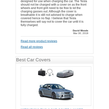
designed for use when charging the car. The Tesla
should not be charged with a cover on as the front
wheels and front grill need to be free to let the
charging gasses out. Although the cover is
breathable it is still not advised to charge when
covered hence no flap. I believe that Tesla
themselves will say not to cover the car until it is
fully charged.
David Woods
Mar 30, 2018
Read more product reviews
Read all reviews
Best Car Covers