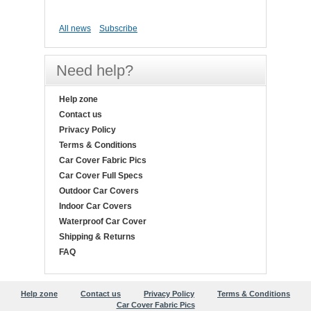
All news
Subscribe
Need help?
Help zone
Contact us
Privacy Policy
Terms & Conditions
Car Cover Fabric Pics
Car Cover Full Specs
Outdoor Car Covers
Indoor Car Covers
Waterproof Car Cover
Shipping & Returns
FAQ
Help zone
Contact us
Privacy Policy
Terms & Conditions
Car Cover Fabric Pics