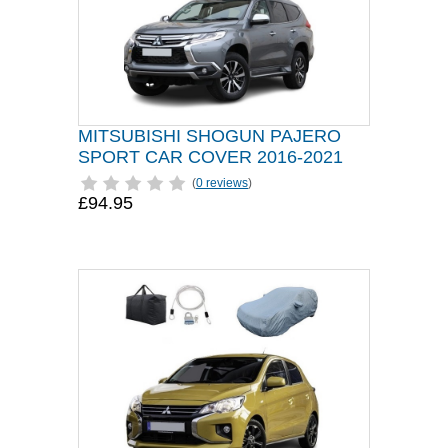
MITSUBISHI SHOGUN PAJERO
SPORT CAR COVER 2016-2021
(
0 reviews
)
£94.95