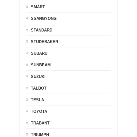
SMART
SSANGYONG
STANDARD
STUDEBAKER
SUBARU
SUNBEAM
SUZUKI
TALBOT
TESLA
TOYOTA
TRABANT
TRIUMPH