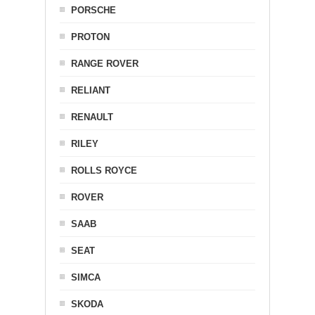
PORSCHE
PROTON
RANGE ROVER
RELIANT
RENAULT
RILEY
ROLLS ROYCE
ROVER
SAAB
SEAT
SIMCA
SKODA