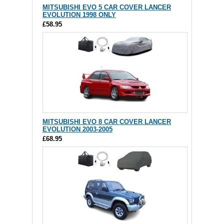
MITSUBISHI EVO 5 CAR COVER LANCER
EVOLUTION 1998 ONLY
£58.95
MITSUBISHI EVO 8 CAR COVER LANCER
EVOLUTION 2003-2005
£68.95