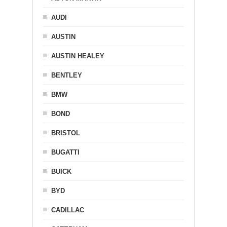
AUDI
AUSTIN
AUSTIN HEALEY
BENTLEY
BMW
BOND
BRISTOL
BUGATTI
BUICK
BYD
CADILLAC