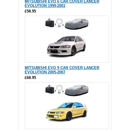
MITSUBISHI EVO 6 CAR COVER LANCER
EVOLUTION 1999-2001
£58.95
MITSUBISHI EVO 9 CAR COVER LANCER
EVOLUTION 2005-2007
£68.95