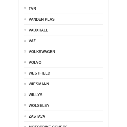
TVR
VANDEN PLAS
VAUXHALL
VAZ
VOLKSWAGEN
VOLVO
WESTFIELD
WIESMANN
WILLYS
WOLSELEY
ZASTAVA