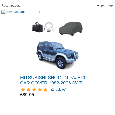
per page
Result pages:
1
2
3
MITSUBISHI SHOGUN PAJERO
CAR COVER 1982-2006 SWB
(
2 reviews
)
£89.95