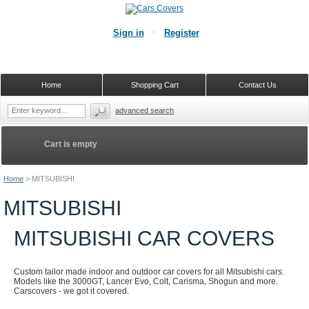
Sign in
Register
Home
Shopping Cart
Contact Us
advanced search
Cart is empty
Home
>
MITSUBISHI
MITSUBISHI
MITSUBISHI CAR COVERS
Custom tailor made indoor and outdoor car covers for all Mitsubishi cars.
Models like the 3000GT, Lancer Evo, Colt, Carisma, Shogun and more.
Carscovers - we got it covered.