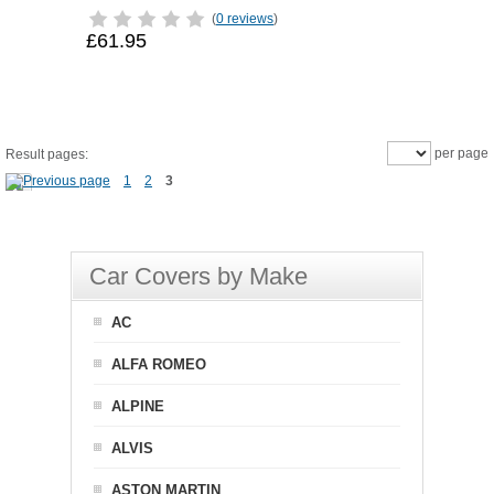
(
0 reviews
)
£61.95
per page
Result pages:
1
2
3
Car Covers by Make
AC
ALFA ROMEO
ALPINE
ALVIS
ASTON MARTIN