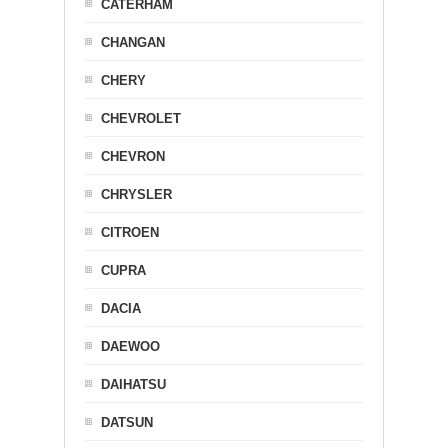
CATERHAM
CHANGAN
CHERY
CHEVROLET
CHEVRON
CHRYSLER
CITROEN
CUPRA
DACIA
DAEWOO
DAIHATSU
DATSUN