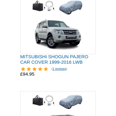
MITSUBISHI SHOGUN PAJERO
CAR COVER 1999-2016 LWB
(
1 reviews
)
£94.95