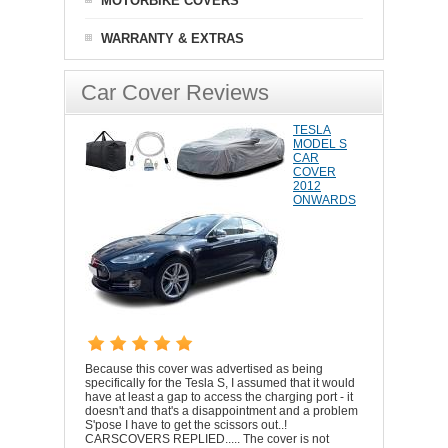
MOTORBIKE COVERS
WARRANTY & EXTRAS
Car Cover Reviews
TESLA
MODEL S
CAR
COVER
2012
ONWARDS
Because this cover was advertised as being
specifically for the Tesla S, I assumed that it would
have at least a gap to access the charging port - it
doesn't and that's a disappointment and a problem
S'pose I have to get the scissors out..!
CARSCOVERS REPLIED..... The cover is not