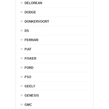
DELOREAN
DODGE
DONKERVOORT
DS
FERRARI
FIAT
FISKER
FORD
FSO
GEELY
GENESIS
GMC