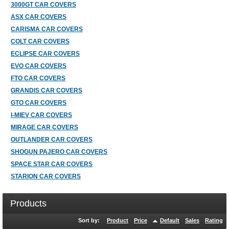
3000GT CAR COVERS
ASX CAR COVERS
CARISMA CAR COVERS
COLT CAR COVERS
ECLIPSE CAR COVERS
EVO CAR COVERS
FTO CAR COVERS
GRANDIS CAR COVERS
GTO CAR COVERS
I-MIEV CAR COVERS
MIRAGE CAR COVERS
OUTLANDER CAR COVERS
SHOGUN PAJERO CAR COVERS
SPACE STAR CAR COVERS
STARION CAR COVERS
Products
Sort by:
Product
Price
Default
Sales
Rating