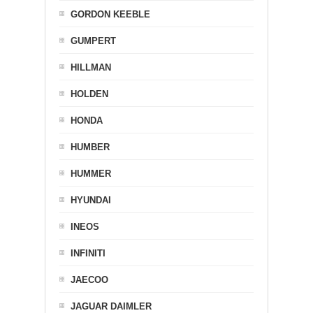
GORDON KEEBLE
GUMPERT
HILLMAN
HOLDEN
HONDA
HUMBER
HUMMER
HYUNDAI
INEOS
INFINITI
JAECOO
JAGUAR DAIMLER