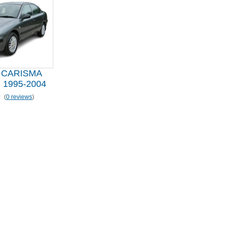
 CARISMA
1995-2004
(
0 reviews
)