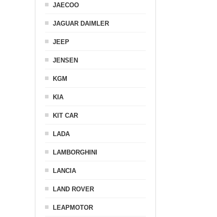
JAECOO
JAGUAR DAIMLER
JEEP
JENSEN
KGM
KIA
KIT CAR
LADA
LAMBORGHINI
LANCIA
LAND ROVER
LEAPMOTOR