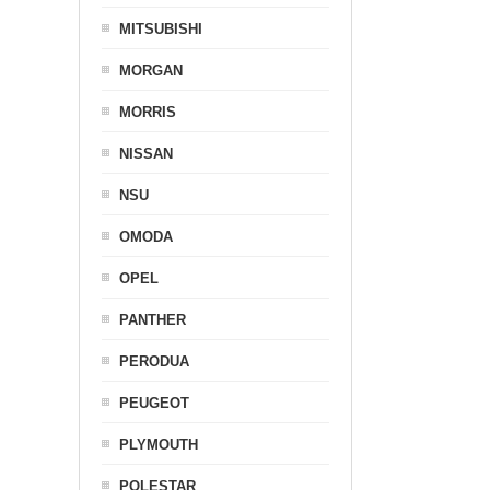
MITSUBISHI
MORGAN
MORRIS
NISSAN
NSU
OMODA
OPEL
PANTHER
PERODUA
PEUGEOT
PLYMOUTH
POLESTAR