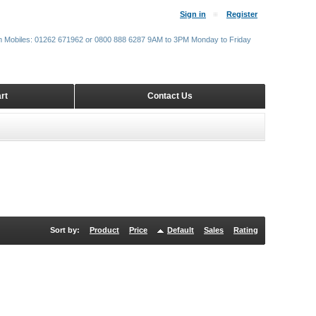
Sign in
Register
m Mobiles: 01262 671962 or 0800 888 6287 9AM to 3PM Monday to Friday
rt
Contact Us
Sort by:
Product
Price
Default
Sales
Rating