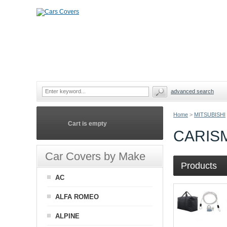
advanced search
Home
>
MITSUBISHI
Cart is empty
CARIS
Car Covers by Make
Products
AC
ALFA ROMEO
ALPINE