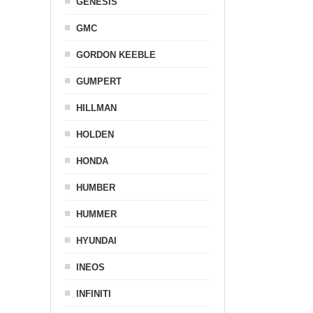
GENESIS
GMC
GORDON KEEBLE
GUMPERT
HILLMAN
HOLDEN
HONDA
HUMBER
HUMMER
HYUNDAI
INEOS
INFINITI