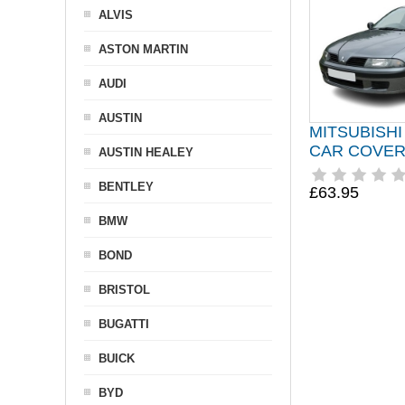
ALVIS
ASTON MARTIN
AUDI
AUSTIN
MITSUBISHI
CAR COVER 
AUSTIN HEALEY
BENTLEY
£63.95
BMW
BOND
BRISTOL
BUGATTI
BUICK
BYD