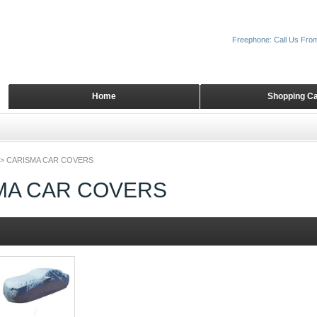
Freephone: Call Us Fro
Home
Shopping Ca
>
CARISMA CAR COVERS
MA CAR COVERS