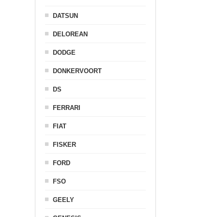
DATSUN
DELOREAN
DODGE
DONKERVOORT
DS
FERRARI
FIAT
FISKER
FORD
FSO
GEELY