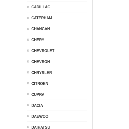
CADILLAC
CATERHAM
CHANGAN
CHERY
CHEVROLET
CHEVRON
CHRYSLER
CITROEN
CUPRA
DACIA
DAEWOO
DAIHATSU