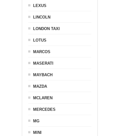
LEXUS
LINCOLN
LONDON TAXI
LOTUS
MARCOS
MASERATI
MAYBACH
MAZDA
MCLAREN
MERCEDES
MG
MINI