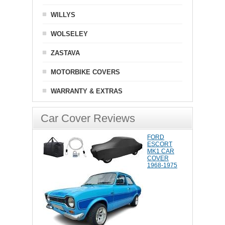
WILLYS
WOLSELEY
ZASTAVA
MOTORBIKE COVERS
WARRANTY & EXTRAS
Car Cover Reviews
FORD
ESCORT
MK1 CAR
COVER
1968-1975