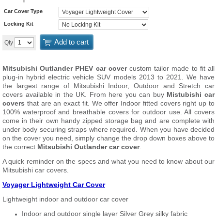
Car Cover Type
Locking Kit
Add to cart
Qty
Mitsubishi Outlander PHEV car cover
custom tailor made to fit all
plug-in hybrid electric vehicle SUV models 2013 to 2021. We have
the largest range of Mitsubishi Indoor, Outdoor and Stretch car
covers available in the UK. From here you can buy
Mistubishi car
covers
that are an exact fit. We offer Indoor fitted covers right up to
100% waterproof and breathable covers for outdoor use. All covers
come in their own handy zipped storage bag and are complete with
under body securing straps where required. When you have decided
on the cover you need, simply change the drop down boxes above to
the correct
Mitsubishi Outlander car cover
.
A quick reminder on the specs and what you need to know about our
Mitsubishi car covers.
Voyager Lightweight Car Cover
Lightweight indoor and outdoor car cover
Indoor and outdoor single layer Silver Grey silky fabric