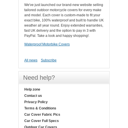
We've just launched our brand-new website selling
tailored outdoor motorcycle covers for every make
and model. Each cover is custom-made to fit your
exact bike, 100% waterproof and built to handle UK
weather all year round. Enjoy extended warranties,
fast UK delivery and the option to pay in 3 with
PayPal. Take a look and happy shopping!.
Waterproof Motorbike Covers
All news
Subscribe
Need help?
Help zone
Contact us
Privacy Policy
Terms & Conditions
Car Cover Fabric Pics
Car Cover Full Specs
Outdoor Car Covers