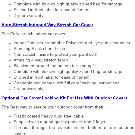
Complete with its own high quality zipped bag for storage
Stitched in front label for ease of fitment
2 year warranty
Auto-Stretch Indoor 4 Way Stretch Car Cover
The Fully stretch indoor car cover
Indoor 2nd skin breathable Polyester and Lycra mix car cover
Stunning Black sheer finish
Non scratch inside to protect your paintwork
Amazing 4 way stretch fabric
Elasticated around the bottom for a snug fit
Complete with its own high quality zipped bag for storage
Stitched in front label for ease of fitment
Washable and comes with full care/washing instructions
1 year warranty
Optional Car Cover Locking Kit For Use With Outdoor Covers
The Best way to secure your outdoor cover from theft
Plastic coated heavy duty steel cable
Supplied with a good quality padlock and 2 keys
Threads through the eyelets in the bottom of our outdoor
covers