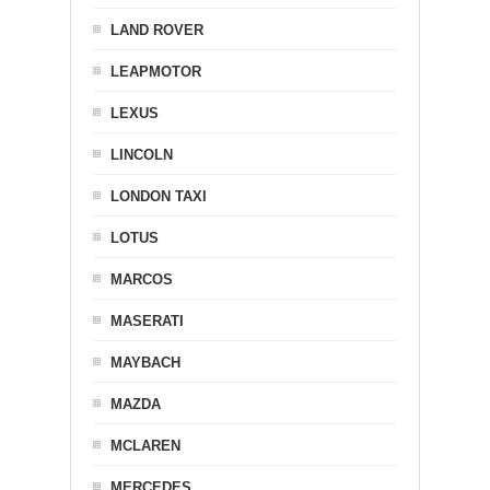
LAND ROVER
LEAPMOTOR
LEXUS
LINCOLN
LONDON TAXI
LOTUS
MARCOS
MASERATI
MAYBACH
MAZDA
MCLAREN
MERCEDES