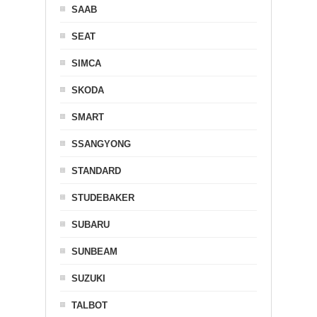
SAAB
SEAT
SIMCA
SKODA
SMART
SSANGYONG
STANDARD
STUDEBAKER
SUBARU
SUNBEAM
SUZUKI
TALBOT