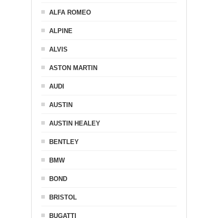
ALFA ROMEO
ALPINE
ALVIS
ASTON MARTIN
AUDI
AUSTIN
AUSTIN HEALEY
BENTLEY
BMW
BOND
BRISTOL
BUGATTI