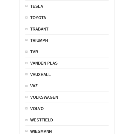
TESLA
TOYOTA
TRABANT
TRIUMPH
TVR
VANDEN PLAS
VAUXHALL
VAZ
VOLKSWAGEN
VOLVO
WESTFIELD
WIESMANN