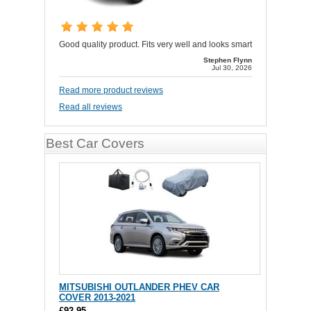
Good quality product. Fits very well and looks smart
Stephen Flynn
Jul 30, 2026
Read more product reviews
Read all reviews
Best Car Covers
MITSUBISHI OUTLANDER PHEV CAR
COVER 2013-2021
£92.95