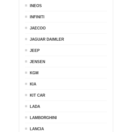
INEOS
INFINITI
JAECOO
JAGUAR DAIMLER
JEEP
JENSEN
KGM
KIA
KIT CAR
LADA
LAMBORGHINI
LANCIA