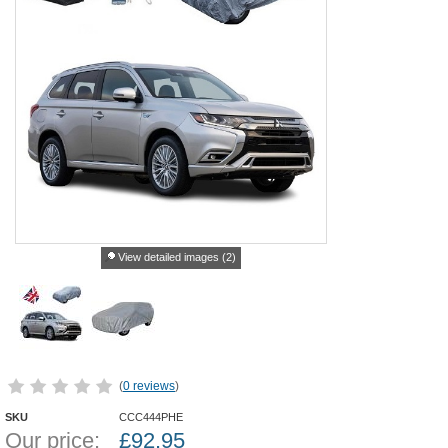
View detailed images (2)
(
0 reviews
)
SKU
CCC444PHE
Our price:
£
92.95