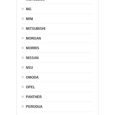
MG
MINI
MITSUBISHI
MORGAN
MORRIS
NISSAN
NSU
OMODA
OPEL
PANTHER
PERODUA