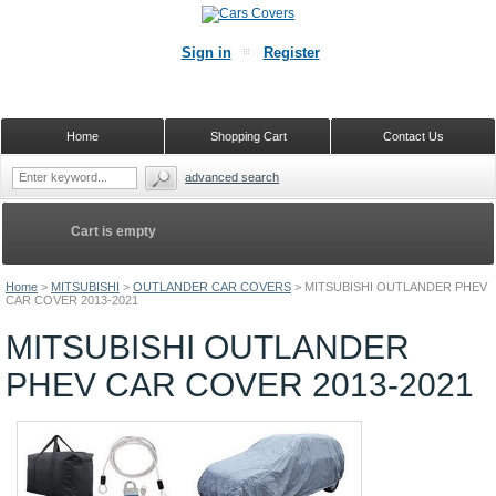
Sign in
Register
Home
Shopping Cart
Contact Us
advanced search
Cart is empty
Home
>
MITSUBISHI
>
OUTLANDER CAR COVERS
>
MITSUBISHI OUTLANDER PHEV
CAR COVER 2013-2021
MITSUBISHI OUTLANDER
PHEV CAR COVER 2013-2021