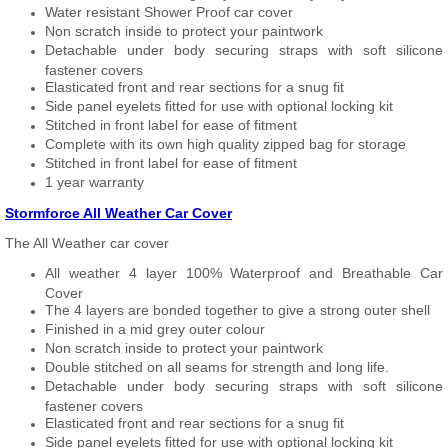
Water resistant Shower Proof car cover
Non scratch inside to protect your paintwork
Detachable under body securing straps with soft silicone
fastener covers
Elasticated front and rear sections for a snug fit
Side panel eyelets fitted for use with optional locking kit
Stitched in front label for ease of fitment
Complete with its own high quality zipped bag for storage
Stitched in front label for ease of fitment
1 year warranty
Stormforce All Weather Car Cover
The All Weather car cover
All weather 4 layer 100% Waterproof and Breathable Car
Cover
The 4 layers are bonded together to give a strong outer shell
Finished in a mid grey outer colour
Non scratch inside to protect your paintwork
Double stitched on all seams for strength and long life.
Detachable under body securing straps with soft silicone
fastener covers
Elasticated front and rear sections for a snug fit
Side panel eyelets fitted for use with optional locking kit