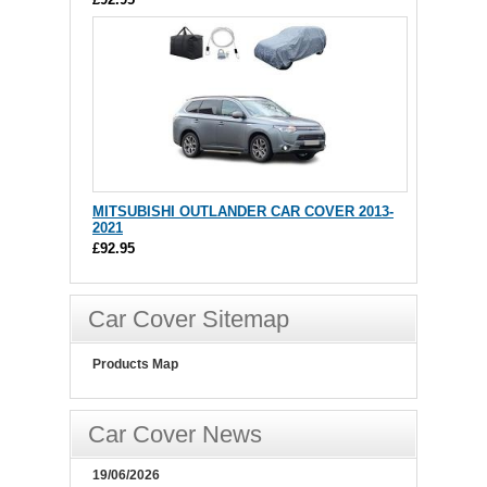
MITSUBISHI OUTLANDER CAR COVER 2013-
2021
£92.95
Car Cover Sitemap
Products Map
Car Cover News
19/06/2026