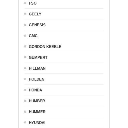
FSO
GEELY
GENESIS
GMC
GORDON KEEBLE
GUMPERT
HILLMAN
HOLDEN
HONDA
HUMBER
HUMMER
HYUNDAI