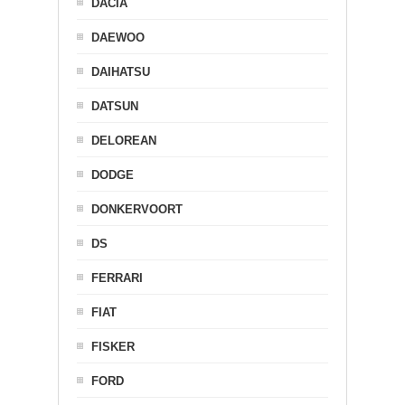
DACIA
DAEWOO
DAIHATSU
DATSUN
DELOREAN
DODGE
DONKERVOORT
DS
FERRARI
FIAT
FISKER
FORD