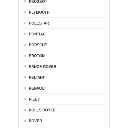
PEUGEOT
PLYMOUTH
POLESTAR
PONTIAC
PORSCHE
PROTON
RANGE ROVER
RELIANT
RENAULT
RILEY
ROLLS ROYCE
ROVER