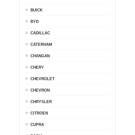
BUICK
BYD
CADILLAC
CATERHAM
CHANGAN
CHERY
CHEVROLET
CHEVRON
CHRYSLER
CITROEN
CUPRA