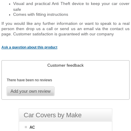
Visual and practical Anti Theft device to keep your car cover
safe
Comes with fitting instructions
If you would like any further information or want to speak to a real
person then drop us a call or send us an email via the contact us
page. Customer satisfaction is guaranteed with our company
Ask a question about this product
Customer feedback
There have been no reviews
Add your own review
Car Covers by Make
AC