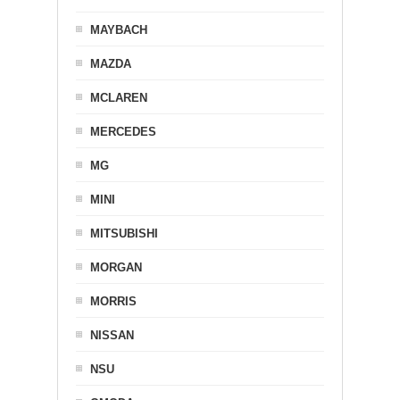
MAYBACH
MAZDA
MCLAREN
MERCEDES
MG
MINI
MITSUBISHI
MORGAN
MORRIS
NISSAN
NSU