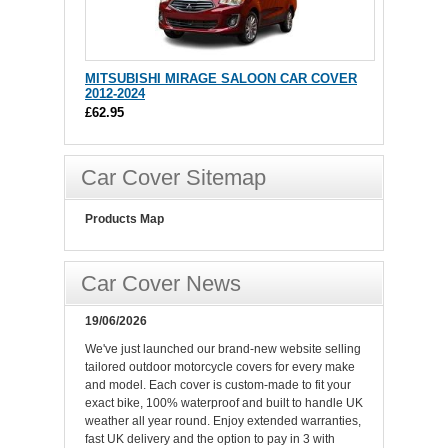
MITSUBISHI MIRAGE SALOON CAR COVER
2012-2024
£62.95
Car Cover Sitemap
Products Map
Car Cover News
19/06/2026
We've just launched our brand-new website selling
tailored outdoor motorcycle covers for every make
and model. Each cover is custom-made to fit your
exact bike, 100% waterproof and built to handle UK
weather all year round. Enjoy extended warranties,
fast UK delivery and the option to pay in 3 with