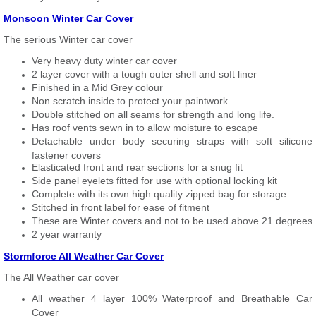
Monsoon Winter Car Cover
The serious Winter car cover
Very heavy duty winter car cover
2 layer cover with a tough outer shell and soft liner
Finished in a Mid Grey colour
Non scratch inside to protect your paintwork
Double stitched on all seams for strength and long life.
Has roof vents sewn in to allow moisture to escape
Detachable under body securing straps with soft silicone
fastener covers
Elasticated front and rear sections for a snug fit
Side panel eyelets fitted for use with optional locking kit
Complete with its own high quality zipped bag for storage
Stitched in front label for ease of fitment
These are Winter covers and not to be used above 21 degrees
2 year warranty
Stormforce All Weather Car Cover
The All Weather car cover
All weather 4 layer 100% Waterproof and Breathable Car
Cover