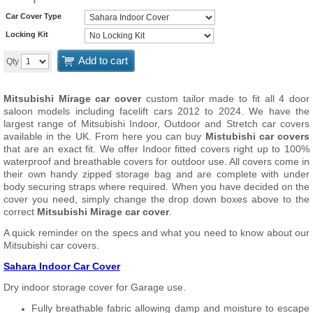
Car Cover Type
Locking Kit
Add to cart
Qty
Mitsubishi Mirage car cover
custom tailor made to fit all 4 door
saloon models including facelift cars 2012 to 2024. We have the
largest range of Mitsubishi Indoor, Outdoor and Stretch car covers
available in the UK. From here you can buy
Mistubishi car covers
that are an exact fit. We offer Indoor fitted covers right up to 100%
waterproof and breathable covers for outdoor use. All covers come in
their own handy zipped storage bag and are complete with under
body securing straps where required. When you have decided on the
cover you need, simply change the drop down boxes above to the
correct
Mitsubishi Mirage car cover
.
A quick reminder on the specs and what you need to know about our
Mitsubishi car covers.
Sahara Indoor Car Cover
Dry indoor storage cover for Garage use.
Fully breathable fabric allowing damp and moisture to escape