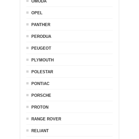
OMODA
OPEL
PANTHER
PERODUA
PEUGEOT
PLYMOUTH
POLESTAR
PONTIAC
PORSCHE
PROTON
RANGE ROVER
RELIANT