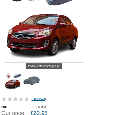
View detailed images (2)
(
0 reviews
)
SKU
CCC665810
Our price:
£
62.95