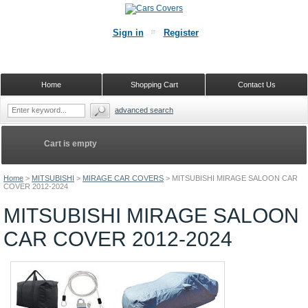
Sign in
Register
Home
Shopping Cart
Contact Us
advanced search
Cart is empty
Home
>
MITSUBISHI
>
MIRAGE CAR COVERS
>
MITSUBISHI MIRAGE SALOON CAR
COVER 2012-2024
MITSUBISHI MIRAGE SALOON
CAR COVER 2012-2024