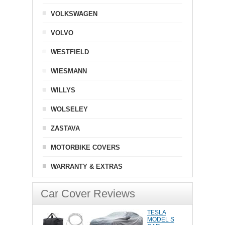
VOLKSWAGEN
VOLVO
WESTFIELD
WIESMANN
WILLYS
WOLSELEY
ZASTAVA
MOTORBIKE COVERS
WARRANTY & EXTRAS
Car Cover Reviews
TESLA
MODEL S