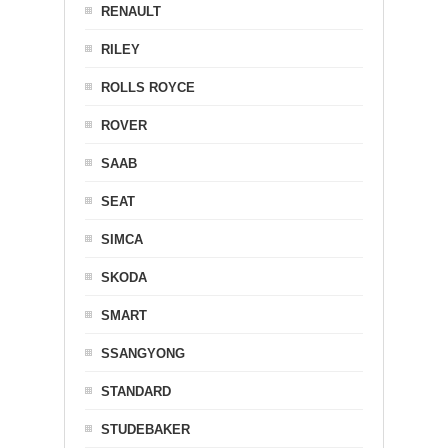
RENAULT
RILEY
ROLLS ROYCE
ROVER
SAAB
SEAT
SIMCA
SKODA
SMART
SSANGYONG
STANDARD
STUDEBAKER