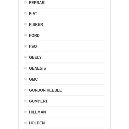
FERRARI
FIAT
FISKER
FORD
FSO
GEELY
GENESIS
GMC
GORDON KEEBLE
GUMPERT
HILLMAN
HOLDEN