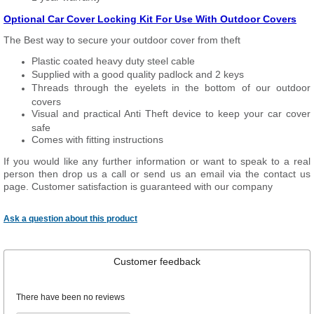
Optional Car Cover Locking Kit For Use With Outdoor Covers
The Best way to secure your outdoor cover from theft
Plastic coated heavy duty steel cable
Supplied with a good quality padlock and 2 keys
Threads through the eyelets in the bottom of our outdoor
covers
Visual and practical Anti Theft device to keep your car cover
safe
Comes with fitting instructions
If you would like any further information or want to speak to a real
person then drop us a call or send us an email via the contact us
page. Customer satisfaction is guaranteed with our company
Ask a question about this product
Customer feedback
There have been no reviews