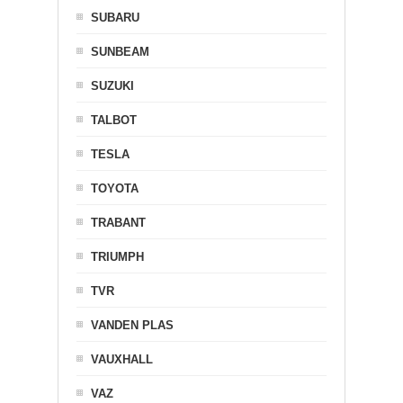
SUBARU
SUNBEAM
SUZUKI
TALBOT
TESLA
TOYOTA
TRABANT
TRIUMPH
TVR
VANDEN PLAS
VAUXHALL
VAZ