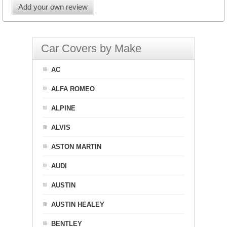
Add your own review
Car Covers by Make
AC
ALFA ROMEO
ALPINE
ALVIS
ASTON MARTIN
AUDI
AUSTIN
AUSTIN HEALEY
BENTLEY