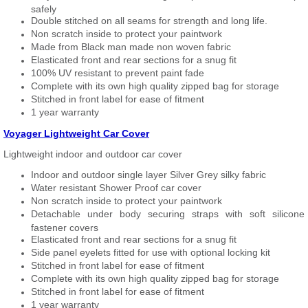
safely
Double stitched on all seams for strength and long life.
Non scratch inside to protect your paintwork
Made from Black man made non woven fabric
Elasticated front and rear sections for a snug fit
100% UV resistant to prevent paint fade
Complete with its own high quality zipped bag for storage
Stitched in front label for ease of fitment
1 year warranty
Voyager Lightweight Car Cover
Lightweight indoor and outdoor car cover
Indoor and outdoor single layer Silver Grey silky fabric
Water resistant Shower Proof car cover
Non scratch inside to protect your paintwork
Detachable under body securing straps with soft silicone
fastener covers
Elasticated front and rear sections for a snug fit
Side panel eyelets fitted for use with optional locking kit
Stitched in front label for ease of fitment
Complete with its own high quality zipped bag for storage
Stitched in front label for ease of fitment
1 year warranty