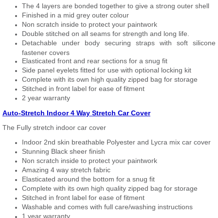
The 4 layers are bonded together to give a strong outer shell
Finished in a mid grey outer colour
Non scratch inside to protect your paintwork
Double stitched on all seams for strength and long life.
Detachable under body securing straps with soft silicone
fastener covers
Elasticated front and rear sections for a snug fit
Side panel eyelets fitted for use with optional locking kit
Complete with its own high quality zipped bag for storage
Stitched in front label for ease of fitment
2 year warranty
Auto-Stretch Indoor 4 Way Stretch Car Cover
The Fully stretch indoor car cover
Indoor 2nd skin breathable Polyester and Lycra mix car cover
Stunning Black sheer finish
Non scratch inside to protect your paintwork
Amazing 4 way stretch fabric
Elasticated around the bottom for a snug fit
Complete with its own high quality zipped bag for storage
Stitched in front label for ease of fitment
Washable and comes with full care/washing instructions
1 year warranty