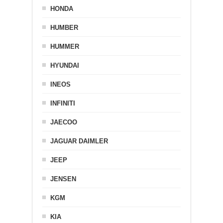
HONDA
HUMBER
HUMMER
HYUNDAI
INEOS
INFINITI
JAECOO
JAGUAR DAIMLER
JEEP
JENSEN
KGM
KIA