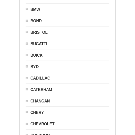
BMW
BOND
BRISTOL
BUGATTI
BUICK
BYD
CADILLAC
CATERHAM
CHANGAN
CHERY
CHEVROLET