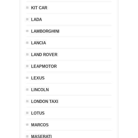
KIT CAR
LADA
LAMBORGHINI
LANCIA
LAND ROVER
LEAPMOTOR
LEXUS
LINCOLN
LONDON TAXI
LOTUS
MARCOS
MASERATI