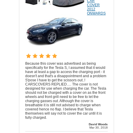
CAR
COVER
2012
ONWARDS
Because this cover was advertised as being
specifically for the Tesla S, I assumed that it would
have at least a gap to access the charging port - it
doesn't and that's a disappointment and a problem
S'pose I have to get the scissors out..!
CARSCOVERS REPLIED..... The cover is not
designed for use when charging the car. The Tesla
should not be charged with a cover on as the front
wheels and front grill need to be free to let the
charging gasses out. Although the cover is
breathable it is still not advised to charge when
covered hence no flap. I believe that Tesla
themselves will say not to cover the car until it is
fully charged.
David Woods
Mar 30, 2018