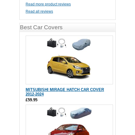
Read more product reviews
Read all reviews
Best Car Covers
MITSUBISHI MIRAGE HATCH CAR COVER
2012-2024
£59.95