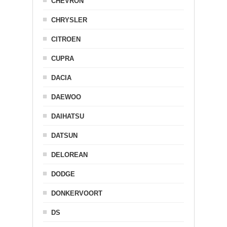
CHEVRON
CHRYSLER
CITROEN
CUPRA
DACIA
DAEWOO
DAIHATSU
DATSUN
DELOREAN
DODGE
DONKERVOORT
DS