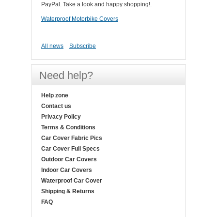
PayPal. Take a look and happy shopping!.
Waterproof Motorbike Covers
All news
Subscribe
Need help?
Help zone
Contact us
Privacy Policy
Terms & Conditions
Car Cover Fabric Pics
Car Cover Full Specs
Outdoor Car Covers
Indoor Car Covers
Waterproof Car Cover
Shipping & Returns
FAQ