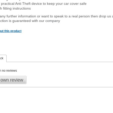
 practical Anti Theft device to keep your car cover safe
 fitting instructions
 any further information or want to speak to a real person then drop us 
ction is guaranteed with our company
ut this product
ack
n no reviews
 own review