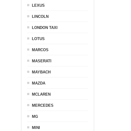
LEXUS
LINCOLN
LONDON TAXI
LOTUS
MARCOS
MASERATI
MAYBACH
MAZDA
MCLAREN
MERCEDES
MG
MINI