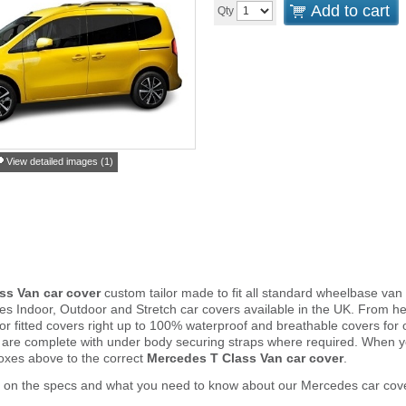
Add to cart
Qty
View detailed images (1)
ss Van car cover
custom tailor made to fit all standard wheelbase v
s Indoor, Outdoor and Stretch car covers available in the UK. From 
door fitted covers right up to 100% waterproof and breathable covers for
 are complete with under body securing straps where required. When 
oxes above to the correct
Mercedes T Class Van car cover
.
r on the specs and what you need to know about our Mercedes car cov