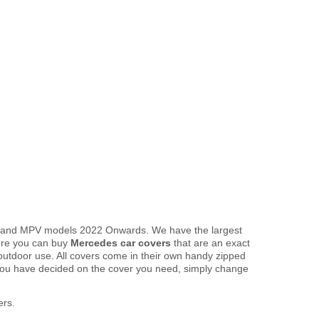
an and MPV models 2022 Onwards. We have the largest
here you can buy
Mercedes car covers
that are an exact
 outdoor use. All covers come in their own handy zipped
you have decided on the cover you need, simply change
ers.