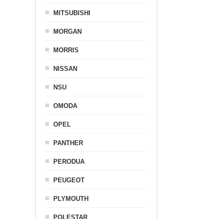
MITSUBISHI
MORGAN
MORRIS
NISSAN
NSU
OMODA
OPEL
PANTHER
PERODUA
PEUGEOT
PLYMOUTH
POLESTAR