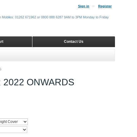
Sign in
Register
m Mobiles: 01262 671962 or 0800 888 6287 9AM to 3PM Monday to Friday
rt
Contact Us
S
R 2022 ONWARDS