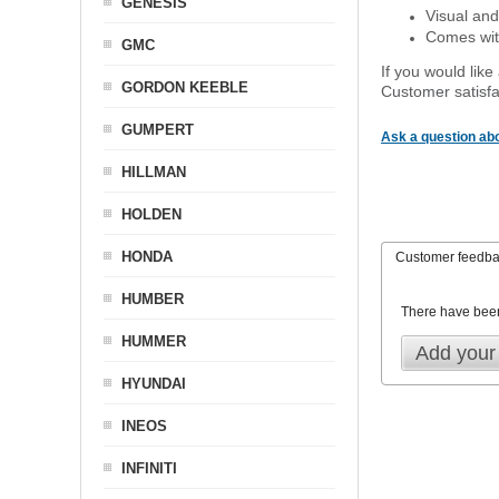
GENESIS
Visual and
Comes with
GMC
If you would like
GORDON KEEBLE
Customer satisfa
GUMPERT
Ask a question abo
HILLMAN
HOLDEN
HONDA
Customer feedb
HUMBER
There have bee
HUMMER
Add your
HYUNDAI
INEOS
INFINITI