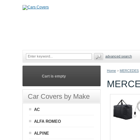
advanced search
Home
>
MERCEDES
Cart is empty
MERCE
Car Covers by Make
AC
ALFA ROMEO
ALPINE