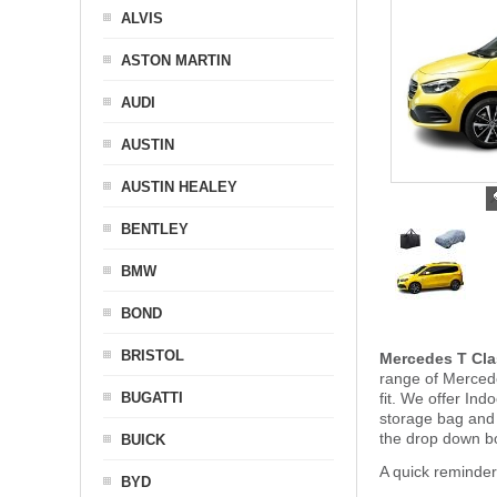
ALVIS
ASTON MARTIN
AUDI
AUSTIN
AUSTIN HEALEY
BENTLEY
BMW
BOND
BRISTOL
Mercedes T Cla
range of Mercede
BUGATTI
fit. We offer In
storage bag and
the drop down b
BUICK
A quick reminde
BYD