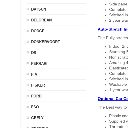
Side panel 
DATSUN
Complete w
Stitched in
DELOREAN
2 year war
Auto-Stretch I
DODGE
The Fully stretc
DONKERVOORT
Indoor 2nd
Stunning B
DS
Non scratc
Amazing 4 
FERRARI
Elasticate
Complete w
FIAT
Stitched in
Washable a
FISKER
1 year war
FORD
Optional Car C
FSO
The Best way to 
Plastic co
GEELY
Supplied w
Threads th