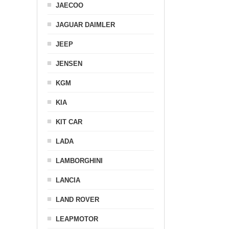
JAECOO
JAGUAR DAIMLER
JEEP
JENSEN
KGM
KIA
KIT CAR
LADA
LAMBORGHINI
LANCIA
LAND ROVER
LEAPMOTOR