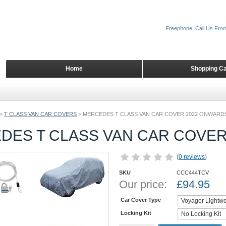
Freephone: Call Us Fro
Home
Shopping Ca
>
T CLASS VAN CAR COVERS
>
MERCEDES T CLASS VAN CAR COVER 2022 ONWARD
DES T CLASS VAN CAR COVE
(
0 reviews
)
SKU
CCC444TCV
Our price:
£
94.95
Car Cover Type
Locking Kit