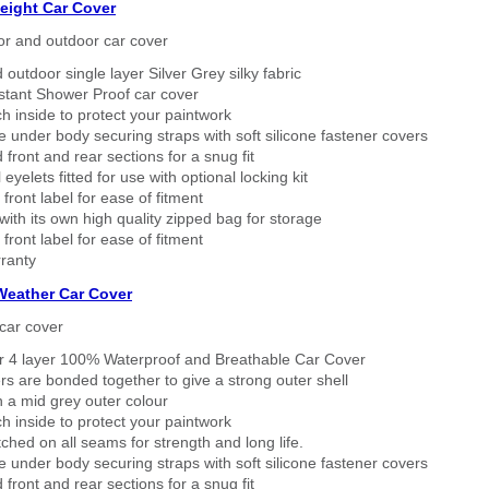
eight Car Cover
or and outdoor car cover
 outdoor single layer Silver Grey silky fabric
stant Shower Proof car cover
h inside to protect your paintwork
 under body securing straps with soft silicone fastener covers
 front and rear sections for a snug fit
eyelets fitted for use with optional locking kit
 front label for ease of fitment
ith its own high quality zipped bag for storage
 front label for ease of fitment
ranty
 Weather Car Cover
car cover
er 4 layer 100% Waterproof and Breathable Car Cover
rs are bonded together to give a strong outer shell
n a mid grey outer colour
h inside to protect your paintwork
tched on all seams for strength and long life.
 under body securing straps with soft silicone fastener covers
 front and rear sections for a snug fit