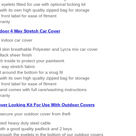
eyelets fitted for use with optional locking kit
ith its own high quality zipped bag for storage
 front label for ease of fitment
ranty
ndoor 4 Way Stretch Car Cover
h indoor car cover
 skin breathable Polyester and Lycra mix car cover
lack sheer finish
h inside to protect your paintwork
way stretch fabric
d around the bottom for a snug fit
ith its own high quality zipped bag for storage
 front label for ease of fitment
nd comes with full care/washing instructions
ranty
over Locking Kit For Use With Outdoor Covers
secure your outdoor cover from theft
ated heavy duty steel cable
ith a good quality padlock and 2 keys
rough the eyelets in the bottom of our outdoor covers