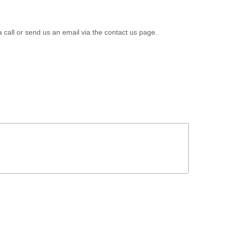
a call or send us an email via the contact us page.