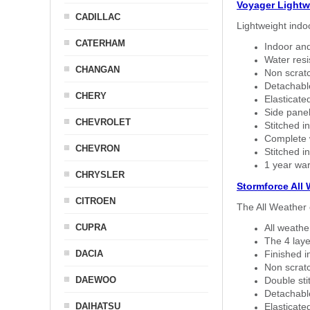
Voyager Lightw
CADILLAC
Lightweight indo
CATERHAM
Indoor and
Water resi
CHANGAN
Non scratc
Detachable
CHERY
Elasticated
Side panel 
CHEVROLET
Stitched in
Complete w
CHEVRON
Stitched in
1 year war
CHRYSLER
Stormforce All
CITROEN
The All Weather 
CUPRA
All weath
The 4 laye
DACIA
Finished i
Non scratc
DAEWOO
Double sti
Detachable
DAIHATSU
Elasticated