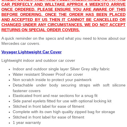
CAR PERFECLY AND WILL
T
AKE APPROX 4 WEEKS
TO ARRIVE
ONCE ORDERED. PLEASE ENSURE YOU ARE AWARE OF THIS
BEFORE ORDERING. ONCE THE ORDER HAS BEEN PLACED
AND ACCEPTED BY US THEN IT CANNOT BE CANCELLED OR
CHANGED UNDER ANY CIRCUMSTANCES. WE DO NOT ACCEPT
RETURNS ON SPECIAL ORDER COVERS.
A quick reminder on the specs and what you need to know about our
Mercedes car covers.
Voyager Lightweight Car Cover
Lightweight indoor and outdoor car cover
Indoor and outdoor single layer Silver Grey silky fabric
Water resistant Shower Proof car cover
Non scratch inside to protect your paintwork
Detachable under body securing straps with soft silicone
fastener covers
Elasticated front and rear sections for a snug fit
Side panel eyelets fitted for use with optional locking kit
Stitched in front label for ease of fitment
Complete with its own high quality zipped bag for storage
Stitched in front label for ease of fitment
1 year warranty