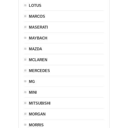
LOTUS
MARCOS
MASERATI
MAYBACH
MAZDA
MCLAREN
MERCEDES
MG
MINI
MITSUBISHI
MORGAN
MORRIS