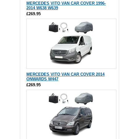
MERCEDES VITO VAN CAR COVER 1996-
2014 W638 W639
£269.95
MERCEDES VITO VAN CAR COVER 2014
ONWARDS W447
£269.95