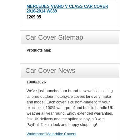
MERCEDES VIANO V CLASS CAR COVER
2010-2014 W639
£269.95
Car Cover Sitemap
Products Map
Car Cover News
19/06/2026
We've just launched our brand-new website selling
tailored outdoor motorcycle covers for every make
and model. Each cover is custom-made to fit your
exact bike, 100% waterproof and built to handle UK
weather all year round. Enjoy extended warranties,
fast UK delivery and the option to pay in 3 with
PayPal. Take a look and happy shopping!.
Waterproof Motorbike Covers