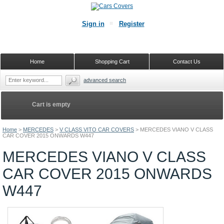
Sign in
Register
Home
Shopping Cart
Contact Us
advanced search
Cart is empty
Home
>
MERCEDES
>
V CLASS VITO CAR COVERS
>
MERCEDES VIANO V CLASS
CAR COVER 2015 ONWARDS W447
MERCEDES VIANO V CLASS
CAR COVER 2015 ONWARDS
W447