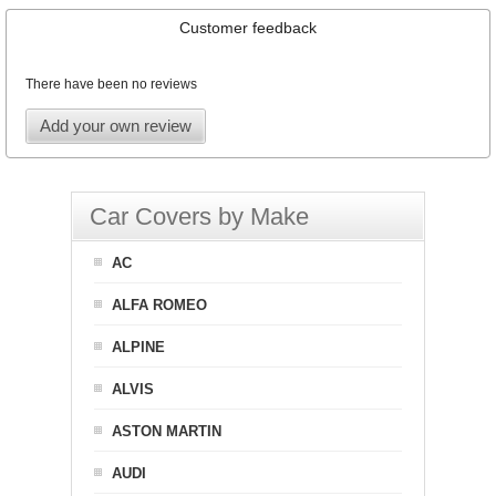
Customer feedback
There have been no reviews
Add your own review
Car Covers by Make
AC
ALFA ROMEO
ALPINE
ALVIS
ASTON MARTIN
AUDI