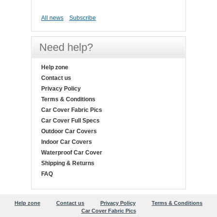
All news
Subscribe
Need help?
Help zone
Contact us
Privacy Policy
Terms & Conditions
Car Cover Fabric Pics
Car Cover Full Specs
Outdoor Car Covers
Indoor Car Covers
Waterproof Car Cover
Shipping & Returns
FAQ
Help zone
Contact us
Privacy Policy
Terms & Conditions
Car Cover Fabric Pics