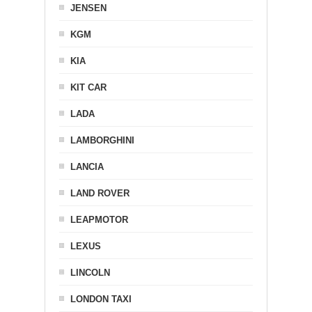
JENSEN
KGM
KIA
KIT CAR
LADA
LAMBORGHINI
LANCIA
LAND ROVER
LEAPMOTOR
LEXUS
LINCOLN
LONDON TAXI