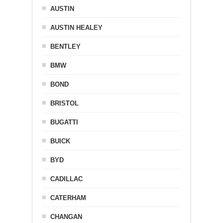
AUSTIN
AUSTIN HEALEY
BENTLEY
BMW
BOND
BRISTOL
BUGATTI
BUICK
BYD
CADILLAC
CATERHAM
CHANGAN