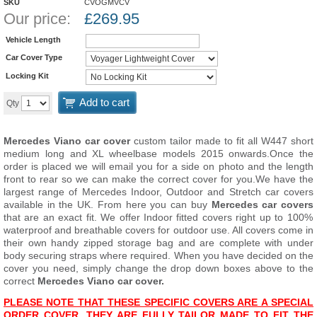
SKU
CVOGMVCV
Our price:
£
269.95
Vehicle Length
Car Cover Type
Locking Kit
Add to cart
Qty
Mercedes Viano car cover
custom tailor made to fit all W447 short
medium long and XL wheelbase models 2015 onwards.
Once the
order is placed we will email you for a side on photo and the length
front to rear so we can make the correct cover for you.
We have the
largest range of Mercedes Indoor, Outdoor and Stretch car covers
available in the UK. From here you can buy
Mercedes car covers
that are an exact fit. We offer Indoor fitted covers right up to 100%
waterproof and breathable covers for outdoor use. All covers come in
their own handy zipped storage bag and are complete with under
body securing straps where required. When you have decided on the
cover you need, simply change the drop down boxes above to the
correct
Mercedes Viano car cover.
PLEASE NOTE THAT THESE SPECIFIC COVERS ARE A SPECIAL
ORDER COVER. THEY ARE FULLY TAILOR MADE TO FIT THE