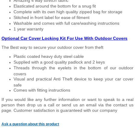
Amazing 4 way stretch fabric
Elasticated around the bottom for a snug fit
Complete with its own high quality zipped bag for storage
Stitched in front label for ease of fitment
Washable and comes with full care/washing instructions
1 year warranty
Optional Car Cover Locking Kit For Use With Outdoor Covers
The Best way to secure your outdoor cover from theft
Plastic coated heavy duty steel cable
Supplied with a good quality padlock and 2 keys
Threads through the eyelets in the bottom of our outdoor
covers
Visual and practical Anti Theft device to keep your car cover
safe
Comes with fitting instructions
If you would like any further information or want to speak to a real
person then drop us a call or send us an email via the contact us
page. Customer satisfaction is guaranteed with our company
Ask a question about this product