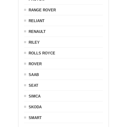
RANGE ROVER
RELIANT
RENAULT
RILEY
ROLLS ROYCE
ROVER
SAAB
SEAT
SIMCA
SKODA
SMART