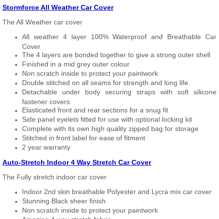
Stormforce All Weather Car Cover
The All Weather car cover
All weather 4 layer 100% Waterproof and Breathable Car
Cover
The 4 layers are bonded together to give a strong outer shell
Finished in a mid grey outer colour
Non scratch inside to protect your paintwork
Double stitched on all seams for strength and long life.
Detachable under body securing straps with soft silicone
fastener covers
Elasticated front and rear sections for a snug fit
Side panel eyelets fitted for use with optional locking kit
Complete with its own high quality zipped bag for storage
Stitched in front label for ease of fitment
2 year warranty
Auto-Stretch Indoor 4 Way Stretch Car Cover
The Fully stretch indoor car cover
Indoor 2nd skin breathable Polyester and Lycra mix car cover
Stunning Black sheer finish
Non scratch inside to protect your paintwork