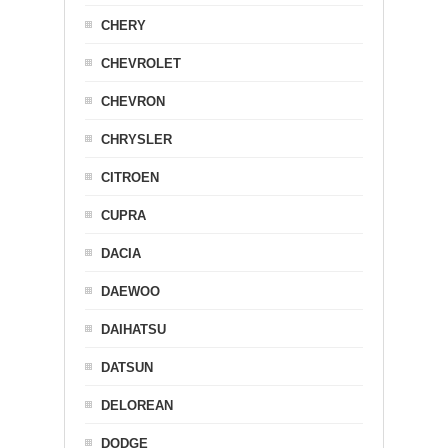
CHERY
CHEVROLET
CHEVRON
CHRYSLER
CITROEN
CUPRA
DACIA
DAEWOO
DAIHATSU
DATSUN
DELOREAN
DODGE