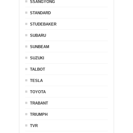
SSANGYONG
STANDARD
STUDEBAKER
SUBARU
SUNBEAM
SUZUKI
TALBOT
TESLA
TOYOTA
TRABANT
TRIUMPH
TVR