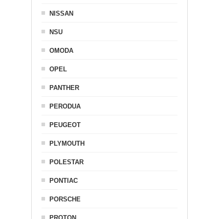
NISSAN
NSU
OMODA
OPEL
PANTHER
PERODUA
PEUGEOT
PLYMOUTH
POLESTAR
PONTIAC
PORSCHE
PROTON