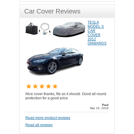
Car Cover Reviews
TESLA
MODEL S
CAR
COVER
2012
ONWARDS
Nice cover thanks, fits as it should. Good all round
protection for a good price
Paul
Mar 16, 2018
Read more product reviews
Read all reviews