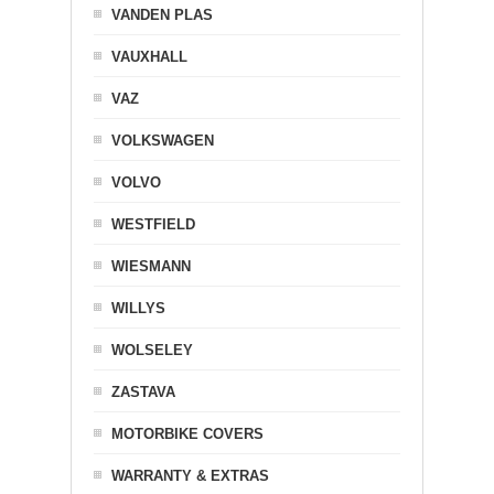
VANDEN PLAS
VAUXHALL
VAZ
VOLKSWAGEN
VOLVO
WESTFIELD
WIESMANN
WILLYS
WOLSELEY
ZASTAVA
MOTORBIKE COVERS
WARRANTY & EXTRAS