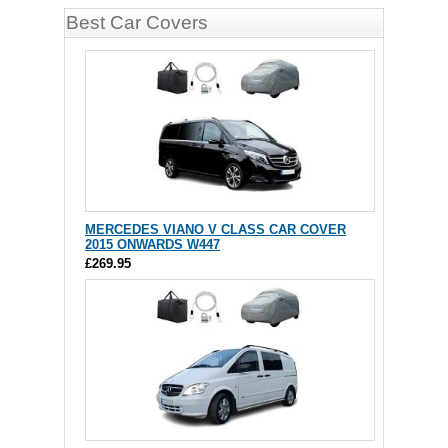
Best Car Covers
MERCEDES VIANO V CLASS CAR COVER
2015 ONWARDS W447
£269.95