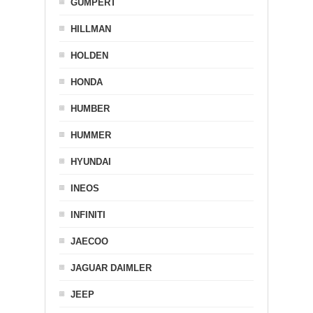
GUMPERT
HILLMAN
HOLDEN
HONDA
HUMBER
HUMMER
HYUNDAI
INEOS
INFINITI
JAECOO
JAGUAR DAIMLER
JEEP