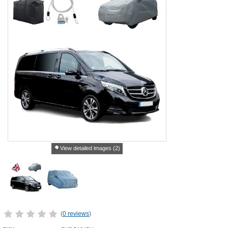
View detailed images (2)
(
0 reviews
)