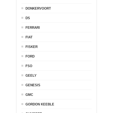
DONKERVOORT
DS
FERRARI
FIAT
FISKER
FORD
FSO
GEELY
GENESIS
GMC
GORDON KEEBLE