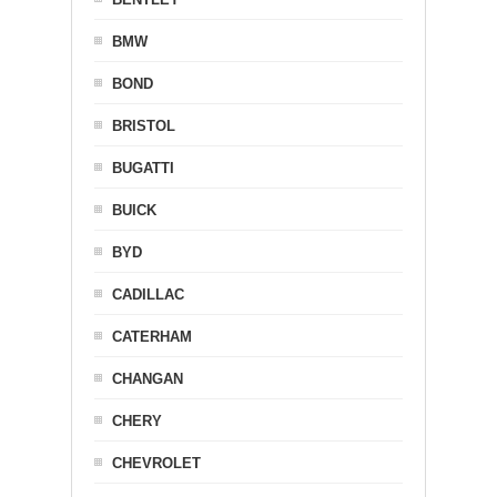
BMW
BOND
BRISTOL
BUGATTI
BUICK
BYD
CADILLAC
CATERHAM
CHANGAN
CHERY
CHEVROLET