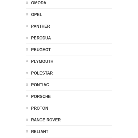
OMODA
OPEL
PANTHER
PERODUA
PEUGEOT
PLYMOUTH
POLESTAR
PONTIAC
PORSCHE
PROTON
RANGE ROVER
RELIANT