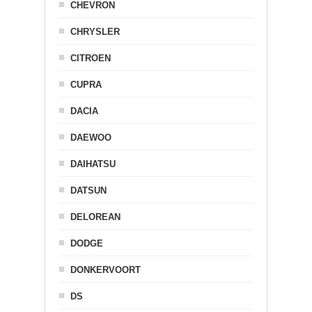
CHEVRON
CHRYSLER
CITROEN
CUPRA
DACIA
DAEWOO
DAIHATSU
DATSUN
DELOREAN
DODGE
DONKERVOORT
DS