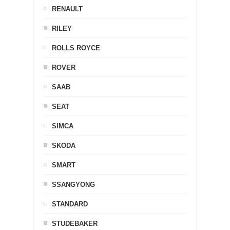
RENAULT
RILEY
ROLLS ROYCE
ROVER
SAAB
SEAT
SIMCA
SKODA
SMART
SSANGYONG
STANDARD
STUDEBAKER