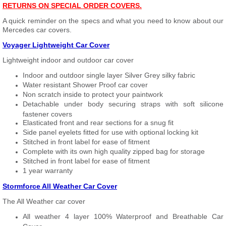
RETURNS ON SPECIAL ORDER COVERS.
A quick reminder on the specs and what you need to know about our
Mercedes car covers.
Voyager Lightweight Car Cover
Lightweight indoor and outdoor car cover
Indoor and outdoor single layer Silver Grey silky fabric
Water resistant Shower Proof car cover
Non scratch inside to protect your paintwork
Detachable under body securing straps with soft silicone
fastener covers
Elasticated front and rear sections for a snug fit
Side panel eyelets fitted for use with optional locking kit
Stitched in front label for ease of fitment
Complete with its own high quality zipped bag for storage
Stitched in front label for ease of fitment
1 year warranty
Stormforce All Weather Car Cover
The All Weather car cover
All weather 4 layer 100% Waterproof and Breathable Car