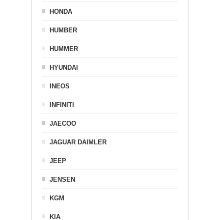
HONDA
HUMBER
HUMMER
HYUNDAI
INEOS
INFINITI
JAECOO
JAGUAR DAIMLER
JEEP
JENSEN
KGM
KIA