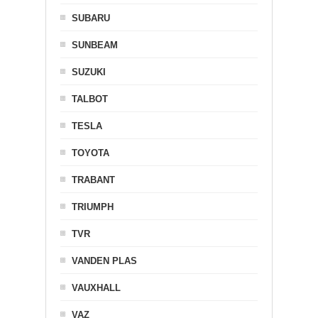
SUBARU
SUNBEAM
SUZUKI
TALBOT
TESLA
TOYOTA
TRABANT
TRIUMPH
TVR
VANDEN PLAS
VAUXHALL
VAZ