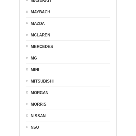
MASERATI
MAYBACH
MAZDA
MCLAREN
MERCEDES
MG
MINI
MITSUBISHI
MORGAN
MORRIS
NISSAN
NSU