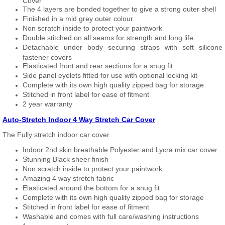
Cover
The 4 layers are bonded together to give a strong outer shell
Finished in a mid grey outer colour
Non scratch inside to protect your paintwork
Double stitched on all seams for strength and long life.
Detachable under body securing straps with soft silicone
fastener covers
Elasticated front and rear sections for a snug fit
Side panel eyelets fitted for use with optional locking kit
Complete with its own high quality zipped bag for storage
Stitched in front label for ease of fitment
2 year warranty
Auto-Stretch Indoor 4 Way Stretch Car Cover
The Fully stretch indoor car cover
Indoor 2nd skin breathable Polyester and Lycra mix car cover
Stunning Black sheer finish
Non scratch inside to protect your paintwork
Amazing 4 way stretch fabric
Elasticated around the bottom for a snug fit
Complete with its own high quality zipped bag for storage
Stitched in front label for ease of fitment
Washable and comes with full care/washing instructions