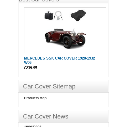
MERCEDES SSK CAR COVER 1928-1932
W06
£239.95
Car Cover Sitemap
Products Map
Car Cover News