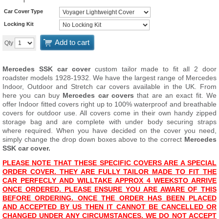
Car Cover Type
Locking Kit
Add to cart
Qty
Mercedes SSK car cover
custom tailor made to fit all 2 door
roadster models 1928-1932. We have the largest range of Mercedes
Indoor, Outdoor and Stretch car covers available in the UK. From
here you can buy
Mercedes car covers
that are an exact fit. We
offer Indoor fitted covers right up to 100% waterproof and breathable
covers for outdoor use. All covers come in their own handy zipped
storage bag and are complete with under body securing straps
where required. When you have decided on the cover you need,
simply change the drop down boxes above to the correct
Mercedes
SSK car cover.
PLEASE NOTE THAT THESE SPECIFIC COVERS ARE A SPECIAL
ORDER COVER. THEY ARE FULLY TAILOR MADE TO FIT THE
CAR PERFECLY AND WILL
TAKE APPROX 4 WEEKS
TO ARRIVE
ONCE ORDERED. PLEASE ENSURE YOU ARE AWARE OF THIS
BEFORE ORDERING. ONCE THE ORDER HAS BEEN PLACED
AND ACCEPTED BY US THEN IT CANNOT BE CANCELLED OR
CHANGED UNDER ANY CIRCUMSTANCES. WE DO NOT ACCEPT