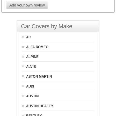
Add your own review
Car Covers by Make
AC
ALFA ROMEO
ALPINE
ALVIS
ASTON MARTIN
AUDI
AUSTIN
AUSTIN HEALEY
BENTLEY