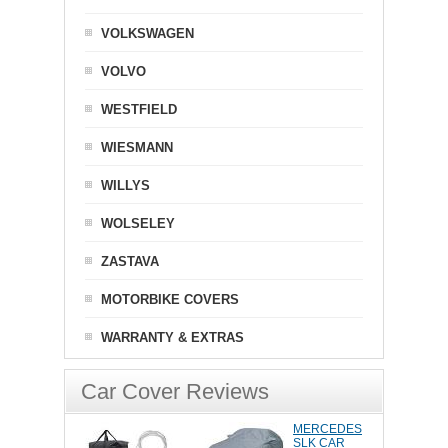
VOLKSWAGEN
VOLVO
WESTFIELD
WIESMANN
WILLYS
WOLSELEY
ZASTAVA
MOTORBIKE COVERS
WARRANTY & EXTRAS
Car Cover Reviews
MERCEDES
SLK CAR