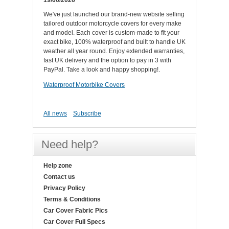
19/06/2026
We've just launched our brand-new website selling
tailored outdoor motorcycle covers for every make
and model. Each cover is custom-made to fit your
exact bike, 100% waterproof and built to handle UK
weather all year round. Enjoy extended warranties,
fast UK delivery and the option to pay in 3 with
PayPal. Take a look and happy shopping!.
Waterproof Motorbike Covers
All news
Subscribe
Need help?
Help zone
Contact us
Privacy Policy
Terms & Conditions
Car Cover Fabric Pics
Car Cover Full Specs