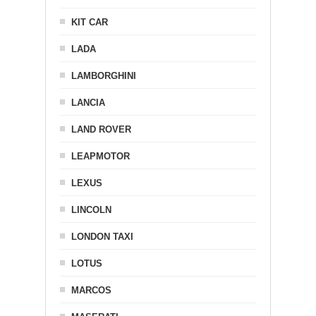
KIT CAR
LADA
LAMBORGHINI
LANCIA
LAND ROVER
LEAPMOTOR
LEXUS
LINCOLN
LONDON TAXI
LOTUS
MARCOS