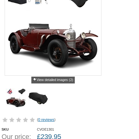
View detailed images (2)
(
0 reviews
)
SKU
CVOE1301
Our price:
£
239.95