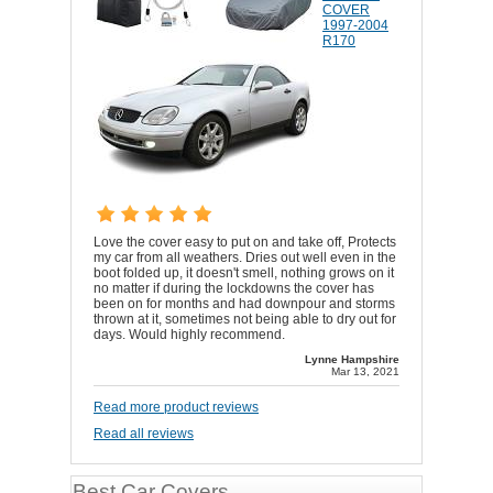
COVER
1997-2004
R170
Love the cover easy to put on and take off, Protects
my car from all weathers. Dries out well even in the
boot folded up, it doesn't smell, nothing grows on it
no matter if during the lockdowns the cover has
been on for months and had downpour and storms
thrown at it, sometimes not being able to dry out for
days. Would highly recommend.
Lynne Hampshire
Mar 13, 2021
Read more product reviews
Read all reviews
Best Car Covers