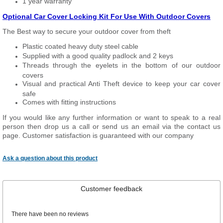
1 year warranty
Optional Car Cover Locking Kit For Use With Outdoor Covers
The Best way to secure your outdoor cover from theft
Plastic coated heavy duty steel cable
Supplied with a good quality padlock and 2 keys
Threads through the eyelets in the bottom of our outdoor
covers
Visual and practical Anti Theft device to keep your car cover
safe
Comes with fitting instructions
If you would like any further information or want to speak to a real
person then drop us a call or send us an email via the contact us
page. Customer satisfaction is guaranteed with our company
Ask a question about this product
Customer feedback
There have been no reviews