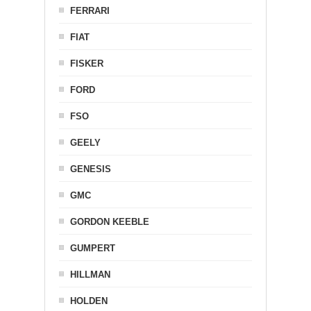
FERRARI
FIAT
FISKER
FORD
FSO
GEELY
GENESIS
GMC
GORDON KEEBLE
GUMPERT
HILLMAN
HOLDEN