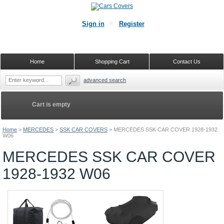
Sign in
Register
Home
Shopping Cart
Contact Us
advanced search
Cart is empty
Home
>
MERCEDES
>
SSK CAR COVERS
>
MERCEDES SSK CAR COVER 1928-1932
W06
MERCEDES SSK CAR COVER
1928-1932 W06