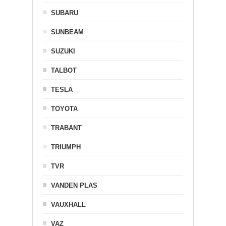
SUBARU
SUNBEAM
SUZUKI
TALBOT
TESLA
TOYOTA
TRABANT
TRIUMPH
TVR
VANDEN PLAS
VAUXHALL
VAZ