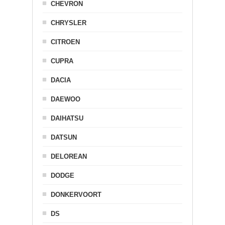
CHEVRON
CHRYSLER
CITROEN
CUPRA
DACIA
DAEWOO
DAIHATSU
DATSUN
DELOREAN
DODGE
DONKERVOORT
DS