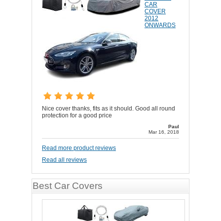
CAR
COVER
2012
ONWARDS
Nice cover thanks, fits as it should. Good all round
protection for a good price
Paul
Mar 16, 2018
Read more product reviews
Read all reviews
Best Car Covers