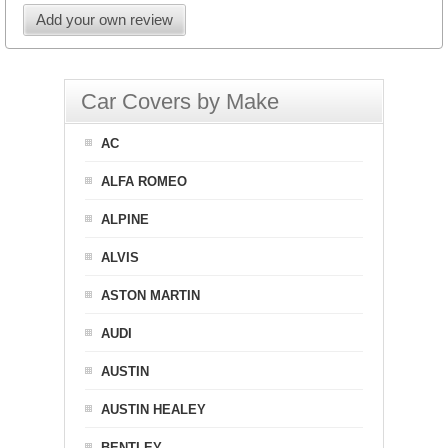
Add your own review
Car Covers by Make
AC
ALFA ROMEO
ALPINE
ALVIS
ASTON MARTIN
AUDI
AUSTIN
AUSTIN HEALEY
BENTLEY