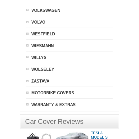
VOLKSWAGEN
VOLVO
WESTFIELD
WIESMANN
WILLYS
WOLSELEY
ZASTAVA
MOTORBIKE COVERS
WARRANTY & EXTRAS
Car Cover Reviews
TESLA
MODEL S