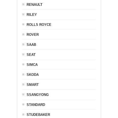
RENAULT
RILEY
ROLLS ROYCE
ROVER
SAAB
SEAT
SIMCA
SKODA
SMART
SSANGYONG
STANDARD
STUDEBAKER