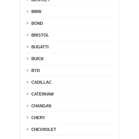
BMW
BOND
BRISTOL
BUGATTI
BUICK
BYD
CADILLAC
CATERHAM
CHANGAN
CHERY
CHEVROLET