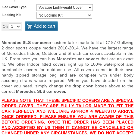
Car Cover Type
Locking Kit
Add to cart
Qty
Mercedes SLS car cover
custom tailor made to fit all C197 Gullwing
2 door sports coupe models 2010-2014. We have the largest range
of Mercedes Indoor, Outdoor and Stretch car covers available in the
UK. From here you can buy
Mercedes car covers
that are an exact
fit. We offer Indoor fitted covers right up to 100% waterproof and
breathable covers for outdoor use. All covers come in their own
handy zipped storage bag and are complete with under body
securing straps where required. When you have decided on the
cover you need, simply change the drop down boxes above to the
correct
Mercedes SLS car cover.
PLEASE NOTE THAT THESE SPECIFIC COVERS ARE A SPECIAL
ORDER COVER. THEY ARE FULLY TAILOR MADE TO FIT THE
CAR PERFECLY AND WILL
TAKE APPROX 4 WEEKS
TO ARRIVE
ONCE ORDERED. PLEASE ENSURE YOU ARE AWARE OF THIS
BEFORE ORDERING. ONCE THE ORDER HAS BEEN PLACED
AND ACCEPTED BY US THEN IT CANNOT BE CANCELLED OR
CHANGED UNDER ANY CIRCUMSTANCES. WE DO NOT ACCEPT