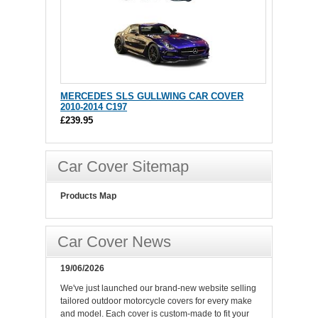
MERCEDES SLS GULLWING CAR COVER
2010-2014 C197
£239.95
Car Cover Sitemap
Products Map
Car Cover News
19/06/2026
We've just launched our brand-new website selling
tailored outdoor motorcycle covers for every make
and model. Each cover is custom-made to fit your