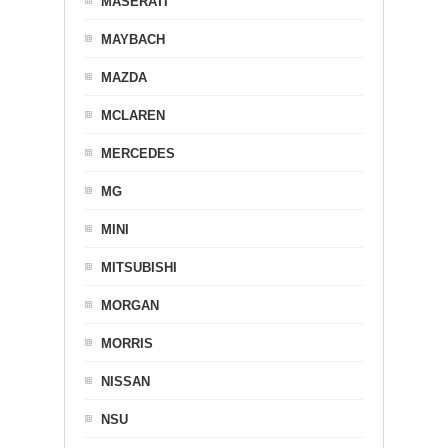
MASERATI
MAYBACH
MAZDA
MCLAREN
MERCEDES
MG
MINI
MITSUBISHI
MORGAN
MORRIS
NISSAN
NSU