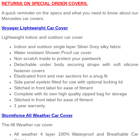
RETURNS ON SPECIAL ORDER COVERS.
A quick reminder on the specs and what you need to know about our
Mercedes car covers.
Voyager Lightweight Car Cover
Lightweight indoor and outdoor car cover
Indoor and outdoor single layer Silver Grey silky fabric
Water resistant Shower Proof car cover
Non scratch inside to protect your paintwork
Detachable under body securing straps with soft silicone
fastener covers
Elasticated front and rear sections for a snug fit
Side panel eyelets fitted for use with optional locking kit
Stitched in front label for ease of fitment
Complete with its own high quality zipped bag for storage
Stitched in front label for ease of fitment
1 year warranty
Stormforce All Weather Car Cover
The All Weather car cover
All weather 4 layer 100% Waterproof and Breathable Car