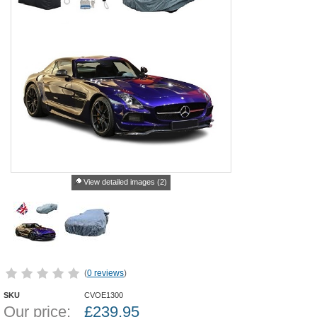
View detailed images (2)
(
0 reviews
)
SKU
CVOE1300
Our price:
£
239.95