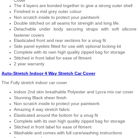
Cover
The 4 layers are bonded together to give a strong outer shell
Finished in a mid grey outer colour
Non scratch inside to protect your paintwork
Double stitched on all seams for strength and long life.
Detachable under body securing straps with soft silicone
fastener covers
Elasticated front and rear sections for a snug fit
Side panel eyelets fitted for use with optional locking kit
Complete with its own high quality zipped bag for storage
Stitched in front label for ease of fitment
2 year warranty
Auto-Stretch Indoor 4 Way Stretch Car Cover
The Fully stretch indoor car cover
Indoor 2nd skin breathable Polyester and Lycra mix car cover
Stunning Black sheer finish
Non scratch inside to protect your paintwork
Amazing 4 way stretch fabric
Elasticated around the bottom for a snug fit
Complete with its own high quality zipped bag for storage
Stitched in front label for ease of fitment
Washable and comes with full care/washing instructions