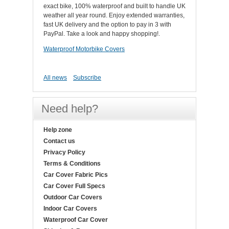
exact bike, 100% waterproof and built to handle UK
weather all year round. Enjoy extended warranties,
fast UK delivery and the option to pay in 3 with
PayPal. Take a look and happy shopping!.
Waterproof Motorbike Covers
All news
Subscribe
Need help?
Help zone
Contact us
Privacy Policy
Terms & Conditions
Car Cover Fabric Pics
Car Cover Full Specs
Outdoor Car Covers
Indoor Car Covers
Waterproof Car Cover