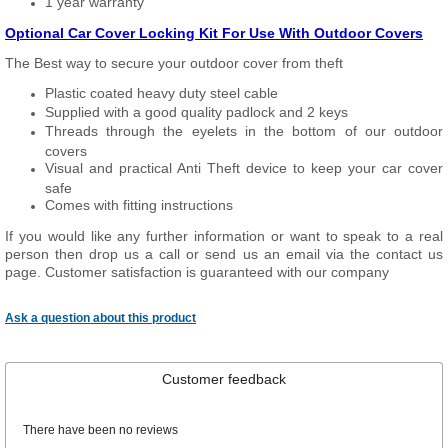
1 year warranty
Optional Car Cover Locking Kit For Use With Outdoor Covers
The Best way to secure your outdoor cover from theft
Plastic coated heavy duty steel cable
Supplied with a good quality padlock and 2 keys
Threads through the eyelets in the bottom of our outdoor
covers
Visual and practical Anti Theft device to keep your car cover
safe
Comes with fitting instructions
If you would like any further information or want to speak to a real
person then drop us a call or send us an email via the contact us
page. Customer satisfaction is guaranteed with our company
Ask a question about this product
Customer feedback
There have been no reviews