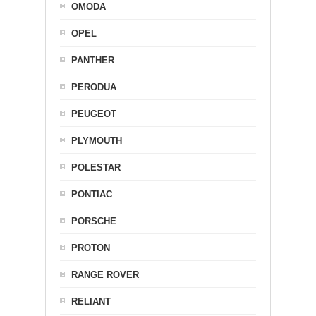
OMODA
OPEL
PANTHER
PERODUA
PEUGEOT
PLYMOUTH
POLESTAR
PONTIAC
PORSCHE
PROTON
RANGE ROVER
RELIANT