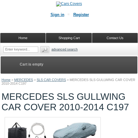
Sign in
Register
Home
Shopping Cart
Contact Us
advanced search
Cart is empty
Home
>
MERCEDES
>
SLS CAR COVERS
>
MERCEDES SLS GULLWING CAR COVER
2010-2014 C197
MERCEDES SLS GULLWING
CAR COVER 2010-2014 C197