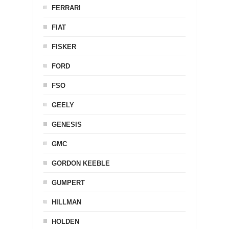
FERRARI
FIAT
FISKER
FORD
FSO
GEELY
GENESIS
GMC
GORDON KEEBLE
GUMPERT
HILLMAN
HOLDEN