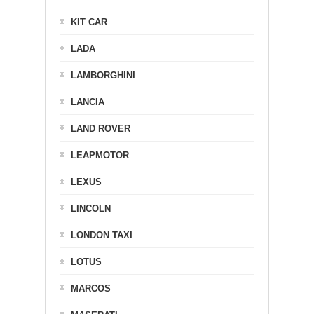
KIT CAR
LADA
LAMBORGHINI
LANCIA
LAND ROVER
LEAPMOTOR
LEXUS
LINCOLN
LONDON TAXI
LOTUS
MARCOS