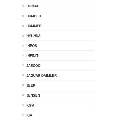
HONDA
HUMBER
HUMMER
HYUNDAI
INEOS
INFINITI
JAECOO
JAGUAR DAIMLER
JEEP
JENSEN
KGM
KIA