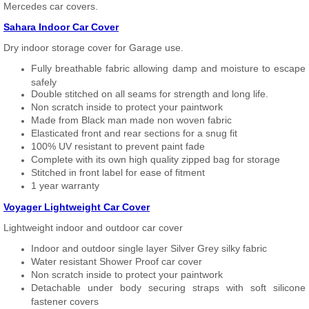
Mercedes car covers.
Sahara Indoor Car Cover
Dry indoor storage cover for Garage use.
Fully breathable fabric allowing damp and moisture to escape
safely
Double stitched on all seams for strength and long life.
Non scratch inside to protect your paintwork
Made from Black man made non woven fabric
Elasticated front and rear sections for a snug fit
100% UV resistant to prevent paint fade
Complete with its own high quality zipped bag for storage
Stitched in front label for ease of fitment
1 year warranty
Voyager Lightweight Car Cover
Lightweight indoor and outdoor car cover
Indoor and outdoor single layer Silver Grey silky fabric
Water resistant Shower Proof car cover
Non scratch inside to protect your paintwork
Detachable under body securing straps with soft silicone
fastener covers