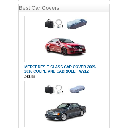
Best Car Covers
MERCEDES E CLASS CAR COVER 2009-
2016 COUPE AND CABRIOLET W212
£63.95