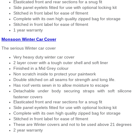
Elasticated front and rear sections for a snug fit
Side panel eyelets fitted for use with optional locking kit
Stitched in front label for ease of fitment
Complete with its own high quality zipped bag for storage
Stitched in front label for ease of fitment
1 year warranty
Monsoon Winter Car Cover
The serious Winter car cover
Very heavy duty winter car cover
2 layer cover with a tough outer shell and soft liner
Finished in a Mid Grey colour
Non scratch inside to protect your paintwork
Double stitched on all seams for strength and long life.
Has roof vents sewn in to allow moisture to escape
Detachable under body securing straps with soft silicone
fastener covers
Elasticated front and rear sections for a snug fit
Side panel eyelets fitted for use with optional locking kit
Complete with its own high quality zipped bag for storage
Stitched in front label for ease of fitment
These are Winter covers and not to be used above 21 degrees
2 year warranty