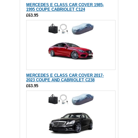
MERCEDES E CLASS CAR COVER 1985-
1995 COUPE CABRIOLET C124
£63.95
MERCEDES E CLASS CAR COVER 2017-
2023 COUPE AND CABRIOLET C238
£63.95