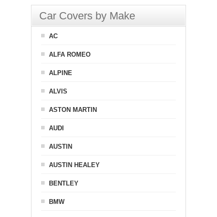
Car Covers by Make
AC
ALFA ROMEO
ALPINE
ALVIS
ASTON MARTIN
AUDI
AUSTIN
AUSTIN HEALEY
BENTLEY
BMW