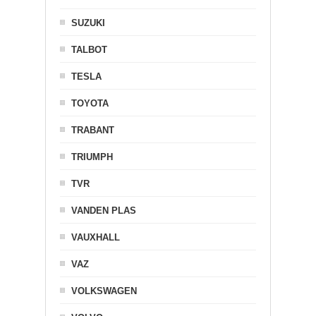
SUZUKI
TALBOT
TESLA
TOYOTA
TRABANT
TRIUMPH
TVR
VANDEN PLAS
VAUXHALL
VAZ
VOLKSWAGEN