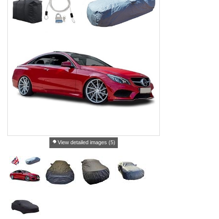
View detailed images (5)