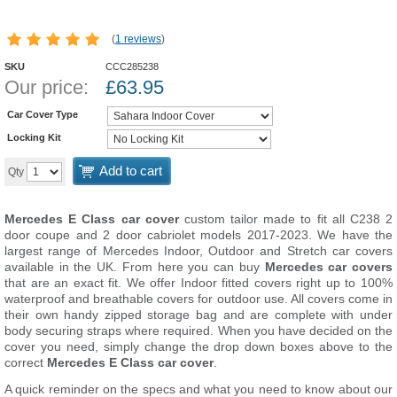
(
1 reviews
)
SKU
CCC285238
Our price:
£
63.95
Car Cover Type
Locking Kit
Add to cart
Qty
Mercedes E Class car cover
custom tailor made to fit all C238 2
door coupe and 2 door cabriolet models 2017-2023. We have the
largest range of Mercedes Indoor, Outdoor and Stretch car covers
available in the UK. From here you can buy
Mercedes car covers
that are an exact fit. We offer Indoor fitted covers right up to 100%
waterproof and breathable covers for outdoor use. All covers come in
their own handy zipped storage bag and are complete with under
body securing straps where required. When you have decided on the
cover you need, simply change the drop down boxes above to the
correct
Mercedes E Class car cover
.
A quick reminder on the specs and what you need to know about our