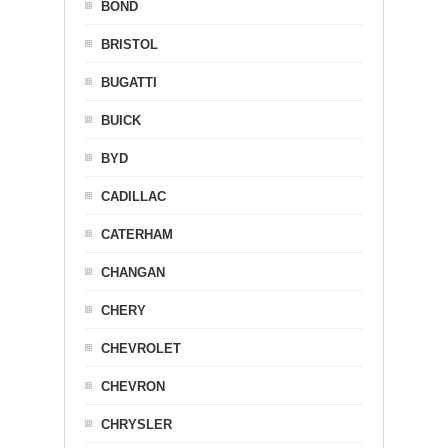
BOND
BRISTOL
BUGATTI
BUICK
BYD
CADILLAC
CATERHAM
CHANGAN
CHERY
CHEVROLET
CHEVRON
CHRYSLER