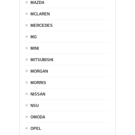
MAZDA
MCLAREN
MERCEDES
MG
MINI
MITSUBISHI
MORGAN
MORRIS
NISSAN
NSU
OMODA
OPEL