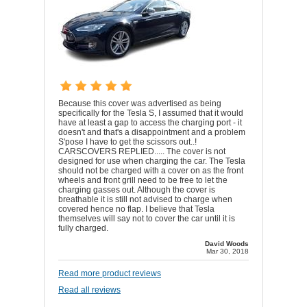
Because this cover was advertised as being
specifically for the Tesla S, I assumed that it would
have at least a gap to access the charging port - it
doesn't and that's a disappointment and a problem
S'pose I have to get the scissors out..!
CARSCOVERS REPLIED..... The cover is not
designed for use when charging the car. The Tesla
should not be charged with a cover on as the front
wheels and front grill need to be free to let the
charging gasses out. Although the cover is
breathable it is still not advised to charge when
covered hence no flap. I believe that Tesla
themselves will say not to cover the car until it is
fully charged.
David Woods
Mar 30, 2018
Read more product reviews
Read all reviews