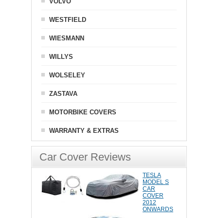
VOLVO
WESTFIELD
WIESMANN
WILLYS
WOLSELEY
ZASTAVA
MOTORBIKE COVERS
WARRANTY & EXTRAS
Car Cover Reviews
TESLA
MODEL S
CAR
COVER
2012
ONWARDS