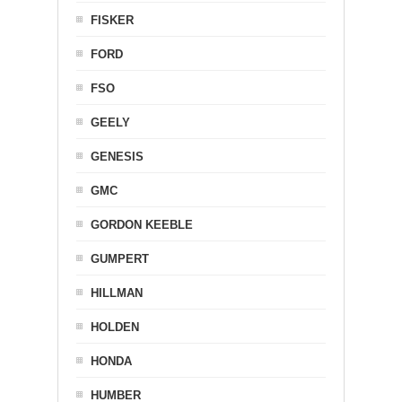
FISKER
FORD
FSO
GEELY
GENESIS
GMC
GORDON KEEBLE
GUMPERT
HILLMAN
HOLDEN
HONDA
HUMBER