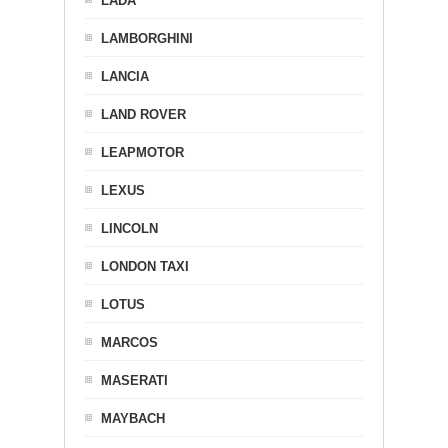
LADA
LAMBORGHINI
LANCIA
LAND ROVER
LEAPMOTOR
LEXUS
LINCOLN
LONDON TAXI
LOTUS
MARCOS
MASERATI
MAYBACH