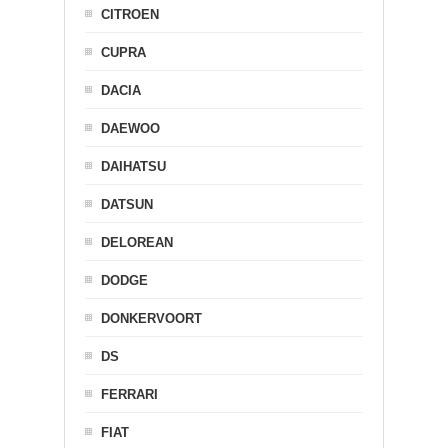
CITROEN
CUPRA
DACIA
DAEWOO
DAIHATSU
DATSUN
DELOREAN
DODGE
DONKERVOORT
DS
FERRARI
FIAT