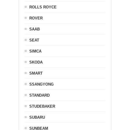
ROLLS ROYCE
ROVER
SAAB
SEAT
SIMCA
SKODA
SMART
SSANGYONG
STANDARD
STUDEBAKER
SUBARU
SUNBEAM