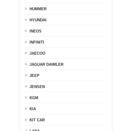
HUMMER
HYUNDAI
INEOS
INFINITI
JAECOO
JAGUAR DAIMLER
JEEP
JENSEN
KGM
KIA
KIT CAR