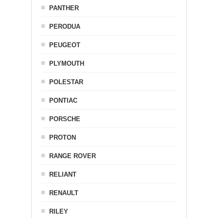
PANTHER
PERODUA
PEUGEOT
PLYMOUTH
POLESTAR
PONTIAC
PORSCHE
PROTON
RANGE ROVER
RELIANT
RENAULT
RILEY