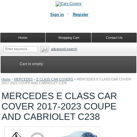
Sign in
Register
Home
Shopping Cart
Contact Us
advanced search
Cart is empty
Home
>
MERCEDES
>
E CLASS CAR COVERS
>
MERCEDES E CLASS CAR COVER
2017-2023 COUPE AND CABRIOLET C238
MERCEDES E CLASS CAR
COVER 2017-2023 COUPE
AND CABRIOLET C238