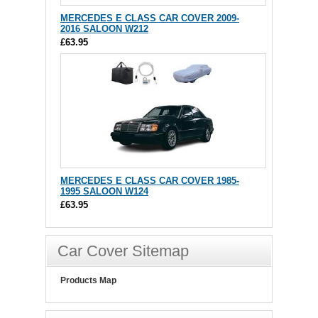
MERCEDES E CLASS CAR COVER 2009-
2016 SALOON W212
£63.95
MERCEDES E CLASS CAR COVER 1985-
1995 SALOON W124
£63.95
Car Cover Sitemap
Products Map