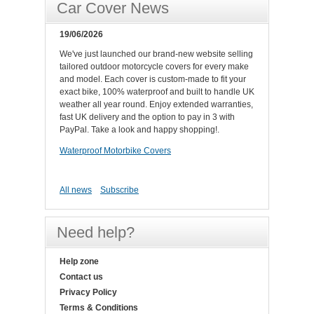
Car Cover News
19/06/2026
We've just launched our brand-new website selling
tailored outdoor motorcycle covers for every make
and model. Each cover is custom-made to fit your
exact bike, 100% waterproof and built to handle UK
weather all year round. Enjoy extended warranties,
fast UK delivery and the option to pay in 3 with
PayPal. Take a look and happy shopping!.
Waterproof Motorbike Covers
All news
Subscribe
Need help?
Help zone
Contact us
Privacy Policy
Terms & Conditions