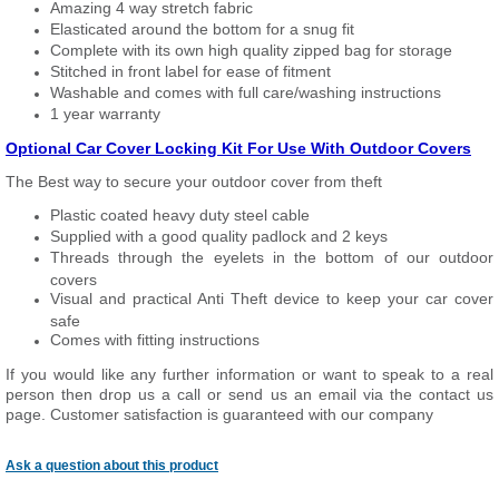
Amazing 4 way stretch fabric
Elasticated around the bottom for a snug fit
Complete with its own high quality zipped bag for storage
Stitched in front label for ease of fitment
Washable and comes with full care/washing instructions
1 year warranty
Optional Car Cover Locking Kit For Use With Outdoor Covers
The Best way to secure your outdoor cover from theft
Plastic coated heavy duty steel cable
Supplied with a good quality padlock and 2 keys
Threads through the eyelets in the bottom of our outdoor
covers
Visual and practical Anti Theft device to keep your car cover
safe
Comes with fitting instructions
If you would like any further information or want to speak to a real
person then drop us a call or send us an email via the contact us
page. Customer satisfaction is guaranteed with our company
Ask a question about this product