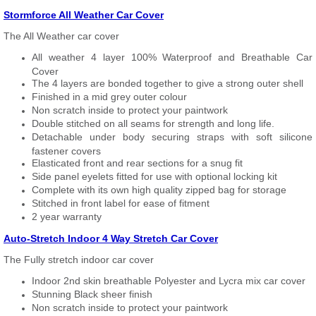
Stormforce All Weather Car Cover
The All Weather car cover
All weather 4 layer 100% Waterproof and Breathable Car
Cover
The 4 layers are bonded together to give a strong outer shell
Finished in a mid grey outer colour
Non scratch inside to protect your paintwork
Double stitched on all seams for strength and long life.
Detachable under body securing straps with soft silicone
fastener covers
Elasticated front and rear sections for a snug fit
Side panel eyelets fitted for use with optional locking kit
Complete with its own high quality zipped bag for storage
Stitched in front label for ease of fitment
2 year warranty
Auto-Stretch Indoor 4 Way Stretch Car Cover
The Fully stretch indoor car cover
Indoor 2nd skin breathable Polyester and Lycra mix car cover
Stunning Black sheer finish
Non scratch inside to protect your paintwork