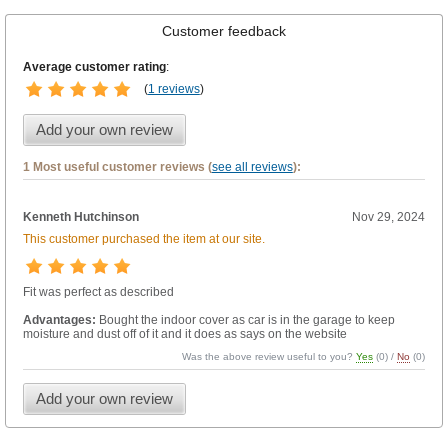
Customer feedback
Average customer rating
:
(
1 reviews
)
Add your own review
1 Most useful customer reviews (
see all reviews
):
Kenneth Hutchinson
Nov 29, 2024
This customer purchased the item at our site.
Fit was perfect as described
Advantages:
Bought the indoor cover as car is in the garage to keep
moisture and dust off of it and it does as says on the website
Was the above review useful to you?
Yes
(
0
) /
No
(
0
)
Add your own review