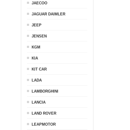
JAECOO
JAGUAR DAIMLER
JEEP
JENSEN
KGM
KIA
KIT CAR
LADA
LAMBORGHINI
LANCIA
LAND ROVER
LEAPMOTOR