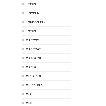
LEXUS
LINCOLN
LONDON TAXI
LOTUS
MARCOS
MASERATI
MAYBACH
MAZDA
MCLAREN
MERCEDES
MG
MINI