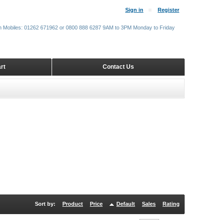
Sign in
Register
m Mobiles: 01262 671962 or 0800 888 6287 9AM to 3PM Monday to Friday
rt
Contact Us
Sort by:
Product
Price
Default
Sales
Rating