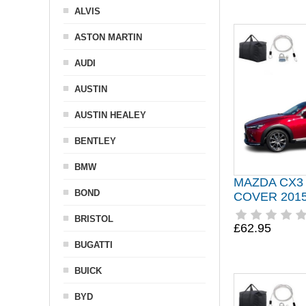
ALVIS
ASTON MARTIN
AUDI
AUSTIN
AUSTIN HEALEY
BENTLEY
BMW
MAZDA CX3
BOND
COVER 201
BRISTOL
£62.95
BUGATTI
BUICK
BYD