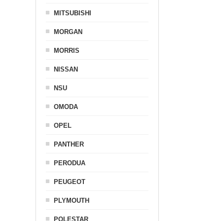
MITSUBISHI
MORGAN
MORRIS
NISSAN
NSU
OMODA
OPEL
PANTHER
PERODUA
PEUGEOT
PLYMOUTH
POLESTAR