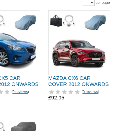
per page
CX5 CAR
MAZDA CX6 CAR
2012 ONWARDS
COVER 2012 ONWARDS
(
0 reviews
)
(
0 reviews
)
£92.95