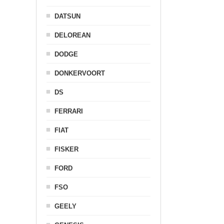
DATSUN
DELOREAN
DODGE
DONKERVOORT
DS
FERRARI
FIAT
FISKER
FORD
FSO
GEELY