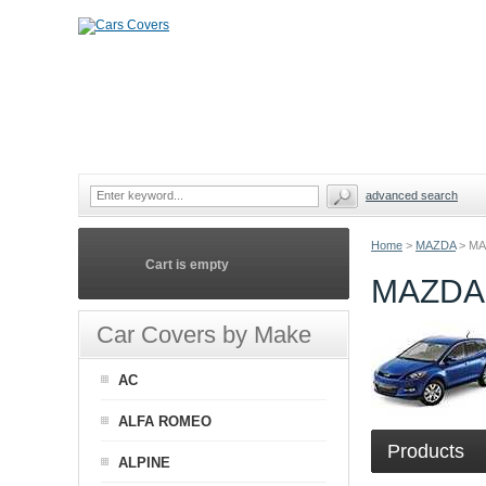
advanced search
Home
>
MAZDA
>
MA
Cart is empty
MAZDA
Car Covers by Make
AC
ALFA ROMEO
Products
ALPINE