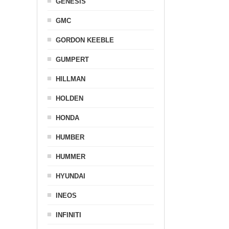
GENESIS
GMC
GORDON KEEBLE
GUMPERT
HILLMAN
HOLDEN
HONDA
HUMBER
HUMMER
HYUNDAI
INEOS
INFINITI