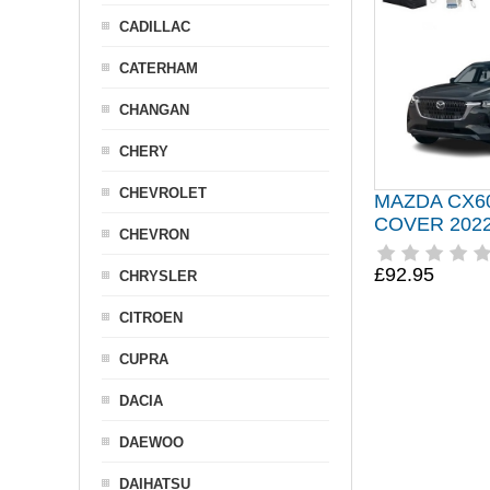
CADILLAC
CATERHAM
CHANGAN
CHERY
CHEVROLET
MAZDA CX6
COVER 202
CHEVRON
£92.95
CHRYSLER
CITROEN
CUPRA
DACIA
DAEWOO
DAIHATSU