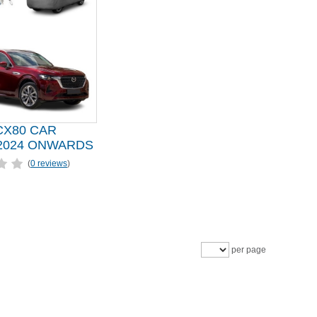
CX80 CAR
2024 ONWARDS
(
0 reviews
)
per page