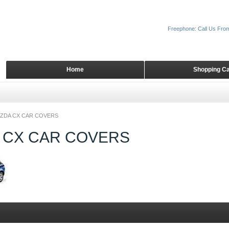
Freephone: Call Us Fro
Home
Shopping Ca
ZDA CX CAR COVERS
 CX CAR COVERS