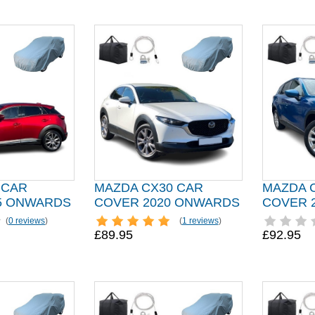
 CAR
MAZDA CX30 CAR
MAZDA 
5 ONWARDS
COVER 2020 ONWARDS
COVER 
(
0 reviews
)
(
1 reviews
)
£89.95
£92.95