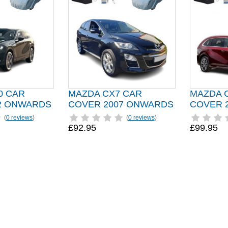
0 CAR
MAZDA CX7 CAR
MAZDA 
2 ONWARDS
COVER 2007 ONWARDS
COVER 
(
0 reviews
)
(
0 reviews
)
£92.95
£99.95