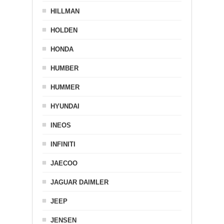
HILLMAN
HOLDEN
HONDA
HUMBER
HUMMER
HYUNDAI
INEOS
INFINITI
JAECOO
JAGUAR DAIMLER
JEEP
JENSEN