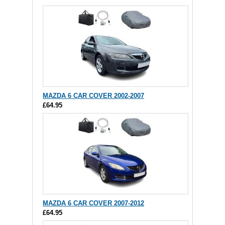
MAZDA 6 CAR COVER 2002-2007
£64.95
MAZDA 6 CAR COVER 2007-2012
£64.95