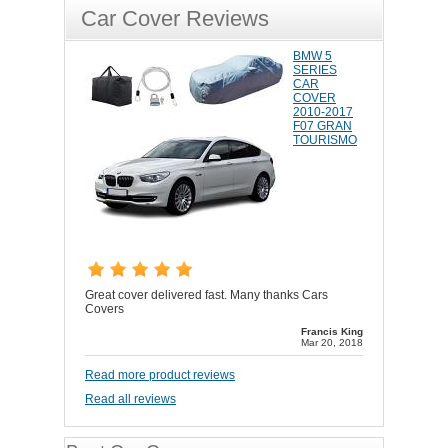
Car Cover Reviews
BMW 5
SERIES
CAR
COVER
2010-2017
F07 GRAN
TOURISMO
Great cover delivered fast. Many thanks Cars
Covers
Francis King
Mar 20, 2018
Read more product reviews
Read all reviews