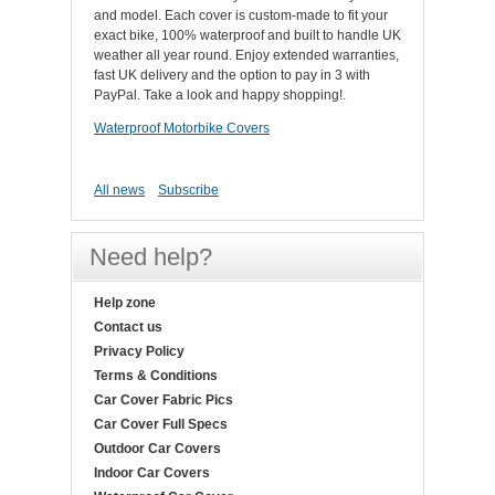
and model. Each cover is custom-made to fit your
exact bike, 100% waterproof and built to handle UK
weather all year round. Enjoy extended warranties,
fast UK delivery and the option to pay in 3 with
PayPal. Take a look and happy shopping!.
Waterproof Motorbike Covers
All news
Subscribe
Need help?
Help zone
Contact us
Privacy Policy
Terms & Conditions
Car Cover Fabric Pics
Car Cover Full Specs
Outdoor Car Covers
Indoor Car Covers