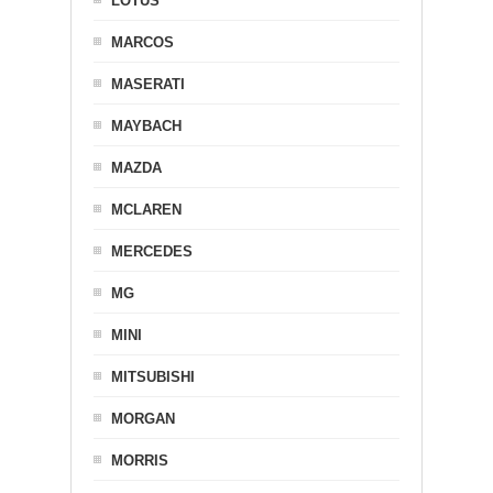
LOTUS
MARCOS
MASERATI
MAYBACH
MAZDA
MCLAREN
MERCEDES
MG
MINI
MITSUBISHI
MORGAN
MORRIS