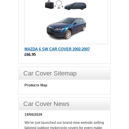
MAZDA 6 SW CAR COVER 2002-2007
£66.95
Car Cover Sitemap
Products Map
Car Cover News
19/06/2026
We've just launched our brand-new website selling
tailored outdoor motorcycle covers for every make