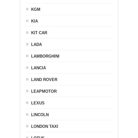
KGM
KIA
KIT CAR
LADA
LAMBORGHINI
LANCIA
LAND ROVER
LEAPMOTOR
LEXUS
LINCOLN
LONDON TAXI