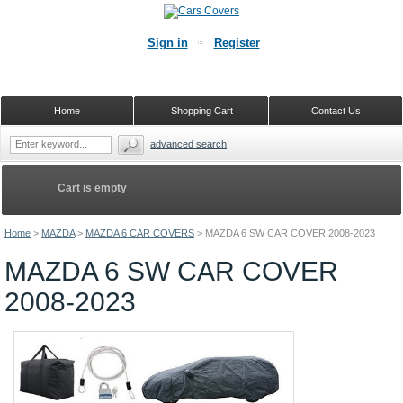
Sign in
Register
Home
Shopping Cart
Contact Us
advanced search
Cart is empty
Home
>
MAZDA
>
MAZDA 6 CAR COVERS
>
MAZDA 6 SW CAR COVER 2008-2023
MAZDA 6 SW CAR COVER
2008-2023