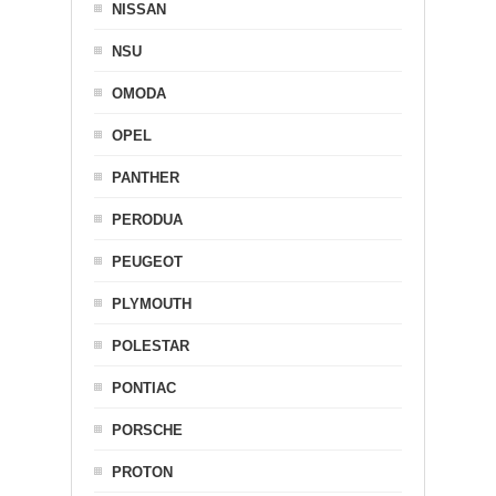
NISSAN
NSU
OMODA
OPEL
PANTHER
PERODUA
PEUGEOT
PLYMOUTH
POLESTAR
PONTIAC
PORSCHE
PROTON