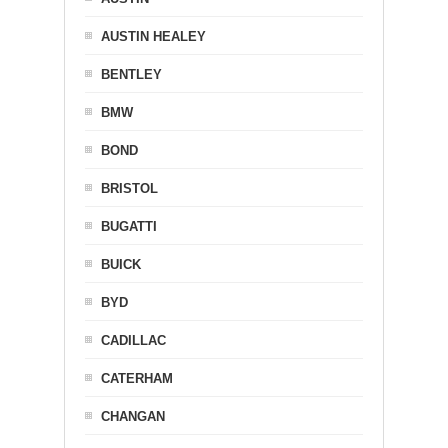
AUSTIN HEALEY
BENTLEY
BMW
BOND
BRISTOL
BUGATTI
BUICK
BYD
CADILLAC
CATERHAM
CHANGAN