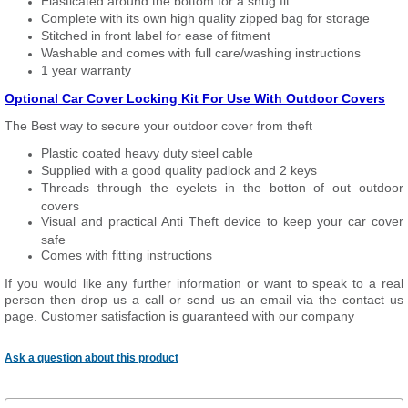
Elasticated around the bottom for a snug fit
Complete with its own high quality zipped bag for storage
Stitched in front label for ease of fitment
Washable and comes with full care/washing instructions
1 year warranty
Optional Car Cover Locking Kit For Use With Outdoor Covers
The Best way to secure your outdoor cover from theft
Plastic coated heavy duty steel cable
Supplied with a good quality padlock and 2 keys
Threads through the eyelets in the botton of out outdoor
covers
Visual and practical Anti Theft device to keep your car cover
safe
Comes with fitting instructions
If you would like any further information or want to
speak
to a real
person then drop us a call or send us an email via the contact us
page. Customer satisfaction is guaranteed with our company
Ask a question about this product