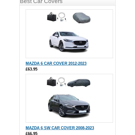
Best Car Covers
MAZDA 6 CAR COVER 2012-2023
£63.95
MAZDA 6 SW CAR COVER 2008-2023
£66.95