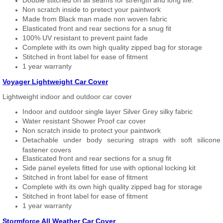
Double stitched on all seams for strength and long life.
Non scratch inside to pretect your paintwork
Made from Black man made non woven fabric
Elasticated front and rear sections for a snug fit
100% UV resistant to prevent paint fade
Complete with its own high quality zipped bag for storage
Stitched in front label for ease of fitment
1 year warranty
Voyager Lightweight Car Cover
Lightweight indoor and outdoor car cover
Indoor and outdoor single layer Silver Grey silky fabric
Water resistant Shower Proof car cover
Non scratch inside to protect your paintwork
Detachable under body securing straps with soft silicone
fastener covers
Elasticated front and rear sections for a snug fit
Side panel eyelets fitted for use with optional locking kit
Stitched in front label for ease of fitment
Complete with its own high quality zipped bag for storage
Stitched in front label for ease of fitment
1 year warranty
Stormforce All Weather Car Cover