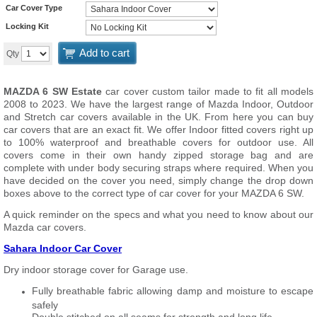
Car Cover Type
Locking Kit
Add to cart
Qty
MAZDA 6 SW Estate
car cover custom tailor made to fit all models
2008 to 2023. We have the largest range of Mazda Indoor, Outdoor
and Stretch car covers available in the UK. From here you can buy
car covers that are an exact fit. We offer Indoor fitted covers right up
to 100% waterproof and breathable covers for outdoor use. All
covers come in their own handy zipped storage bag and are
complete with under body securing straps where required. When you
have decided on the cover you need, simply change the drop down
boxes above to the correct type of car cover for your MAZDA 6 SW.
A quick reminder on the specs and what you need to know about our
Mazda car covers.
Sahara Indoor Car Cover
Dry indoor storage cover for Garage use.
Fully breathable fabric allowing damp and moisture to escape
safely