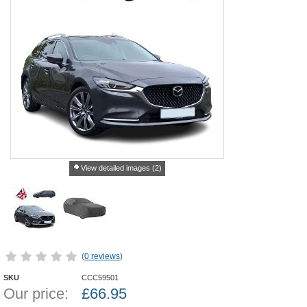
View detailed images (2)
(
0 reviews
)
SKU
CCC59501
Our price:
£
66.95