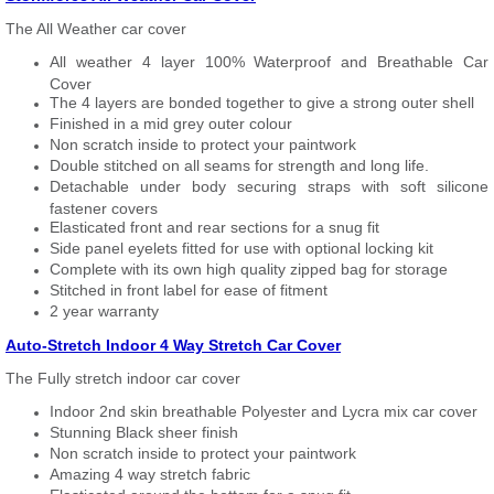
The All Weather car cover
All weather 4 layer 100% Waterproof and Breathable Car
Cover
The 4 layers are bonded together to give a strong outer shell
Finished in a mid grey outer colour
Non scratch inside to protect your paintwork
Double stitched on all seams for strength and long life.
Detachable under body securing straps with soft silicone
fastener covers
Elasticated front and rear sections for a snug fit
Side panel eyelets fitted for use with optional locking kit
Complete with its own high quality zipped bag for storage
Stitched in front label for ease of fitment
2 year warranty
Auto-Stretch Indoor 4 Way Stretch Car Cover
The Fully stretch indoor car cover
Indoor 2nd skin breathable Polyester and Lycra mix car cover
Stunning Black sheer finish
Non scratch inside to protect your paintwork
Amazing 4 way stretch fabric