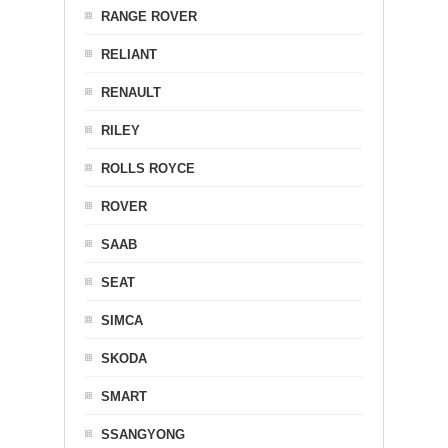
RANGE ROVER
RELIANT
RENAULT
RILEY
ROLLS ROYCE
ROVER
SAAB
SEAT
SIMCA
SKODA
SMART
SSANGYONG