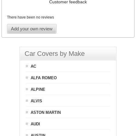
Customer feedback
There have been no reviews
Add your own review
Car Covers by Make
AC
ALFA ROMEO
ALPINE
ALVIS
ASTON MARTIN
AUDI
AUSTIN