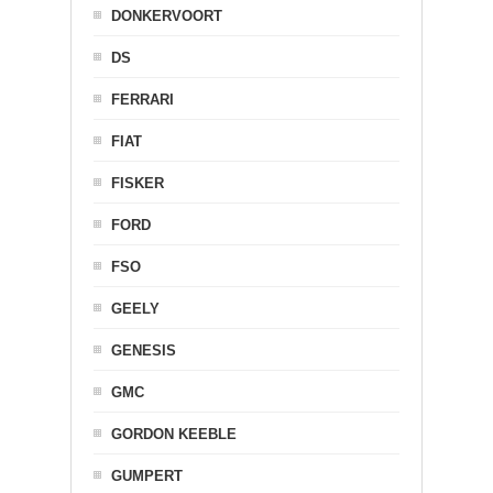
DONKERVOORT
DS
FERRARI
FIAT
FISKER
FORD
FSO
GEELY
GENESIS
GMC
GORDON KEEBLE
GUMPERT