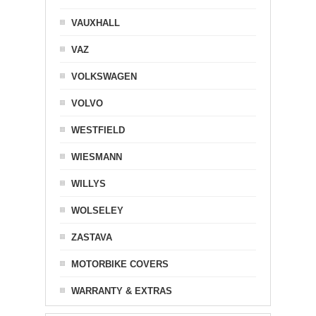
VAUXHALL
VAZ
VOLKSWAGEN
VOLVO
WESTFIELD
WIESMANN
WILLYS
WOLSELEY
ZASTAVA
MOTORBIKE COVERS
WARRANTY & EXTRAS