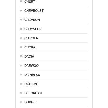
CHERY
CHEVROLET
CHEVRON
CHRYSLER
CITROEN
CUPRA
DACIA
DAEWOO
DAIHATSU
DATSUN
DELOREAN
DODGE