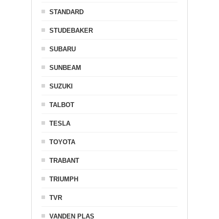
STANDARD
STUDEBAKER
SUBARU
SUNBEAM
SUZUKI
TALBOT
TESLA
TOYOTA
TRABANT
TRIUMPH
TVR
VANDEN PLAS