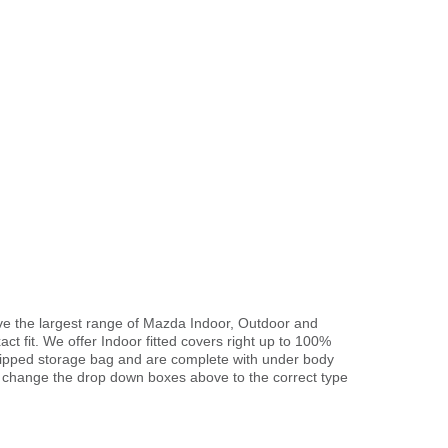
ve the largest range of Mazda Indoor, Outdoor and
ct fit. We offer Indoor fitted covers right up to 100%
 zipped storage bag and are complete with under body
 change the drop down boxes above to the correct type
.