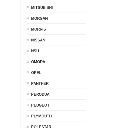
MITSUBISHI
MORGAN
MORRIS
NISSAN
NSU
OMODA
OPEL
PANTHER
PERODUA
PEUGEOT
PLYMOUTH
POLESTAR