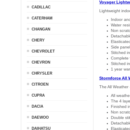
Voyager Lightw
CADILLAC
Lightweight indo
CATERHAM
Indoor and
Water resi
CHANGAN
Non scratc
Detachable
CHERY
Elasticated
Side panel 
CHEVROLET
Stitched in
Complete w
CHEVRON
Stitched in
1 year war
CHRYSLER
Stormforce All
CITROEN
The All Weather 
CUPRA
All weath
The 4 laye
DACIA
Finished i
Non scratc
DAEWOO
Double sti
Detachable
DAIHATSU
Elasticated