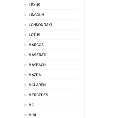
LEXUS
LINCOLN
LONDON TAXI
LOTUS
MARCOS
MASERATI
MAYBACH
MAZDA
MCLAREN
MERCEDES
MG
MINI