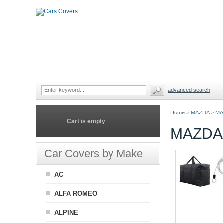
advanced search
Home
>
MAZDA
>
MA
Cart is empty
MAZDA 
Car Covers by Make
AC
ALFA ROMEO
ALPINE