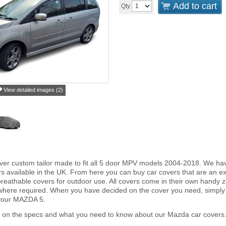
Add to cart
Qty
View detailed images (2)
ver custom tailor made to fit all 5 door MPV models 2004-2018. We ha
s available in the UK. From here you can buy car covers that are an exa
reathable covers for outdoor use. All covers come in their own handy
 where required. When you have decided on the cover you need, simply
 your MAZDA 5.
r on the specs and what you need to know about our Mazda car covers