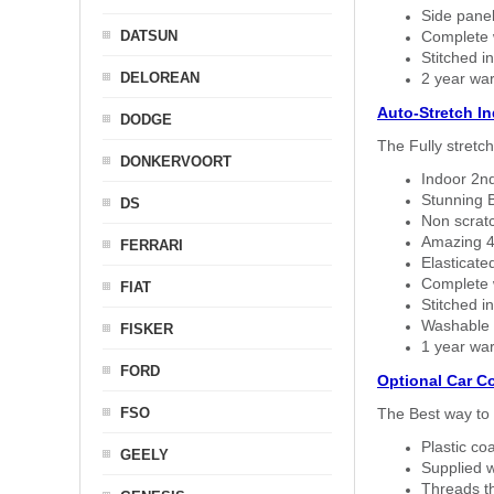
Side panel 
DATSUN
Complete w
Stitched in
DELOREAN
2 year war
Auto-Stretch I
DODGE
The Fully stretc
DONKERVOORT
Indoor 2nd
Stunning B
DS
Non scratc
Amazing 4 
FERRARI
Elasticate
Complete w
FIAT
Stitched in
Washable a
FISKER
1 year war
FORD
Optional Car C
FSO
The Best way to 
Plastic co
GEELY
Supplied w
Threads th