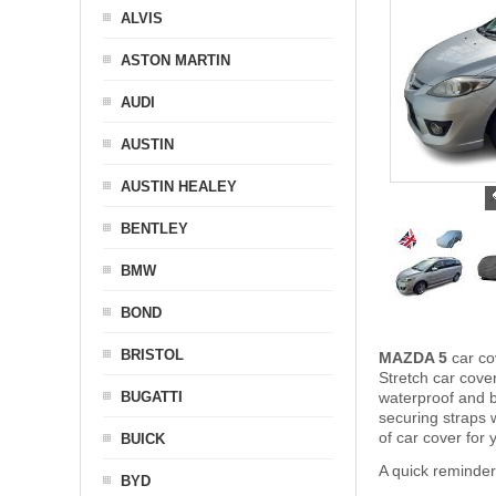
ALVIS
ASTON MARTIN
AUDI
AUSTIN
AUSTIN HEALEY
BENTLEY
BMW
BOND
BRISTOL
MAZDA 5
car co
Stretch car cover
BUGATTI
waterproof and b
securing straps
of car cover for
BUICK
A quick reminde
BYD