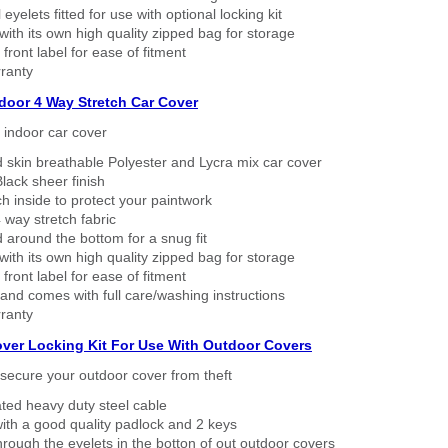
eyelets fitted for use with optional locking kit
ith its own high quality zipped bag for storage
 front label for ease of fitment
ranty
ndoor 4 Way Stretch Car Cover
h indoor car cover
 skin breathable Polyester and Lycra mix car cover
lack sheer finish
h inside to protect your paintwork
way stretch fabric
d around the bottom for a snug fit
ith its own high quality zipped bag for storage
 front label for ease of fitment
nd comes with full care/washing instructions
ranty
over Locking Kit For Use With Outdoor Covers
secure your outdoor cover from theft
ated heavy duty steel cable
ith a good quality padlock and 2 keys
rough the eyelets in the botton of out outdoor covers