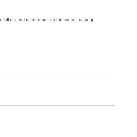
a call or send us an email via the contact us page.