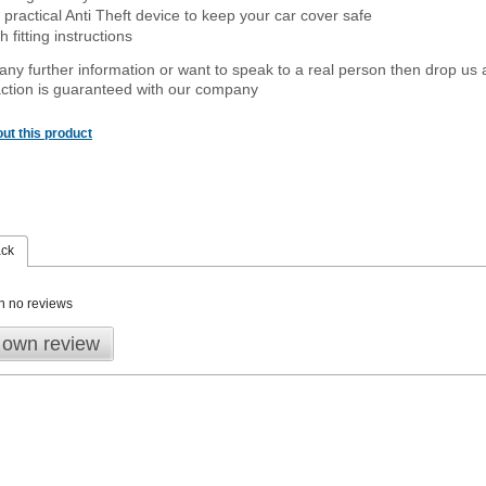
 practical Anti Theft device to keep your car cover safe
 fitting instructions
 any further information or want to
speak
to a real person then drop us 
ction is guaranteed with our company
ut this product
ack
n no reviews
 own review