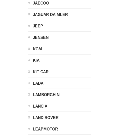
JAECOO
JAGUAR DAIMLER
JEEP
JENSEN
KGM
KIA
KIT CAR
LADA
LAMBORGHINI
LANCIA
LAND ROVER
LEAPMOTOR