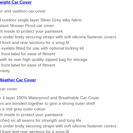
eight Car Cover
or and outdoor car cover
 outdoor single layer Silver Grey silky fabric
stant Shower Proof car cover
h inside to protect your paintwork
 under body securing straps with soft silicone fastener covers
 front and rear sections for a snug fit
eyelets fitted for use with optional locking kit
 front label for ease of fitment
ith its own high quality zipped bag for storage
 front label for ease of fitment
ranty
 Weather Car Cover
car cover
er 4 layer 100% Waterproof and Breathable Car Cover
rs are bonded together to give a strong outer shell
n a mid grey outer colour
h inside to protect your paintwork
tched on all seams for strength and long life.
 under body securing straps with soft silicone fastener covers
 front and rear sections for a snug fit