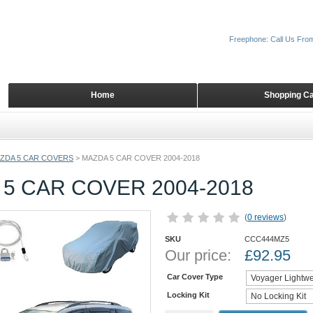
Freephone: Call Us Fro
Home
Shopping Ca
ZDA 5 CAR COVERS
>
MAZDA 5 CAR COVER 2004-2018
5 CAR COVER 2004-2018
(
0 reviews
)
SKU
CCC444MZ5
Our price:
£
92.95
Car Cover Type
Locking Kit