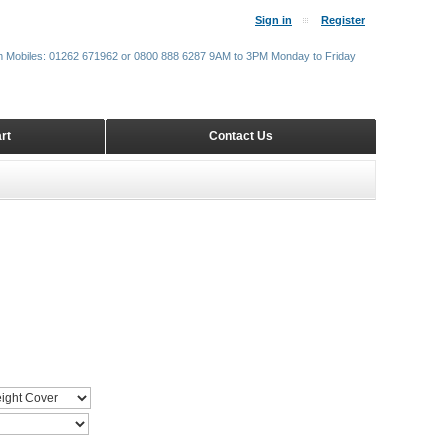
Sign in
Register
m Mobiles: 01262 671962 or 0800 888 6287 9AM to 3PM Monday to Friday
rt
Contact Us