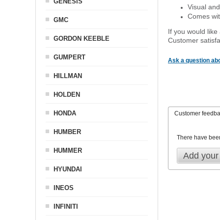
GENESIS
Visual and
Comes with
GMC
If you would like
GORDON KEEBLE
Customer satisfa
GUMPERT
Ask a question abo
HILLMAN
HOLDEN
HONDA
Customer feedb
HUMBER
There have bee
HUMMER
Add your
HYUNDAI
INEOS
INFINITI