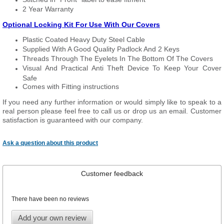
2 Year Warranty
Optional Locking Kit For Use With Our Covers
Plastic Coated Heavy Duty Steel Cable
Supplied With A Good Quality Padlock And 2 Keys
Threads Through The Eyelets In The Bottom Of The Covers
Visual And Practical Anti Theft Device To Keep Your Cover
Safe
Comes with Fitting instructions
If you need any further information or would simply like to speak to a
real person please feel free to call us or drop us an email. Customer
satisfaction is guaranteed with our company.
Ask a question about this product
Customer feedback
There have been no reviews
Add your own review