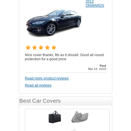
2012
ONWARDS
Nice cover thanks, fits as it should. Good all round
protection for a good price
Paul
Mar 16, 2018
Read more product reviews
Read all reviews
Best Car Covers