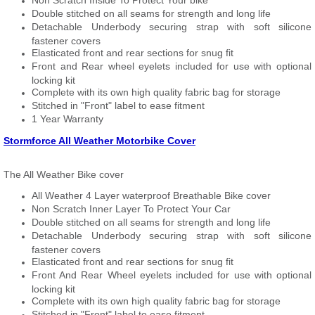
Non Scratch Inside To Protect Your bike
Double stitched on all seams for strength and long life
Detachable Underbody securing strap with soft silicone
fastener covers
Elasticated front and rear sections for snug fit
Front and Rear wheel eyelets included for use with optional
locking kit
Complete with its own high quality fabric bag for storage
Stitched in "Front" label to ease fitment
1 Year Warranty
Stormforce All Weather Motorbike Cover
The All Weather Bike cover
All Weather 4 Layer waterproof Breathable Bike cover
Non Scratch Inner Layer To Protect Your Car
Double stitched on all seams for strength and long life
Detachable Underbody securing strap with soft silicone
fastener covers
Elasticated front and rear sections for snug fit
Front And Rear Wheel eyelets included for use with optional
locking kit
Complete with its own high quality fabric bag for storage
Stitched in "Front" label to ease fitment