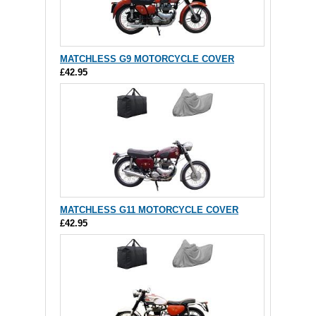
MATCHLESS G9 MOTORCYCLE COVER
£42.95
MATCHLESS G11 MOTORCYCLE COVER
£42.95