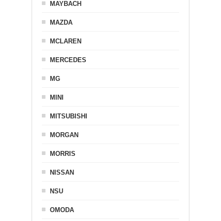
MAYBACH
MAZDA
MCLAREN
MERCEDES
MG
MINI
MITSUBISHI
MORGAN
MORRIS
NISSAN
NSU
OMODA