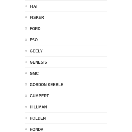
FIAT
FISKER
FORD
FSO
GEELY
GENESIS
GMC
GORDON KEEBLE
GUMPERT
HILLMAN
HOLDEN
HONDA