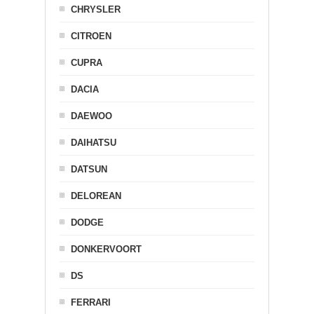
CHRYSLER
CITROEN
CUPRA
DACIA
DAEWOO
DAIHATSU
DATSUN
DELOREAN
DODGE
DONKERVOORT
DS
FERRARI