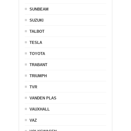
SUNBEAM
SUZUKI
TALBOT
TESLA
TOYOTA
TRABANT
TRIUMPH
TVR
VANDEN PLAS
VAUXHALL
VAZ