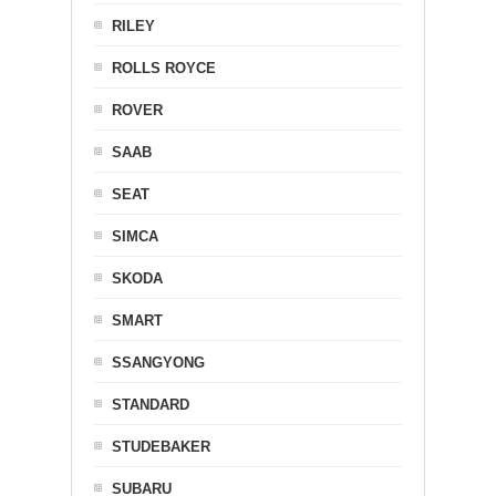
RILEY
ROLLS ROYCE
ROVER
SAAB
SEAT
SIMCA
SKODA
SMART
SSANGYONG
STANDARD
STUDEBAKER
SUBARU