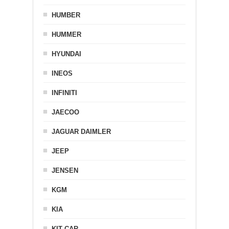
HUMBER
HUMMER
HYUNDAI
INEOS
INFINITI
JAECOO
JAGUAR DAIMLER
JEEP
JENSEN
KGM
KIA
KIT CAR