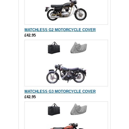
MATCHLESS G2 MOTORCYCLE COVER
£42.95
MATCHLESS G3 MOTORCYCLE COVER
£42.95