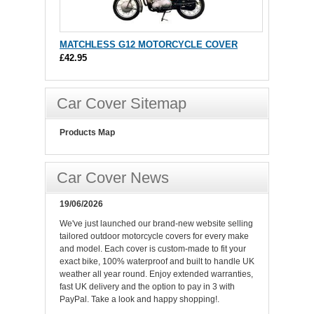
MATCHLESS G12 MOTORCYCLE COVER
£42.95
Car Cover Sitemap
Products Map
Car Cover News
19/06/2026
We've just launched our brand-new website selling
tailored outdoor motorcycle covers for every make
and model. Each cover is custom-made to fit your
exact bike, 100% waterproof and built to handle UK
weather all year round. Enjoy extended warranties,
fast UK delivery and the option to pay in 3 with
PayPal. Take a look and happy shopping!.