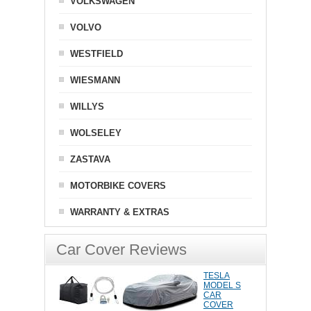
VOLKSWAGEN
VOLVO
WESTFIELD
WIESMANN
WILLYS
WOLSELEY
ZASTAVA
MOTORBIKE COVERS
WARRANTY & EXTRAS
Car Cover Reviews
TESLA
MODEL S
CAR
COVER