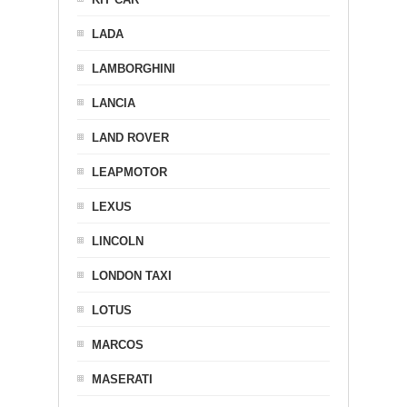
LADA
LAMBORGHINI
LANCIA
LAND ROVER
LEAPMOTOR
LEXUS
LINCOLN
LONDON TAXI
LOTUS
MARCOS
MASERATI