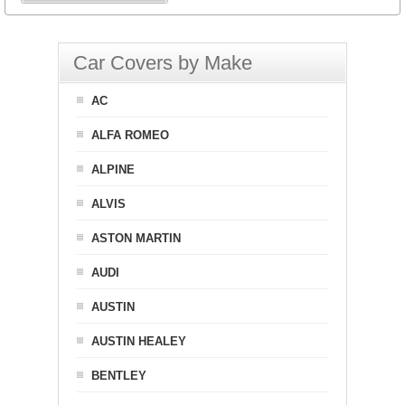
Car Covers by Make
AC
ALFA ROMEO
ALPINE
ALVIS
ASTON MARTIN
AUDI
AUSTIN
AUSTIN HEALEY
BENTLEY