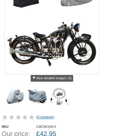
View detailed images (3)
(
0 reviews
)
SKU
CMC851MLH
Our price:
£
42.95