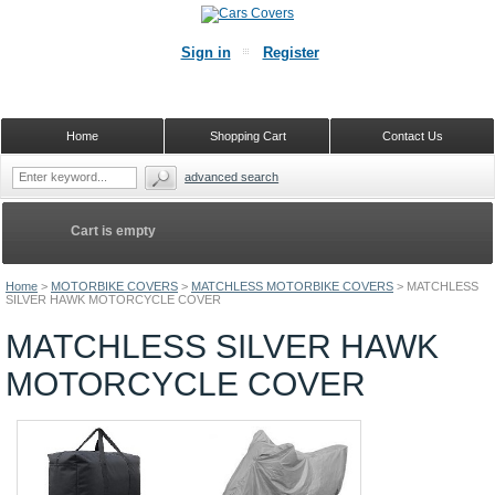
Sign in
Register
Home
Shopping Cart
Contact Us
advanced search
Cart is empty
Home
>
MOTORBIKE COVERS
>
MATCHLESS MOTORBIKE COVERS
>
MATCHLESS
SILVER HAWK MOTORCYCLE COVER
MATCHLESS SILVER HAWK
MOTORCYCLE COVER