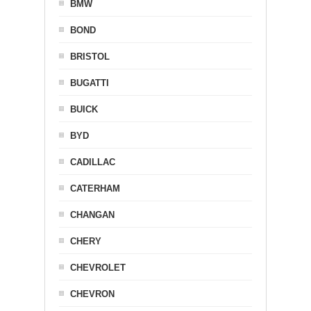
BMW
BOND
BRISTOL
BUGATTI
BUICK
BYD
CADILLAC
CATERHAM
CHANGAN
CHERY
CHEVROLET
CHEVRON