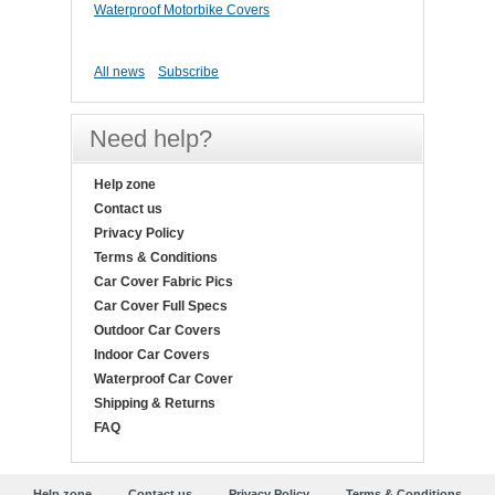
Waterproof Motorbike Covers
All news
Subscribe
Need help?
Help zone
Contact us
Privacy Policy
Terms & Conditions
Car Cover Fabric Pics
Car Cover Full Specs
Outdoor Car Covers
Indoor Car Covers
Waterproof Car Cover
Shipping & Returns
FAQ
Help zone
Contact us
Privacy Policy
Terms & Conditions