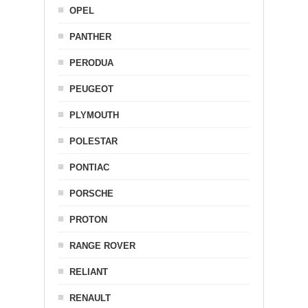
OPEL
PANTHER
PERODUA
PEUGEOT
PLYMOUTH
POLESTAR
PONTIAC
PORSCHE
PROTON
RANGE ROVER
RELIANT
RENAULT