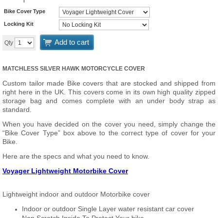
Bike Cover Type
Locking Kit
Add to cart
Qty
MATCHLESS SILVER HAWK MOTORCYCLE COVER
Custom tailor made Bike covers that are stocked and shipped from
right here in the UK. This covers come in its own high quality zipped
storage bag and comes complete with an under body strap as
standard.
When you have decided on the cover you need, simply change the
“Bike Cover Type” box above to the correct type of cover for your
Bike.
Here are the specs and what you need to know.
Voyager Lightweight Motorbike Cover
Lightweight indoor and outdoor Motorbike cover
Indoor or outdoor Single Layer water resistant car cover