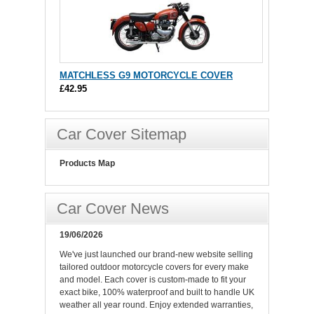
MATCHLESS G9 MOTORCYCLE COVER
£42.95
Car Cover Sitemap
Products Map
Car Cover News
19/06/2026
We've just launched our brand-new website selling
tailored outdoor motorcycle covers for every make
and model. Each cover is custom-made to fit your
exact bike, 100% waterproof and built to handle UK
weather all year round. Enjoy extended warranties,