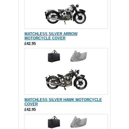
MATCHLESS SILVER ARROW
MOTORCYCLE COVER
£42.95
MATCHLESS SILVER HAWK MOTORCYCLE
COVER
£42.95