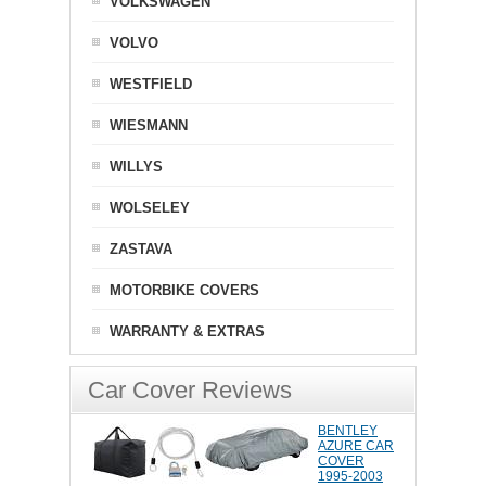
VOLKSWAGEN
VOLVO
WESTFIELD
WIESMANN
WILLYS
WOLSELEY
ZASTAVA
MOTORBIKE COVERS
WARRANTY & EXTRAS
Car Cover Reviews
BENTLEY
AZURE CAR
COVER
1995-2003