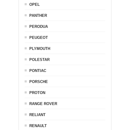
OPEL
PANTHER
PERODUA
PEUGEOT
PLYMOUTH
POLESTAR
PONTIAC
PORSCHE
PROTON
RANGE ROVER
RELIANT
RENAULT