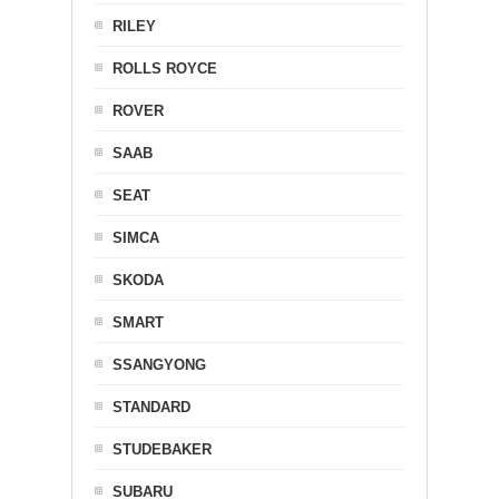
RILEY
ROLLS ROYCE
ROVER
SAAB
SEAT
SIMCA
SKODA
SMART
SSANGYONG
STANDARD
STUDEBAKER
SUBARU