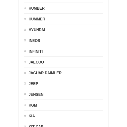
HUMBER
HUMMER
HYUNDAI
INEOS
INFINITI
JAECOO
JAGUAR DAIMLER
JEEP
JENSEN
KGM
KIA
KIT CAR