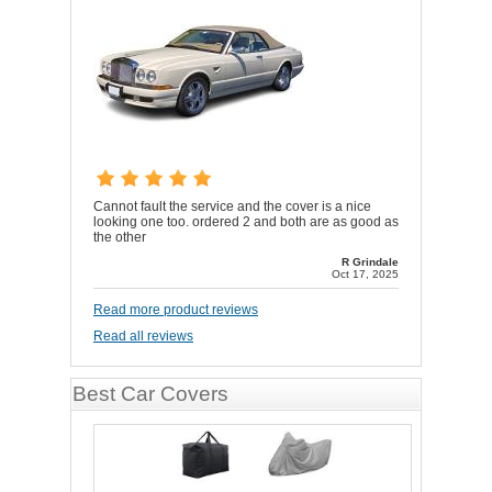
Cannot fault the service and the cover is a nice
looking one too. ordered 2 and both are as good as
the other
R Grindale
Oct 17, 2025
Read more product reviews
Read all reviews
Best Car Covers