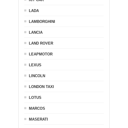
LADA
LAMBORGHINI
LANCIA
LAND ROVER
LEAPMOTOR
LEXUS
LINCOLN
LONDON TAXI
LOTUS
MARCOS
MASERATI