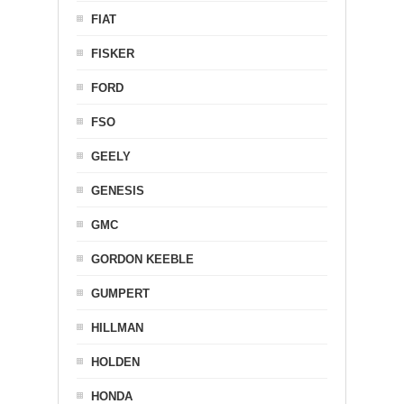
FIAT
FISKER
FORD
FSO
GEELY
GENESIS
GMC
GORDON KEEBLE
GUMPERT
HILLMAN
HOLDEN
HONDA