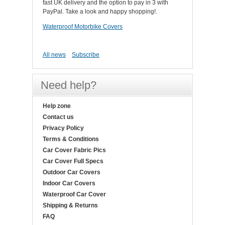
fast UK delivery and the option to pay in 3 with
PayPal. Take a look and happy shopping!.
Waterproof Motorbike Covers
All news
Subscribe
Need help?
Help zone
Contact us
Privacy Policy
Terms & Conditions
Car Cover Fabric Pics
Car Cover Full Specs
Outdoor Car Covers
Indoor Car Covers
Waterproof Car Cover
Shipping & Returns
FAQ