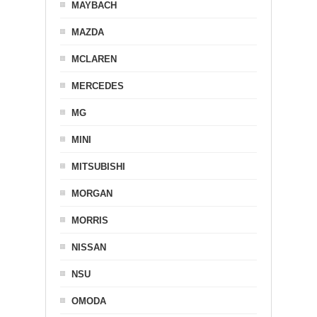
MAYBACH
MAZDA
MCLAREN
MERCEDES
MG
MINI
MITSUBISHI
MORGAN
MORRIS
NISSAN
NSU
OMODA