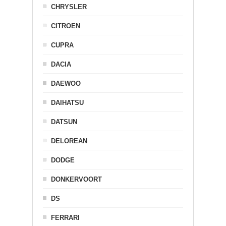
CHRYSLER
CITROEN
CUPRA
DACIA
DAEWOO
DAIHATSU
DATSUN
DELOREAN
DODGE
DONKERVOORT
DS
FERRARI