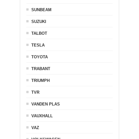
SUNBEAM
SUZUKI
TALBOT
TESLA
TOYOTA
TRABANT
TRIUMPH
TVR
VANDEN PLAS
VAUXHALL
VAZ