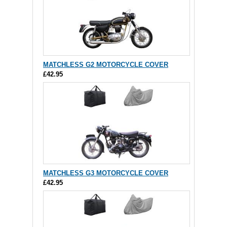
MATCHLESS G2 MOTORCYCLE COVER
£42.95
MATCHLESS G3 MOTORCYCLE COVER
£42.95