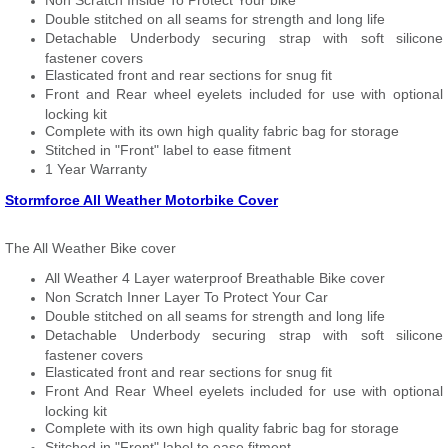
Non Scratch Inside To Protect Your bike
Double stitched on all seams for strength and long life
Detachable Underbody securing strap with soft silicone
fastener covers
Elasticated front and rear sections for snug fit
Front and Rear wheel eyelets included for use with optional
locking kit
Complete with its own high quality fabric bag for storage
Stitched in "Front" label to ease fitment
1 Year Warranty
Stormforce All Weather Motorbike Cover
The All Weather Bike cover
All Weather 4 Layer waterproof Breathable Bike cover
Non Scratch Inner Layer To Protect Your Car
Double stitched on all seams for strength and long life
Detachable Underbody securing strap with soft silicone
fastener covers
Elasticated front and rear sections for snug fit
Front And Rear Wheel eyelets included for use with optional
locking kit
Complete with its own high quality fabric bag for storage
Stitched in "Front" label to ease fitment