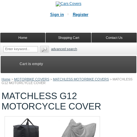
Sign in
Register
Home
Shopping Cart
Contact Us
advanced search
Cart is empty
Home
>
MOTORBIKE COVERS
>
MATCHLESS MOTORBIKE COVERS
>
MATCHLESS
G12 MOTORCYCLE COVER
MATCHLESS G12
MOTORCYCLE COVER