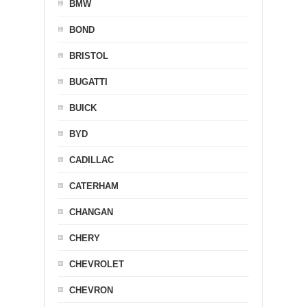
BMW
BOND
BRISTOL
BUGATTI
BUICK
BYD
CADILLAC
CATERHAM
CHANGAN
CHERY
CHEVROLET
CHEVRON