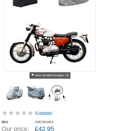
View detailed images (3)
(
0 reviews
)
SKU
CMC851ML5
Our price:
£
42.95