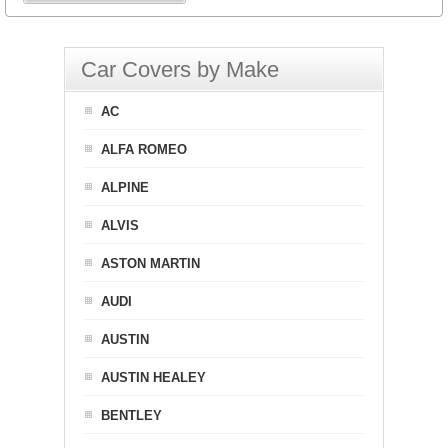
Car Covers by Make
AC
ALFA ROMEO
ALPINE
ALVIS
ASTON MARTIN
AUDI
AUSTIN
AUSTIN HEALEY
BENTLEY