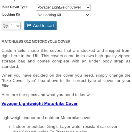
Bike Cover Type
Locking Kit
Add to cart
Qty
MATCHLESS G12 MOTORCYCLE COVER
Custom tailor made Bike covers that are stocked and shipped from
right here in the UK. This covers come in its own high quality zipped
storage bag and comes complete with an under body strap as
standard.
When you have decided on the cover you need, simply change the
“Bike Cover Type” box above to the correct type of cover for your
Bike.
Here are the specs and what you need to know.
Voyager Lightweight Motorbike Cover
Lightweight indoor and outdoor Motorbike cover
Indoor or outdoor Single Layer water resistant car cover