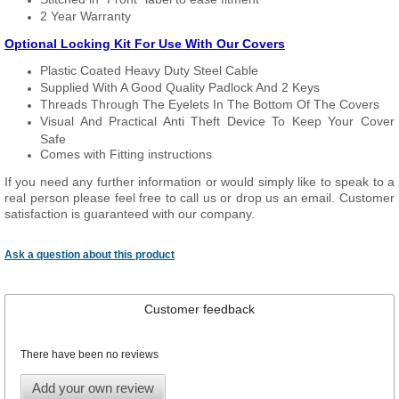
2 Year Warranty
Optional Locking Kit For Use With Our Covers
Plastic Coated Heavy Duty Steel Cable
Supplied With A Good Quality Padlock And 2 Keys
Threads Through The Eyelets In The Bottom Of The Covers
Visual And Practical Anti Theft Device To Keep Your Cover
Safe
Comes with Fitting instructions
If you need any further information or would simply like to speak to a
real person please feel free to call us or drop us an email. Customer
satisfaction is guaranteed with our company.
Ask a question about this product
Customer feedback
There have been no reviews
Add your own review