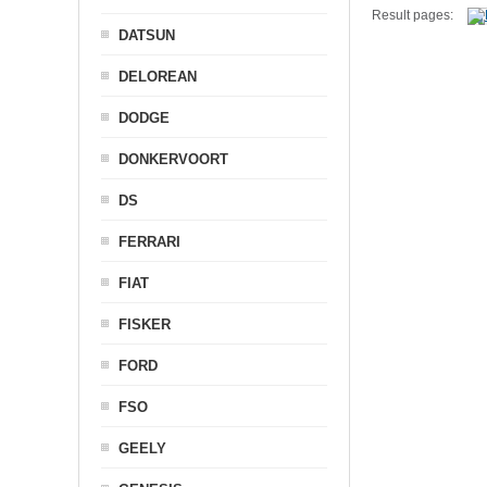
Result pages:
DATSUN
DELOREAN
DODGE
DONKERVOORT
DS
FERRARI
FIAT
FISKER
FORD
FSO
GEELY