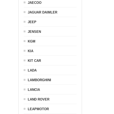
JAECOO
JAGUAR DAIMLER
JEEP
JENSEN
KGM
KIA
KIT CAR
LADA
LAMBORGHINI
LANCIA
LAND ROVER
LEAPMOTOR