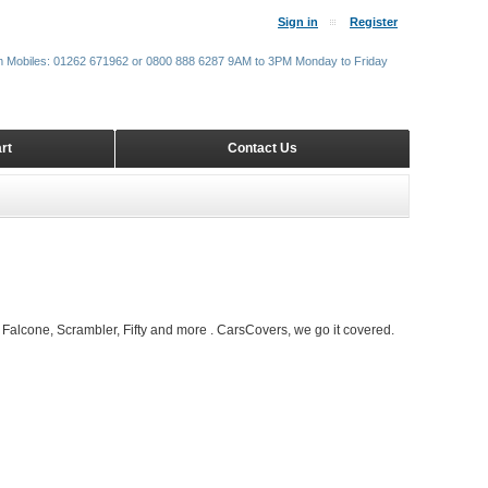
Sign in
Register
m Mobiles: 01262 671962 or 0800 888 6287 9AM to 3PM Monday to Friday
rt
Contact Us
Falcone, Scrambler, Fifty and more . CarsCovers, we go it covered.