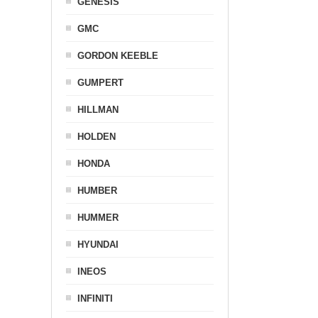
GENESIS
GMC
GORDON KEEBLE
GUMPERT
HILLMAN
HOLDEN
HONDA
HUMBER
HUMMER
HYUNDAI
INEOS
INFINITI