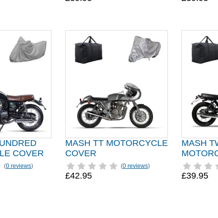
HUNDRED
MASH TT MOTORCYCLE
MASH T
LE COVER
COVER
MOTORC
(
0 reviews
)
(
0 reviews
)
£42.95
£39.95