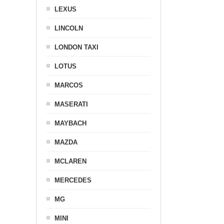
LEXUS
LINCOLN
LONDON TAXI
LOTUS
MARCOS
MASERATI
MAYBACH
MAZDA
MCLAREN
MERCEDES
MG
MINI