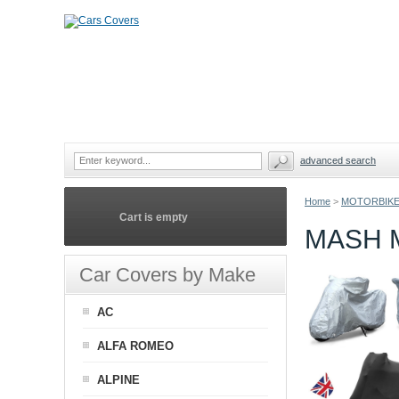
advanced search
Home
>
MOTORBIKE
Cart is empty
MASH 
Car Covers by Make
AC
ALFA ROMEO
ALPINE