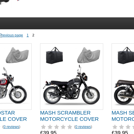
1
2
DSTAR
MASH SCRAMBLER
MASH S
LE COVER
MOTORCYCLE COVER
MOTORC
(
0 reviews
)
(
0 reviews
)
£39.95
£39.95