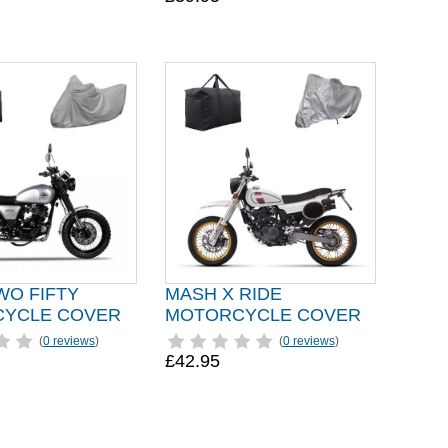
WO FIFTY
MASH X RIDE
YCLE COVER
MOTORCYCLE COVER
(
0 reviews
)
(
0 reviews
)
£42.95