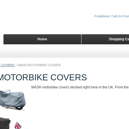
Freephone: Call Us Fro
Home
Shopping Ca
 COVERS
>
MASH MOTORBIKE COVERS
MOTORBIKE COVERS
MASH motorbike covers stocked right here in the UK. From the 