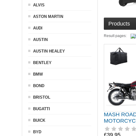
ALVIS
ASTON MARTIN
Products
AUDI
Result pages:
AUSTIN
AUSTIN HEALEY
BENTLEY
BMW
BOND
BRISTOL
BUGATTI
MASH ROA
MOTORCYC
BUICK
BYD
£39.95