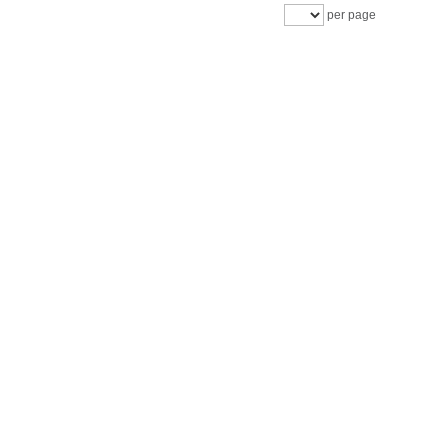
per page