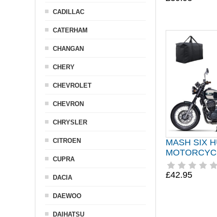
CADILLAC
CATERHAM
CHANGAN
CHERY
CHEVROLET
CHEVRON
CHRYSLER
CITROEN
MASH SIX 
MOTORCYC
CUPRA
£42.95
DACIA
DAEWOO
DAIHATSU