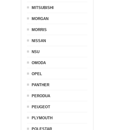
MITSUBISHI
MORGAN
MORRIS
NISSAN
NSU
OMODA
OPEL
PANTHER
PERODUA
PEUGEOT
PLYMOUTH
POLESTAR