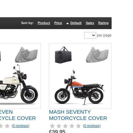
Sort by:
Product
Price
Default
Sales
Rating
per page
EVEN
MASH SEVENTY
YCLE COVER
MOTORCYCLE COVER
(
0 reviews
)
(
0 reviews
)
£39.95