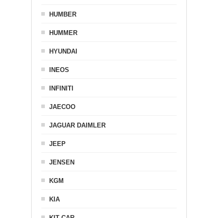
HUMBER
HUMMER
HYUNDAI
INEOS
INFINITI
JAECOO
JAGUAR DAIMLER
JEEP
JENSEN
KGM
KIA
KIT CAR