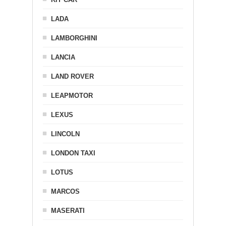
LADA
LAMBORGHINI
LANCIA
LAND ROVER
LEAPMOTOR
LEXUS
LINCOLN
LONDON TAXI
LOTUS
MARCOS
MASERATI