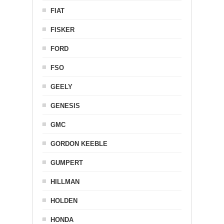
FIAT
FISKER
FORD
FSO
GEELY
GENESIS
GMC
GORDON KEEBLE
GUMPERT
HILLMAN
HOLDEN
HONDA