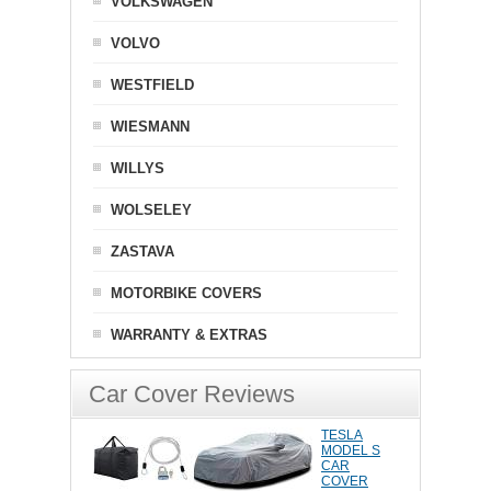
VOLKSWAGEN
VOLVO
WESTFIELD
WIESMANN
WILLYS
WOLSELEY
ZASTAVA
MOTORBIKE COVERS
WARRANTY & EXTRAS
Car Cover Reviews
TESLA
MODEL S
CAR
COVER