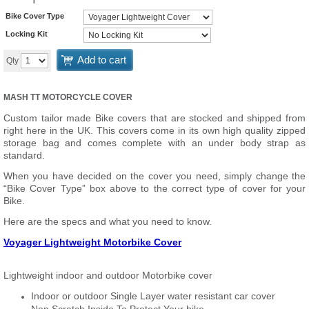
Bike Cover Type
Locking Kit
Add to cart
Qty
MASH TT MOTORCYCLE COVER
Custom tailor made Bike covers that are stocked and shipped from
right here in the UK. This covers come in its own high quality zipped
storage bag and comes complete with an under body strap as
standard.
When you have decided on the cover you need, simply change the
“Bike Cover Type” box above to the correct type of cover for your
Bike.
Here are the specs and what you need to know.
Voyager Lightweight Motorbike Cover
Lightweight indoor and outdoor Motorbike cover
Indoor or outdoor Single Layer water resistant car cover