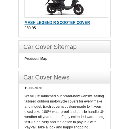
MASH LEGEND R SCOOTER COVER
£39.95
Car Cover Sitemap
Products Map
Car Cover News
19/06/2026
We've just launched our brand-new website selling
tailored outdoor motorcycle covers for every make
and model. Each cover is custom-made to fit your
exact bike, 100% waterproof and built to handle UK
weather all year round. Enjoy extended warranties,
fast UK delivery and the option to pay in 3 with
PayPal. Take a look and happy shopping!.