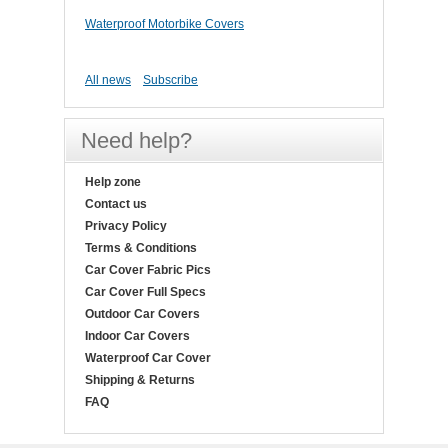
Waterproof Motorbike Covers
All news
Subscribe
Need help?
Help zone
Contact us
Privacy Policy
Terms & Conditions
Car Cover Fabric Pics
Car Cover Full Specs
Outdoor Car Covers
Indoor Car Covers
Waterproof Car Cover
Shipping & Returns
FAQ