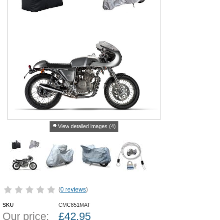
View detailed images (4)
(
0 reviews
)
SKU
CMC851MAT
Our price:
£
42.95