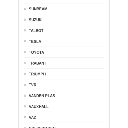
SUNBEAM
SUZUKI
TALBOT
TESLA
TOYOTA
TRABANT
TRIUMPH
TVR
VANDEN PLAS
VAUXHALL
VAZ