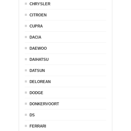
CHRYSLER
CITROEN
CUPRA
DACIA
DAEWOO
DAIHATSU
DATSUN
DELOREAN
DODGE
DONKERVOORT
DS
FERRARI