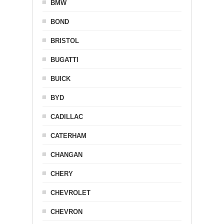
BMW
BOND
BRISTOL
BUGATTI
BUICK
BYD
CADILLAC
CATERHAM
CHANGAN
CHERY
CHEVROLET
CHEVRON