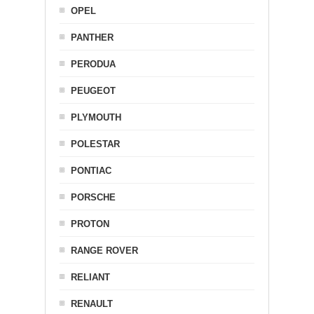
OPEL
PANTHER
PERODUA
PEUGEOT
PLYMOUTH
POLESTAR
PONTIAC
PORSCHE
PROTON
RANGE ROVER
RELIANT
RENAULT