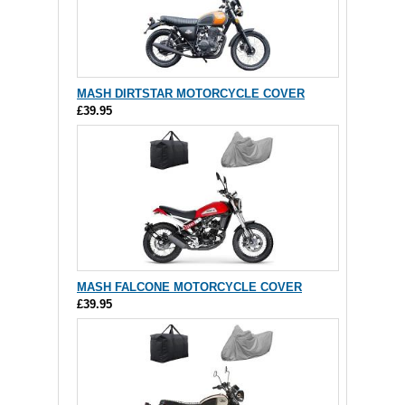
MASH DIRTSTAR MOTORCYCLE COVER
£39.95
MASH FALCONE MOTORCYCLE COVER
£39.95