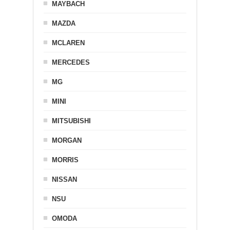
MAYBACH
MAZDA
MCLAREN
MERCEDES
MG
MINI
MITSUBISHI
MORGAN
MORRIS
NISSAN
NSU
OMODA