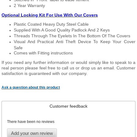
2 Year Warranty
Optional Locking Kit For Use With Our Covers
Plastic Coated Heavy Duty Steel Cable
Supplied With A Good Quality Padlock And 2 Keys
Threads Through The Eyelets In The Bottom Of The Covers
Visual And Practical Anti Theft Device To Keep Your Cover
Safe
Comes with Fitting instructions
If you need any further information or would simply like to speak to a
real person please feel free to call us or drop us an email. Customer
satisfaction is guaranteed with our company.
Ask a question about this product
Customer feedback
There have been no reviews
Add your own review