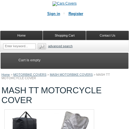
Sign in
Register
Home
Shopping Cart
Contact Us
advanced search
Cart is empty
Home
>
MOTORBIKE COVERS
>
MASH MOTORBIKE COVERS
>
MASH TT
MOTORCYCLE COVER
MASH TT MOTORCYCLE
COVER