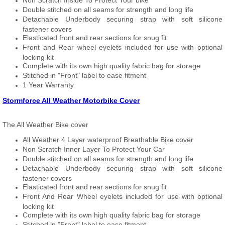
Non Scratch Inside To Protect Your bike
Double stitched on all seams for strength and long life
Detachable Underbody securing strap with soft silicone
fastener covers
Elasticated front and rear sections for snug fit
Front and Rear wheel eyelets included for use with optional
locking kit
Complete with its own high quality fabric bag for storage
Stitched in "Front" label to ease fitment
1 Year Warranty
Stormforce All Weather Motorbike Cover
The All Weather Bike cover
All Weather 4 Layer waterproof Breathable Bike cover
Non Scratch Inner Layer To Protect Your Car
Double stitched on all seams for strength and long life
Detachable Underbody securing strap with soft silicone
fastener covers
Elasticated front and rear sections for snug fit
Front And Rear Wheel eyelets included for use with optional
locking kit
Complete with its own high quality fabric bag for storage
Stitched in "Front" label to ease fitment