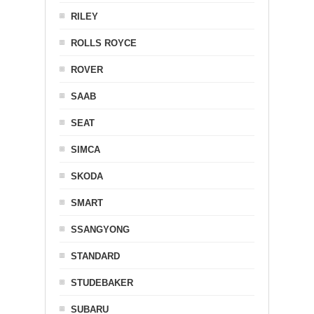
RILEY
ROLLS ROYCE
ROVER
SAAB
SEAT
SIMCA
SKODA
SMART
SSANGYONG
STANDARD
STUDEBAKER
SUBARU