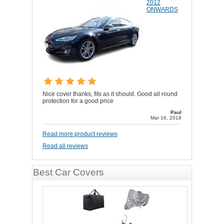
2012
ONWARDS
Nice cover thanks, fits as it should. Good all round
protection for a good price
Paul
Mar 16, 2018
Read more product reviews
Read all reviews
Best Car Covers