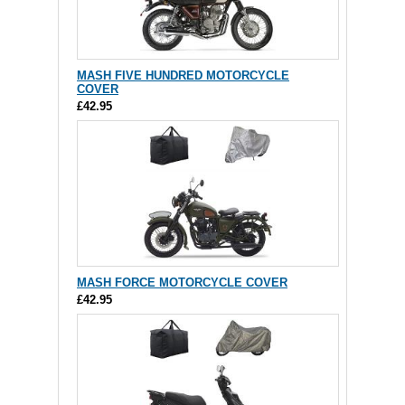
MASH FIVE HUNDRED MOTORCYCLE
COVER
£42.95
MASH FORCE MOTORCYCLE COVER
£42.95