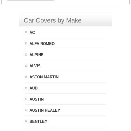
Car Covers by Make
AC
ALFA ROMEO
ALPINE
ALVIS
ASTON MARTIN
AUDI
AUSTIN
AUSTIN HEALEY
BENTLEY