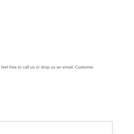
 feel free to call us or drop us an email. Customer