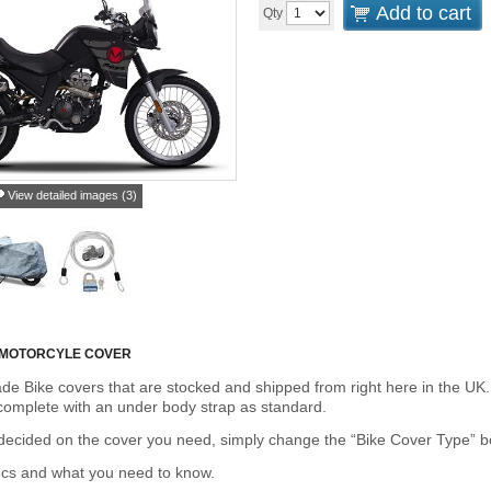
Add to cart
Qty
View detailed images (3)
 MOTORCYLE COVER
de Bike covers that are stocked and shipped from right here in the UK.
omplete with an under body strap as standard.
cided on the cover you need, simply change the “Bike Cover Type” box 
ecs and what you need to know.