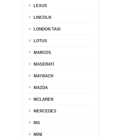
LEXUS
LINCOLN
LONDON TAXI
LOTUS
MARCOS
MASERATI
MAYBACH
MAZDA
MCLAREN
MERCEDES
MG
MINI