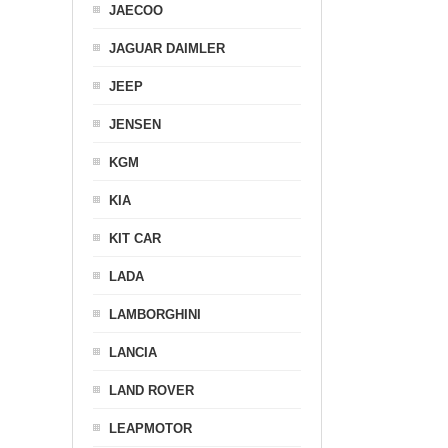
JAECOO
JAGUAR DAIMLER
JEEP
JENSEN
KGM
KIA
KIT CAR
LADA
LAMBORGHINI
LANCIA
LAND ROVER
LEAPMOTOR