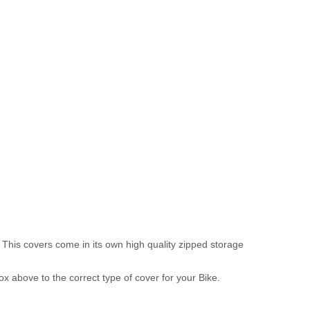
 This covers come in its own high quality zipped storage
above to the correct type of cover for your Bike.