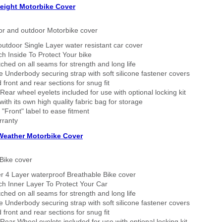
eight Motorbike Cover
or and outdoor Motorbike cover
outdoor Single Layer water resistant car cover
h Inside To Protect Your bike
tched on all seams for strength and long life
 Underbody securing strap with soft silicone fastener covers
 front and rear sections for snug fit
Rear wheel eyelets included for use with optional locking kit
ith its own high quality fabric bag for storage
 "Front" label to ease fitment
rranty
 Weather Motorbike Cover
Bike cover
r 4 Layer waterproof Breathable Bike cover
h Inner Layer To Protect Your Car
tched on all seams for strength and long life
 Underbody securing strap with soft silicone fastener covers
 front and rear sections for snug fit
Rear Wheel eyelets included for use with optional locking kit