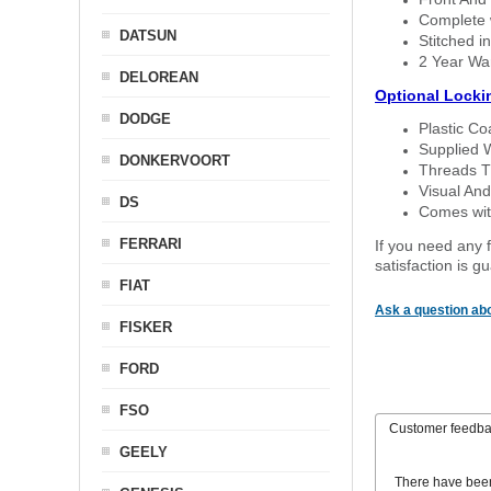
Complete w
DATSUN
Stitched in
2 Year Wa
DELOREAN
Optional Locki
DODGE
Plastic C
Supplied 
DONKERVOORT
Threads T
Visual And
DS
Comes with
FERRARI
If you need any f
satisfaction is 
FIAT
Ask a question abo
FISKER
FORD
FSO
Customer feedb
GEELY
There have bee