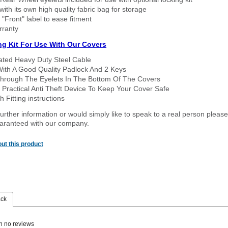
ith its own high quality fabric bag for storage
 "Front" label to ease fitment
rranty
ng Kit For Use With Our Covers
oated Heavy Duty Steel Cable
With A Good Quality Padlock And 2 Keys
hrough The Eyelets In The Bottom Of The Covers
 Practical Anti Theft Device To Keep Your Cover Safe
 Fitting instructions
urther information or would simply like to speak to a real person please
guaranteed with our company.
ut this product
ack
n no reviews