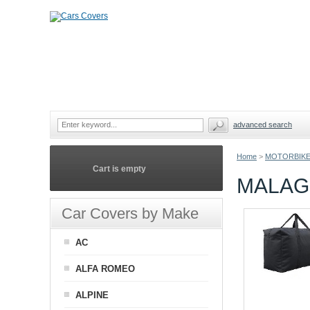
advanced search
Home
>
MOTORBIKE
Cart is empty
MALAG
Car Covers by Make
AC
ALFA ROMEO
ALPINE