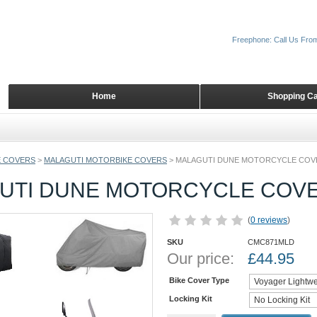
Freephone: Call Us Fro
Home
Shopping Ca
 COVERS
>
MALAGUTI MOTORBIKE COVERS
>
MALAGUTI DUNE MOTORCYCLE COV
UTI DUNE MOTORCYCLE COV
(
0 reviews
)
SKU
CMC871MLD
Our price:
£
44.95
Bike Cover Type
Locking Kit