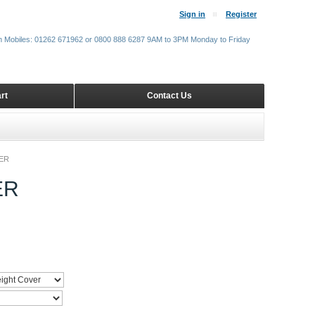
Sign in
Register
m Mobiles: 01262 671962 or 0800 888 6287 9AM to 3PM Monday to Friday
rt
Contact Us
ER
ER