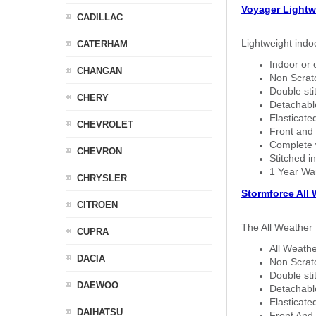
Voyager Lightw
CADILLAC
Lightweight indo
CATERHAM
Indoor or 
CHANGAN
Non Scratc
Double sti
CHERY
Detachable
Elasticated
CHEVROLET
Front and 
Complete w
CHEVRON
Stitched in
1 Year Wa
CHRYSLER
Stormforce All
CITROEN
The All Weather 
CUPRA
All Weathe
DACIA
Non Scratc
Double sti
DAEWOO
Detachable
Elasticated
DAIHATSU
Front And 