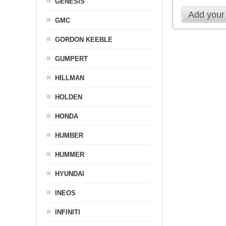
GENESIS
Add your
GMC
GORDON KEEBLE
GUMPERT
HILLMAN
HOLDEN
HONDA
HUMBER
HUMMER
HYUNDAI
INEOS
INFINITI