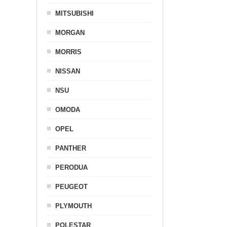
MITSUBISHI
MORGAN
MORRIS
NISSAN
NSU
OMODA
OPEL
PANTHER
PERODUA
PEUGEOT
PLYMOUTH
POLESTAR