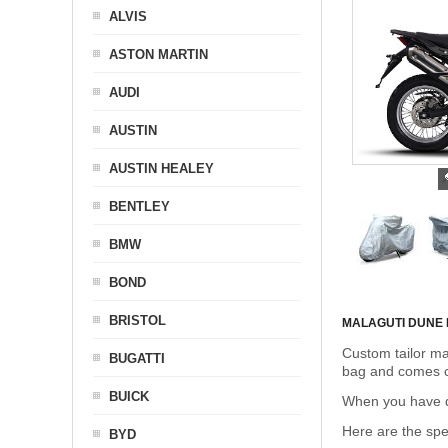
ALVIS
ASTON MARTIN
AUDI
AUSTIN
AUSTIN HEALEY
BENTLEY
BMW
BOND
BRISTOL
MALAGUTI DUNE
Custom tailor ma
BUGATTI
bag and comes c
BUICK
When you have de
Here are the sp
BYD