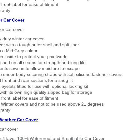
 front label for ease of fitment
ranty
r Car Cover
er car cover
 duty winter car cover
ver with a tough outer shell and soft liner
n a Mid Grey colour
h inside to protect your paintwork
tched on all seams for strength and long life.
ents sewn in to allow moisture to excape
 under body securing straps with soft silicone fastener covers
 front and rear sections for a snug fit
eyelets fitted for use with optional locking kit
ith its own high quality zipped bag for storage
 front label for ease of fitment
 Winter covers and not to be used above 21 degrees
ranty
 Weather Car Cover
car cover
er 4 layer 100% Waterproof and Breathable Car Cover