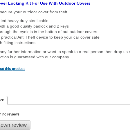
over Locking Kit For Use With Outdoor Covers
secure your outdoor cover from theft
ated heavy duty steel cable
ith a good quality padlock and 2 keys
rough the eyelets in the botton of out outdoor covers
 practical Anti Theft device to keep your car cover safe
 fitting instructions
 any further information or want to
speak
to a real person then drop us 
ction is guaranteed with our company
ut this product
ack
n no reviews
 own review