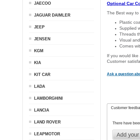
JAECOO
Optional Car C
The Best way to 
JAGUAR DAIMLER
Plastic co
JEEP
Supplied w
Threads th
JENSEN
Visual and
Comes with
KGM
If you would like
Customer satisfa
KIA
Ask a question abo
KIT CAR
LADA
LAMBORGHINI
Customer feedb
LANCIA
LAND ROVER
There have bee
LEAPMOTOR
Add your