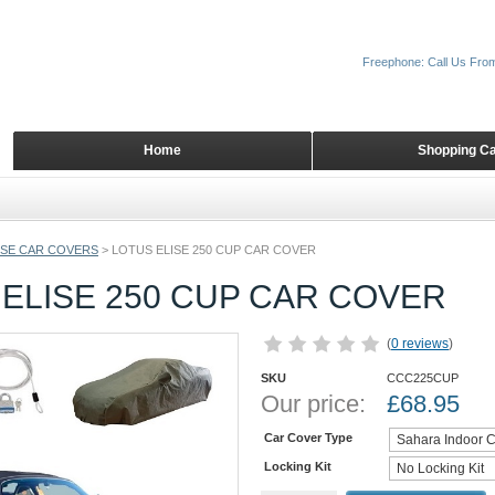
Freephone: Call Us Fro
Home
Shopping Ca
ISE CAR COVERS
>
LOTUS ELISE 250 CUP CAR COVER
ELISE 250 CUP CAR COVER
(
0 reviews
)
SKU
CCC225CUP
Our price:
£
68.95
Car Cover Type
Locking Kit