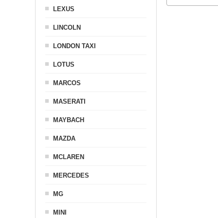
LEXUS
LINCOLN
LONDON TAXI
LOTUS
MARCOS
MASERATI
MAYBACH
MAZDA
MCLAREN
MERCEDES
MG
MINI