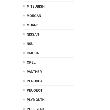
MITSUBISHI
MORGAN
MORRIS
NISSAN
NSU
OMODA
OPEL
PANTHER
PERODUA
PEUGEOT
PLYMOUTH
POLESTAR