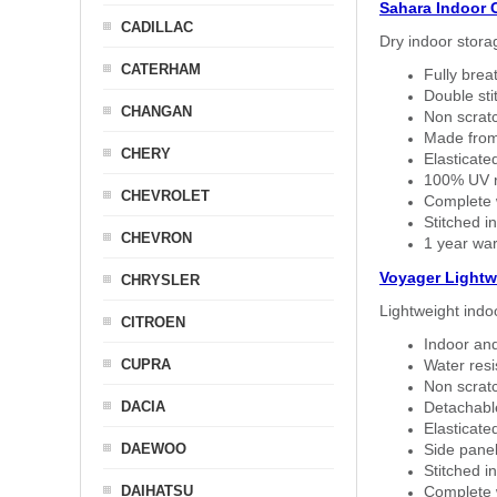
Sahara Indoor 
CADILLAC
Dry indoor stora
CATERHAM
Fully brea
Double sti
CHANGAN
Non scratc
Made from
CHERY
Elasticated
100% UV re
CHEVROLET
Complete w
Stitched in
CHEVRON
1 year war
Voyager Lightw
CHRYSLER
Lightweight indo
CITROEN
Indoor and
CUPRA
Water resi
Non scratc
DACIA
Detachable
Elasticated
DAEWOO
Side panel 
Stitched in
DAIHATSU
Complete w