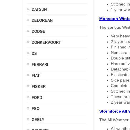
Stitched in
DATSUN
1 year war
Monsoon Winte
DELOREAN
The serious Wint
DODGE
Very heavy
2 layer co
DONKERVOORT
Finished i
Non scratc
DS
Double sti
Has roof v
FERRARI
Detachable
Elasticated
FIAT
Side panel 
Complete w
FISKER
Stitched in
These are
FORD
2 year war
FSO
Stormforce All
GEELY
The All Weather 
All weath