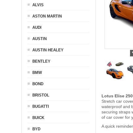
ALVIS
ASTON MARTIN
AUDI
AUSTIN
AUSTIN HEALEY
BENTLEY
BMW
BOND
BRISTOL
Lotus Elise 25
Stretch car cover
BUGATTI
waterproof and b
securing straps
of car cover for 
BUICK
A quick reminder
BYD