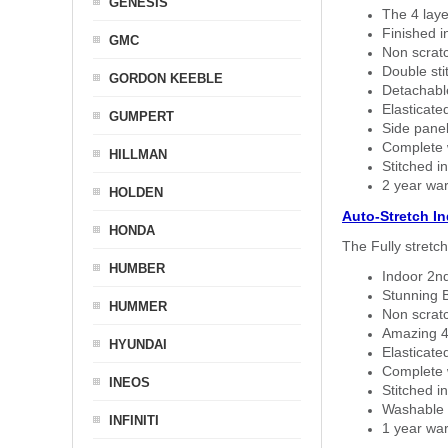
GENESIS
The 4 laye
Finished i
GMC
Non scratc
Double sti
GORDON KEEBLE
Detachable
Elasticated
GUMPERT
Side panel 
Complete w
HILLMAN
Stitched in
2 year war
HOLDEN
Auto-Stretch I
HONDA
The Fully stretc
HUMBER
Indoor 2nd
Stunning B
HUMMER
Non scratc
Amazing 4 
HYUNDAI
Elasticate
Complete w
INEOS
Stitched in
Washable a
INFINITI
1 year war