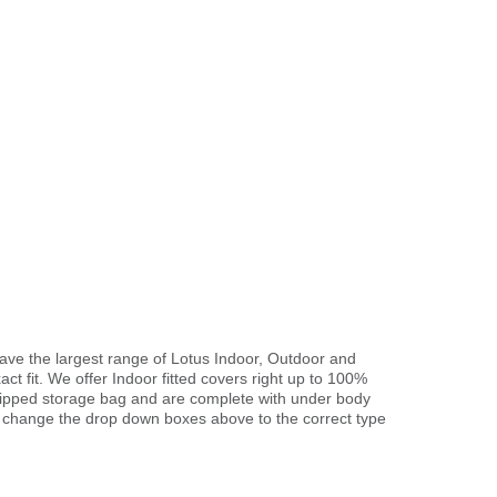
have the largest range of Lotus Indoor, Outdoor and
ct fit. We offer Indoor fitted covers right up to 100%
 zipped storage bag and are complete with under body
 change the drop down boxes above to the correct type