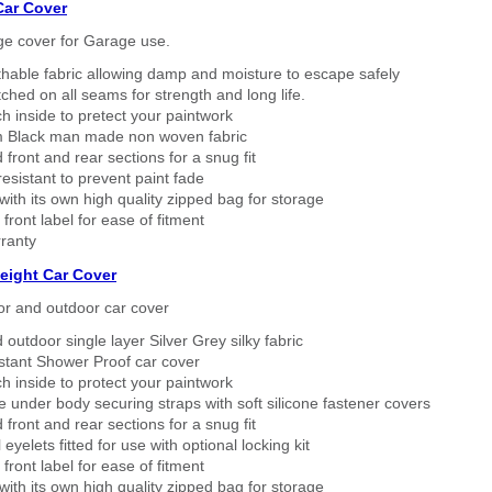
Car Cover
ge cover for Garage use.
thable fabric allowing damp and moisture to escape safely
tched on all seams for strength and long life.
h inside to pretect your paintwork
 Black man made non woven fabric
 front and rear sections for a snug fit
sistant to prevent paint fade
ith its own high quality zipped bag for storage
 front label for ease of fitment
ranty
eight Car Cover
or and outdoor car cover
 outdoor single layer Silver Grey silky fabric
stant Shower Proof car cover
h inside to protect your paintwork
 under body securing straps with soft silicone fastener covers
 front and rear sections for a snug fit
eyelets fitted for use with optional locking kit
 front label for ease of fitment
ith its own high quality zipped bag for storage