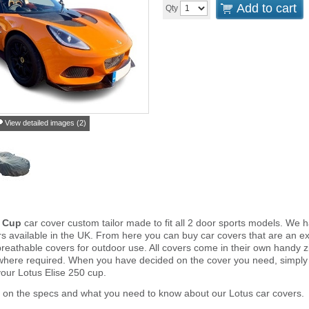
Add to cart
Qty
View detailed images (2)
0 Cup
car cover custom tailor made to fit all 2 door sports models. We 
s available in the UK. From here you can buy car covers that are an exa
reathable covers for outdoor use. All covers come in their own handy
 where required. When you have decided on the cover you need, simply
your Lotus Elise 250 cup.
 on the specs and what you need to know about our Lotus car covers.