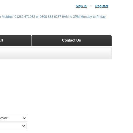
Sign in
Register
m Mobiles: 01262 671962 or 0800 888 6287 9AM to 3PM Monday to Friday
rt
Contact Us