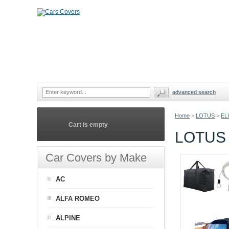
advanced search
Home
>
LOTUS
>
EL
Cart is empty
LOTUS 
Car Covers by Make
AC
ALFA ROMEO
ALPINE