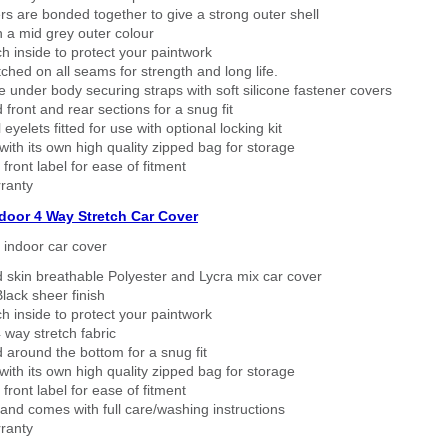
rs are bonded together to give a strong outer shell
n a mid grey outer colour
h inside to protect your paintwork
tched on all seams for strength and long life.
 under body securing straps with soft silicone fastener covers
 front and rear sections for a snug fit
eyelets fitted for use with optional locking kit
ith its own high quality zipped bag for storage
 front label for ease of fitment
ranty
ndoor 4 Way Stretch Car Cover
h indoor car cover
 skin breathable Polyester and Lycra mix car cover
lack sheer finish
h inside to protect your paintwork
way stretch fabric
d around the bottom for a snug fit
ith its own high quality zipped bag for storage
 front label for ease of fitment
nd comes with full care/washing instructions
ranty