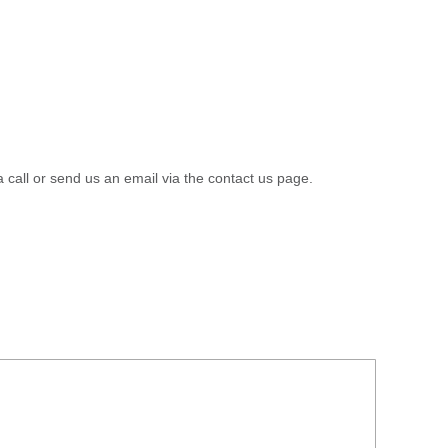
a call or send us an email via the contact us page.