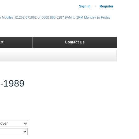
Sign in
Register
m Mobiles: 01262 671962 or 0800 888 6287 9AM to 3PM Monday to Friday
rt
Contact Us
-1989