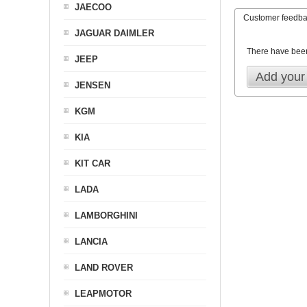
JAECOO
Customer feedb
JAGUAR DAIMLER
There have bee
JEEP
Add your
JENSEN
KGM
KIA
KIT CAR
LADA
LAMBORGHINI
LANCIA
LAND ROVER
LEAPMOTOR