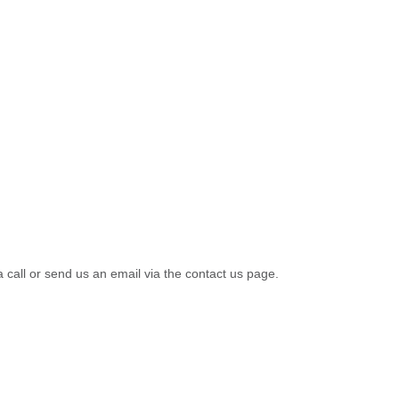
a call or send us an email via the contact us page.