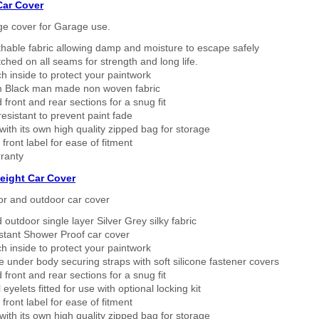
Car Cover
ge cover for Garage use.
thable fabric allowing damp and moisture to escape safely
tched on all seams for strength and long life.
h inside to protect your paintwork
 Black man made non woven fabric
 front and rear sections for a snug fit
sistant to prevent paint fade
ith its own high quality zipped bag for storage
 front label for ease of fitment
ranty
eight Car Cover
or and outdoor car cover
 outdoor single layer Silver Grey silky fabric
stant Shower Proof car cover
h inside to protect your paintwork
 under body securing straps with soft silicone fastener covers
 front and rear sections for a snug fit
eyelets fitted for use with optional locking kit
 front label for ease of fitment
ith its own high quality zipped bag for storage