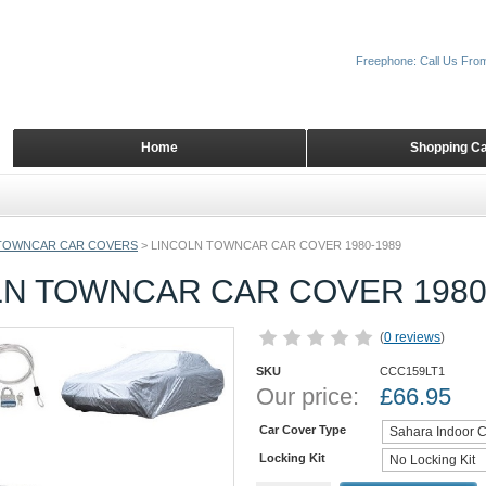
Freephone: Call Us Fro
Home
Shopping Ca
TOWNCAR CAR COVERS
>
LINCOLN TOWNCAR CAR COVER 1980-1989
LN TOWNCAR CAR COVER 1980
(
0 reviews
)
SKU
CCC159LT1
Our price:
£
66.95
Car Cover Type
Locking Kit