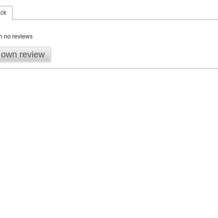
ack
n no reviews
 own review