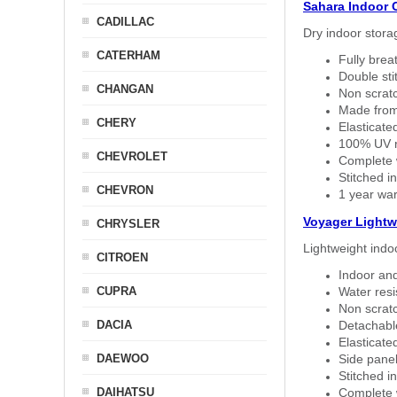
Sahara Indoor 
CADILLAC
Dry indoor stora
CATERHAM
Fully brea
Double sti
CHANGAN
Non scratc
Made from
CHERY
Elasticated
100% UV re
CHEVROLET
Complete w
Stitched in
CHEVRON
1 year war
Voyager Lightw
CHRYSLER
Lightweight indo
CITROEN
Indoor and
CUPRA
Water resi
Non scratc
DACIA
Detachable
Elasticated
DAEWOO
Side panel 
Stitched in
DAIHATSU
Complete w