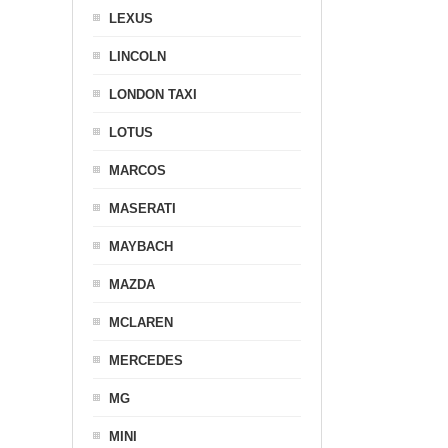
LEXUS
LINCOLN
LONDON TAXI
LOTUS
MARCOS
MASERATI
MAYBACH
MAZDA
MCLAREN
MERCEDES
MG
MINI