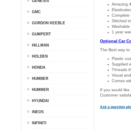
GENESIS
Amazing 4 
Elasticate
GMC
Complete w
Stitched in
GORDON KEEBLE
Washable a
1 year war
GUMPERT
Optional Car C
HILLMAN
The Best way to 
HOLDEN
Plastic co
Supplied w
HONDA
Threads th
Visual and
HUMBER
Comes with
HUMMER
If you would like
Customer satisfa
HYUNDAI
Ask a question abo
INEOS
INFINITI