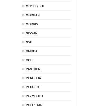
MITSUBISHI
MORGAN
MORRIS
NISSAN
NSU
OMODA
OPEL
PANTHER
PERODUA
PEUGEOT
PLYMOUTH
POLESTAR