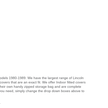
 models 1980-1989. We have the largest range of Lincoln
vers that are an exact fit. We offer Indoor fitted covers
 their own handy zipped storage bag and are complete
 you need, simply change the drop down boxes above to
.