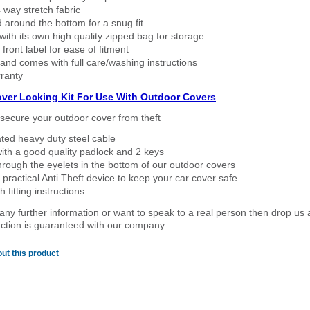
way stretch fabric
d around the bottom for a snug fit
ith its own high quality zipped bag for storage
 front label for ease of fitment
nd comes with full care/washing instructions
ranty
over Locking Kit For Use With Outdoor Covers
secure your outdoor cover from theft
ated heavy duty steel cable
ith a good quality padlock and 2 keys
rough the eyelets in the bottom of our outdoor covers
 practical Anti Theft device to keep your car cover safe
 fitting instructions
 any further information or want to speak to a real person then drop us 
ction is guaranteed with our company
ut this product