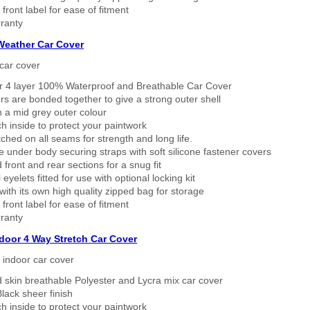
 front label for ease of fitment
ranty
 Weather Car Cover
car cover
er 4 layer 100% Waterproof and Breathable Car Cover
rs are bonded together to give a strong outer shell
n a mid grey outer colour
h inside to protect your paintwork
tched on all seams for strength and long life.
 under body securing straps with soft silicone fastener covers
 front and rear sections for a snug fit
eyelets fitted for use with optional locking kit
ith its own high quality zipped bag for storage
 front label for ease of fitment
ranty
ndoor 4 Way Stretch Car Cover
h indoor car cover
 skin breathable Polyester and Lycra mix car cover
lack sheer finish
h inside to protect your paintwork