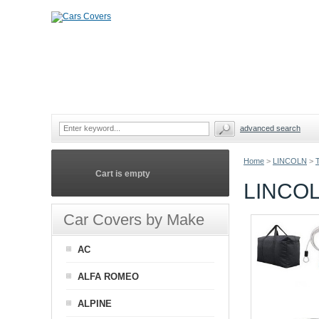
advanced search
Home
>
LINCOLN
>
Cart is empty
LINCO
Car Covers by Make
AC
ALFA ROMEO
ALPINE