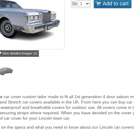
Add to cart
Qty
View detailed images (2)
ar
car cover custom tailor made to fit all 1st generation 4 door saloon
and Stretch car covers available in the UK. From here you can buy car co
 waterproof and breathable covers for outdoor use. All covers come in
 securing straps where required. When you have decided on the cover
of car cover for your Lincoln town car.
 on the specs and what you need to know about our Lincoln car covers