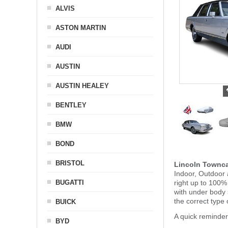
ALVIS
ASTON MARTIN
AUDI
AUSTIN
AUSTIN HEALEY
BENTLEY
BMW
BOND
BRISTOL
Lincoln Townc
Indoor, Outdoor 
BUGATTI
right up to 100%
with under body
the correct type 
BUICK
A quick reminder
BYD