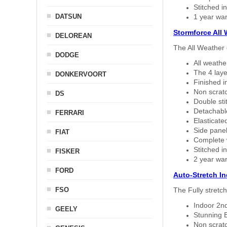
Stitched in
DATSUN
1 year war
Stormforce All
DELOREAN
The All Weather 
DODGE
All weath
The 4 laye
DONKERVOORT
Finished i
Non scratc
DS
Double sti
Detachable
FERRARI
Elasticated
Side panel 
FIAT
Complete w
Stitched in
FISKER
2 year war
FORD
Auto-Stretch I
FSO
The Fully stretc
Indoor 2nd
GEELY
Stunning B
Non scratc