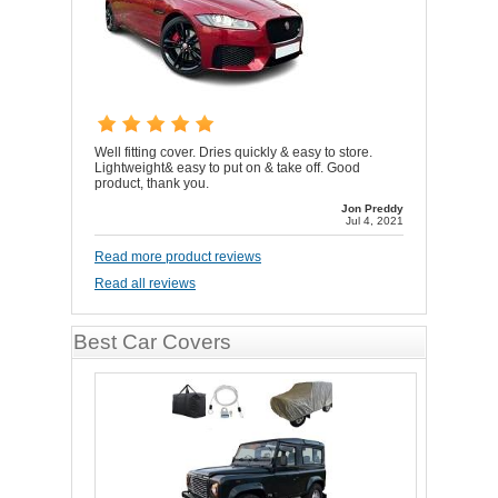
Well fitting cover. Dries quickly & easy to store.
Lightweight& easy to put on & take off. Good
product, thank you.
Jon Preddy
Jul 4, 2021
Read more product reviews
Read all reviews
Best Car Covers