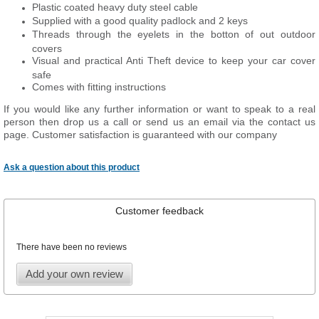
Plastic coated heavy duty steel cable
Supplied with a good quality padlock and 2 keys
Threads through the eyelets in the botton of out outdoor
covers
Visual and practical Anti Theft device to keep your car cover
safe
Comes with fitting instructions
If you would like any further information or want to speak to a real
person then drop us a call or send us an email via the contact us
page. Customer satisfaction is guaranteed with our company
Ask a question about this product
Customer feedback
There have been no reviews
Add your own review