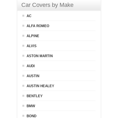
Car Covers by Make
AC
ALFA ROMEO
ALPINE
ALVIS
ASTON MARTIN
AUDI
AUSTIN
AUSTIN HEALEY
BENTLEY
BMW
BOND