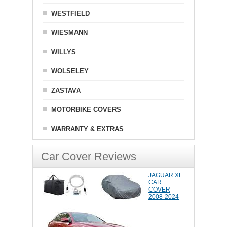
WESTFIELD
WIESMANN
WILLYS
WOLSELEY
ZASTAVA
MOTORBIKE COVERS
WARRANTY & EXTRAS
Car Cover Reviews
JAGUAR XF
CAR
COVER
2008-2024