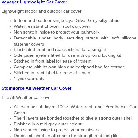
Voyager Lightweight Car Cover
Lightweight indoor and outdoor car cover
Indoor and outdoor single layer Silver Grey silky fabric
Water resistant Shower Proof car cover
Non scratch inside to protect your paintwork
Detachable under body securing straps with soft silicone
fastener covers
Elasticated front and rear sections for a snug fit
Side panel eyelets fitted for use with optional locking kit
Stitched in front label for ease of fitment
Complete with its own high quality zipped bag for storage
Stitched in front label for ease of fitment
1 year warranty
Stormforce All Weather Car Cover
The All Weather car cover
All weather 4 layer 100% Waterproof and Breathable Car
Cover
The 4 layers are bonded together to give a strong outer shell
Finished in a mid grey outer colour
Non scratch inside to protect your paintwork
Double stitched on all seams for strength and long life.