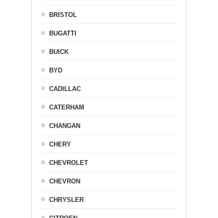
BRISTOL
BUGATTI
BUICK
BYD
CADILLAC
CATERHAM
CHANGAN
CHERY
CHEVROLET
CHEVRON
CHRYSLER