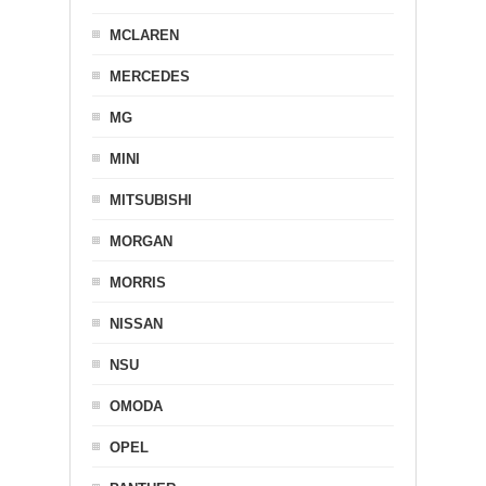
MCLAREN
MERCEDES
MG
MINI
MITSUBISHI
MORGAN
MORRIS
NISSAN
NSU
OMODA
OPEL