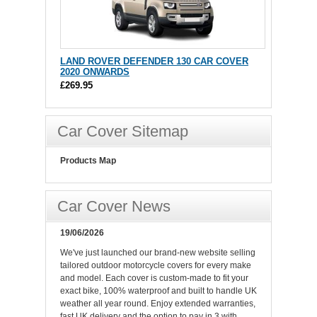
LAND ROVER DEFENDER 130 CAR COVER
2020 ONWARDS
£269.95
Car Cover Sitemap
Products Map
Car Cover News
19/06/2026
We've just launched our brand-new website selling
tailored outdoor motorcycle covers for every make
and model. Each cover is custom-made to fit your
exact bike, 100% waterproof and built to handle UK
weather all year round. Enjoy extended warranties,
fast UK delivery and the option to pay in 3 with