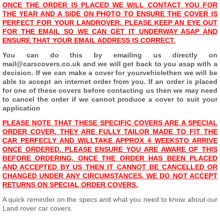
ONCE THE ORDER IS PLACED WE WILL CONTACT YOU FOR
THE YEAR AND A SIDE ON PHOTO TO ENSURE THE COVER IS
PERFECT FOR YOUR LANDROVER. PLEASE KEEP AN EYE OUT
FOR THE EMAIL SO WE CAN GET IT UNDERWAY ASAP AND
ENSURE THAT YOUR EMAIL ADDRESS IS CORRECT
.
You can do this by emailing us directly on
mail@carscovers.co.uk and we will get back to you asap with a
decision. If we can make a cover for your
vehicle
then we will be
able to accept an internet order from you. If an order is placed
for one of these covers before contacting us then we may need
to cancel the order if we cannot produce a cover to suit your
application
PLEASE NOTE THAT THESE SPECIFIC COVERS ARE A SPECIAL
ORDER COVER. THEY ARE FULLY TAILOR MADE TO FIT THE
CAR PERFECLY AND WILL
TAKE APPROX 4 WEEKS
TO ARRIVE
ONCE ORDERED. PLEASE ENSURE YOU ARE AWARE OF THIS
BEFORE ORDERING. ONCE THE ORDER HAS BEEN PLACED
AND ACCEPTED BY US THEN IT CANNOT BE CANCELLED OR
CHANGED UNDER ANY CIRCUMSTANCES. WE DO NOT ACCEPT
RETURNS ON SPECIAL ORDER COVERS.
A quick reminder on the specs and what you need to know about our
Land rover car covers.