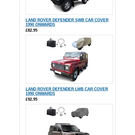
LAND ROVER DEFENDER SWB CAR COVER
1990 ONWARDS
£82.95
LAND ROVER DEFENDER LWB CAR COVER
1990 ONWARDS
£92.95