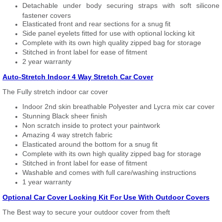
Detachable under body securing straps with soft silicone
fastener covers
Elasticated front and rear sections for a snug fit
Side panel eyelets fitted for use with optional locking kit
Complete with its own high quality zipped bag for storage
Stitched in front label for ease of fitment
2 year warranty
Auto-Stretch Indoor 4 Way Stretch Car Cover
The Fully stretch indoor car cover
Indoor 2nd skin breathable Polyester and Lycra mix car cover
Stunning Black sheer finish
Non scratch inside to protect your paintwork
Amazing 4 way stretch fabric
Elasticated around the bottom for a snug fit
Complete with its own high quality zipped bag for storage
Stitched in front label for ease of fitment
Washable and comes with full care/washing instructions
1 year warranty
Optional Car Cover Locking Kit For Use With Outdoor Covers
The Best way to secure your outdoor cover from theft