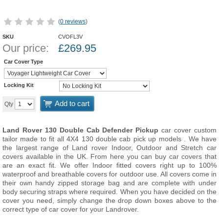
(
0 reviews
)
SKU
CVOFL3V
Our price:
£
269.95
Car Cover Type
Locking Kit
Add to cart
Qty
Land Rover 130 Double Cab Defender Pickup
car cover custom
tailor made to fit all 4X4 130 double cab pick up models . We have
the largest range of Land rover Indoor, Outdoor and Stretch car
covers available in the UK. From here you can buy car covers that
are an exact fit. We offer Indoor fitted covers right up to 100%
waterproof and breathable covers for outdoor use. All covers come in
their own handy zipped storage bag and are complete with under
body securing straps where required. When you have decided on the
cover you need, simply change the drop down boxes above to the
correct type of car cover for your Landrover.