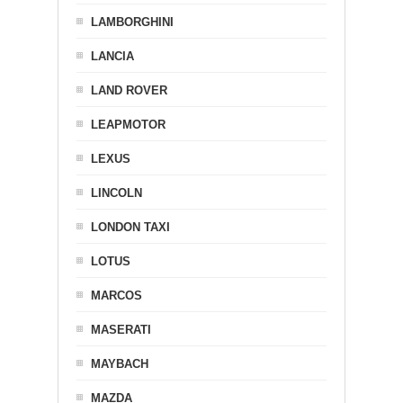
LAMBORGHINI
LANCIA
LAND ROVER
LEAPMOTOR
LEXUS
LINCOLN
LONDON TAXI
LOTUS
MARCOS
MASERATI
MAYBACH
MAZDA