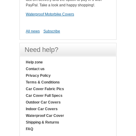
PayPal. Take a look and happy shopping!.
Waterproof Motorbike Covers
All news
Subscribe
Need help?
Help zone
Contact us
Privacy Policy
Terms & Conditions
Car Cover Fabric Pics
Car Cover Full Specs
Outdoor Car Covers
Indoor Car Covers
Waterproof Car Cover
Shipping & Returns
FAQ