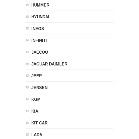
HUMMER
HYUNDAI
INEOS
INFINITI
JAECOO
JAGUAR DAIMLER
JEEP
JENSEN
KGM
KIA
KIT CAR
LADA