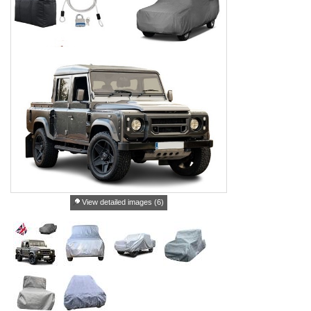
View detailed images (6)