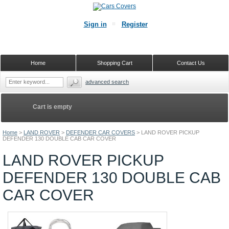
Sign in
Register
Home
Shopping Cart
Contact Us
advanced search
Cart is empty
Home
>
LAND ROVER
>
DEFENDER CAR COVERS
>
LAND ROVER PICKUP
DEFENDER 130 DOUBLE CAB CAR COVER
LAND ROVER PICKUP
DEFENDER 130 DOUBLE CAB
CAR COVER