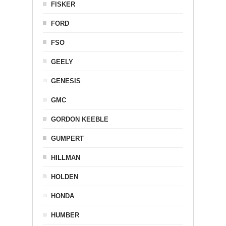
FISKER
FORD
FSO
GEELY
GENESIS
GMC
GORDON KEEBLE
GUMPERT
HILLMAN
HOLDEN
HONDA
HUMBER