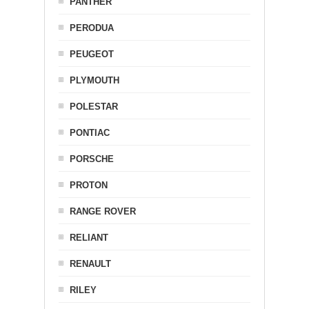
PANTHER
PERODUA
PEUGEOT
PLYMOUTH
POLESTAR
PONTIAC
PORSCHE
PROTON
RANGE ROVER
RELIANT
RENAULT
RILEY