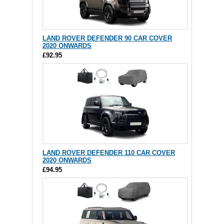
LAND ROVER DEFENDER 90 CAR COVER
2020 ONWARDS
£92.95
LAND ROVER DEFENDER 110 CAR COVER
2020 ONWARDS
£94.95