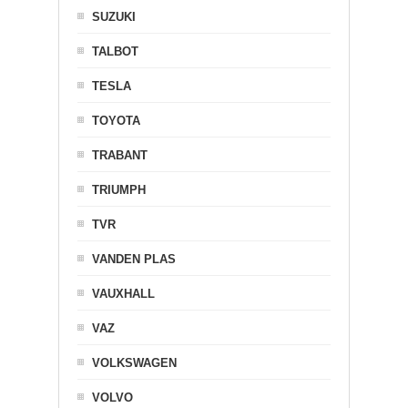
SUZUKI
TALBOT
TESLA
TOYOTA
TRABANT
TRIUMPH
TVR
VANDEN PLAS
VAUXHALL
VAZ
VOLKSWAGEN
VOLVO