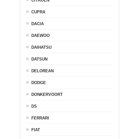
CITROEN
CUPRA
DACIA
DAEWOO
DAIHATSU
DATSUN
DELOREAN
DODGE
DONKERVOORT
DS
FERRARI
FIAT