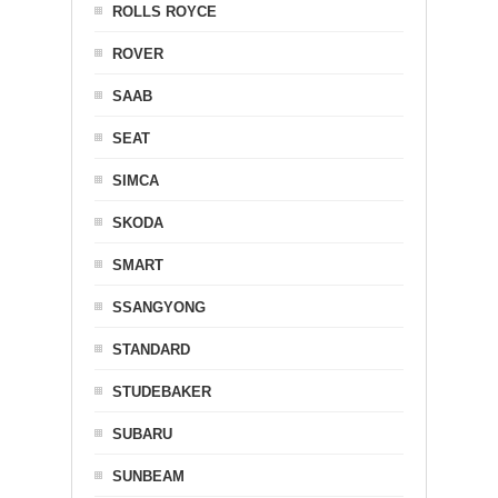
ROLLS ROYCE
ROVER
SAAB
SEAT
SIMCA
SKODA
SMART
SSANGYONG
STANDARD
STUDEBAKER
SUBARU
SUNBEAM