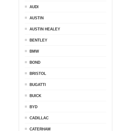
AUDI
AUSTIN
AUSTIN HEALEY
BENTLEY
BMW
BOND
BRISTOL
BUGATTI
BUICK
BYD
CADILLAC
CATERHAM