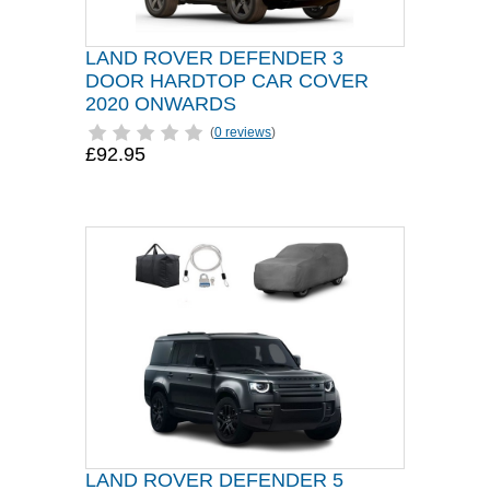
LAND ROVER DEFENDER 3
DOOR HARDTOP CAR COVER
2020 ONWARDS
(
0 reviews
)
£92.95
LAND ROVER DEFENDER 5