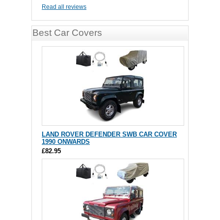
Read all reviews
Best Car Covers
LAND ROVER DEFENDER SWB CAR COVER
1990 ONWARDS
£82.95