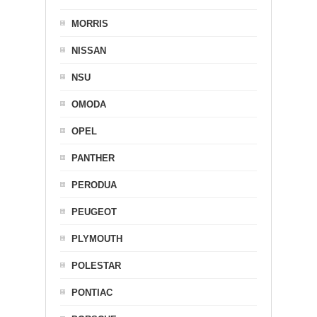
MORRIS
NISSAN
NSU
OMODA
OPEL
PANTHER
PERODUA
PEUGEOT
PLYMOUTH
POLESTAR
PONTIAC