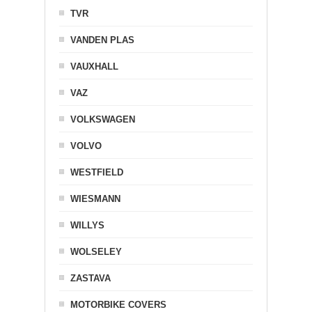
TVR
VANDEN PLAS
VAUXHALL
VAZ
VOLKSWAGEN
VOLVO
WESTFIELD
WIESMANN
WILLYS
WOLSELEY
ZASTAVA
MOTORBIKE COVERS