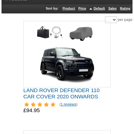
Sort by:
Product
Price
Default
Sales
Rating
per page
LAND ROVER DEFENDER 110
CAR COVER 2020 ONWARDS
(
1 reviews
)
£94.95