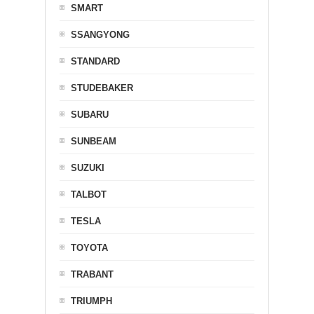
SMART
SSANGYONG
STANDARD
STUDEBAKER
SUBARU
SUNBEAM
SUZUKI
TALBOT
TESLA
TOYOTA
TRABANT
TRIUMPH