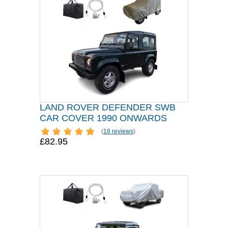
LAND ROVER DEFENDER SWB
CAR COVER 1990 ONWARDS
(
18 reviews
)
£82.95