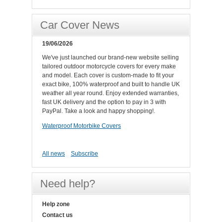
Car Cover News
19/06/2026
We've just launched our brand-new website selling
tailored outdoor motorcycle covers for every make
and model. Each cover is custom-made to fit your
exact bike, 100% waterproof and built to handle UK
weather all year round. Enjoy extended warranties,
fast UK delivery and the option to pay in 3 with
PayPal. Take a look and happy shopping!.
Waterproof Motorbike Covers
All news
Subscribe
Need help?
Help zone
Contact us