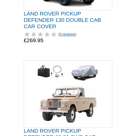
LAND ROVER PICKUP
DEFENDER 130 DOUBLE CAB
CAR COVER
(
0 reviews
)
£269.95
LAND ROVER PICKUP