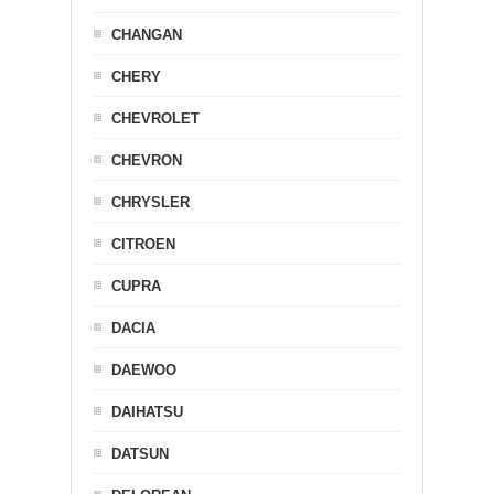
CHANGAN
CHERY
CHEVROLET
CHEVRON
CHRYSLER
CITROEN
CUPRA
DACIA
DAEWOO
DAIHATSU
DATSUN