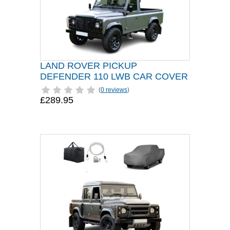
LAND ROVER PICKUP
DEFENDER 110 LWB CAR COVER
(
0 reviews
)
£289.95