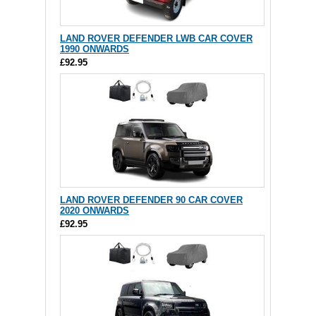
LAND ROVER DEFENDER LWB CAR COVER
1990 ONWARDS
£92.95
LAND ROVER DEFENDER 90 CAR COVER
2020 ONWARDS
£92.95