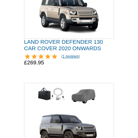
LAND ROVER DEFENDER 130
CAR COVER 2020 ONWARDS
(
1 reviews
)
£269.95