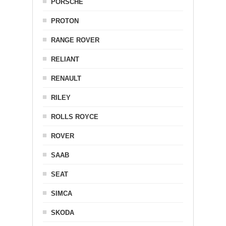
PORSCHE
PROTON
RANGE ROVER
RELIANT
RENAULT
RILEY
ROLLS ROYCE
ROVER
SAAB
SEAT
SIMCA
SKODA