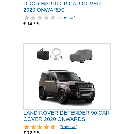
DOOR HARDTOP CAR COVER
2020 ONWARDS
(
0 reviews
)
£94.95
LAND ROVER DEFENDER 90 CAR
COVER 2020 ONWARDS
(
3 reviews
)
£92.95