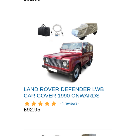
LAND ROVER DEFENDER LWB
CAR COVER 1990 ONWARDS
(
4 reviews
)
£92.95