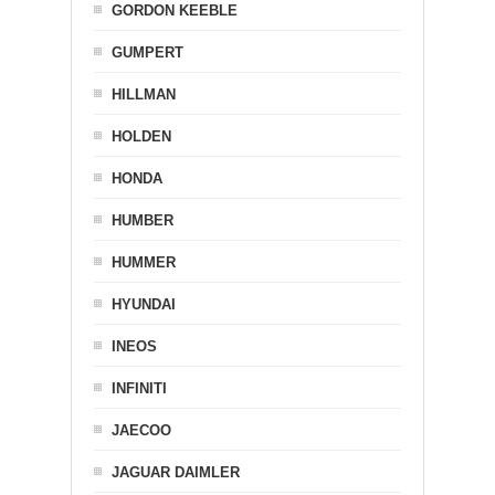
GORDON KEEBLE
GUMPERT
HILLMAN
HOLDEN
HONDA
HUMBER
HUMMER
HYUNDAI
INEOS
INFINITI
JAECOO
JAGUAR DAIMLER