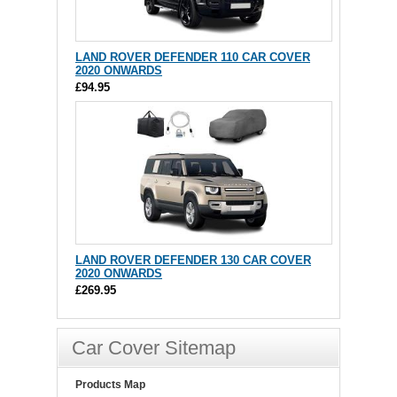
LAND ROVER DEFENDER 110 CAR COVER
2020 ONWARDS
£94.95
LAND ROVER DEFENDER 130 CAR COVER
2020 ONWARDS
£269.95
Car Cover Sitemap
Products Map