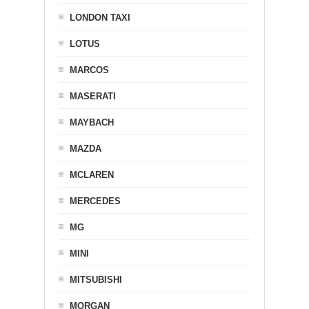
LONDON TAXI
LOTUS
MARCOS
MASERATI
MAYBACH
MAZDA
MCLAREN
MERCEDES
MG
MINI
MITSUBISHI
MORGAN