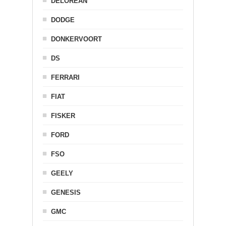
DELOREAN
DODGE
DONKERVOORT
DS
FERRARI
FIAT
FISKER
FORD
FSO
GEELY
GENESIS
GMC