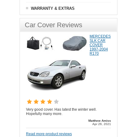
WARRANTY & EXTRAS
Car Cover Reviews
MERCEDES
SLK CAR
COVER
1997-2004
R170
Very good cover. Has latest the winter well.
Hopefully many more.
Matthew Amiss
Apr 26, 2021
Read more product reviews