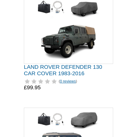
LAND ROVER DEFENDER 130
CAR COVER 1983-2016
(
0 reviews
)
£99.95