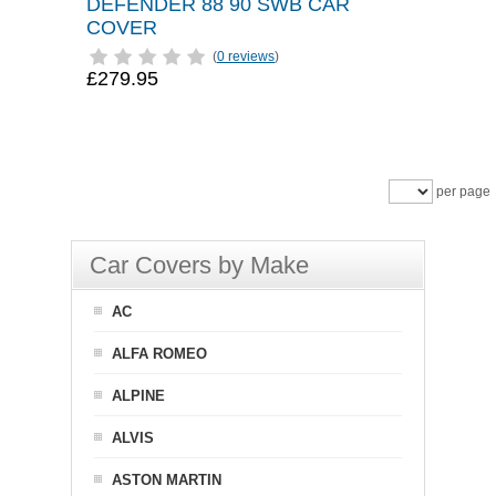
DEFENDER 88 90 SWB CAR
COVER
(
0 reviews
)
£279.95
per page
Car Covers by Make
AC
ALFA ROMEO
ALPINE
ALVIS
ASTON MARTIN