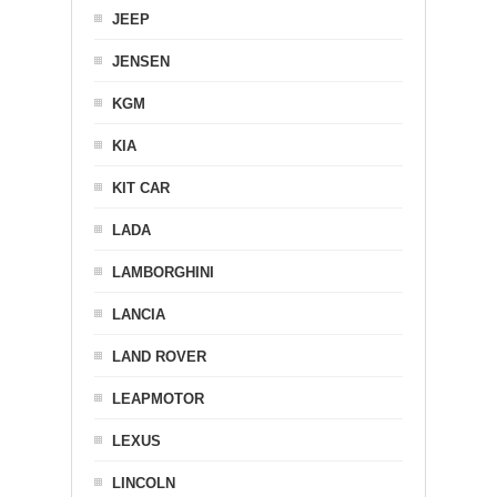
JEEP
JENSEN
KGM
KIA
KIT CAR
LADA
LAMBORGHINI
LANCIA
LAND ROVER
LEAPMOTOR
LEXUS
LINCOLN