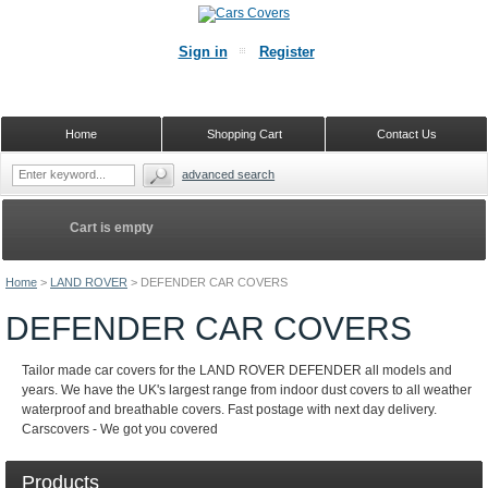
Sign in
Register
Home
Shopping Cart
Contact Us
advanced search
Cart is empty
Home
>
LAND ROVER
>
DEFENDER CAR COVERS
DEFENDER CAR COVERS
Tailor made car covers for the LAND ROVER DEFENDER all models and
years. We have the UK's largest range from indoor dust covers to all weather
waterproof and breathable covers. Fast postage with next day delivery.
Carscovers - We got you covered
Products