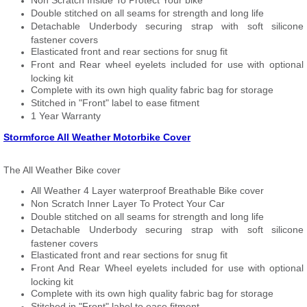
Non Scratch Inside To Protect Your bike
Double stitched on all seams for strength and long life
Detachable Underbody securing strap with soft silicone
fastener covers
Elasticated front and rear sections for snug fit
Front and Rear wheel eyelets included for use with optional
locking kit
Complete with its own high quality fabric bag for storage
Stitched in "Front" label to ease fitment
1 Year Warranty
Stormforce All Weather Motorbike Cover
The All Weather Bike cover
All Weather 4 Layer waterproof Breathable Bike cover
Non Scratch Inner Layer To Protect Your Car
Double stitched on all seams for strength and long life
Detachable Underbody securing strap with soft silicone
fastener covers
Elasticated front and rear sections for snug fit
Front And Rear Wheel eyelets included for use with optional
locking kit
Complete with its own high quality fabric bag for storage
Stitched in "Front" label to ease fitment