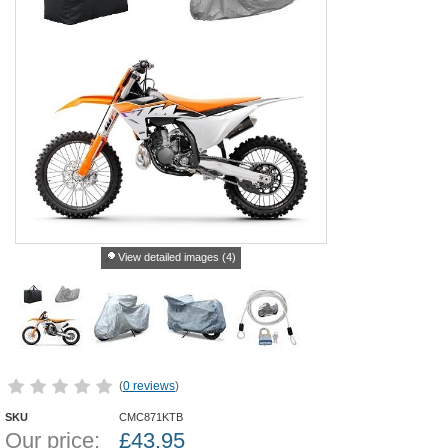
View detailed images (4)
(
0 reviews
)
SKU
CMC871KTB
Our price:
£
43.95