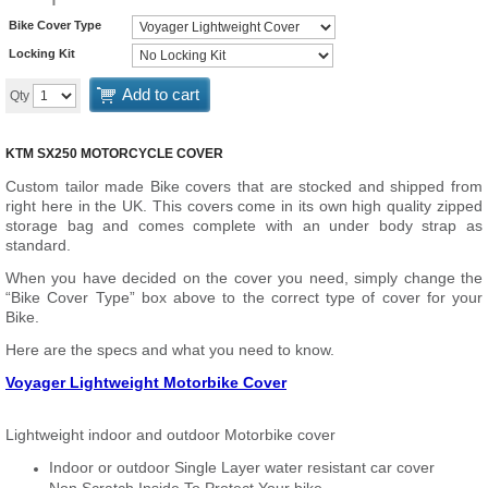
Bike Cover Type
Locking Kit
Add to cart
Qty
KTM SX250 MOTORCYCLE COVER
Custom tailor made Bike covers that are stocked and shipped from
right here in the UK. This covers come in its own high quality zipped
storage bag and comes complete with an under body strap as
standard.
When you have decided on the cover you need, simply change the
“Bike Cover Type” box above to the correct type of cover for your
Bike.
Here are the specs and what you need to know.
Voyager Lightweight Motorbike Cover
Lightweight indoor and outdoor Motorbike cover
Indoor or outdoor Single Layer water resistant car cover