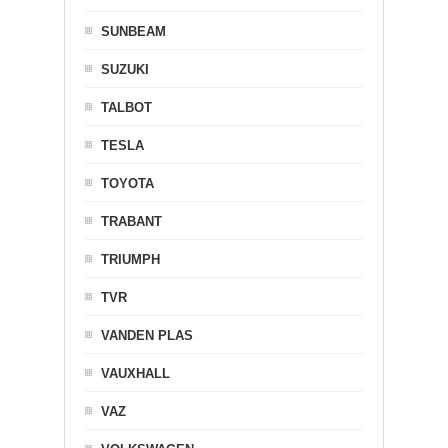
SUNBEAM
SUZUKI
TALBOT
TESLA
TOYOTA
TRABANT
TRIUMPH
TVR
VANDEN PLAS
VAUXHALL
VAZ