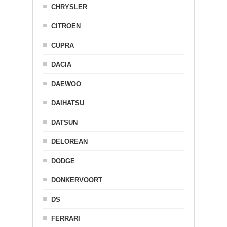
CHRYSLER
CITROEN
CUPRA
DACIA
DAEWOO
DAIHATSU
DATSUN
DELOREAN
DODGE
DONKERVOORT
DS
FERRARI