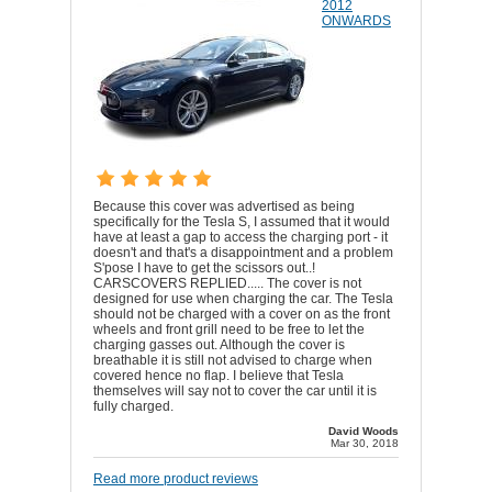
2012
ONWARDS
Because this cover was advertised as being
specifically for the Tesla S, I assumed that it would
have at least a gap to access the charging port - it
doesn't and that's a disappointment and a problem
S'pose I have to get the scissors out..!
CARSCOVERS REPLIED..... The cover is not
designed for use when charging the car. The Tesla
should not be charged with a cover on as the front
wheels and front grill need to be free to let the
charging gasses out. Although the cover is
breathable it is still not advised to charge when
covered hence no flap. I believe that Tesla
themselves will say not to cover the car until it is
fully charged.
David Woods
Mar 30, 2018
Read more product reviews