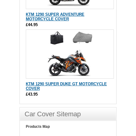
KTM 1290 SUPER ADVENTURE
MOTORCYCLE COVER
£44.95
KTM 1290 SUPER DUKE GT MOTORCYCLE
COVER
£43.95
Car Cover Sitemap
Products Map