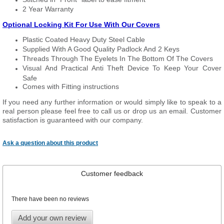
2 Year Warranty
Optional Locking Kit For Use With Our Covers
Plastic Coated Heavy Duty Steel Cable
Supplied With A Good Quality Padlock And 2 Keys
Threads Through The Eyelets In The Bottom Of The Covers
Visual And Practical Anti Theft Device To Keep Your Cover
Safe
Comes with Fitting instructions
If you need any further information or would simply like to speak to a
real person please feel free to call us or drop us an email. Customer
satisfaction is guaranteed with our company.
Ask a question about this product
Customer feedback
There have been no reviews
Add your own review