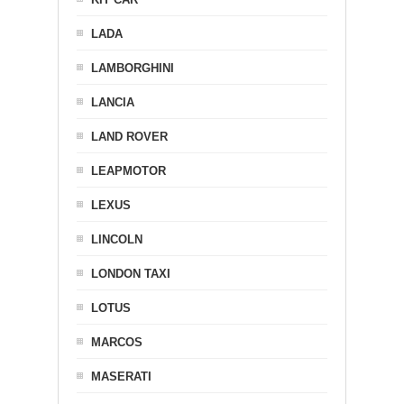
LADA
LAMBORGHINI
LANCIA
LAND ROVER
LEAPMOTOR
LEXUS
LINCOLN
LONDON TAXI
LOTUS
MARCOS
MASERATI