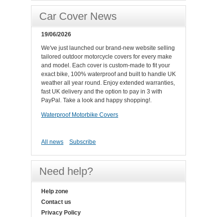
Car Cover News
19/06/2026
We've just launched our brand-new website selling
tailored outdoor motorcycle covers for every make
and model. Each cover is custom-made to fit your
exact bike, 100% waterproof and built to handle UK
weather all year round. Enjoy extended warranties,
fast UK delivery and the option to pay in 3 with
PayPal. Take a look and happy shopping!.
Waterproof Motorbike Covers
All news
Subscribe
Need help?
Help zone
Contact us
Privacy Policy