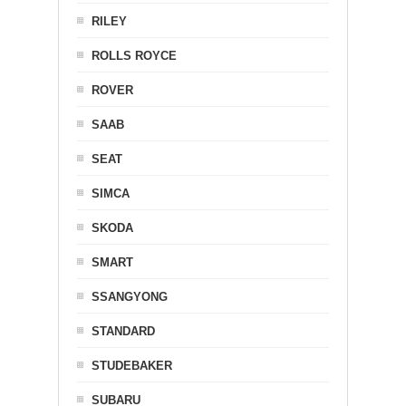
RILEY
ROLLS ROYCE
ROVER
SAAB
SEAT
SIMCA
SKODA
SMART
SSANGYONG
STANDARD
STUDEBAKER
SUBARU