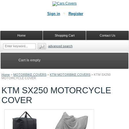
Sign in
Register
Home
Shopping Cart
Contact Us
advanced search
Cart is empty
Home
>
MOTORBIKE COVERS
>
KTM MOTORBIKE COVERS
>
KTM SX250
MOTORCYCLE COVER
KTM SX250 MOTORCYCLE
COVER