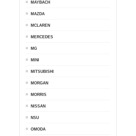
MAYBACH
MAZDA
MCLAREN
MERCEDES
MG
MINI
MITSUBISHI
MORGAN
MORRIS
NISSAN
NSU
OMODA