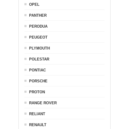
OPEL
PANTHER
PERODUA
PEUGEOT
PLYMOUTH
POLESTAR
PONTIAC
PORSCHE
PROTON
RANGE ROVER
RELIANT
RENAULT