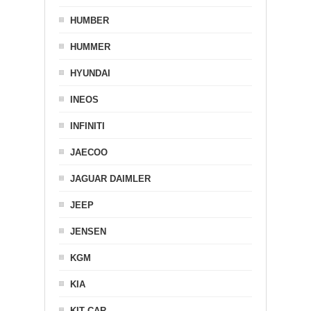
HUMBER
HUMMER
HYUNDAI
INEOS
INFINITI
JAECOO
JAGUAR DAIMLER
JEEP
JENSEN
KGM
KIA
KIT CAR