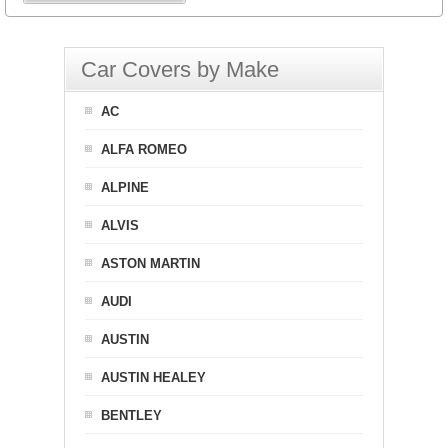
Car Covers by Make
AC
ALFA ROMEO
ALPINE
ALVIS
ASTON MARTIN
AUDI
AUSTIN
AUSTIN HEALEY
BENTLEY