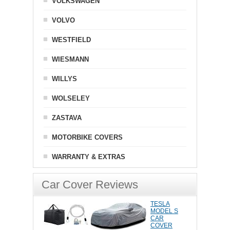
VOLKSWAGEN
VOLVO
WESTFIELD
WIESMANN
WILLYS
WOLSELEY
ZASTAVA
MOTORBIKE COVERS
WARRANTY & EXTRAS
Car Cover Reviews
TESLA
MODEL S
CAR
COVER