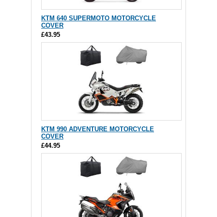
KTM 640 SUPERMOTO MOTORCYCLE
COVER
£43.95
KTM 990 ADVENTURE MOTORCYCLE
COVER
£44.95