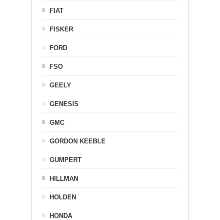
FIAT
FISKER
FORD
FSO
GEELY
GENESIS
GMC
GORDON KEEBLE
GUMPERT
HILLMAN
HOLDEN
HONDA