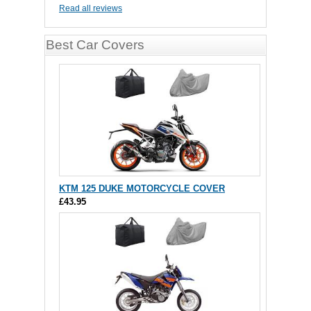
Read all reviews
Best Car Covers
KTM 125 DUKE MOTORCYCLE COVER
£43.95