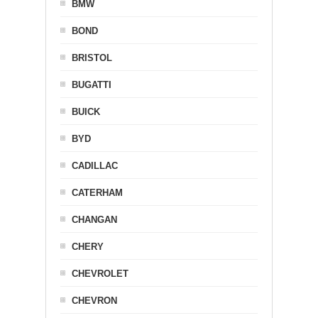
BMW
BOND
BRISTOL
BUGATTI
BUICK
BYD
CADILLAC
CATERHAM
CHANGAN
CHERY
CHEVROLET
CHEVRON