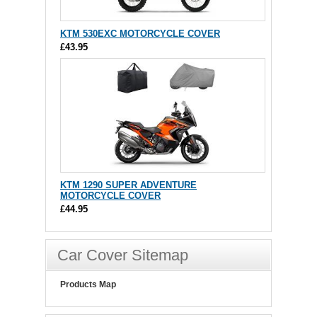
KTM 530EXC MOTORCYCLE COVER
£43.95
KTM 1290 SUPER ADVENTURE
MOTORCYCLE COVER
£44.95
Car Cover Sitemap
Products Map