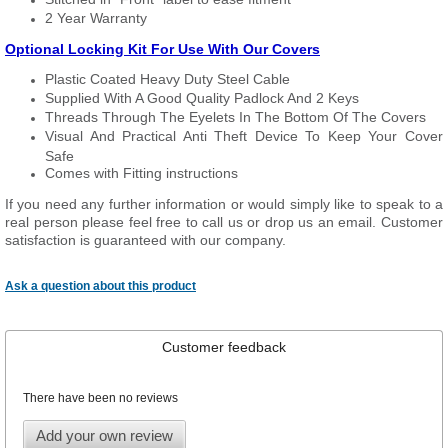
2 Year Warranty
Optional Locking Kit For Use With Our Covers
Plastic Coated Heavy Duty Steel Cable
Supplied With A Good Quality Padlock And 2 Keys
Threads Through The Eyelets In The Bottom Of The Covers
Visual And Practical Anti Theft Device To Keep Your Cover
Safe
Comes with Fitting instructions
If you need any further information or would simply like to speak to a
real person please feel free to call us or drop us an email. Customer
satisfaction is guaranteed with our company.
Ask a question about this product
Customer feedback
There have been no reviews
Add your own review