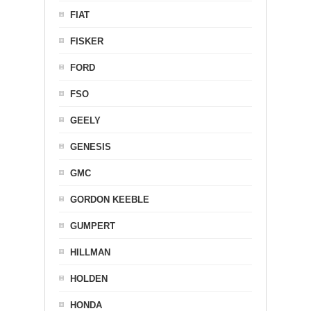
FIAT
FISKER
FORD
FSO
GEELY
GENESIS
GMC
GORDON KEEBLE
GUMPERT
HILLMAN
HOLDEN
HONDA