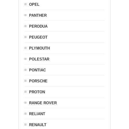
OPEL
PANTHER
PERODUA
PEUGEOT
PLYMOUTH
POLESTAR
PONTIAC
PORSCHE
PROTON
RANGE ROVER
RELIANT
RENAULT