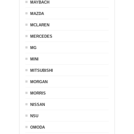
MAYBACH
MAZDA
MCLAREN
MERCEDES
MG
MINI
MITSUBISHI
MORGAN
MORRIS
NISSAN
NSU
OMODA