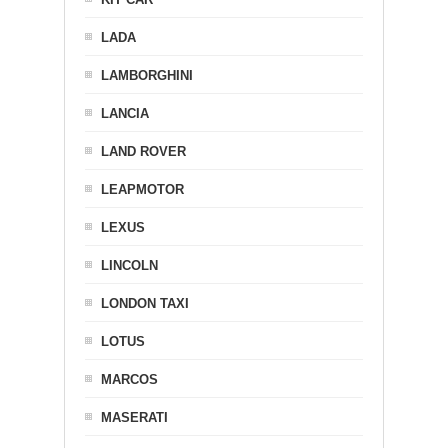
LADA
LAMBORGHINI
LANCIA
LAND ROVER
LEAPMOTOR
LEXUS
LINCOLN
LONDON TAXI
LOTUS
MARCOS
MASERATI