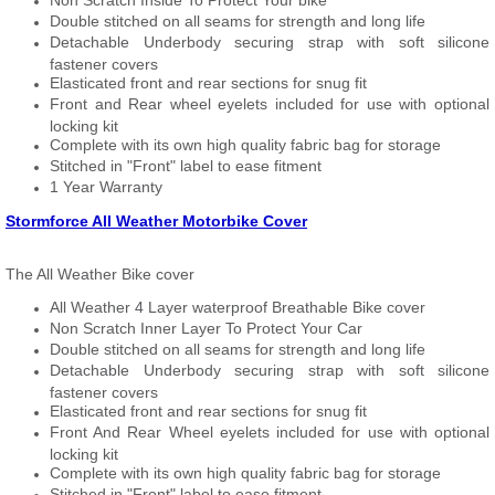
Non Scratch Inside To Protect Your bike
Double stitched on all seams for strength and long life
Detachable Underbody securing strap with soft silicone
fastener covers
Elasticated front and rear sections for snug fit
Front and Rear wheel eyelets included for use with optional
locking kit
Complete with its own high quality fabric bag for storage
Stitched in "Front" label to ease fitment
1 Year Warranty
Stormforce All Weather Motorbike Cover
The All Weather Bike cover
All Weather 4 Layer waterproof Breathable Bike cover
Non Scratch Inner Layer To Protect Your Car
Double stitched on all seams for strength and long life
Detachable Underbody securing strap with soft silicone
fastener covers
Elasticated front and rear sections for snug fit
Front And Rear Wheel eyelets included for use with optional
locking kit
Complete with its own high quality fabric bag for storage
Stitched in "Front" label to ease fitment