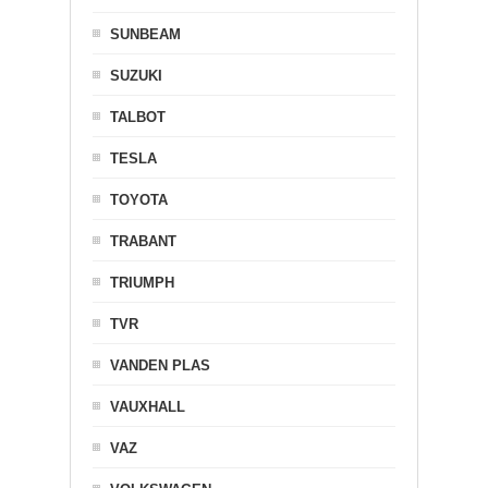
SUNBEAM
SUZUKI
TALBOT
TESLA
TOYOTA
TRABANT
TRIUMPH
TVR
VANDEN PLAS
VAUXHALL
VAZ