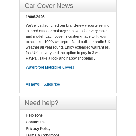
Car Cover News
19/06/2026
We've just launched our brand-new website selling
tailored outdoor motorcycle covers for every make
and model. Each cover is custom-made to fit your
exact bike, 100% waterproof and built to handle UK
weather all year round. Enjoy extended warranties,
fast UK delivery and the option to pay in 3 with
PayPal. Take a look and happy shopping!.
Waterproof Motorbike Covers
All news
Subscribe
Need help?
Help zone
Contact us
Privacy Policy
Terms & Conditions