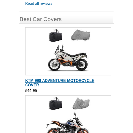
Read all reviews
Best Car Covers
KTM 990 ADVENTURE MOTORCYCLE
COVER
£44.95