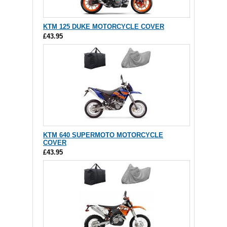
KTM 125 DUKE MOTORCYCLE COVER
£43.95
KTM 640 SUPERMOTO MOTORCYCLE
COVER
£43.95