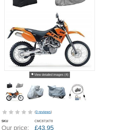
View detailed images (4)
(
0 reviews
)
SKU
CMC871KT8
Our price:
£
43.95