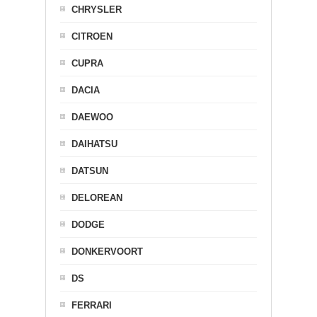
CHRYSLER
CITROEN
CUPRA
DACIA
DAEWOO
DAIHATSU
DATSUN
DELOREAN
DODGE
DONKERVOORT
DS
FERRARI