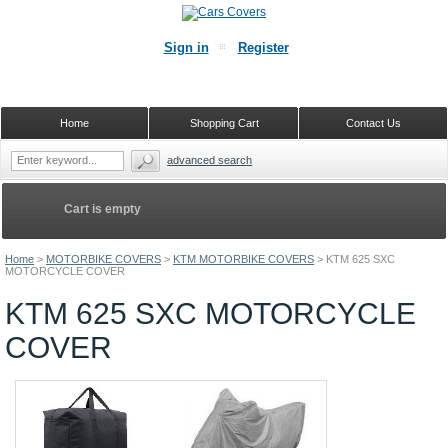
Sign in
Register
Home
Shopping Cart
Contact Us
advanced search
Cart is empty
Home
>
MOTORBIKE COVERS
>
KTM MOTORBIKE COVERS
>
KTM 625 SXC
MOTORCYCLE COVER
KTM 625 SXC MOTORCYCLE
COVER