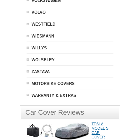
VOLKSWAGEN
VOLVO
WESTFIELD
WIESMANN
WILLYS
WOLSELEY
ZASTAVA
MOTORBIKE COVERS
WARRANTY & EXTRAS
Car Cover Reviews
TESLA
MODEL S
CAR
COVER