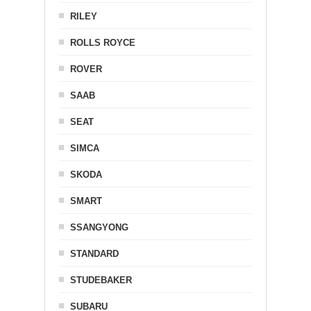
RILEY
ROLLS ROYCE
ROVER
SAAB
SEAT
SIMCA
SKODA
SMART
SSANGYONG
STANDARD
STUDEBAKER
SUBARU