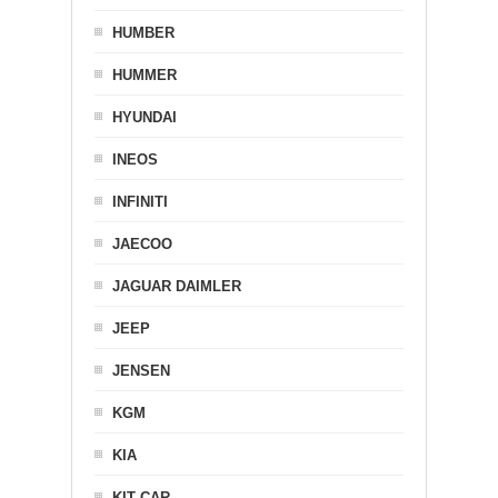
HUMBER
HUMMER
HYUNDAI
INEOS
INFINITI
JAECOO
JAGUAR DAIMLER
JEEP
JENSEN
KGM
KIA
KIT CAR