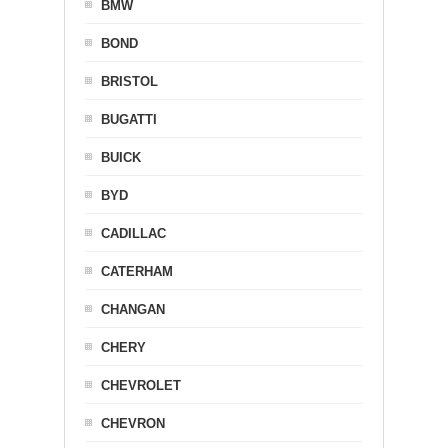
BMW
BOND
BRISTOL
BUGATTI
BUICK
BYD
CADILLAC
CATERHAM
CHANGAN
CHERY
CHEVROLET
CHEVRON