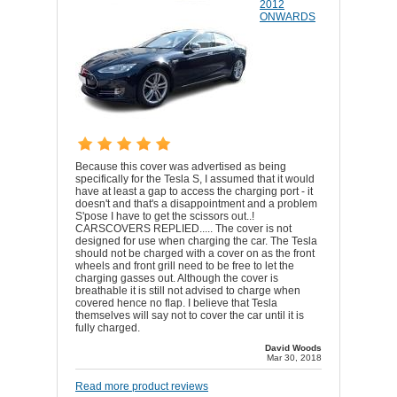
2012
ONWARDS
Because this cover was advertised as being
specifically for the Tesla S, I assumed that it would
have at least a gap to access the charging port - it
doesn't and that's a disappointment and a problem
S'pose I have to get the scissors out..!
CARSCOVERS REPLIED..... The cover is not
designed for use when charging the car. The Tesla
should not be charged with a cover on as the front
wheels and front grill need to be free to let the
charging gasses out. Although the cover is
breathable it is still not advised to charge when
covered hence no flap. I believe that Tesla
themselves will say not to cover the car until it is
fully charged.
David Woods
Mar 30, 2018
Read more product reviews