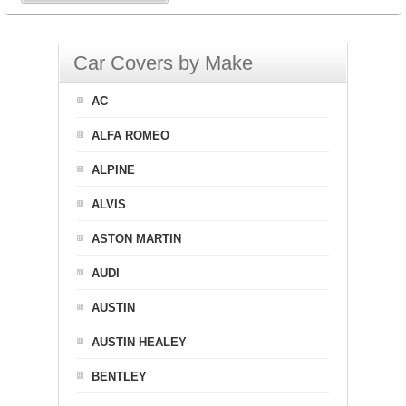
Car Covers by Make
AC
ALFA ROMEO
ALPINE
ALVIS
ASTON MARTIN
AUDI
AUSTIN
AUSTIN HEALEY
BENTLEY