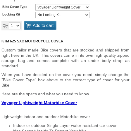
Bike Cover Type
Locking Kit
Add to cart
Qty
KTM 625 SXC MOTORCYCLE COVER
Custom tailor made Bike covers that are stocked and shipped from
right here in the UK. This covers come in its own high quality zipped
storage bag and comes complete with an under body strap as
standard.
When you have decided on the cover you need, simply change the
“Bike Cover Type” box above to the correct type of cover for your
Bike.
Here are the specs and what you need to know.
Voyager Lightweight Motorbike Cover
Lightweight indoor and outdoor Motorbike cover
Indoor or outdoor Single Layer water resistant car cover