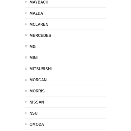
MAYBACH
MAZDA
MCLAREN
MERCEDES
MG
MINI
MITSUBISHI
MORGAN
MORRIS
NISSAN
NSU
OMODA