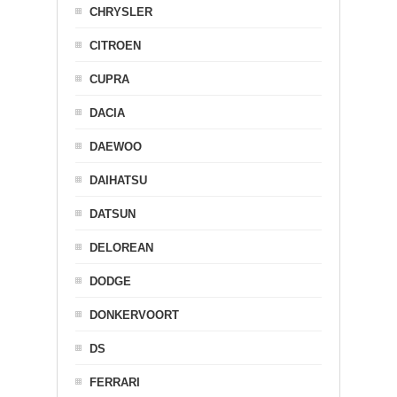
CHRYSLER
CITROEN
CUPRA
DACIA
DAEWOO
DAIHATSU
DATSUN
DELOREAN
DODGE
DONKERVOORT
DS
FERRARI