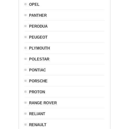
OPEL
PANTHER
PERODUA
PEUGEOT
PLYMOUTH
POLESTAR
PONTIAC
PORSCHE
PROTON
RANGE ROVER
RELIANT
RENAULT