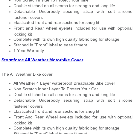
Non Scratch Inside To Protect Your bike
Double stitched on all seams for strength and long life
Detachable Underbody securing strap with soft silicone
fastener covers
Elasticated front and rear sections for snug fit
Front and Rear wheel eyelets included for use with optional
locking kit
Complete with its own high quality fabric bag for storage
Stitched in "Front" label to ease fitment
1 Year Warranty
Stormforce All Weather Motorbike Cover
The All Weather Bike cover
All Weather 4 Layer waterproof Breathable Bike cover
Non Scratch Inner Layer To Protect Your Car
Double stitched on all seams for strength and long life
Detachable Underbody securing strap with soft silicone
fastener covers
Elasticated front and rear sections for snug fit
Front And Rear Wheel eyelets included for use with optional
locking kit
Complete with its own high quality fabric bag for storage
Stitched in "Front" label to ease fitment