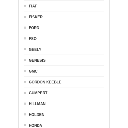
FIAT
FISKER
FORD
FSO
GEELY
GENESIS
GMC
GORDON KEEBLE
GUMPERT
HILLMAN
HOLDEN
HONDA