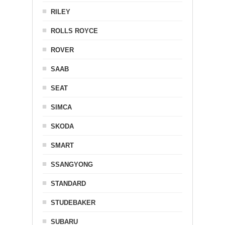
RILEY
ROLLS ROYCE
ROVER
SAAB
SEAT
SIMCA
SKODA
SMART
SSANGYONG
STANDARD
STUDEBAKER
SUBARU