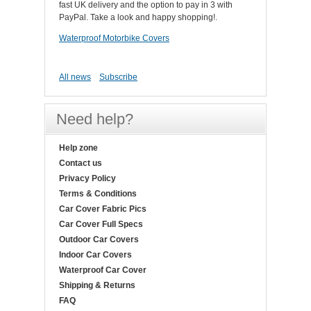
fast UK delivery and the option to pay in 3 with
PayPal. Take a look and happy shopping!.
Waterproof Motorbike Covers
All news
Subscribe
Need help?
Help zone
Contact us
Privacy Policy
Terms & Conditions
Car Cover Fabric Pics
Car Cover Full Specs
Outdoor Car Covers
Indoor Car Covers
Waterproof Car Cover
Shipping & Returns
FAQ