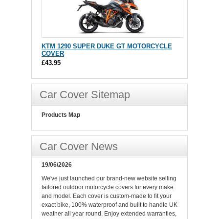
KTM 1290 SUPER DUKE GT MOTORCYCLE
COVER
£43.95
Car Cover Sitemap
Products Map
Car Cover News
19/06/2026
We've just launched our brand-new website selling
tailored outdoor motorcycle covers for every make
and model. Each cover is custom-made to fit your
exact bike, 100% waterproof and built to handle UK
weather all year round. Enjoy extended warranties,