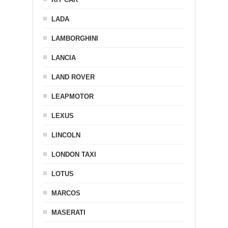
LADA
LAMBORGHINI
LANCIA
LAND ROVER
LEAPMOTOR
LEXUS
LINCOLN
LONDON TAXI
LOTUS
MARCOS
MASERATI