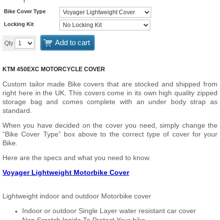
Bike Cover Type
Locking Kit
Add to cart
Qty
KTM 450EXC MOTORCYCLE COVER
Custom tailor made Bike covers that are stocked and shipped from
right here in the UK. This covers come in its own high quality zipped
storage bag and comes complete with an under body strap as
standard.
When you have decided on the cover you need, simply change the
“Bike Cover Type” box above to the correct type of cover for your
Bike.
Here are the specs and what you need to know.
Voyager Lightweight Motorbike Cover
Lightweight indoor and outdoor Motorbike cover
Indoor or outdoor Single Layer water resistant car cover