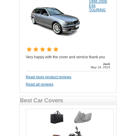
1998-2006
E46
TOURING
Very happy with the cover and service thank you
Jack
May 19, 2023
Read more product reviews
Read all reviews
Best Car Covers