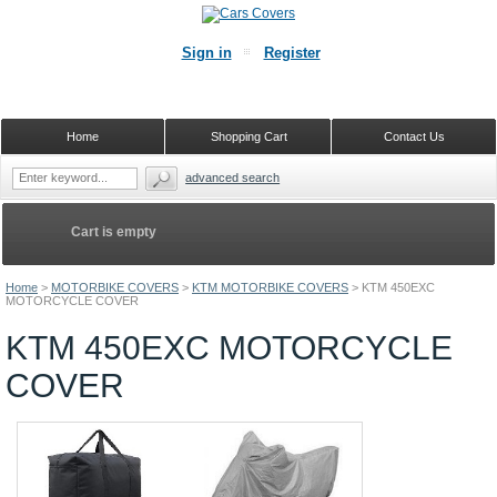
Sign in
Register
Home
Shopping Cart
Contact Us
advanced search
Cart is empty
Home
>
MOTORBIKE COVERS
>
KTM MOTORBIKE COVERS
>
KTM 450EXC
MOTORCYCLE COVER
KTM 450EXC MOTORCYCLE
COVER