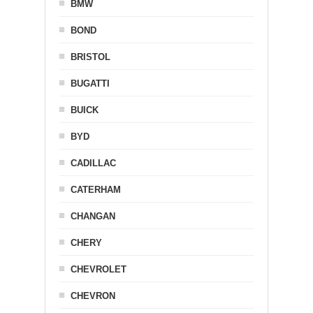
BMW
BOND
BRISTOL
BUGATTI
BUICK
BYD
CADILLAC
CATERHAM
CHANGAN
CHERY
CHEVROLET
CHEVRON