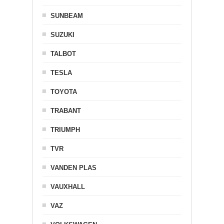
SUNBEAM
SUZUKI
TALBOT
TESLA
TOYOTA
TRABANT
TRIUMPH
TVR
VANDEN PLAS
VAUXHALL
VAZ