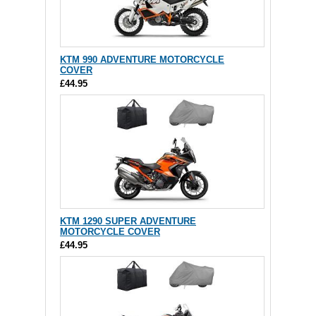
KTM 990 ADVENTURE MOTORCYCLE
COVER
£44.95
KTM 1290 SUPER ADVENTURE
MOTORCYCLE COVER
£44.95