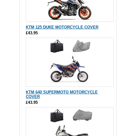
KTM 125 DUKE MOTORCYCLE COVER
£43.95
KTM 640 SUPERMOTO MOTORCYCLE
COVER
£43.95