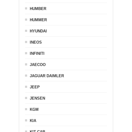
HUMBER
HUMMER
HYUNDAI
INEOS
INFINITI
JAECOO
JAGUAR DAIMLER
JEEP
JENSEN
KGM
KIA
KIT CAR