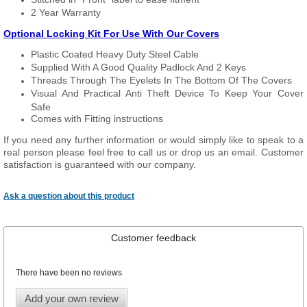
2 Year Warranty
Optional Locking Kit For Use With Our Covers
Plastic Coated Heavy Duty Steel Cable
Supplied With A Good Quality Padlock And 2 Keys
Threads Through The Eyelets In The Bottom Of The Covers
Visual And Practical Anti Theft Device To Keep Your Cover
Safe
Comes with Fitting instructions
If you need any further information or would simply like to speak to a
real person please feel free to call us or drop us an email. Customer
satisfaction is guaranteed with our company.
Ask a question about this product
Customer feedback
There have been no reviews
Add your own review