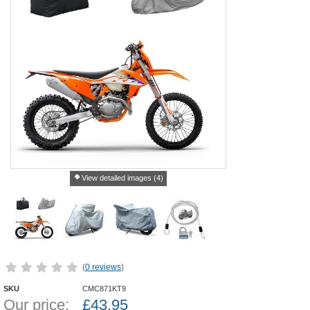
View detailed images (4)
(
0 reviews
)
SKU
CMC871KT9
Our price:
£
43.95