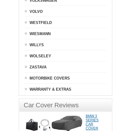
VOLKSWAGEN
VOLVO
WESTFIELD
WIESMANN
WILLYS
WOLSELEY
ZASTAVA
MOTORBIKE COVERS
WARRANTY & EXTRAS
Car Cover Reviews
BMW 3
SERIES
CAR
COVER