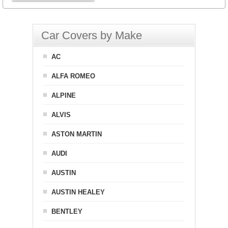
Car Covers by Make
AC
ALFA ROMEO
ALPINE
ALVIS
ASTON MARTIN
AUDI
AUSTIN
AUSTIN HEALEY
BENTLEY