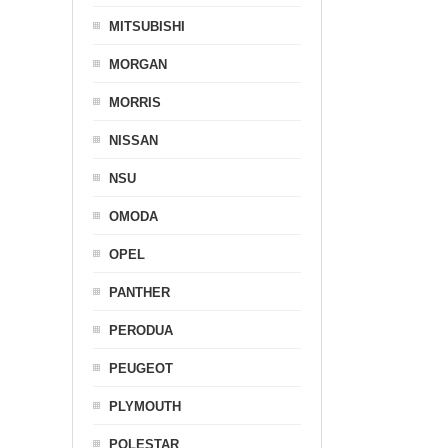
MITSUBISHI
MORGAN
MORRIS
NISSAN
NSU
OMODA
OPEL
PANTHER
PERODUA
PEUGEOT
PLYMOUTH
POLESTAR