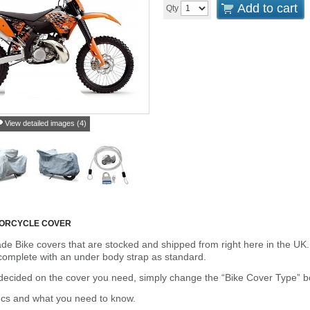
Add to cart
Qty
View detailed images (4)
TORCYCLE COVER
de Bike covers that are stocked and shipped from right here in the UK.
omplete with an under body strap as standard.
cided on the cover you need, simply change the “Bike Cover Type” box 
ecs and what you need to know.