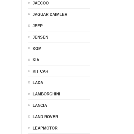
JAECOO
JAGUAR DAIMLER
JEEP
JENSEN
KGM
KIA
KIT CAR
LADA
LAMBORGHINI
LANCIA
LAND ROVER
LEAPMOTOR