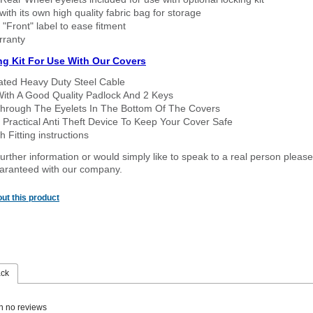
ith its own high quality fabric bag for storage
 "Front" label to ease fitment
rranty
ng Kit For Use With Our Covers
oated Heavy Duty Steel Cable
With A Good Quality Padlock And 2 Keys
hrough The Eyelets In The Bottom Of The Covers
 Practical Anti Theft Device To Keep Your Cover Safe
 Fitting instructions
urther information or would simply like to speak to a real person please
guaranteed with our company.
ut this product
ack
n no reviews