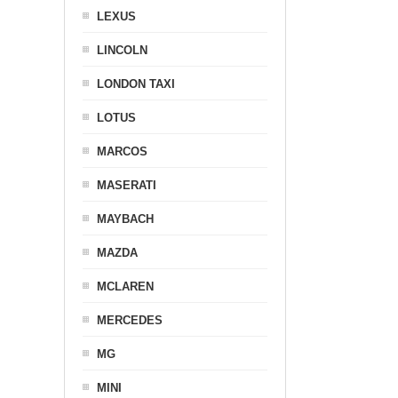
LEXUS
LINCOLN
LONDON TAXI
LOTUS
MARCOS
MASERATI
MAYBACH
MAZDA
MCLAREN
MERCEDES
MG
MINI