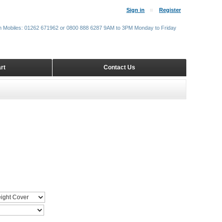
Sign in
Register
m Mobiles: 01262 671962 or 0800 888 6287 9AM to 3PM Monday to Friday
rt
Contact Us