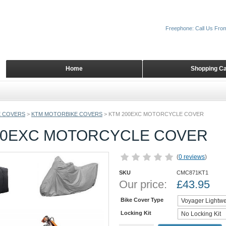
Freephone: Call Us Fro
Home
Shopping Ca
 COVERS
>
KTM MOTORBIKE COVERS
>
KTM 200EXC MOTORCYCLE COVER
00EXC MOTORCYCLE COVER
(
0 reviews
)
SKU
CMC871KT1
Our price:
£
43.95
Bike Cover Type
Locking Kit