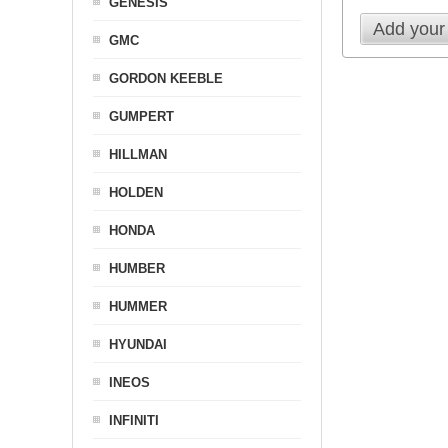
GENESIS
Add your
GMC
GORDON KEEBLE
GUMPERT
HILLMAN
HOLDEN
HONDA
HUMBER
HUMMER
HYUNDAI
INEOS
INFINITI