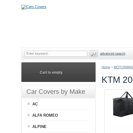
advanced search
Home
>
MOTORBIKE
Cart is empty
KTM 2
Car Covers by Make
AC
ALFA ROMEO
ALPINE