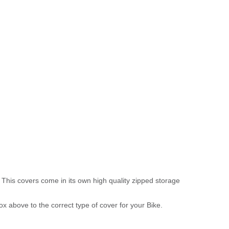
 This covers come in its own high quality zipped storage
above to the correct type of cover for your Bike.