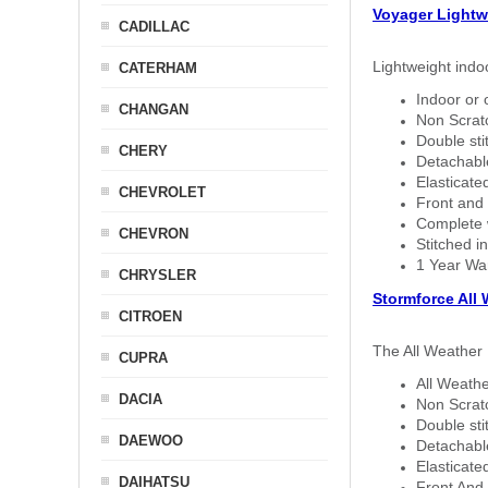
Voyager Lightw
CADILLAC
Lightweight indo
CATERHAM
Indoor or 
CHANGAN
Non Scratc
Double sti
CHERY
Detachable
Elasticated
CHEVROLET
Front and 
Complete w
CHEVRON
Stitched in
1 Year Wa
CHRYSLER
Stormforce All
CITROEN
The All Weather 
CUPRA
All Weathe
DACIA
Non Scratc
Double sti
DAEWOO
Detachable
Elasticated
DAIHATSU
Front And 