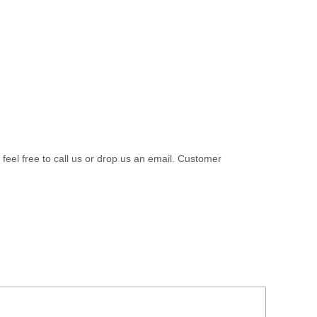
 feel free to call us or drop us an email. Customer