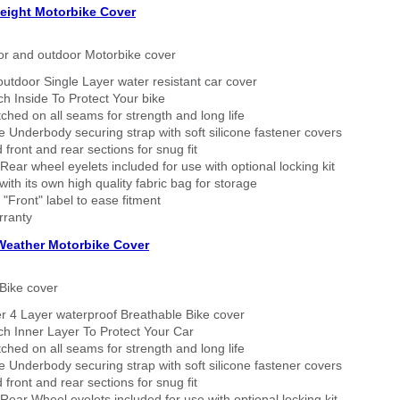
eight Motorbike Cover
or and outdoor Motorbike cover
outdoor Single Layer water resistant car cover
h Inside To Protect Your bike
tched on all seams for strength and long life
 Underbody securing strap with soft silicone fastener covers
 front and rear sections for snug fit
Rear wheel eyelets included for use with optional locking kit
ith its own high quality fabric bag for storage
 "Front" label to ease fitment
rranty
 Weather Motorbike Cover
Bike cover
r 4 Layer waterproof Breathable Bike cover
h Inner Layer To Protect Your Car
tched on all seams for strength and long life
 Underbody securing strap with soft silicone fastener covers
 front and rear sections for snug fit
Rear Wheel eyelets included for use with optional locking kit