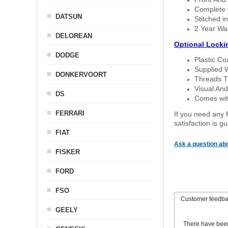
Complete w
DATSUN
Stitched in
2 Year Wa
DELOREAN
Optional Locki
DODGE
Plastic C
Supplied 
DONKERVOORT
Threads T
Visual And
DS
Comes with
FERRARI
If you need any f
satisfaction is 
FIAT
Ask a question abo
FISKER
FORD
FSO
Customer feedb
GEELY
There have bee