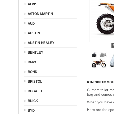
ALVIS
ASTON MARTIN
AUDI
AUSTIN
AUSTIN HEALEY
BENTLEY
BMW
BOND
BRISTOL
KTM 200EXC MO
Custom tailor ma
BUGATTI
bag and comes c
BUICK
When you have de
Here are the sp
BYD