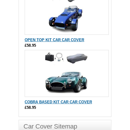
OPEN TOP KIT CAR CAR COVER
£58.95
COBRA BASED KIT CAR CAR COVER
£58.95
Car Cover Sitemap