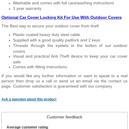
Washable and comes with full care/washing instructions
1 year warranty
Optional Car Cover Locking Kit For Use With Outdoor Covers
The Best way to secure your outdoor cover from theft
Plastic coated heavy duty steel cable
Supplied with a good quality padlock and 2 keys
Threads through the eyelets in the botton of out outdoor
covers
Visual and practical Anti Theft device to keep your car cover
safe
Comes with fitting instructions
If you would like any further information or want to speak to a real
person then drop us a call or send us an email via the contact us
page. Customer satisfaction is guaranteed with our company
Ask a question about this product
Customer feedback
Average customer rating
: