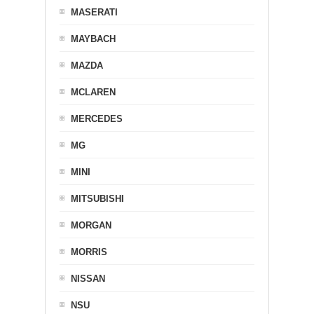
MASERATI
MAYBACH
MAZDA
MCLAREN
MERCEDES
MG
MINI
MITSUBISHI
MORGAN
MORRIS
NISSAN
NSU