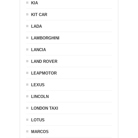
KIA
KIT CAR
LADA
LAMBORGHINI
LANCIA
LAND ROVER
LEAPMOTOR
LEXUS
LINCOLN
LONDON TAXI
LOTUS
MARCOS