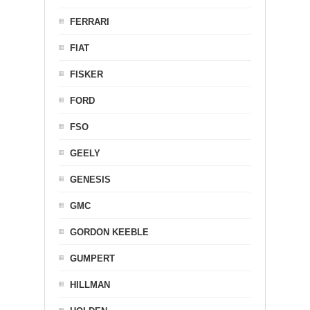
FERRARI
FIAT
FISKER
FORD
FSO
GEELY
GENESIS
GMC
GORDON KEEBLE
GUMPERT
HILLMAN