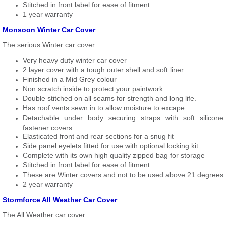
Stitched in front label for ease of fitment
1 year warranty
Monsoon Winter Car Cover
The serious Winter car cover
Very heavy duty winter car cover
2 layer cover with a tough outer shell and soft liner
Finished in a Mid Grey colour
Non scratch inside to protect your paintwork
Double stitched on all seams for strength and long life.
Has roof vents sewn in to allow moisture to excape
Detachable under body securing straps with soft silicone
fastener covers
Elasticated front and rear sections for a snug fit
Side panel eyelets fitted for use with optional locking kit
Complete with its own high quality zipped bag for storage
Stitched in front label for ease of fitment
These are Winter covers and not to be used above 21 degrees
2 year warranty
Stormforce All Weather Car Cover
The All Weather car cover