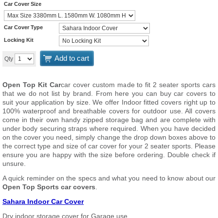
Car Cover Size
Car Cover Type
Locking Kit
Add to cart
Qty
Open Top Kit Car
car cover custom made to fit 2 seater sports cars
that we do not list by brand. From here you can buy car covers to
suit your application by size. We offer Indoor fitted covers right up to
100% waterproof and breathable covers for outdoor use. All covers
come in their own handy zipped storage bag and are complete with
under body securing straps where required. When you have decided
on the cover you need, simply change the drop down boxes above to
the correct type and size of car cover for your 2 seater sports. Please
ensure you are happy with the size before ordering. Double check if
unsure.
A quick reminder on the specs and what you need to know about our
Open Top Sports car covers
.
Sahara Indoor Car Cover
Dry indoor storage cover for Garage use.