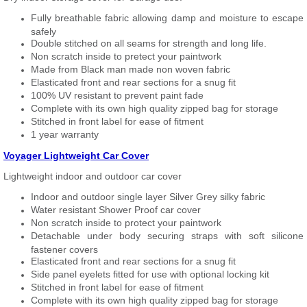
Fully breathable fabric allowing damp and moisture to escape
safely
Double stitched on all seams for strength and long life.
Non scratch inside to pretect your paintwork
Made from Black man made non woven fabric
Elasticated front and rear sections for a snug fit
100% UV resistant to prevent paint fade
Complete with its own high quality zipped bag for storage
Stitched in front label for ease of fitment
1 year warranty
Voyager Lightweight Car Cover
Lightweight indoor and outdoor car cover
Indoor and outdoor single layer Silver Grey silky fabric
Water resistant Shower Proof car cover
Non scratch inside to protect your paintwork
Detachable under body securing straps with soft silicone
fastener covers
Elasticated front and rear sections for a snug fit
Side panel eyelets fitted for use with optional locking kit
Stitched in front label for ease of fitment
Complete with its own high quality zipped bag for storage