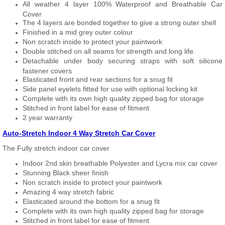
All weather 4 layer 100% Waterproof and Breathable Car
Cover
The 4 layers are bonded together to give a strong outer shell
Finished in a mid grey outer colour
Non scratch inside to protect your paintwork
Double stitched on all seams for strength and long life.
Detachable under body securing straps with soft silicone
fastener covers
Elasticated front and rear sections for a snug fit
Side panel eyelets fitted for use with optional locking kit
Complete with its own high quality zipped bag for storage
Stitched in front label for ease of fitment
2 year warranty
Auto-Stretch Indoor 4 Way Stretch Car Cover
The Fully stretch indoor car cover
Indoor 2nd skin breathable Polyester and Lycra mix car cover
Stunning Black sheer finish
Non scratch inside to protect your paintwork
Amazing 4 way stretch fabric
Elasticated around the bottom for a snug fit
Complete with its own high quality zipped bag for storage
Stitched in front label for ease of fitment