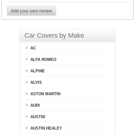
Add your own review
Car Covers by Make
AC
ALFA ROMEO
ALPINE
ALVIS
ASTON MARTIN
AUDI
AUSTIN
AUSTIN HEALEY