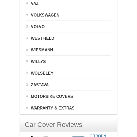
VAZ
VOLKSWAGEN
VOLVO
WESTFIELD
WIESMANN
WILLYS
WOLSELEY
ZASTAVA
MOTORBIKE COVERS
WARRANTY & EXTRAS
Car Cover Reviews
CITROEN