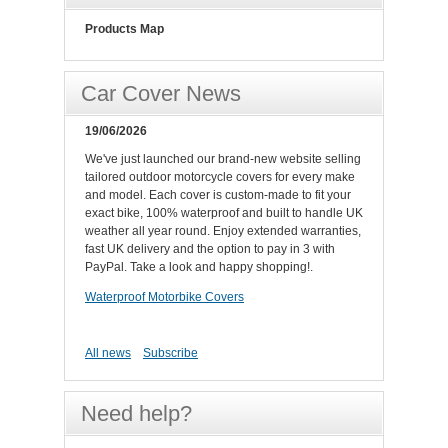
Products Map
Car Cover News
19/06/2026
We've just launched our brand-new website selling
tailored outdoor motorcycle covers for every make
and model. Each cover is custom-made to fit your
exact bike, 100% waterproof and built to handle UK
weather all year round. Enjoy extended warranties,
fast UK delivery and the option to pay in 3 with
PayPal. Take a look and happy shopping!.
Waterproof Motorbike Covers
All news
Subscribe
Need help?