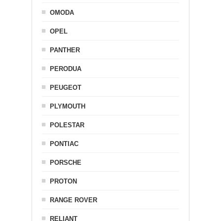
OMODA
OPEL
PANTHER
PERODUA
PEUGEOT
PLYMOUTH
POLESTAR
PONTIAC
PORSCHE
PROTON
RANGE ROVER
RELIANT