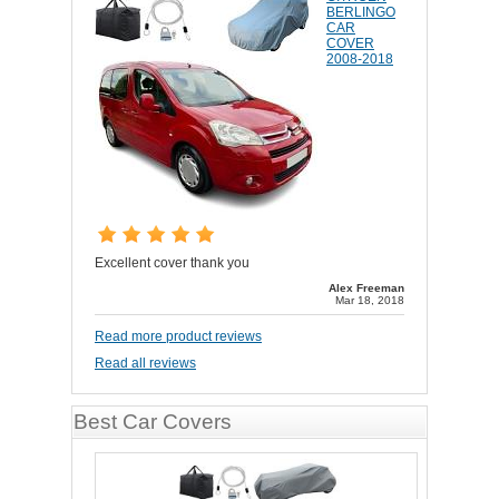
BERLINGO
CAR
COVER
2008-2018
Excellent cover thank you
Alex Freeman
Mar 18, 2018
Read more product reviews
Read all reviews
Best Car Covers