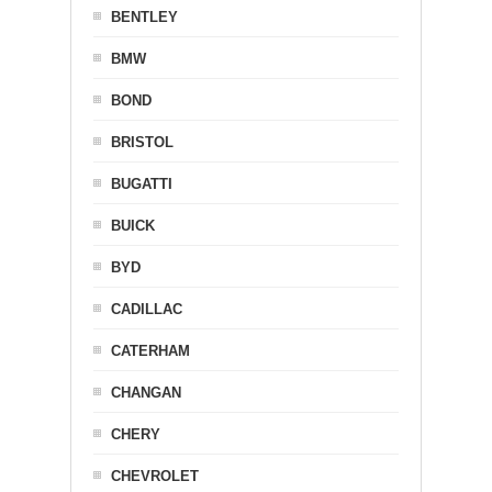
BENTLEY
BMW
BOND
BRISTOL
BUGATTI
BUICK
BYD
CADILLAC
CATERHAM
CHANGAN
CHERY
CHEVROLET