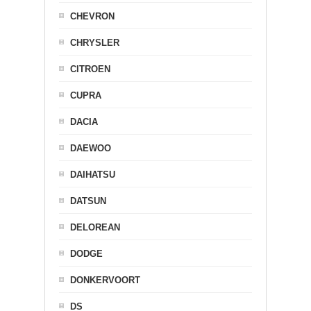
CHEVRON
CHRYSLER
CITROEN
CUPRA
DACIA
DAEWOO
DAIHATSU
DATSUN
DELOREAN
DODGE
DONKERVOORT
DS