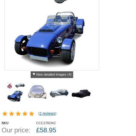
View detailed images (4)
(
2 reviews
)
SKU
CCC276OKC
Our price:
£
58.95