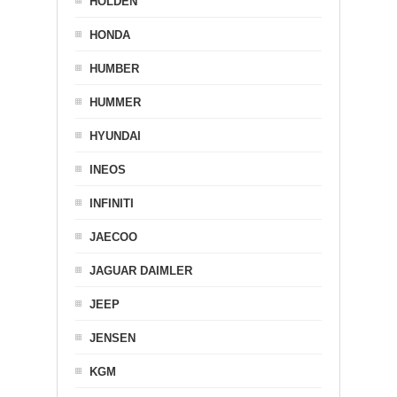
HOLDEN
HONDA
HUMBER
HUMMER
HYUNDAI
INEOS
INFINITI
JAECOO
JAGUAR DAIMLER
JEEP
JENSEN
KGM