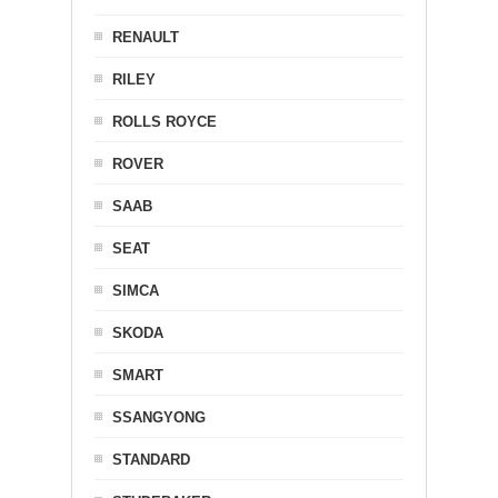
RENAULT
RILEY
ROLLS ROYCE
ROVER
SAAB
SEAT
SIMCA
SKODA
SMART
SSANGYONG
STANDARD