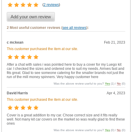
(
2 reviews
)
Add your own review
2 Most useful customer reviews (
see all reviews
):
c mckean
Feb 21, 2023
This customer purchased the item at our site.
After a chat with sales i was pointed here to buy a cover for my Luego kit
car. I checked the sizes and ordered one to suit my needs. Arrives fast and
fits great. Glad to see someone catering for the smaller brands not just the
run of the mill money spinners. Very happy customer here
Was the above review useful to you?
Yes
(
1
) /
No
(
0
)
David Harris
Apr 4, 2023
This customer purchased the item at our site.
Cover is a great addition to my car. Chose correct size and it fits really
well. Not many kit car covers on the market so was really glad to find these
ones
Was the above review useful to you?
Yes
(
0
) /
No
(
0
)