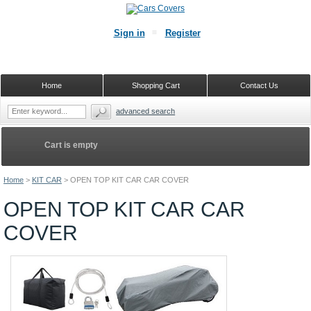
Sign in
Register
Home
Shopping Cart
Contact Us
advanced search
Cart is empty
Home
>
KIT CAR
>
OPEN TOP KIT CAR CAR COVER
OPEN TOP KIT CAR CAR
COVER