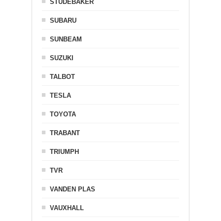
STUDEBAKER
SUBARU
SUNBEAM
SUZUKI
TALBOT
TESLA
TOYOTA
TRABANT
TRIUMPH
TVR
VANDEN PLAS
VAUXHALL