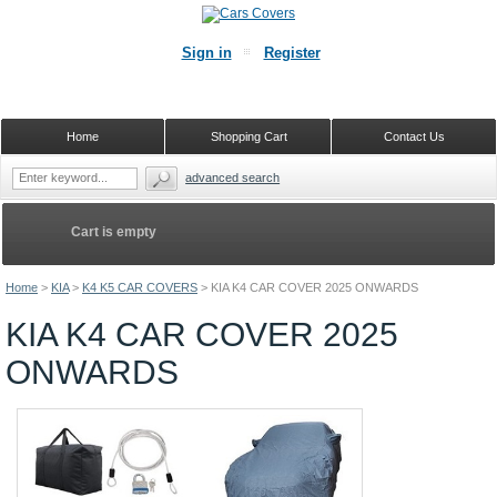
Sign in
Register
Home
Shopping Cart
Contact Us
advanced search
Cart is empty
Home
>
KIA
>
K4 K5 CAR COVERS
>
KIA K4 CAR COVER 2025 ONWARDS
KIA K4 CAR COVER 2025
ONWARDS