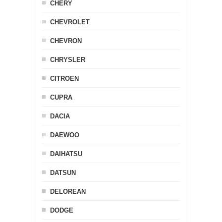
CHERY
CHEVROLET
CHEVRON
CHRYSLER
CITROEN
CUPRA
DACIA
DAEWOO
DAIHATSU
DATSUN
DELOREAN
DODGE