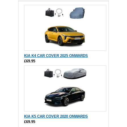
KIA K4 CAR COVER 2025 ONWARDS
£69.95
KIA K5 CAR COVER 2020 ONWARDS
£69.95