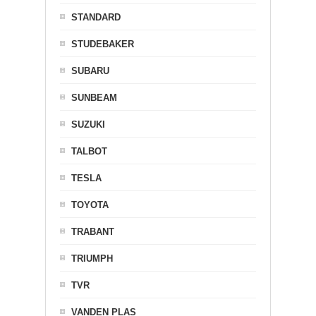
STANDARD
STUDEBAKER
SUBARU
SUNBEAM
SUZUKI
TALBOT
TESLA
TOYOTA
TRABANT
TRIUMPH
TVR
VANDEN PLAS