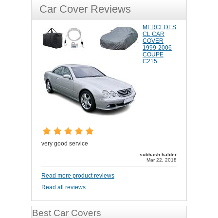
Car Cover Reviews
MERCEDES
CL CAR
COVER
1999-2006
COUPE
C215
very good service
subhash halder
Mar 22, 2018
Read more product reviews
Read all reviews
Best Car Covers