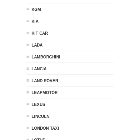
KGM
KIA
KIT CAR
LADA
LAMBORGHINI
LANCIA
LAND ROVER
LEAPMOTOR
LEXUS
LINCOLN
LONDON TAXI