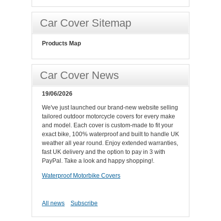
Car Cover Sitemap
Products Map
Car Cover News
19/06/2026
We've just launched our brand-new website selling
tailored outdoor motorcycle covers for every make
and model. Each cover is custom-made to fit your
exact bike, 100% waterproof and built to handle UK
weather all year round. Enjoy extended warranties,
fast UK delivery and the option to pay in 3 with
PayPal. Take a look and happy shopping!.
Waterproof Motorbike Covers
All news
Subscribe