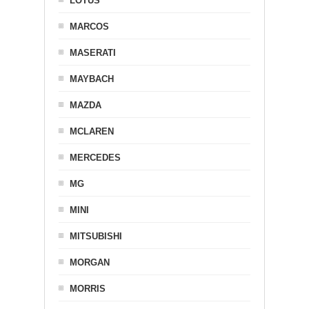
LOTUS
MARCOS
MASERATI
MAYBACH
MAZDA
MCLAREN
MERCEDES
MG
MINI
MITSUBISHI
MORGAN
MORRIS