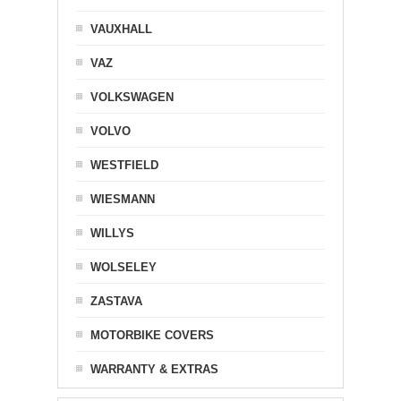
VAUXHALL
VAZ
VOLKSWAGEN
VOLVO
WESTFIELD
WIESMANN
WILLYS
WOLSELEY
ZASTAVA
MOTORBIKE COVERS
WARRANTY & EXTRAS