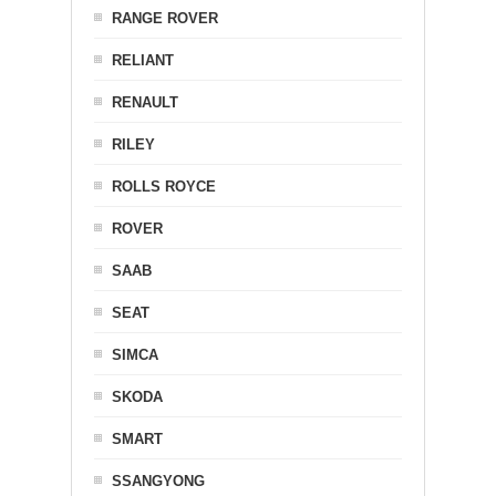
RANGE ROVER
RELIANT
RENAULT
RILEY
ROLLS ROYCE
ROVER
SAAB
SEAT
SIMCA
SKODA
SMART
SSANGYONG