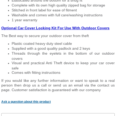
Elasticated around the bottom for a snug fit
Complete with its own high quality zipped bag for storage
Stitched in front label for ease of fitment
Washable and comes with full care/washing instructions
1 year warranty
Optional Car Cover Locking Kit For Use With Outdoor Covers
The Best way to secure your outdoor cover from theft
Plastic coated heavy duty steel cable
Supplied with a good quality padlock and 2 keys
Threads through the eyelets in the bottom of our outdoor
covers
Visual and practical Anti Theft device to keep your car cover
safe
Comes with fitting instructions
If you would like any further information or want to speak to a real
person then drop us a call or send us an email via the contact us
page. Customer satisfaction is guaranteed with our company
Ask a question about this product