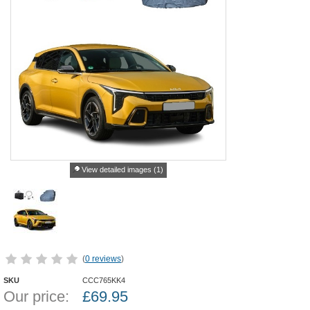
View detailed images (1)
(
0 reviews
)
SKU
CCC765KK4
Our price:
£
69.95