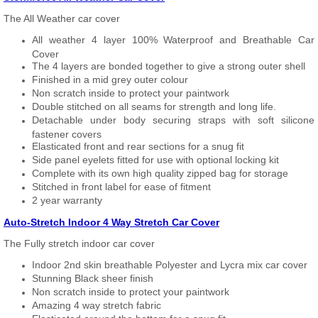
The All Weather car cover
All weather 4 layer 100% Waterproof and Breathable Car
Cover
The 4 layers are bonded together to give a strong outer shell
Finished in a mid grey outer colour
Non scratch inside to protect your paintwork
Double stitched on all seams for strength and long life.
Detachable under body securing straps with soft silicone
fastener covers
Elasticated front and rear sections for a snug fit
Side panel eyelets fitted for use with optional locking kit
Complete with its own high quality zipped bag for storage
Stitched in front label for ease of fitment
2 year warranty
Auto-Stretch Indoor 4 Way Stretch Car Cover
The Fully stretch indoor car cover
Indoor 2nd skin breathable Polyester and Lycra mix car cover
Stunning Black sheer finish
Non scratch inside to protect your paintwork
Amazing 4 way stretch fabric