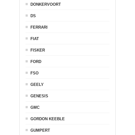
DONKERVOORT
DS
FERRARI
FIAT
FISKER
FORD
FSO
GEELY
GENESIS
GMC
GORDON KEEBLE
GUMPERT