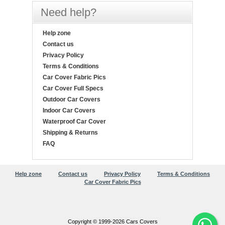
Need help?
Help zone
Contact us
Privacy Policy
Terms & Conditions
Car Cover Fabric Pics
Car Cover Full Specs
Outdoor Car Covers
Indoor Car Covers
Waterproof Car Cover
Shipping & Returns
FAQ
Help zone
Contact us
Privacy Policy
Terms & Conditions
Car Cover Fabric Pics
Copyright © 1999-2026 Cars Covers