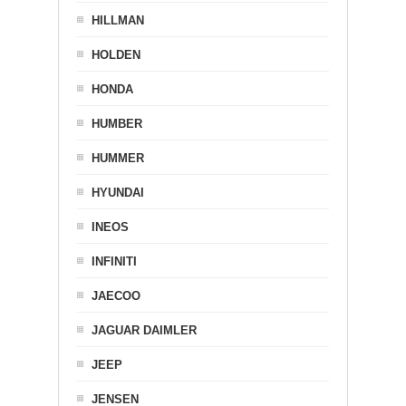
HILLMAN
HOLDEN
HONDA
HUMBER
HUMMER
HYUNDAI
INEOS
INFINITI
JAECOO
JAGUAR DAIMLER
JEEP
JENSEN