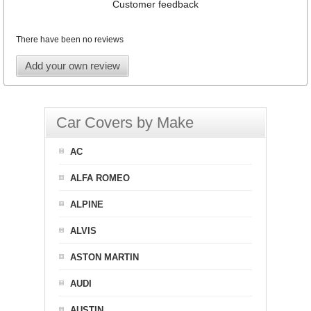
Customer feedback
There have been no reviews
Add your own review
Car Covers by Make
AC
ALFA ROMEO
ALPINE
ALVIS
ASTON MARTIN
AUDI
AUSTIN