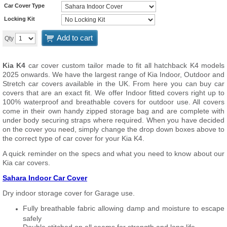
Car Cover Type
Locking Kit
Add to cart
Qty
Kia K4
car cover custom tailor made to fit all hatchback K4 models
2025 onwards. We have the largest range of Kia Indoor, Outdoor and
Stretch car covers available in the UK. From here you can buy car
covers that are an exact fit. We offer Indoor fitted covers right up to
100% waterproof and breathable covers for outdoor use. All covers
come in their own handy zipped storage bag and are complete with
under body securing straps where required. When you have decided
on the cover you need, simply change the drop down boxes above to
the correct type of car cover for your Kia K4.
A quick reminder on the specs and what you need to know about our
Kia car covers.
Sahara Indoor Car Cover
Dry indoor storage cover for Garage use.
Fully breathable fabric allowing damp and moisture to escape
safely