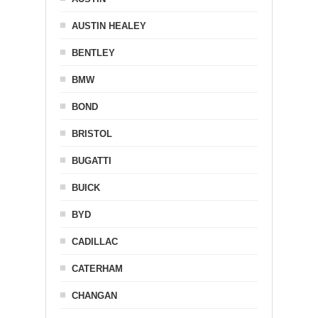
AUSTIN HEALEY
BENTLEY
BMW
BOND
BRISTOL
BUGATTI
BUICK
BYD
CADILLAC
CATERHAM
CHANGAN