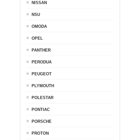
NISSAN
NSU
OMODA
OPEL
PANTHER
PERODUA
PEUGEOT
PLYMOUTH
POLESTAR
PONTIAC
PORSCHE
PROTON