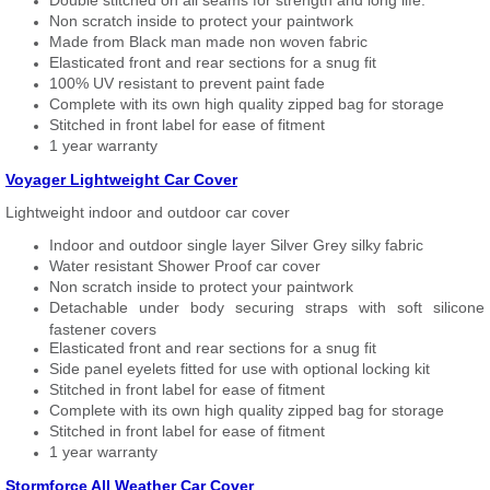
Double stitched on all seams for strength and long life.
Non scratch inside to protect your paintwork
Made from Black man made non woven fabric
Elasticated front and rear sections for a snug fit
100% UV resistant to prevent paint fade
Complete with its own high quality zipped bag for storage
Stitched in front label for ease of fitment
1 year warranty
Voyager Lightweight Car Cover
Lightweight indoor and outdoor car cover
Indoor and outdoor single layer Silver Grey silky fabric
Water resistant Shower Proof car cover
Non scratch inside to protect your paintwork
Detachable under body securing straps with soft silicone
fastener covers
Elasticated front and rear sections for a snug fit
Side panel eyelets fitted for use with optional locking kit
Stitched in front label for ease of fitment
Complete with its own high quality zipped bag for storage
Stitched in front label for ease of fitment
1 year warranty
Stormforce All Weather Car Cover