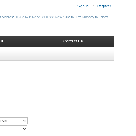
Sign in
Register
m Mobiles: 01262 671962 or 0800 888 6287 9AM to 3PM Monday to Friday
rt
Contact Us