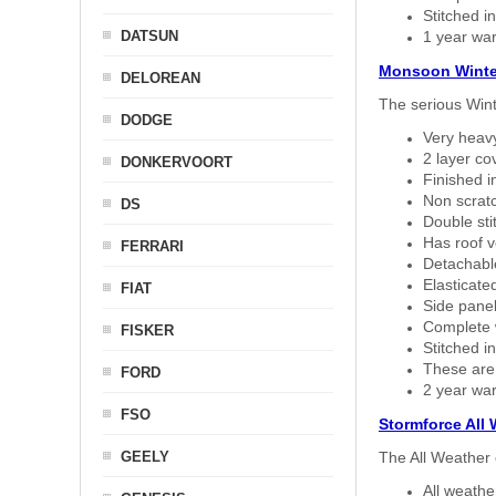
Stitched in
DATSUN
1 year war
Monsoon Winte
DELOREAN
The serious Wint
DODGE
Very heavy
2 layer co
DONKERVOORT
Finished i
Non scratc
DS
Double sti
Has roof v
FERRARI
Detachable
Elasticated
FIAT
Side panel 
Complete w
FISKER
Stitched in
These are
FORD
2 year war
FSO
Stormforce All
GEELY
The All Weather 
All weath