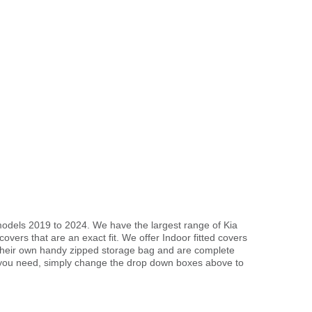
models 2019 to 2024. We have the largest range of Kia
vers that are an exact fit. We offer Indoor fitted covers
 their own handy zipped storage bag and are complete
 you need, simply change the drop down boxes above to