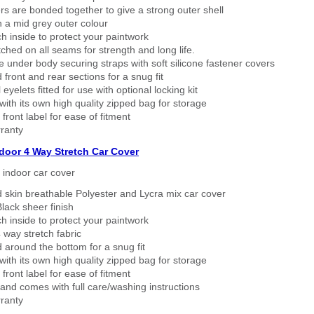
rs are bonded together to give a strong outer shell
n a mid grey outer colour
h inside to protect your paintwork
tched on all seams for strength and long life.
 under body securing straps with soft silicone fastener covers
 front and rear sections for a snug fit
eyelets fitted for use with optional locking kit
ith its own high quality zipped bag for storage
 front label for ease of fitment
ranty
ndoor 4 Way Stretch Car Cover
h indoor car cover
 skin breathable Polyester and Lycra mix car cover
lack sheer finish
h inside to protect your paintwork
way stretch fabric
d around the bottom for a snug fit
ith its own high quality zipped bag for storage
 front label for ease of fitment
nd comes with full care/washing instructions
ranty