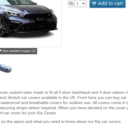
Add to cart
Qty
View detailed images (2)
over custom tailor made to fit all 5 door hatchback and 4 door saloon 
and Stretch car covers available in the UK. From here you can buy car co
 waterproof and breathable covers for outdoor use. All covers come in
 securing straps where required. When you have decided on the cover
of car cover for your Kia Cerato.
 on the specs and what you need to know about our Kia car covers.