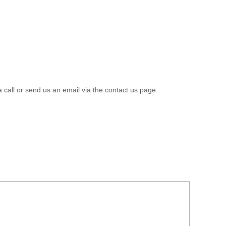
a call or send us an email via the contact us page.