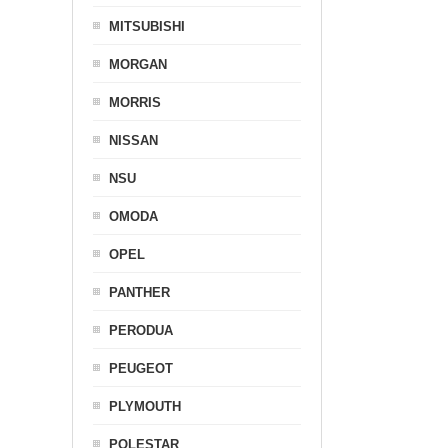
MITSUBISHI
MORGAN
MORRIS
NISSAN
NSU
OMODA
OPEL
PANTHER
PERODUA
PEUGEOT
PLYMOUTH
POLESTAR