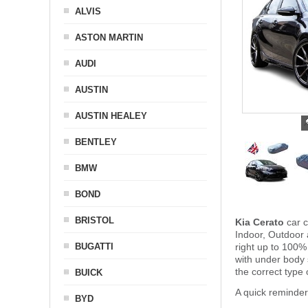
ALVIS
ASTON MARTIN
AUDI
AUSTIN
AUSTIN HEALEY
BENTLEY
BMW
BOND
BRISTOL
Kia Cerato
car c
Indoor, Outdoor 
BUGATTI
right up to 100%
with under body
the correct type 
BUICK
A quick reminder
BYD