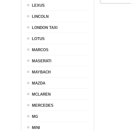
LEXUS
LINCOLN
LONDON TAXI
LOTUS
MARCOS
MASERATI
MAYBACH
MAZDA
MCLAREN
MERCEDES
MG
MINI