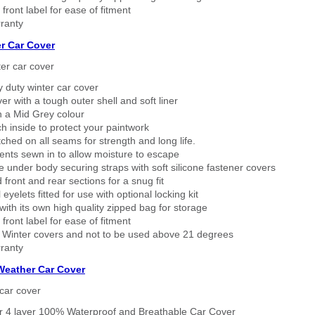
 front label for ease of fitment
ranty
r Car Cover
er car cover
 duty winter car cover
ver with a tough outer shell and soft liner
n a Mid Grey colour
h inside to protect your paintwork
tched on all seams for strength and long life.
ents sewn in to allow moisture to escape
 under body securing straps with soft silicone fastener covers
 front and rear sections for a snug fit
eyelets fitted for use with optional locking kit
ith its own high quality zipped bag for storage
 front label for ease of fitment
 Winter covers and not to be used above 21 degrees
ranty
 Weather Car Cover
car cover
er 4 layer 100% Waterproof and Breathable Car Cover