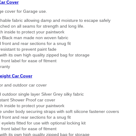
Car Cover
ge cover for Garage use.
thable fabric allowing damp and moisture to escape safely
tched on all seams for strength and long life.
h inside to protect your paintwork
 Black man made non woven fabric
 front and rear sections for a snug fit
sistant to prevent paint fade
ith its own high quality zipped bag for storage
 front label for ease of fitment
ranty
eight Car Cover
or and outdoor car cover
 outdoor single layer Silver Grey silky fabric
stant Shower Proof car cover
h inside to protect your paintwork
 under body securing straps with soft silicone fastener covers
 front and rear sections for a snug fit
eyelets fitted for use with optional locking kit
 front label for ease of fitment
ith its own high quality zipped bag for storage