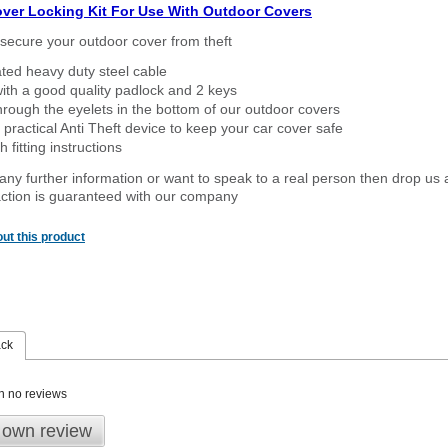
over Locking Kit For Use With Outdoor Covers
secure your outdoor cover from theft
ated heavy duty steel cable
ith a good quality padlock and 2 keys
rough the eyelets in the bottom of our outdoor covers
 practical Anti Theft device to keep your car cover safe
 fitting instructions
 any further information or want to speak to a real person then drop us 
ction is guaranteed with our company
ut this product
ack
n no reviews
 own review