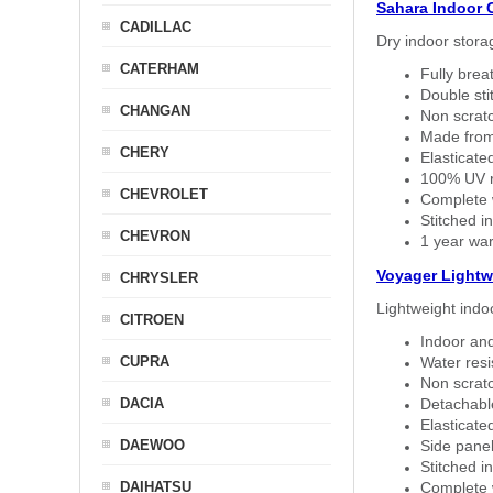
Sahara Indoor 
CADILLAC
Dry indoor stora
CATERHAM
Fully brea
Double sti
CHANGAN
Non scratc
Made from
CHERY
Elasticated
100% UV re
CHEVROLET
Complete w
Stitched in
CHEVRON
1 year war
Voyager Lightw
CHRYSLER
Lightweight indo
CITROEN
Indoor and
CUPRA
Water resi
Non scratc
DACIA
Detachable
Elasticated
DAEWOO
Side panel 
Stitched in
DAIHATSU
Complete w