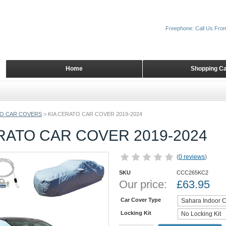
Freephone: Call Us Fro
Home
Shopping Ca
O CAR COVERS
>
KIA CERATO CAR COVER 2019-2024
RATO CAR COVER 2019-2024
(
0 reviews
)
SKU
CCC265KC2
Our price:
£
63.95
Car Cover Type
Locking Kit