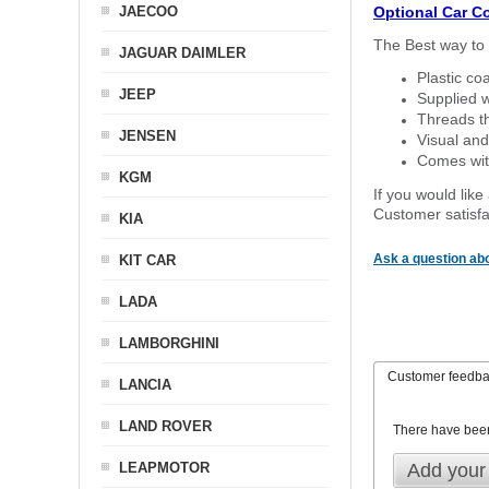
JAECOO
Optional Car C
The Best way to 
JAGUAR DAIMLER
Plastic co
JEEP
Supplied w
Threads th
JENSEN
Visual and
Comes with
KGM
If you would like
Customer satisfa
KIA
Ask a question abo
KIT CAR
LADA
LAMBORGHINI
Customer feedb
LANCIA
LAND ROVER
There have bee
LEAPMOTOR
Add your