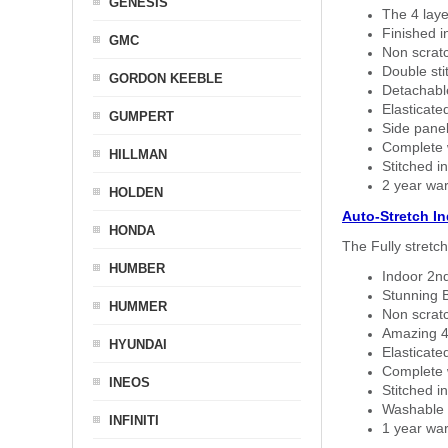
GENESIS
The 4 laye
Finished i
GMC
Non scratc
Double sti
GORDON KEEBLE
Detachable
Elasticated
GUMPERT
Side panel 
Complete w
HILLMAN
Stitched in
2 year war
HOLDEN
Auto-Stretch I
HONDA
The Fully stretc
HUMBER
Indoor 2nd
Stunning B
HUMMER
Non scratc
Amazing 4 
HYUNDAI
Elasticate
Complete w
INEOS
Stitched in
Washable a
INFINITI
1 year war