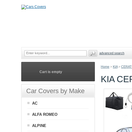
advanced search
Home
>
KIA
>
CERAT
Cart is empty
KIA CE
Car Covers by Make
AC
ALFA ROMEO
ALPINE