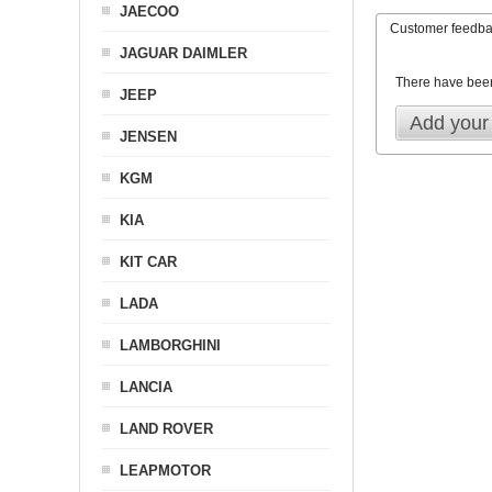
JAECOO
Customer feedb
JAGUAR DAIMLER
There have bee
JEEP
Add your
JENSEN
KGM
KIA
KIT CAR
LADA
LAMBORGHINI
LANCIA
LAND ROVER
LEAPMOTOR