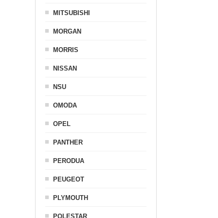
MITSUBISHI
MORGAN
MORRIS
NISSAN
NSU
OMODA
OPEL
PANTHER
PERODUA
PEUGEOT
PLYMOUTH
POLESTAR