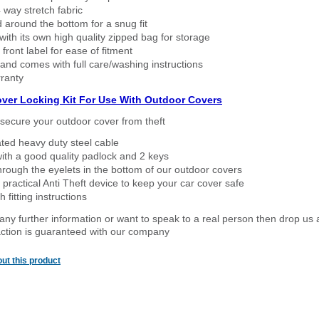
way stretch fabric
d around the bottom for a snug fit
ith its own high quality zipped bag for storage
 front label for ease of fitment
nd comes with full care/washing instructions
ranty
over Locking Kit For Use With Outdoor Covers
secure your outdoor cover from theft
ated heavy duty steel cable
ith a good quality padlock and 2 keys
rough the eyelets in the bottom of our outdoor covers
 practical Anti Theft device to keep your car cover safe
 fitting instructions
 any further information or want to speak to a real person then drop us 
ction is guaranteed with our company
ut this product