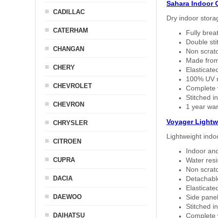
Sahara Indoor 
CADILLAC
Dry indoor stora
CATERHAM
Fully brea
Double sti
CHANGAN
Non scratc
Made from
CHERY
Elasticated
100% UV re
CHEVROLET
Complete w
Stitched in
CHEVRON
1 year war
Voyager Lightw
CHRYSLER
Lightweight indo
CITROEN
Indoor and
CUPRA
Water resi
Non scratc
DACIA
Detachable
Elasticated
DAEWOO
Side panel 
Stitched in
DAIHATSU
Complete w