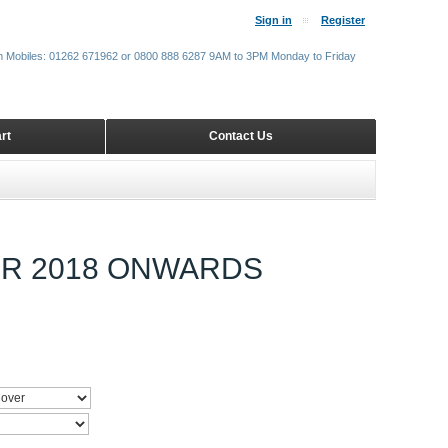
Sign in
Register
m Mobiles: 01262 671962 or 0800 888 6287 9AM to 3PM Monday to Friday
rt
Contact Us
ER 2018 ONWARDS