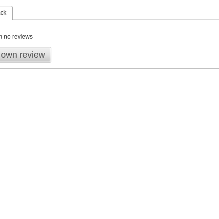
ack
n no reviews
 own review