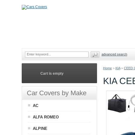
advanced search
Home
>
KIA
>
CEED 
Cart is empty
KIA C
Car Covers by Make
AC
ALFA ROMEO
ALPINE