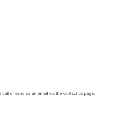
a call or send us an email via the contact us page.