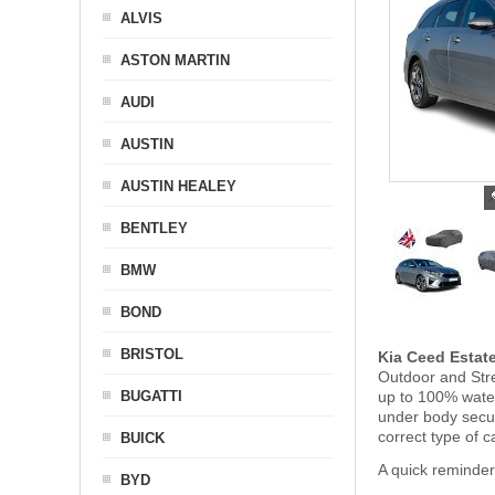
ALVIS
ASTON MARTIN
AUDI
AUSTIN
AUSTIN HEALEY
BENTLEY
BMW
BOND
BRISTOL
Kia Ceed Estat
Outdoor and Stre
BUGATTI
up to 100% water
under body secu
correct type of c
BUICK
A quick reminder
BYD