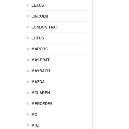
LEXUS
LINCOLN
LONDON TAXI
LOTUS
MARCOS
MASERATI
MAYBACH
MAZDA
MCLAREN
MERCEDES
MG
MINI