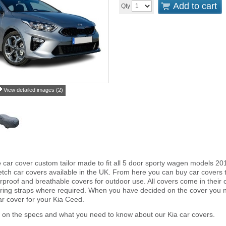
Add to cart
Qty
View detailed images (2)
e
car cover custom tailor made to fit all 5 door sporty wagen models 20
tch car covers available in the UK. From here you can buy car covers tha
proof and breathable covers for outdoor use. All covers come in thei
ring straps where required. When you have decided on the cover you 
ar cover for your Kia Ceed.
 on the specs and what you need to know about our Kia car covers.