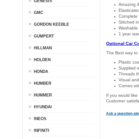
GENESIS
Amazing 4 
Elasticate
GMC
Complete w
Stitched in
GORDON KEEBLE
Washable a
1 year war
GUMPERT
Optional Car C
HILLMAN
The Best way to 
HOLDEN
Plastic co
Supplied w
HONDA
Threads th
Visual and
HUMBER
Comes with
HUMMER
If you would like
Customer satisfa
HYUNDAI
Ask a question abo
INEOS
INFINITI