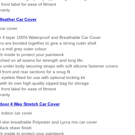
 front label for ease of fitment
ranty
 Weather Car Cover
car cover
er 4 layer 100% Waterproof and Breathable Car Cover
rs are bonded together to give a strong outer shell
n a mid grey outer colour
h inside to protect your paintwork
tched on all seams for strength and long life.
 under body securing straps with soft silicone fastener covers
 front and rear sections for a snug fit
eyelets fitted for use with optional locking kit
ith its own high quality zipped bag for storage
 front label for ease of fitment
ranty
ndoor 4 Way Stretch Car Cover
h indoor car cover
 skin breathable Polyester and Lycra mix car cover
lack sheer finish
h inside to protect your paintwork