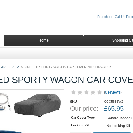
Freephone: Call Us Fro
Home
Shopping Ca
CAR COVERS
>
KIA CEED SPORTY WAGON CAR COVER 2018 ONWARDS
EED SPORTY WAGON CAR COV
(
0 reviews
)
SKU
CCC565SW2
Our price:
£
65.95
Car Cover Type
Locking Kit