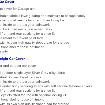
Car Cover
ge cover for Garage use.
thable fabric allowing damp and moisture to escape safely
tched on all seams for strength and long life.
h inside to protect your paintwork
 Black man made non woven fabric
 front and rear sections for a snug fit
sistant to prevent paint fade
ith its own high quality zipped bag for storage
 front label for ease of fitment
ranty
eight Car Cover
or and outdoor car cover
 outdoor single layer Silver Grey silky fabric
stant Shower Proof car cover
h inside to protect your paintwork
 under body securing straps with soft silicone fastener covers
 front and rear sections for a snug fit
eyelets fitted for use with optional locking kit
 front label for ease of fitment
ith its own high quality zipped bag for storage