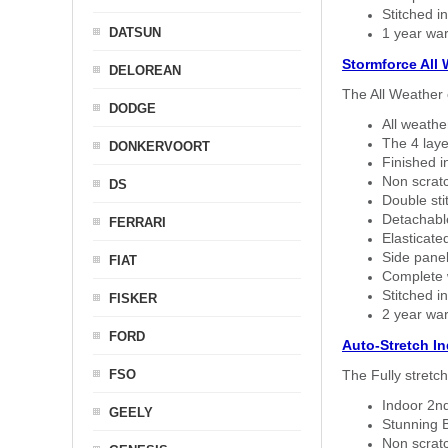
Stitched in
DATSUN
1 year war
Stormforce All
DELOREAN
The All Weather 
DODGE
All weath
The 4 laye
DONKERVOORT
Finished i
Non scratc
DS
Double sti
Detachable
FERRARI
Elasticated
Side panel 
FIAT
Complete w
Stitched in
FISKER
2 year war
FORD
Auto-Stretch I
FSO
The Fully stretc
Indoor 2nd
GEELY
Stunning B
Non scratc