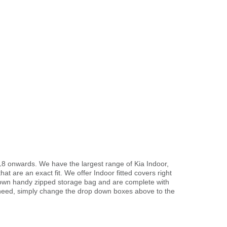
18 onwards. We have the largest range of Kia Indoor,
t are an exact fit. We offer Indoor fitted covers right
r own handy zipped storage bag and are complete with
need, simply change the drop down boxes above to the