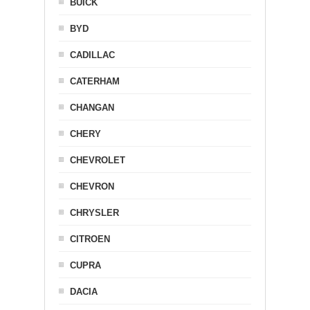
BUICK
BYD
CADILLAC
CATERHAM
CHANGAN
CHERY
CHEVROLET
CHEVRON
CHRYSLER
CITROEN
CUPRA
DACIA