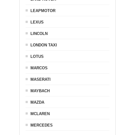
LEAPMOTOR
LEXUS
LINCOLN
LONDON TAXI
LOTUS
MARCOS
MASERATI
MAYBACH
MAZDA
MCLAREN
MERCEDES