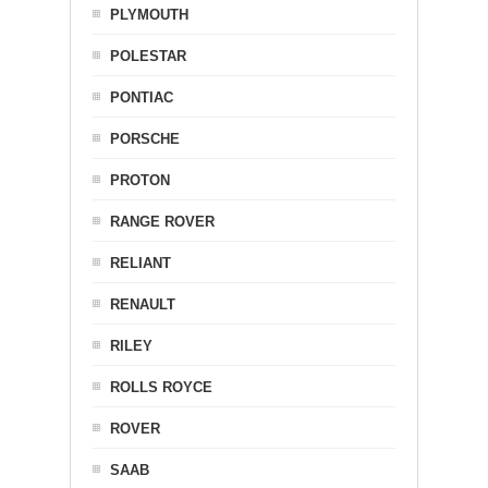
PLYMOUTH
POLESTAR
PONTIAC
PORSCHE
PROTON
RANGE ROVER
RELIANT
RENAULT
RILEY
ROLLS ROYCE
ROVER
SAAB