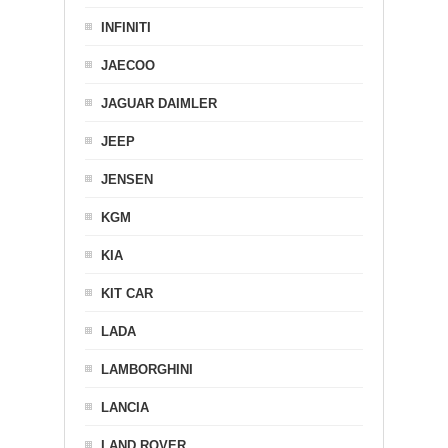
INFINITI
JAECOO
JAGUAR DAIMLER
JEEP
JENSEN
KGM
KIA
KIT CAR
LADA
LAMBORGHINI
LANCIA
LAND ROVER