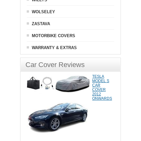
WOLSELEY
ZASTAVA
MOTORBIKE COVERS
WARRANTY & EXTRAS
Car Cover Reviews
TESLA
MODEL S
CAR
COVER
2012
ONWARDS