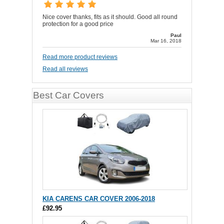
Nice cover thanks, fits as it should. Good all round
protection for a good price
Paul
Mar 16, 2018
Read more product reviews
Read all reviews
Best Car Covers
KIA CARENS CAR COVER 2006-2018
£92.95