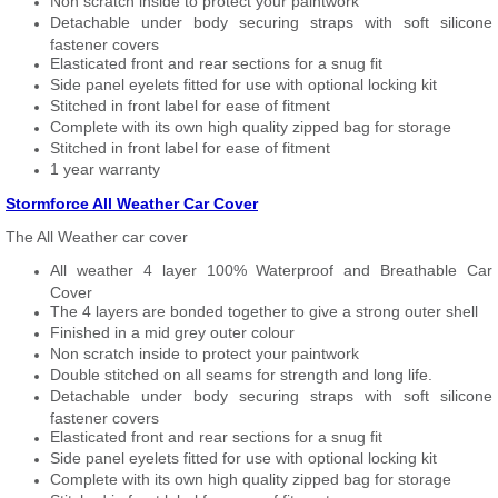
Non scratch inside to protect your paintwork
Detachable under body securing straps with soft silicone
fastener covers
Elasticated front and rear sections for a snug fit
Side panel eyelets fitted for use with optional locking kit
Stitched in front label for ease of fitment
Complete with its own high quality zipped bag for storage
Stitched in front label for ease of fitment
1 year warranty
Stormforce All Weather Car Cover
The All Weather car cover
All weather 4 layer 100% Waterproof and Breathable Car
Cover
The 4 layers are bonded together to give a strong outer shell
Finished in a mid grey outer colour
Non scratch inside to protect your paintwork
Double stitched on all seams for strength and long life.
Detachable under body securing straps with soft silicone
fastener covers
Elasticated front and rear sections for a snug fit
Side panel eyelets fitted for use with optional locking kit
Complete with its own high quality zipped bag for storage