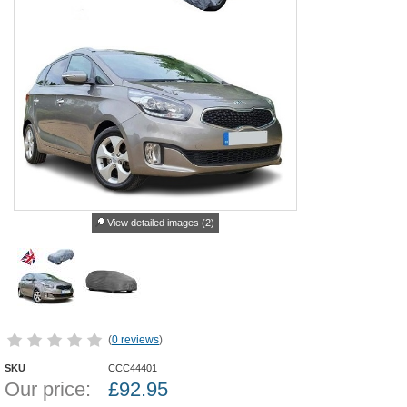
View detailed images (2)
(
0 reviews
)
SKU
CCC44401
Our price:
£
92.95