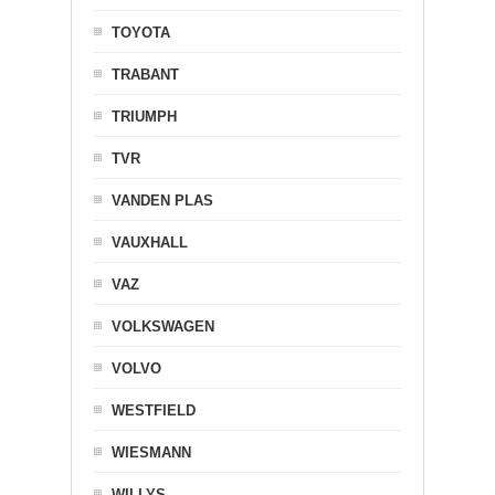
TOYOTA
TRABANT
TRIUMPH
TVR
VANDEN PLAS
VAUXHALL
VAZ
VOLKSWAGEN
VOLVO
WESTFIELD
WIESMANN
WILLYS