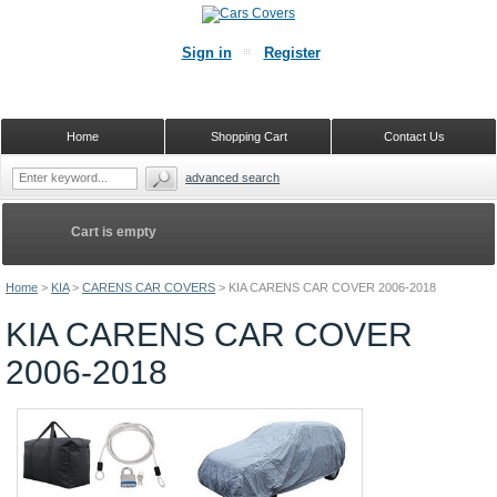
Sign in
Register
Home
Shopping Cart
Contact Us
advanced search
Cart is empty
Home
>
KIA
>
CARENS CAR COVERS
>
KIA CARENS CAR COVER 2006-2018
KIA CARENS CAR COVER
2006-2018