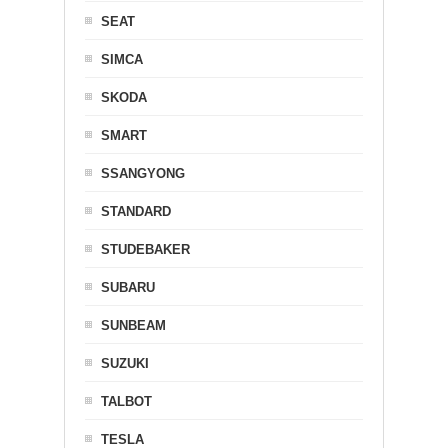
SEAT
SIMCA
SKODA
SMART
SSANGYONG
STANDARD
STUDEBAKER
SUBARU
SUNBEAM
SUZUKI
TALBOT
TESLA