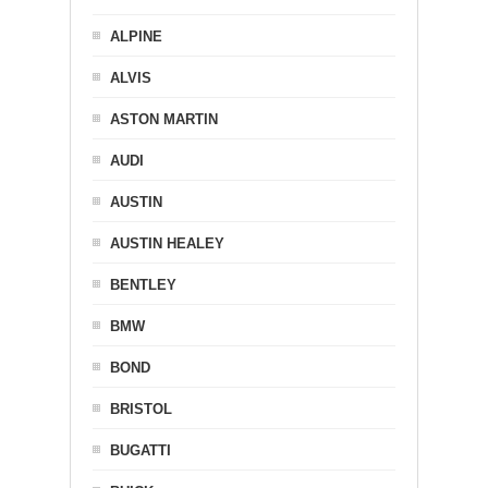
ALPINE
ALVIS
ASTON MARTIN
AUDI
AUSTIN
AUSTIN HEALEY
BENTLEY
BMW
BOND
BRISTOL
BUGATTI