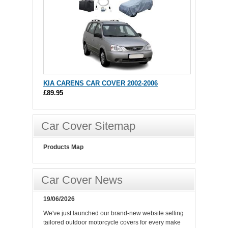
KIA CARENS CAR COVER 2002-2006
£89.95
Car Cover Sitemap
Products Map
Car Cover News
19/06/2026
We've just launched our brand-new website selling
tailored outdoor motorcycle covers for every make