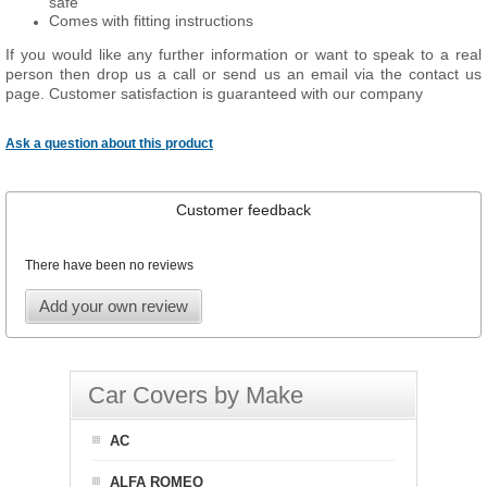
safe
Comes with fitting instructions
If you would like any further information or want to speak to a real
person then drop us a call or send us an email via the contact us
page. Customer satisfaction is guaranteed with our company
Ask a question about this product
Customer feedback
There have been no reviews
Add your own review
Car Covers by Make
AC
ALFA ROMEO