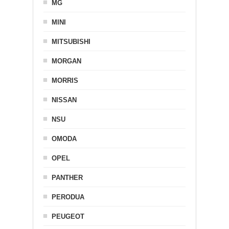
MG
MINI
MITSUBISHI
MORGAN
MORRIS
NISSAN
NSU
OMODA
OPEL
PANTHER
PERODUA
PEUGEOT