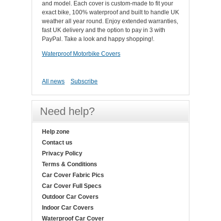
and model. Each cover is custom-made to fit your
exact bike, 100% waterproof and built to handle UK
weather all year round. Enjoy extended warranties,
fast UK delivery and the option to pay in 3 with
PayPal. Take a look and happy shopping!.
Waterproof Motorbike Covers
All news
Subscribe
Need help?
Help zone
Contact us
Privacy Policy
Terms & Conditions
Car Cover Fabric Pics
Car Cover Full Specs
Outdoor Car Covers
Indoor Car Covers
Waterproof Car Cover