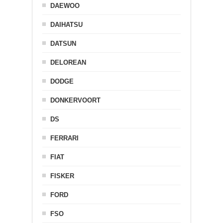
DAEWOO
DAIHATSU
DATSUN
DELOREAN
DODGE
DONKERVOORT
DS
FERRARI
FIAT
FISKER
FORD
FSO