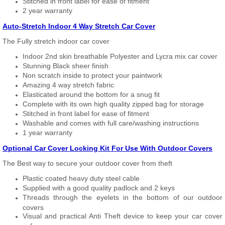
Stitched in front label for ease of fitment
2 year warranty
Auto-Stretch Indoor 4 Way Stretch Car Cover
The Fully stretch indoor car cover
Indoor 2nd skin breathable Polyester and Lycra mix car cover
Stunning Black sheer finish
Non scratch inside to protect your paintwork
Amazing 4 way stretch fabric
Elasticated around the bottom for a snug fit
Complete with its own high quality zipped bag for storage
Stitched in front label for ease of fitment
Washable and comes with full care/washing instructions
1 year warranty
Optional Car Cover Locking Kit For Use With Outdoor Covers
The Best way to secure your outdoor cover from theft
Plastic coated heavy duty steel cable
Supplied with a good quality padlock and 2 keys
Threads through the eyelets in the bottom of our outdoor
covers
Visual and practical Anti Theft device to keep your car cover