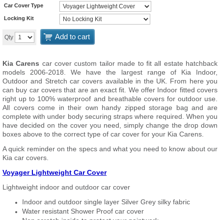
Car Cover Type
Locking Kit
Add to cart
Qty
Kia Carens
car cover custom tailor made to fit all estate hatchback
models 2006-2018. We have the largest range of Kia Indoor,
Outdoor and Stretch car covers available in the UK. From here you
can buy car covers that are an exact fit. We offer Indoor fitted covers
right up to 100% waterproof and breathable covers for outdoor use.
All covers come in their own handy zipped storage bag and are
complete with under body securing straps where required. When you
have decided on the cover you need, simply change the drop down
boxes above to the correct type of car cover for your Kia Carens.
A quick reminder on the specs and what you need to know about our
Kia car covers.
Voyager Lightweight Car Cover
Lightweight indoor and outdoor car cover
Indoor and outdoor single layer Silver Grey silky fabric
Water resistant Shower Proof car cover