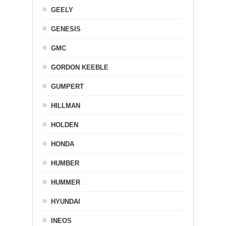
GEELY
GENESIS
GMC
GORDON KEEBLE
GUMPERT
HILLMAN
HOLDEN
HONDA
HUMBER
HUMMER
HYUNDAI
INEOS