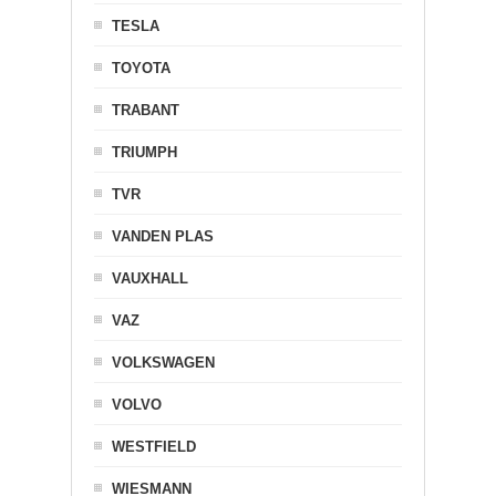
TESLA
TOYOTA
TRABANT
TRIUMPH
TVR
VANDEN PLAS
VAUXHALL
VAZ
VOLKSWAGEN
VOLVO
WESTFIELD
WIESMANN