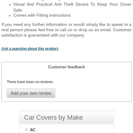
Visual And Practical Anti Theft Device To Keep Your Cover
Safe
Comes with Fitting instructions
If you need any further information or would simply like to speak to a
real person please feel free to call us or drop us an email. Customer
satisfaction is guaranteed with our company.
Ask a question about this product
Customer feedback
There have been no reviews
Add your own review
Car Covers by Make
AC