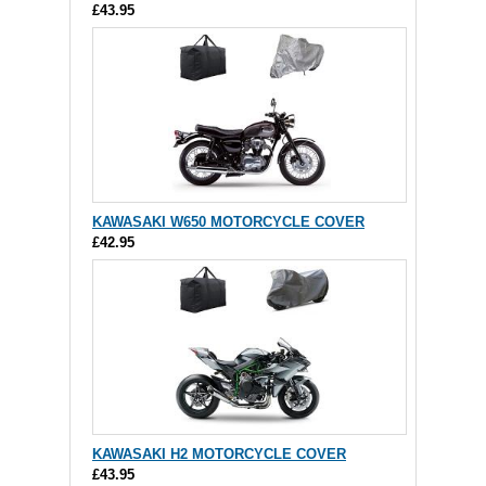
£43.95
KAWASAKI W650 MOTORCYCLE COVER
£42.95
KAWASAKI H2 MOTORCYCLE COVER
£43.95