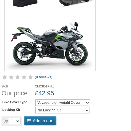
(
0 reviews
)
SKU
CMC851KNE
Our price:
£
42.95
Bike Cover Type
Locking Kit
Add to cart
Qty