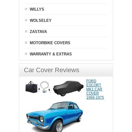
WILLYS
WOLSELEY
ZASTAVA
MOTORBIKE COVERS
WARRANTY & EXTRAS
Car Cover Reviews
FORD
ESCORT
MK1 CAR
COVER
1968-1975