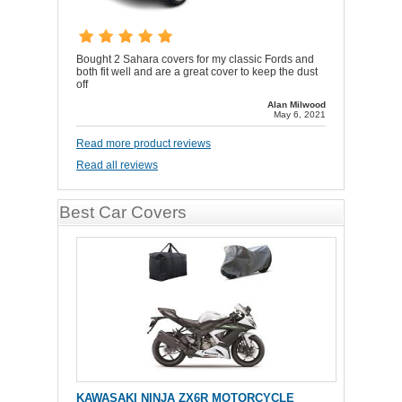
Bought 2 Sahara covers for my classic Fords and
both fit well and are a great cover to keep the dust
off
Alan Milwood
May 6, 2021
Read more product reviews
Read all reviews
Best Car Covers
KAWASAKI NINJA ZX6R MOTORCYCLE