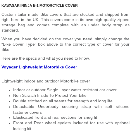
KAWASAKI NINJA E-1 MOTORCYCLE COVER
Custom tailor made Bike covers that are stocked and shipped from
right here in the UK. This covers come in its own high quality zipped
storage bag and comes complete with an under body strap as
standard.
When you have decided on the cover you need, simply change the
“Bike Cover Type” box above to the correct type of cover for your
Bike.
Here are the specs and what you need to know.
Voyager Lightweight Motorbike Cover
Lightweight indoor and outdoor Motorbike cover
Indoor or outdoor Single Layer water resistant car cover
Non Scratch Inside To Protect Your bike
Double stitched on all seams for strength and long life
Detachable Underbody securing strap with soft silicone
fastener covers
Elasticated front and rear sections for snug fit
Front and Rear wheel eyelets included for use with optional
locking kit