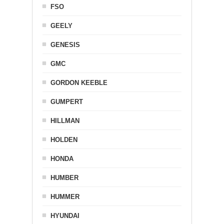
FSO
GEELY
GENESIS
GMC
GORDON KEEBLE
GUMPERT
HILLMAN
HOLDEN
HONDA
HUMBER
HUMMER
HYUNDAI