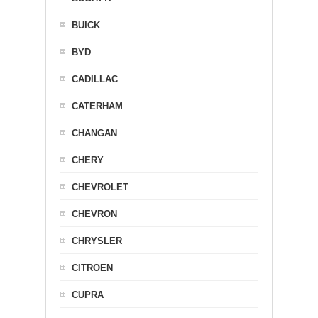
BUICK
BYD
CADILLAC
CATERHAM
CHANGAN
CHERY
CHEVROLET
CHEVRON
CHRYSLER
CITROEN
CUPRA