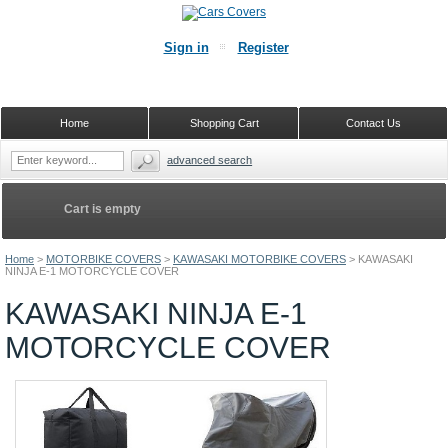
Sign in
Register
Home
Shopping Cart
Contact Us
advanced search
Cart is empty
Home
>
MOTORBIKE COVERS
>
KAWASAKI MOTORBIKE COVERS
>
KAWASAKI
NINJA E-1 MOTORCYCLE COVER
KAWASAKI NINJA E-1
MOTORCYCLE COVER