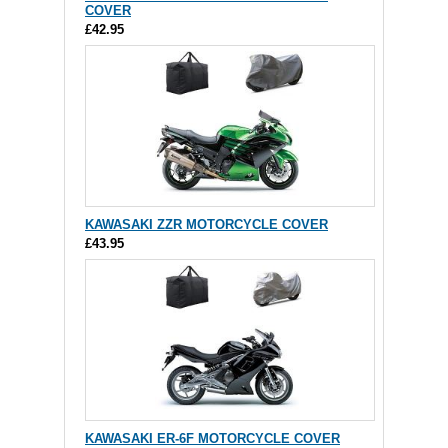
COVER
£42.95
KAWASAKI ZZR MOTORCYCLE COVER
£43.95
KAWASAKI ER-6F MOTORCYCLE COVER