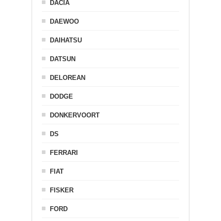
DACIA
DAEWOO
DAIHATSU
DATSUN
DELOREAN
DODGE
DONKERVOORT
DS
FERRARI
FIAT
FISKER
FORD