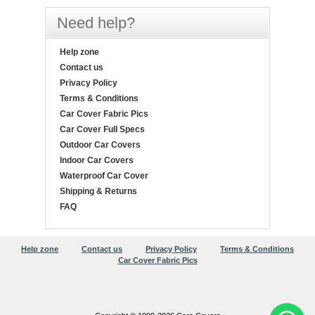
Need help?
Help zone
Contact us
Privacy Policy
Terms & Conditions
Car Cover Fabric Pics
Car Cover Full Specs
Outdoor Car Covers
Indoor Car Covers
Waterproof Car Cover
Shipping & Returns
FAQ
Help zone
Contact us
Privacy Policy
Terms & Conditions
Car Cover Fabric Pics