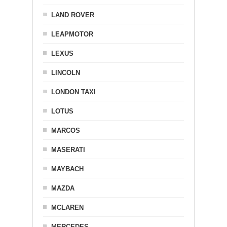
LAND ROVER
LEAPMOTOR
LEXUS
LINCOLN
LONDON TAXI
LOTUS
MARCOS
MASERATI
MAYBACH
MAZDA
MCLAREN
MERCEDES