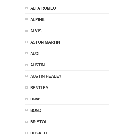
ALFA ROMEO
ALPINE
ALVIS
ASTON MARTIN
AUDI
AUSTIN
AUSTIN HEALEY
BENTLEY
BMW
BOND
BRISTOL
BUGATTI