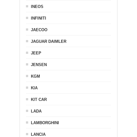
INEOS
INFINITI
JAECOO
JAGUAR DAIMLER
JEEP
JENSEN
KGM
KIA
KIT CAR
LADA
LAMBORGHINI
LANCIA