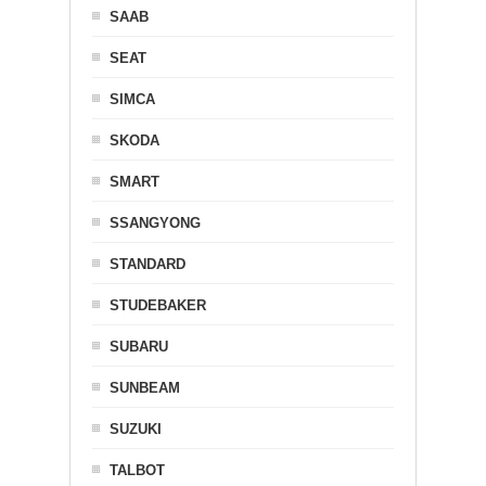
SAAB
SEAT
SIMCA
SKODA
SMART
SSANGYONG
STANDARD
STUDEBAKER
SUBARU
SUNBEAM
SUZUKI
TALBOT