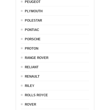
PEUGEOT
PLYMOUTH
POLESTAR
PONTIAC
PORSCHE
PROTON
RANGE ROVER
RELIANT
RENAULT
RILEY
ROLLS ROYCE
ROVER