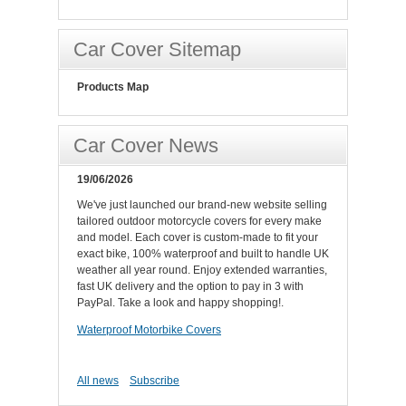
Car Cover Sitemap
Products Map
Car Cover News
19/06/2026
We've just launched our brand-new website selling
tailored outdoor motorcycle covers for every make
and model. Each cover is custom-made to fit your
exact bike, 100% waterproof and built to handle UK
weather all year round. Enjoy extended warranties,
fast UK delivery and the option to pay in 3 with
PayPal. Take a look and happy shopping!.
Waterproof Motorbike Covers
All news
Subscribe