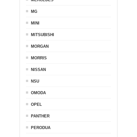
MG
MINI
MITSUBISHI
MORGAN
MORRIS
NISSAN
NSU
OMODA
OPEL
PANTHER
PERODUA