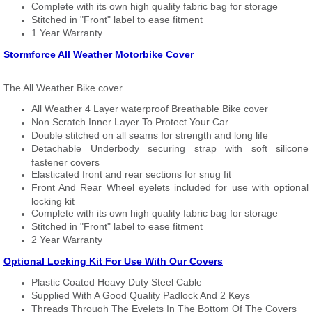
Complete with its own high quality fabric bag for storage
Stitched in "Front" label to ease fitment
1 Year Warranty
Stormforce All Weather Motorbike Cover
The All Weather Bike cover
All Weather 4 Layer waterproof Breathable Bike cover
Non Scratch Inner Layer To Protect Your Car
Double stitched on all seams for strength and long life
Detachable Underbody securing strap with soft silicone
fastener covers
Elasticated front and rear sections for snug fit
Front And Rear Wheel eyelets included for use with optional
locking kit
Complete with its own high quality fabric bag for storage
Stitched in "Front" label to ease fitment
2 Year Warranty
Optional Locking Kit For Use With Our Covers
Plastic Coated Heavy Duty Steel Cable
Supplied With A Good Quality Padlock And 2 Keys
Threads Through The Eyelets In The Bottom Of The Covers