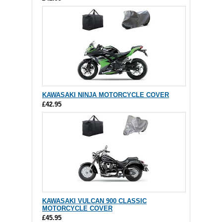
KAWASAKI NINJA MOTORCYCLE COVER
£42.95
KAWASAKI VULCAN 900 CLASSIC
MOTORCYCLE COVER
£45.95