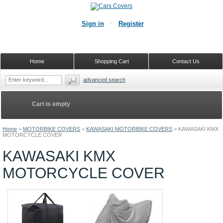
Sign in
Register
Home
Shopping Cart
Contact Us
advanced search
Cart is empty
Home
>
MOTORBIKE COVERS
>
KAWASAKI MOTORBIKE COVERS
>
KAWASAKI KMX
MOTORCYCLE COVER
KAWASAKI KMX
MOTORCYCLE COVER