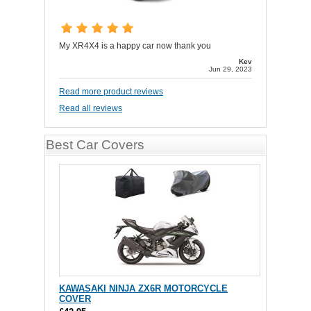
My XR4X4 is a happy car now thank you
Kev
Jun 29, 2023
Read more product reviews
Read all reviews
Best Car Covers
KAWASAKI NINJA ZX6R MOTORCYCLE
COVER