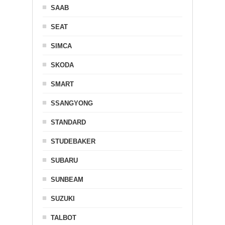
SAAB
SEAT
SIMCA
SKODA
SMART
SSANGYONG
STANDARD
STUDEBAKER
SUBARU
SUNBEAM
SUZUKI
TALBOT