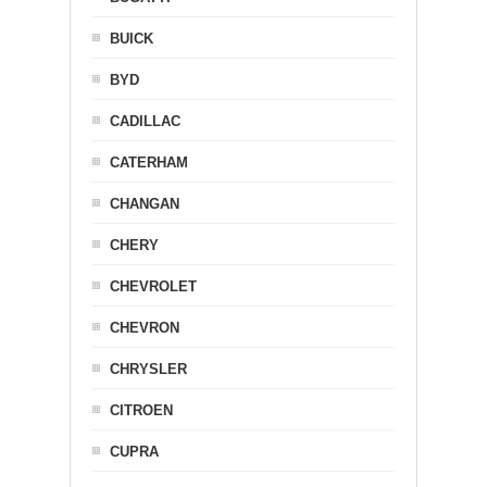
BUICK
BYD
CADILLAC
CATERHAM
CHANGAN
CHERY
CHEVROLET
CHEVRON
CHRYSLER
CITROEN
CUPRA