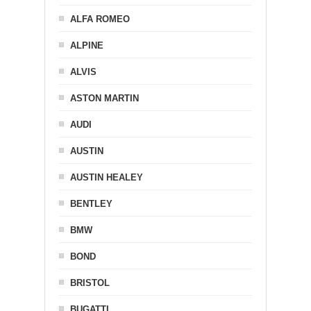
ALFA ROMEO
ALPINE
ALVIS
ASTON MARTIN
AUDI
AUSTIN
AUSTIN HEALEY
BENTLEY
BMW
BOND
BRISTOL
BUGATTI