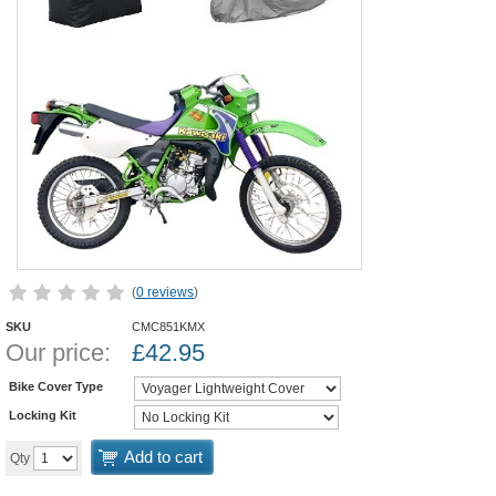
(
0 reviews
)
SKU
CMC851KMX
Our price:
£
42.95
Bike Cover Type
Locking Kit
Add to cart
Qty