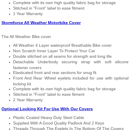
Complete with its own high quality fabric bag for storage
Stitched in "Front" label to ease fitment
1 Year Warranty
Stormforce All Weather Motorbike Cover
The All Weather Bike cover
All Weather 4 Layer waterproof Breathable Bike cover
Non Scratch Inner Layer To Protect Your Car
Double stitched on all seams for strength and long life
Detachable Underbody securing strap with soft silicone
fastener covers
Elasticated front and rear sections for snug fit
Front And Rear Wheel eyelets included for use with optional
locking kit
Complete with its own high quality fabric bag for storage
Stitched in "Front" label to ease fitment
2 Year Warranty
Optional Locking Kit For Use With Our Covers
Plastic Coated Heavy Duty Steel Cable
Supplied With A Good Quality Padlock And 2 Keys
Threads Through The Eyelets In The Bottom Of The Covers