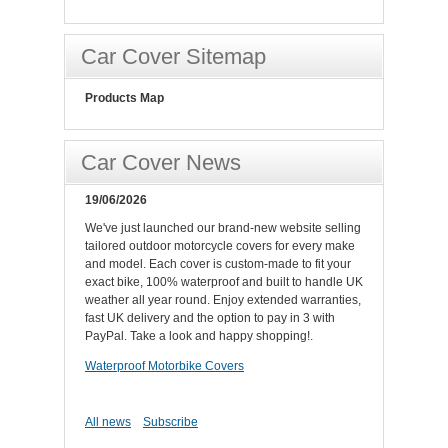
Car Cover Sitemap
Products Map
Car Cover News
19/06/2026
We've just launched our brand-new website selling
tailored outdoor motorcycle covers for every make
and model. Each cover is custom-made to fit your
exact bike, 100% waterproof and built to handle UK
weather all year round. Enjoy extended warranties,
fast UK delivery and the option to pay in 3 with
PayPal. Take a look and happy shopping!.
Waterproof Motorbike Covers
All news
Subscribe