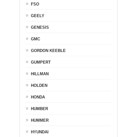
FSO
GEELY
GENESIS
GMC
GORDON KEEBLE
GUMPERT
HILLMAN
HOLDEN
HONDA
HUMBER
HUMMER
HYUNDAI