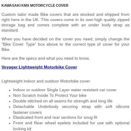
KAWASAKI KMX MOTORCYCLE COVER
Custom tailor made Bike covers that are stocked and shipped from
right here in the UK. This covers come in its own high quality zipped
storage bag and comes complete with an under body strap as
standard.
When you have decided on the cover you need, simply change the
“Bike Cover Type” box above to the correct type of cover for your
Bike.
Here are the specs and what you need to know.
Voyager Lightweight Motorbike Cover
Lightweight indoor and outdoor Motorbike cover
Indoor or outdoor Single Layer water resistant car cover
Non Scratch Inside To Protect Your bike
Double stitched on all seams for strength and long life
Detachable Underbody securing strap with soft silicone
fastener covers
Elasticated front and rear sections for snug fit
Front and Rear wheel eyelets included for use with optional
locking kit