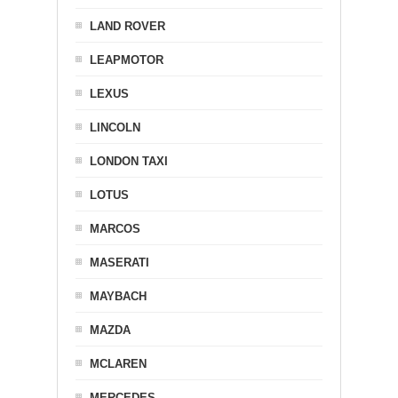
LAND ROVER
LEAPMOTOR
LEXUS
LINCOLN
LONDON TAXI
LOTUS
MARCOS
MASERATI
MAYBACH
MAZDA
MCLAREN
MERCEDES