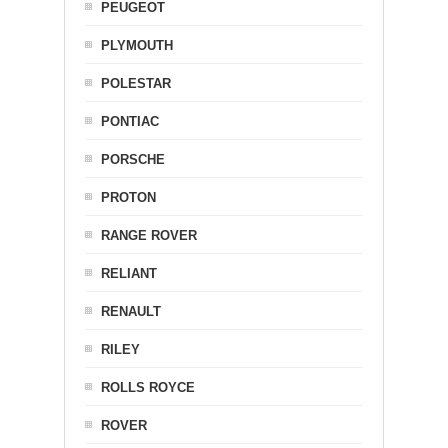
PEUGEOT
PLYMOUTH
POLESTAR
PONTIAC
PORSCHE
PROTON
RANGE ROVER
RELIANT
RENAULT
RILEY
ROLLS ROYCE
ROVER