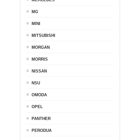
MG
MINI
MITSUBISHI
MORGAN
MORRIS
NISSAN
NSU
OMODA
OPEL
PANTHER
PERODUA