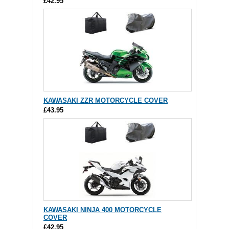
£42.95
KAWASAKI ZZR MOTORCYCLE COVER
£43.95
KAWASAKI NINJA 400 MOTORCYCLE
COVER
£42.95