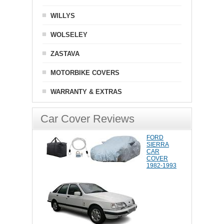
WILLYS
WOLSELEY
ZASTAVA
MOTORBIKE COVERS
WARRANTY & EXTRAS
Car Cover Reviews
FORD
SIERRA
CAR
COVER
1982-1993