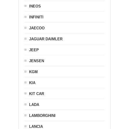
INEOS
INFINITI
JAECOO
JAGUAR DAIMLER
JEEP
JENSEN
KGM
KIA
KIT CAR
LADA
LAMBORGHINI
LANCIA