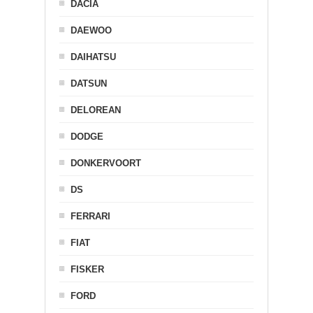
DACIA
DAEWOO
DAIHATSU
DATSUN
DELOREAN
DODGE
DONKERVOORT
DS
FERRARI
FIAT
FISKER
FORD