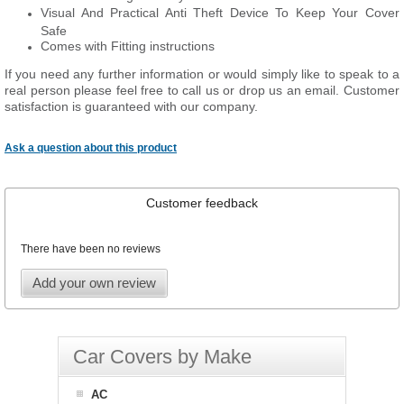
Visual And Practical Anti Theft Device To Keep Your Cover
Safe
Comes with Fitting instructions
If you need any further information or would simply like to speak to a
real person please feel free to call us or drop us an email. Customer
satisfaction is guaranteed with our company.
Ask a question about this product
Customer feedback
There have been no reviews
Add your own review
Car Covers by Make
AC