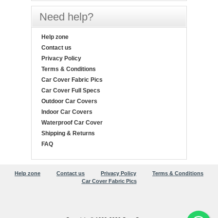
Need help?
Help zone
Contact us
Privacy Policy
Terms & Conditions
Car Cover Fabric Pics
Car Cover Full Specs
Outdoor Car Covers
Indoor Car Covers
Waterproof Car Cover
Shipping & Returns
FAQ
Help zone
Contact us
Privacy Policy
Terms & Conditions
Car Cover Fabric Pics