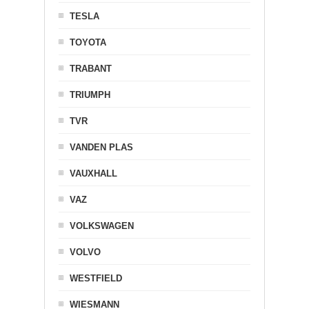
TESLA
TOYOTA
TRABANT
TRIUMPH
TVR
VANDEN PLAS
VAUXHALL
VAZ
VOLKSWAGEN
VOLVO
WESTFIELD
WIESMANN